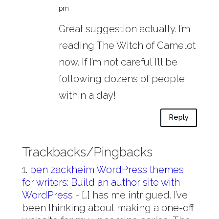
pm
Great suggestion actually. I’m
reading The Witch of Camelot
now. If I’m not careful I’ll be
following dozens of people
within a day!
Reply
Trackbacks/Pingbacks
ben zackheim WordPress themes
for writers: Build an author site with
WordPress
- […] has me intrigued. I’ve
been thinking about making a one-off