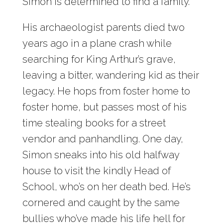
Simon is determined to find a family.
His archaeologist parents died two
years ago in a plane crash while
searching for King Arthur’s grave,
leaving a bitter, wandering kid as their
legacy. He hops from foster home to
foster home, but passes most of his
time stealing books for a street
vendor and panhandling. One day,
Simon sneaks into his old halfway
house to visit the kindly Head of
School, who’s on her death bed. He’s
cornered and caught by the same
bullies who’ve made his life hell for