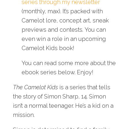
series through my newsletter
(monthly, max). It’s packed with
Camelot lore, concept art, sneak
previews and contests. You can
even win a role in an upcoming
Camelot Kids book!
You can read some more about the
ebook series below. Enjoy!
The Camelot Kids
is a series that tells
the story of Simon Sharp, 14. Simon
isn’t a normal teenager. He’s a kid on a
mission.