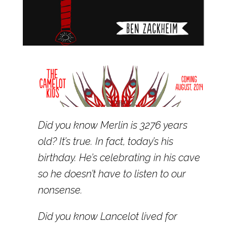
Did you know Merlin is 3276 years
old? It’s true. In fact, today’s his
birthday. He’s celebrating in his cave
so he doesn’t have to listen to our
nonsense.
Did you know Lancelot lived for