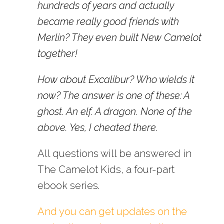
hundreds of years and actually
became really good friends with
Merlin? They even built New Camelot
together!
How about Excalibur? Who wields it
now? The answer is one of these: A
ghost. An elf. A dragon. None of the
above. Yes, I cheated there.
All questions will be answered in
The Camelot Kids, a four-part
ebook series.
And you can get updates on the