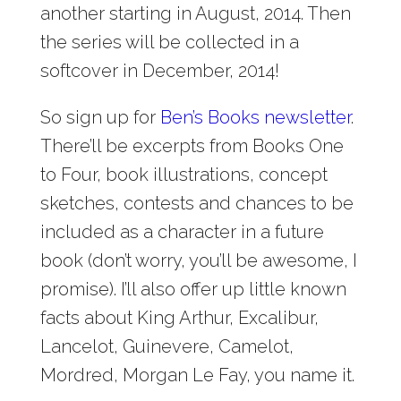
another starting in August, 2014. Then
the series will be collected in a
softcover in December, 2014!
So sign up for
Ben’s Books newsletter
.
There’ll be excerpts from Books One
to Four, book illustrations, concept
sketches, contests and chances to be
included as a character in a future
book (don’t worry, you’ll be awesome, I
promise). I’ll also offer up little known
facts about King Arthur, Excalibur,
Lancelot, Guinevere, Camelot,
Mordred, Morgan Le Fay, you name it.