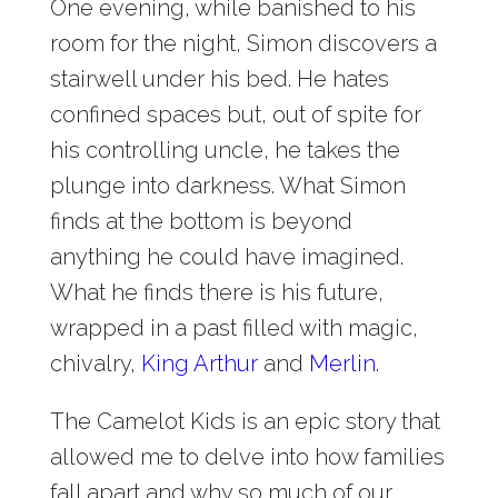
One evening, while banished to his
room for the night, Simon discovers a
stairwell under his bed. He hates
confined spaces but, out of spite for
his controlling uncle, he takes the
plunge into darkness. What Simon
finds at the bottom is beyond
anything he could have imagined.
What he finds there is his future,
wrapped in a past filled with magic,
chivalry,
King Arthur
and
Merlin
.
The Camelot Kids is an epic story that
allowed me to delve into how families
fall apart and why so much of our