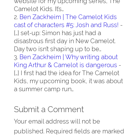
website for my upcoming series, The
Camelot Kids. It’s…
Ben Zackheim | The Camelot Kids
cast of characters #5: Josh and Russ!
-
[…] set-up: Simon has just had a
disastrous first day in New Camelot.
Day two isn’t shaping up to be…
Ben Zackheim | Why writing about
King Arthur & Camelot is dangerous
-
[…] I first had the idea for The Camelot
Kids, my upcoming book, it was about
a summer camp run…
Submit a Comment
Your email address will not be
published.
Required fields are marked