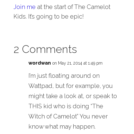
Join me
at the start of The Camelot
Kids. It’s going to be epic!
2 Comments
wordwan
on May 21, 2014 at 1:49 pm
I’m just floating around on
Wattpad, but for example, you
might take a look at, or speak to
THIS kid who is doing “The
Witch of Camelot” You never
know what may happen.