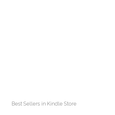
Best Sellers in Kindle Store