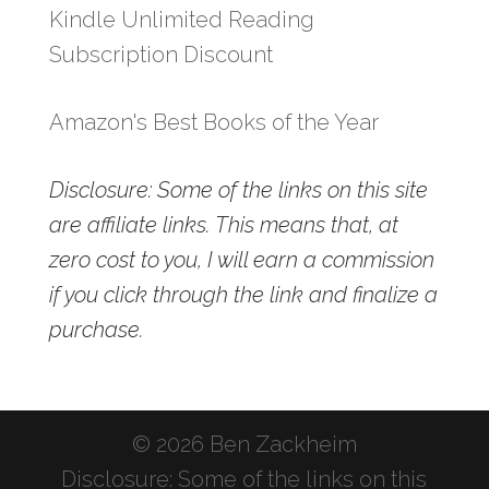
Kindle Unlimited Reading
Subscription Discount
Amazon's Best Books of the Year
Disclosure: Some of the links on this site
are affiliate links. This means that, at
zero cost to you, I will earn a commission
if you click through the link and finalize a
purchase.
© 2026 Ben Zackheim
Disclosure: Some of the links on this