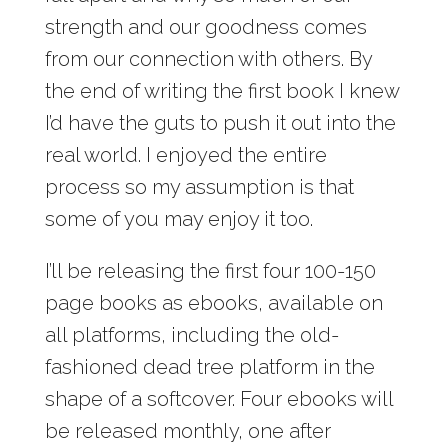
strength and our goodness comes
from our connection with others. By
the end of writing the first book I knew
I’d have the guts to push it out into the
real world. I enjoyed the entire
process so my assumption is that
some of you may enjoy it too.
I’ll be releasing the first four 100-150
page books as ebooks, available on
all platforms, including the old-
fashioned dead tree platform in the
shape of a softcover. Four ebooks will
be released monthly, one after