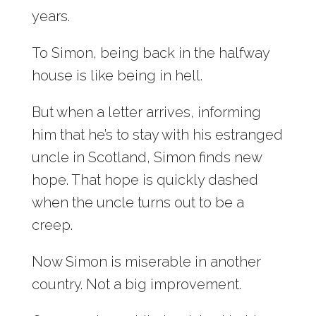
years.
To Simon, being back in the halfway
house is like being in hell.
But when a letter arrives, informing
him that he’s to stay with his estranged
uncle in Scotland, Simon finds new
hope. That hope is quickly dashed
when the uncle turns out to be a
creep.
Now Simon is miserable in another
country. Not a big improvement.