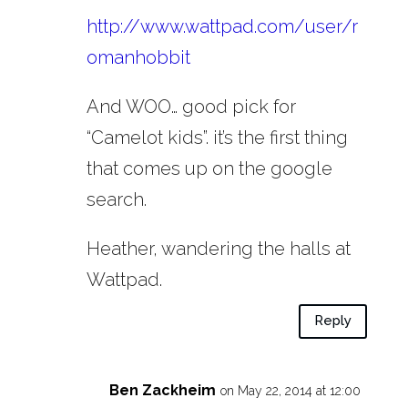
http://www.wattpad.com/user/r
omanhobbit
And WOO… good pick for
“Camelot kids”. it’s the first thing
that comes up on the google
search.
Heather, wandering the halls at
Wattpad.
Reply
Ben Zackheim
on May 22, 2014 at 12:00