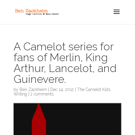
A Camelot series for
fans of Merlin, King
Arthur, Lancelot, and
Guinevere.
by
Ben Zackheim
|
Dec 14, 2012
|
The Camelot Kids
,
Writing
|
2 comments