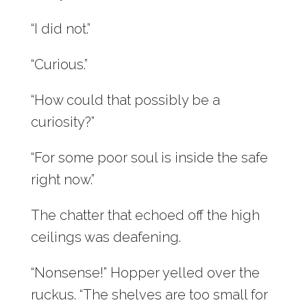
“I did not.”
“Curious.”
“How could that possibly be a
curiosity?”
“For some poor soul is inside the safe
right now.”
The chatter that echoed off the high
ceilings was deafening.
“Nonsense!” Hopper yelled over the
ruckus. “The shelves are too small for