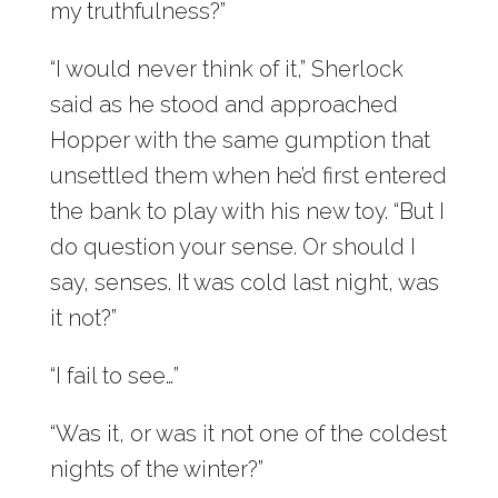
my truthfulness?”
“I would never think of it,” Sherlock
said as he stood and approached
Hopper with the same gumption that
unsettled them when he’d first entered
the bank to play with his new toy. “But I
do question your sense. Or should I
say, senses. It was cold last night, was
it not?”
“I fail to see…”
“Was it, or was it not one of the coldest
nights of the winter?”