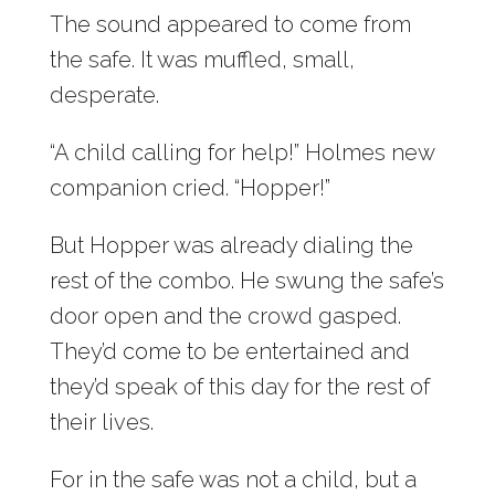
The sound appeared to come from
the safe. It was muffled, small,
desperate.
“A child calling for help!” Holmes new
companion cried. “Hopper!”
But Hopper was already dialing the
rest of the combo. He swung the safe’s
door open and the crowd gasped.
They’d come to be entertained and
they’d speak of this day for the rest of
their lives.
For in the safe was not a child, but a