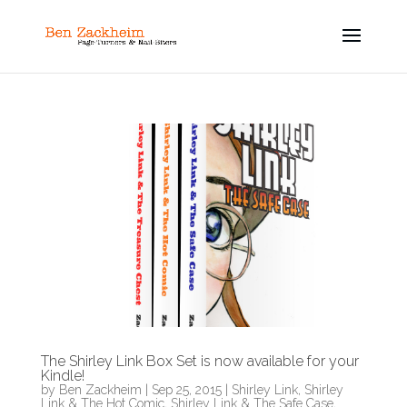
The Shirley Link Box Set is now available for your
Kindle!
by
Ben Zackheim
|
Sep 25, 2015
|
Shirley Link
,
Shirley
Link & The Hot Comic
,
Shirley Link & The Safe Case
,