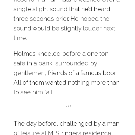
single slight sound that he’d heard
three seconds prior. He hoped the
sound would be slightly louder next
time.
Holmes kneeled before a one ton
safe in a bank, surrounded by
gentlemen, friends of a famous boor.
All of them wanted nothing more than
to see him fail.
***
The day before, challenged by a man
of leisure at M. Stringer’s residence,