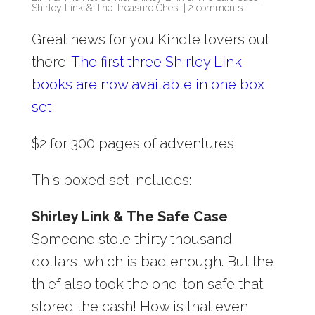
Shirley Link & The Treasure Chest
|
2 comments
Great news for you Kindle lovers out
there.
The first three Shirley Link
books are now available in one box
set!
$2 for 300 pages of adventures!
This boxed set includes:
Shirley Link & The Safe Case
Someone stole thirty thousand
dollars, which is bad enough. But the
thief also took the one-ton safe that
stored the cash! How is that even