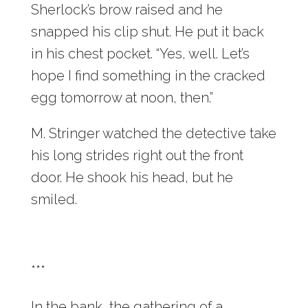
Sherlock’s brow raised and he
snapped his clip shut. He put it back
in his chest pocket. “Yes, well. Let’s
hope I find something in the cracked
egg tomorrow at noon, then.”
M. Stringer watched the detective take
his long strides right out the front
door. He shook his head, but he
smiled.
***
In the bank, the gathering of a