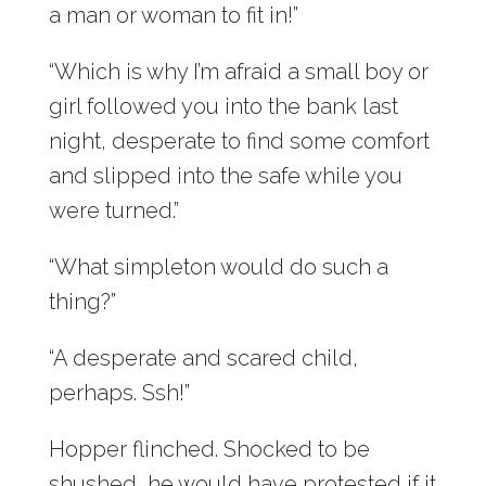
a man or woman to fit in!”
“Which is why I’m afraid a small boy or
girl followed you into the bank last
night, desperate to find some comfort
and slipped into the safe while you
were turned.”
“What simpleton would do such a
thing?”
“A desperate and scared child,
perhaps. Ssh!”
Hopper flinched. Shocked to be
shushed, he would have protested if it