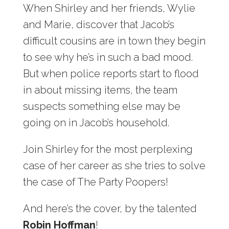
When Shirley and her friends, Wylie
and Marie, discover that Jacob’s
difficult cousins are in town they begin
to see why he’s in such a bad mood.
But when police reports start to flood
in about missing items, the team
suspects something else may be
going on in Jacob’s household.
Join Shirley for the most perplexing
case of her career as she tries to solve
the case of The Party Poopers!
And here’s the cover, by the talented
Robin Hoffman
!