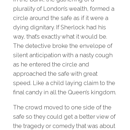
plurality of London’s wealth, formed a
circle around the safe as if it were a
dying dignitary. If Sherlock had his
way, that’s exactly what it would be.
The detective broke the envelope of
silent anticipation with a nasty cough
as he entered the circle and
approached the safe with great
speed. Like a child laying claim to the
final candy in all the Queen’s kingdom.
The crowd moved to one side of the
safe so they could get a better view of
the tragedy or comedy that was about