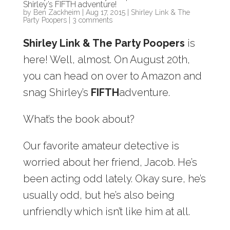
Shirley’s FIFTH adventure!
by
Ben Zackheim
|
Aug 17, 2015
|
Shirley Link & The
Party Poopers
|
3 comments
Shirley Link & The Party Poopers
is
here! Well, almost. On August 20th,
you can head on over to Amazon and
snag Shirley’s
FIFTH
adventure.
What’s the book about?
Our favorite amateur detective is
worried about her friend, Jacob. He’s
been acting odd lately. Okay sure, he’s
usually odd, but he’s also being
unfriendly which isn’t like him at all.