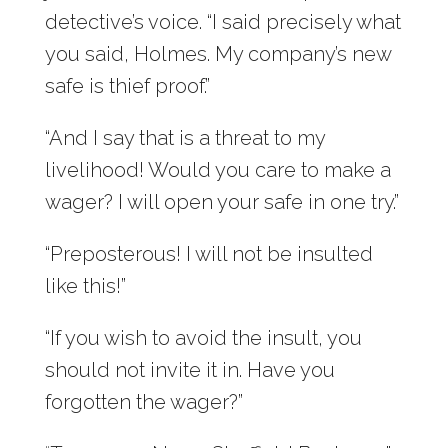
detective’s voice. “I said precisely what
you said, Holmes. My company’s new
safe is thief proof.”
“And I say that is a threat to my
livelihood! Would you care to make a
wager? I will open your safe in one try.”
“Preposterous! I will not be insulted
like this!”
“If you wish to avoid the insult, you
should not invite it in. Have you
forgotten the wager?”