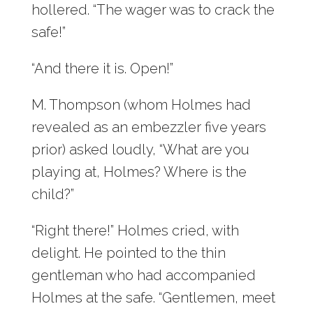
hollered. “The wager was to crack the
safe!”
“And there it is. Open!”
M. Thompson (whom Holmes had
revealed as an embezzler five years
prior) asked loudly, “What are you
playing at, Holmes? Where is the
child?”
“Right there!” Holmes cried, with
delight. He pointed to the thin
gentleman who had accompanied
Holmes at the safe. “Gentlemen, meet