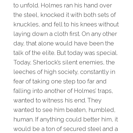
to unfold. Holmes ran his hand over
the steel, knocked it with both sets of
knuckles, and fell to his knees without
laying down a cloth first. On any other
day, that alone would have been the
talk of the elite. But today was special.
Today, Sherlock’s silent enemies, the
leeches of high society, constantly in
fear of taking one step too far and
falling into another of Holmes’ traps,
wanted to witness his end. They
wanted to see him beaten, humbled,
human. If anything could better him, it
would be a ton of secured steel and a