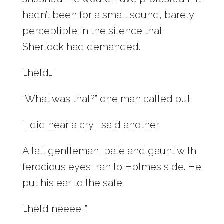
hadn’t been for a small sound, barely
perceptible in the silence that
Sherlock had demanded.
“…held…”
“What was that?” one man called out.
“I did hear a cry!” said another.
A tall gentleman, pale and gaunt with
ferocious eyes, ran to Holmes side. He
put his ear to the safe.
“…held neeee…”