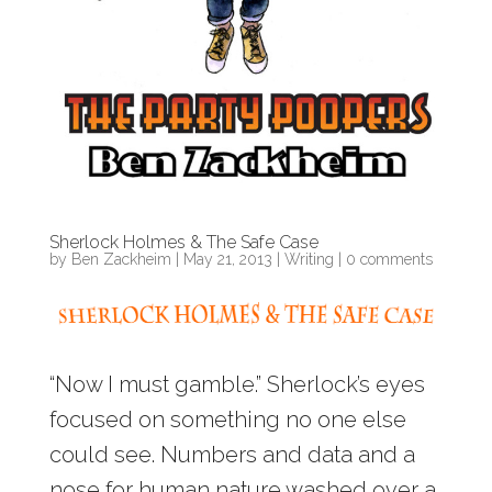
Sherlock Holmes & The Safe Case
by
Ben Zackheim
|
May 21, 2013
|
Writing
|
0 comments
“Now I must gamble.” Sherlock’s eyes
focused on something no one else
could see. Numbers and data and a
nose for human nature washed over a