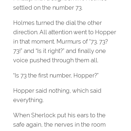
settled on the number 73.
Holmes turned the dial the other
direction. All attention went to Hopper
in that moment. Murmurs of “73. 73?
73!” and “Is it right?” and finally one
voice pushed through them all.
“Is 73 the first number, Hopper?”
Hopper said nothing, which said
everything.
When Sherlock put his ears to the
safe again, the nerves in the room