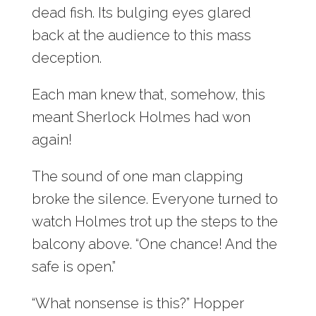
dead fish. Its bulging eyes glared
back at the audience to this mass
deception.
Each man knew that, somehow, this
meant Sherlock Holmes had won
again!
The sound of one man clapping
broke the silence. Everyone turned to
watch Holmes trot up the steps to the
balcony above. “One chance! And the
safe is open.”
“What nonsense is this?” Hopper