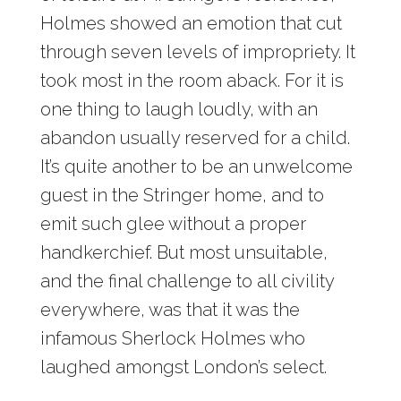
Holmes showed an emotion that cut
through seven levels of impropriety. It
took most in the room aback. For it is
one thing to laugh loudly, with an
abandon usually reserved for a child.
It’s quite another to be an unwelcome
guest in the Stringer home, and to
emit such glee without a proper
handkerchief. But most unsuitable,
and the final challenge to all civility
everywhere, was that it was the
infamous Sherlock Holmes who
laughed amongst London’s select.