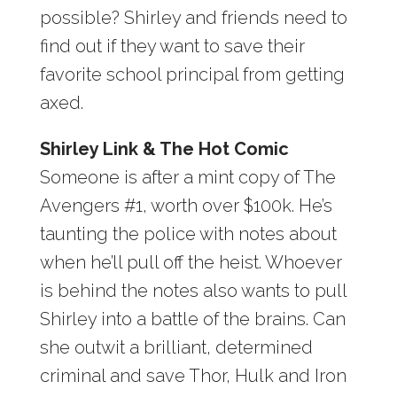
possible? Shirley and friends need to
find out if they want to save their
favorite school principal from getting
axed.
Shirley Link & The Hot Comic
Someone is after a mint copy of The
Avengers #1, worth over $100k. He’s
taunting the police with notes about
when he’ll pull off the heist. Whoever
is behind the notes also wants to pull
Shirley into a battle of the brains. Can
she outwit a brilliant, determined
criminal and save Thor, Hulk and Iron