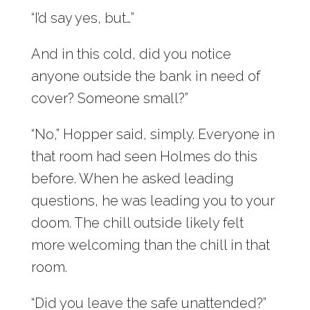
“I’d say yes, but…”
And in this cold, did you notice
anyone outside the bank in need of
cover? Someone small?”
“No,” Hopper said, simply. Everyone in
that room had seen Holmes do this
before. When he asked leading
questions, he was leading you to your
doom. The chill outside likely felt
more welcoming than the chill in that
room.
“Did you leave the safe unattended?”