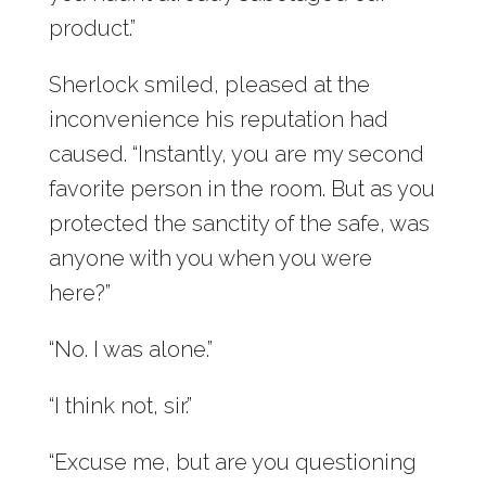
product.”
Sherlock smiled, pleased at the
inconvenience his reputation had
caused. “Instantly, you are my second
favorite person in the room. But as you
protected the sanctity of the safe, was
anyone with you when you were
here?”
“No. I was alone.”
“I think not, sir.”
“Excuse me, but are you questioning