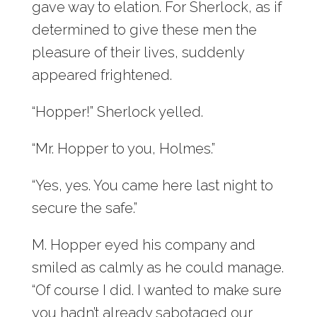
gave way to elation. For Sherlock, as if
determined to give these men the
pleasure of their lives, suddenly
appeared frightened.
“Hopper!” Sherlock yelled.
“Mr. Hopper to you, Holmes.”
“Yes, yes. You came here last night to
secure the safe.”
M. Hopper eyed his company and
smiled as calmly as he could manage.
“Of course I did. I wanted to make sure
you hadn’t already sabotaged our