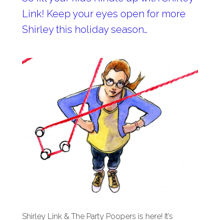
Link! Keep your eyes open for more
Shirley this holiday season…
Shirley Link & The Party Poopers is here! It’s