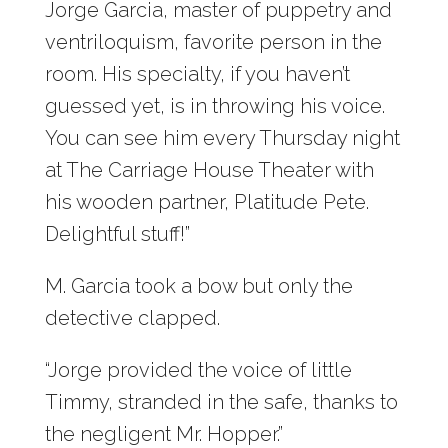
Jorge Garcia, master of puppetry and
ventriloquism, favorite person in the
room. His specialty, if you haven’t
guessed yet, is in throwing his voice.
You can see him every Thursday night
at The Carriage House Theater with
his wooden partner, Platitude Pete.
Delightful stuff!”
M. Garcia took a bow but only the
detective clapped.
“Jorge provided the voice of little
Timmy, stranded in the safe, thanks to
the negligent Mr. Hopper.”