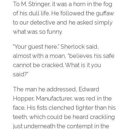
To M. Stringer, it was a horn in the fog
of his dull life. He followed the guffaw
to our detective and he asked simply
what was so funny.
“Your guest here,” Sherlock said,
almost with a moan, “believes his safe
cannot be cracked. What is it you
said?”
The man he addressed, Edward
Hopper, Manufacturer, was red in the
face. His fists clenched tighter than his
teeth, which could be heard crackling
just underneath the contempt in the