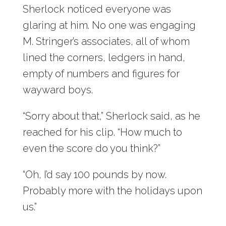
Sherlock noticed everyone was
glaring at him. No one was engaging
M. Stringer’s associates, all of whom
lined the corners, ledgers in hand,
empty of numbers and figures for
wayward boys.
“Sorry about that,” Sherlock said, as he
reached for his clip. “How much to
even the score do you think?”
“Oh, I’d say 100 pounds by now.
Probably more with the holidays upon
us.”