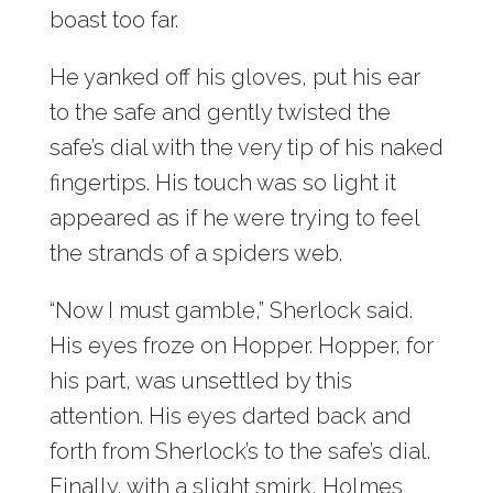
boast too far.
He yanked off his gloves, put his ear
to the safe and gently twisted the
safe’s dial with the very tip of his naked
fingertips. His touch was so light it
appeared as if he were trying to feel
the strands of a spiders web.
“Now I must gamble,” Sherlock said.
His eyes froze on Hopper. Hopper, for
his part, was unsettled by this
attention. His eyes darted back and
forth from Sherlock’s to the safe’s dial.
Finally, with a slight smirk, Holmes