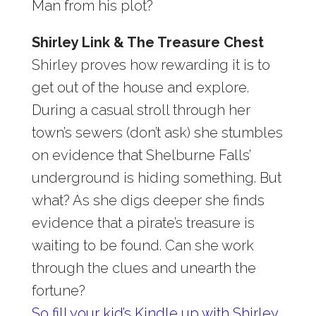
Man from his plot?
Shirley Link & The Treasure Chest
Shirley proves how rewarding it is to
get out of the house and explore.
During a casual stroll through her
town’s sewers (don’t ask) she stumbles
on evidence that Shelburne Falls’
underground is hiding something. But
what? As she digs deeper she finds
evidence that a pirate’s treasure is
waiting to be found. Can she work
through the clues and unearth the
fortune?
So fill your kid’s Kindle up with Shirley