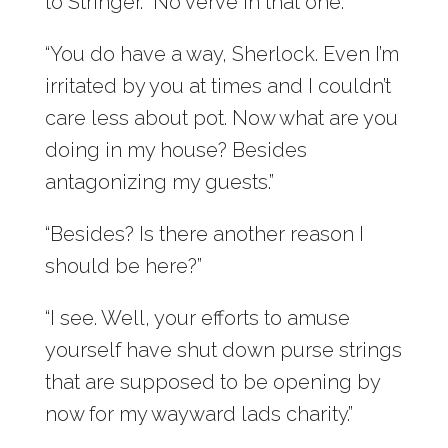
to Stringer. “No verve in that one.”
“You do have a way, Sherlock. Even I’m
irritated by you at times and I couldn’t
care less about pot. Now what are you
doing in my house? Besides
antagonizing my guests.”
“Besides? Is there another reason I
should be here?”
“I see. Well, your efforts to amuse
yourself have shut down purse strings
that are supposed to be opening by
now for my wayward lads charity.”