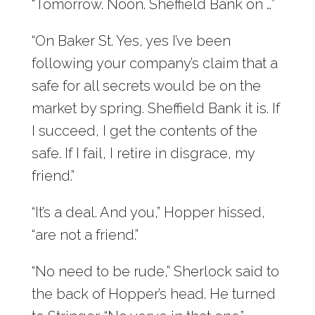
“Tomorrow. Noon. Sheffield Bank on …”
“On Baker St. Yes, yes I’ve been
following your company’s claim that a
safe for all secrets would be on the
market by spring. Sheffield Bank it is. If
I succeed, I get the contents of the
safe. If I fail, I retire in disgrace, my
friend.”
“It’s a deal. And you,” Hopper hissed,
“are not a friend.”
“No need to be rude,” Sherlock said to
the back of Hopper’s head. He turned