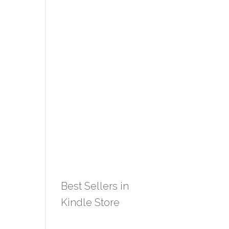
Best Sellers in
Kindle Store