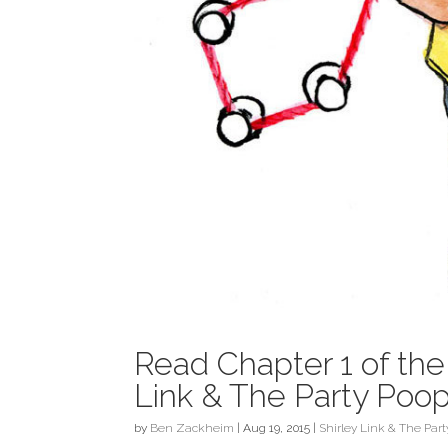
Read Chapter 1 of th
Link & The Party Poo
by
Ben Zackheim
|
Aug 19, 2015
|
Shirley Link & The Par