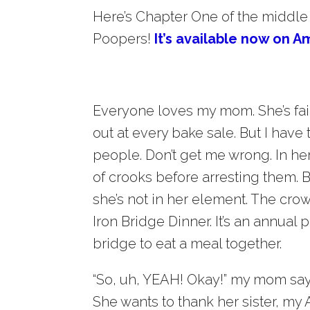
Here’s Chapter One of the middle
Poopers!
It’s available now on A
Everyone loves my mom. She’s fair
out at every bake sale. But I have
people. Don’t get me wrong. In her
of crooks before arresting them. 
she’s not in her element. The cro
Iron Bridge Dinner. It’s an annual
bridge to eat a meal together.
“So, uh, YEAH! Okay!” my mom says
She wants to thank her sister, my A