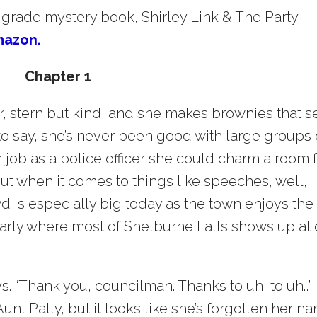
 grade mystery book, Shirley Link & The Party
mazon.
Chapter 1
, stern but kind, and she makes brownies that se
 to say, she’s never been good with large groups 
 job as a police officer she could charm a room f
But when it comes to things like speeches, well,
wd is especially big today as the town enjoys the
 party where most of Shelburne Falls shows up at 
. “Thank you, councilman. Thanks to uh, to uh…”
unt Patty, but it looks like she’s forgotten her n