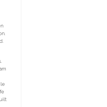
en
on.
d.
.
ham
ile
fe
uilt