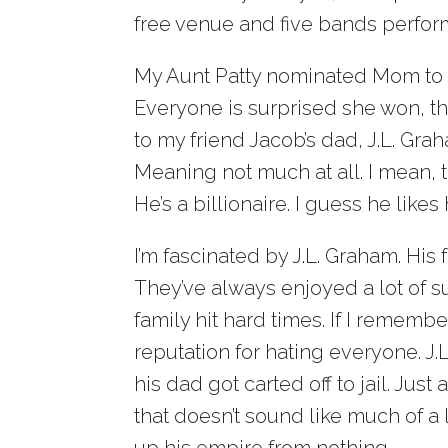
free venue and five bands perform
My Aunt Patty nominated Mom to 
Everyone is surprised she won, t
to my friend Jacob’s dad, J.L. Gr
Meaning not much at all. I mean,
He’s a billionaire. I guess he likes 
I’m fascinated by J.L. Graham. His 
They’ve always enjoyed a lot of
family hit hard times. If I rememb
reputation for hating everyone. J.L
his dad got carted off to jail. Jus
that doesn’t sound like much of a l
up his empire from nothing.