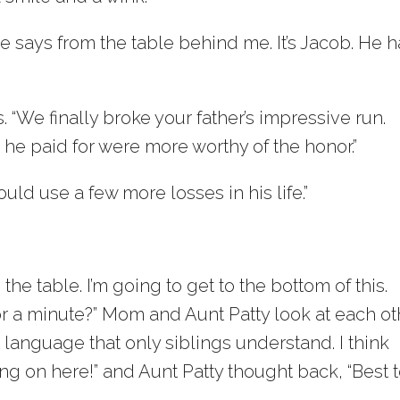
ice says from the table behind me. It’s Jacob. He 
“We finally broke your father’s impressive run.
s he paid for were more worthy of the honor.”
ould use a few more losses in his life.”
the table. I’m going to get to the bottom of this.
or a minute?” Mom and Aunt Patty look at each ot
 language that only siblings understand. I think
g on here!” and Aunt Patty thought back, “Best 