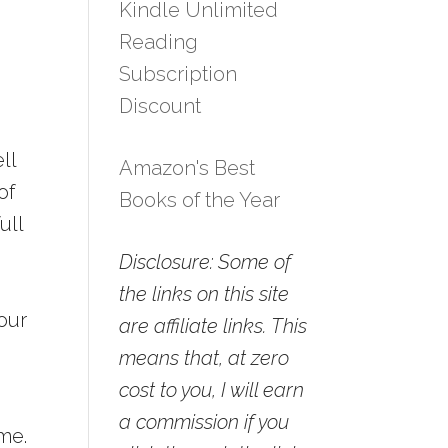
Kindle Unlimited
Reading
Subscription
Discount
ll
Amazon's Best
of
Books of the Year
ull
Disclosure: Some of
the links on this site
our
are affiliate links. This
means that, at zero
cost to you, I will earn
a commission if you
ame.