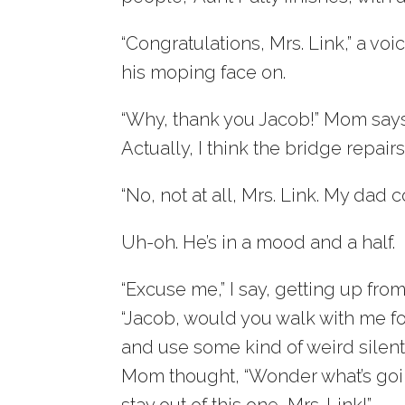
“Congratulations, Mrs. Link,” a vo
his moping face on.
“Why, thank you Jacob!” Mom says. 
Actually, I think the bridge repair
“No, not at all, Mrs. Link. My dad c
Uh-oh. He’s in a mood and a half.
“Excuse me,” I say, getting up from 
“Jacob, would you walk with me f
and use some kind of weird silent
Mom thought, “Wonder what’s goin
stay out of this one, Mrs. Link!”