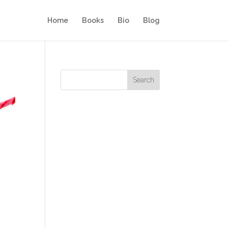
Home
Books
Bio
Blog