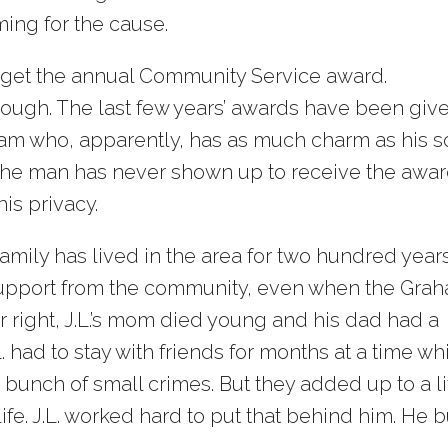
ing for the cause.
get the annual Community Service award.
hough. The last few years’ awards have been giv
aham who, apparently, has as much charm as his s
 the man has never shown up to receive the awar
his privacy.
family has lived in the area for two hundred years
 support from the community, even when the Gra
er right, J.L.’s mom died young and his dad had a
. had to stay with friends for months at a time wh
t a bunch of small crimes. But they added up to a li
ife. J.L. worked hard to put that behind him. He b