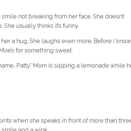
he smile not breaking from her face. She doesn’t
She usually thinks it’s funny.
ing her a hug. She laughs even more. Before I know 
 Moe’s for something sweet.
ur name, Patty.” Mom is sipping a lemonade while h
.
ints when she speaks in front of more than thre
a smile and a wink.