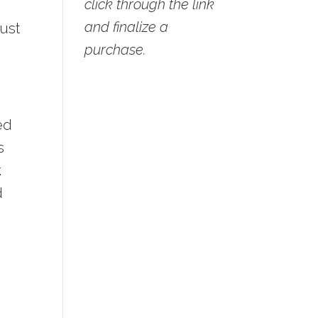
click through the link
and finalize a
just
purchase.
ed
s
.
d