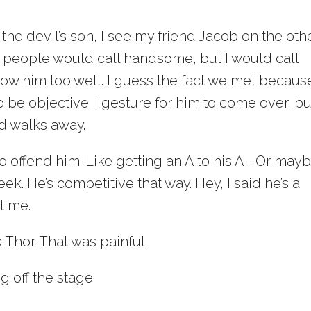
 the devil’s son, I see my friend Jacob on the oth
y people would call handsome, but I would call
know him too well. I guess the fact we met becaus
be objective. I gesture for him to come over, bu
d walks away.
 offend him. Like getting an A to his A-. Or mayb
ek. He’s competitive that way. Hey, I said he’s a
 time.
Thor. That was painful.
g off the stage.