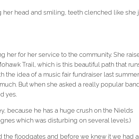
ing her head and smiling, teeth clenched like she 
 her for her service to the community. She rais
ohawk Trail, which is this beautiful path that run
 the idea of a music fair fundraiser last summer
 much. But when she asked a really popular ban
id yes.
ey, because he has a huge crush on the Nields
lognes which was disturbing on several levels.)
ed the floodgates and before we knew it we had a