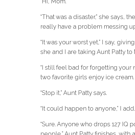
“Hi, Mom.”
“That was a disaster,” she says, t
really have a problem messing up. 
“It was your worst yet,” I say, giv
she and I are taking Aunt Patty to
“I still feel bad for forgetting yo
two favorite girls enjoy ice cream.
“Stop it,” Aunt Patty says.
“It could happen to anyone,” I add
“Sure. Anyone who drops 127 IQ po
people,” Aunt Patty finishes, with 