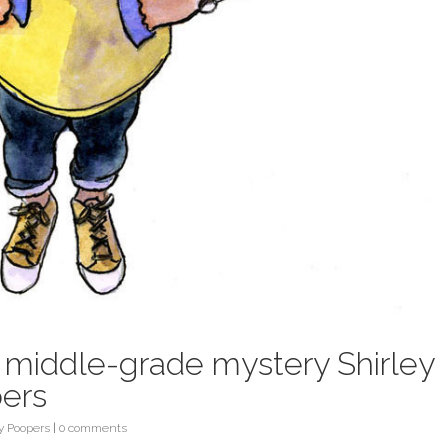
e middle-grade mystery Shirley
pers
ty Poopers
|
0 comments