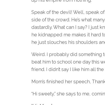
Speak of the devil! Well, speak of
side of the crowd. He’s what man
dastardly. What can I say? I just 
he kidnapped me makes it hard to 
he just slouches his shoulders an
Weird. I probably did something to
beat him to school one day this we
friend. I didn’t say I like him all the
Mom’s finished her speech, Thank 
“Hi sweety,” she says to me, comin