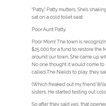
“Patty,” Patty mutters. She’s shak
sat on a cold toilet seat.
Poor Aunt Patty.
Poor Mom! The town is recognizing
$25,000 for a fund to restore the M
around our town. She came up with
No one thought it would come to
called The Nields to play, they sa
(Which freaked out my friend Wil
sisters. He started testing out co
So after they said yes, that open