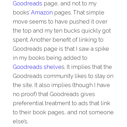
Goodreads
page, and not to my
books’
Amazon
pages. That simple
move seems to have pushed it over
the top and my ten bucks quickly got
spent. Another benefit of linking to
Goodreads page is that I saw a spike
in my books being added to
Goodreads shelve
s. It implies that the
Goodreads community likes to stay on
the site. It also implies (though I have
no proof) that Goodreads gives
preferential treatment to ads that link
to their book pages, and not someone
else’s.