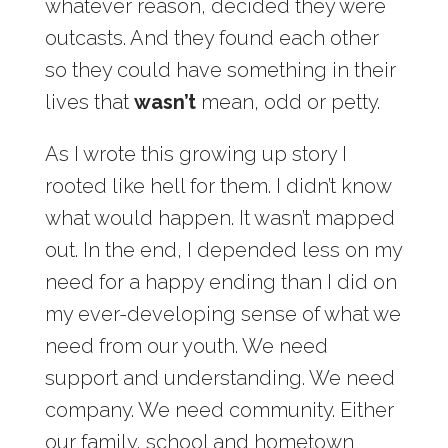
whatever reason, decided they were
outcasts. And they found each other
so they could have something in their
lives that
wasn’t
mean, odd or petty.
As I wrote this growing up story I
rooted like hell for them. I didn’t know
what would happen. It wasn’t mapped
out. In the end, I depended less on my
need for a happy ending than I did on
my ever-developing sense of what we
need from our youth. We need
support and understanding. We need
company. We need community. Either
our family, school and hometown