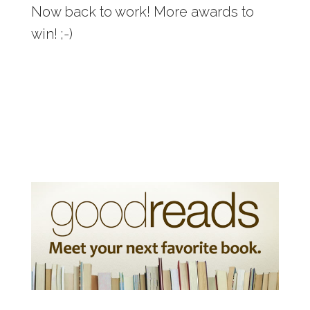
Now back to work! More awards to
win! ;-)