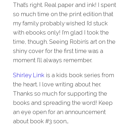
That’s right. Real paper and ink! I spent
so much time on the print edition that
my family probably wished I’d stuck
with ebooks only! I’m glad I took the
time, though. Seeing Robin’s art on the
shiny cover for the first time was a
moment I’ll always remember.
Shirley Link
is a kids book series from
the heart. I love writing about her.
Thanks so much for supporting the
books and spreading the word! Keep
an eye open for an announcement
about book #3 soon…