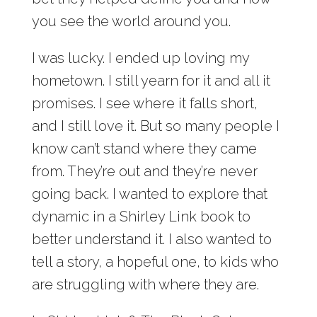
you see the world around you.
I was lucky. I ended up loving my
hometown. I still yearn for it and all it
promises. I see where it falls short,
and I still love it. But so many people I
know can’t stand where they came
from. They’re out and they’re never
going back. I wanted to explore that
dynamic in a Shirley Link book to
better understand it. I also wanted to
tell a story, a hopeful one, to kids who
are struggling with where they are.