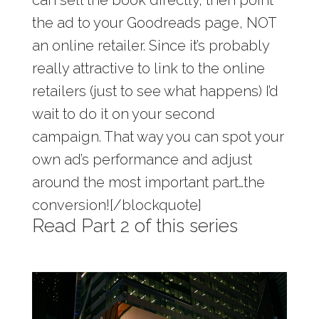
can sell the book directly, then point
the ad to your Goodreads page, NOT
an online retailer. Since it’s probably
really attractive to link to the online
retailers (just to see what happens) I’d
wait to do it on your second
campaign. That way you can spot your
own ad’s performance and adjust
around the most important part…the
conversion![/blockquote]
Read Part 2 of this series