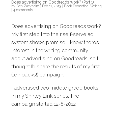
Does advertising on Goodreads work? (Part 1)
by
Ben Zackheim
|
Feb 11, 2013
|
Book Promotion
,
Writing
|
4 comments
Does advertising on Goodreads work?
My first step into their self-serve ad
system shows promise. I know there’s
interest in the writing community
about advertising on Goodreads, so I
thought I’d share the results of my first
(ten bucks!) campaign.
I advertised two middle grade books
in my Shirley Link series. The
campaign started 12-6-2012.