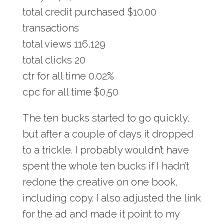
total credit purchased $10.00
transactions
total views 116,129
total clicks 20
ctr for all time 0.02%
cpc for all time $0.50
The ten bucks started to go quickly,
but after a couple of days it dropped
to a trickle. I probably wouldn’t have
spent the whole ten bucks if I hadn’t
redone the creative on one book,
including copy. I also adjusted the link
for the ad and made it point to my