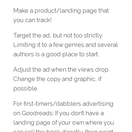
Make a product/landing page that
you can track!
Target the ad, but not too strictly.
Limiting it to a few genres and several
authors is a good place to start.
Adjust the ad when the views drop.
Change the copy and graphic, if
possible.
For first-timers/dabblers advertising
on Goodreads: If you don’t have a
landing page of your own where you