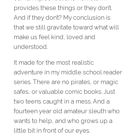
provides these things or they don’t.
And if they don’t? My conclusion is
that we still gravitate toward what will
make us feel kind, loved and
understood.
It made for the most realistic
adventure in my middle school reader
series. There are no pirates, or magic
safes, or valuable comic books. Just
two teens caught in a mess. And a
fourteen year old amateur sleuth who
wants to help, and who grows up a
little bit in front of our eyes.