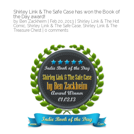
Shirley Link & The Safe Case has won the Book of
the Day award!
by
Ben Zackheim
|
Feb 20, 2013
|
Shirley Link & The Hot
Comic
,
Shirley Link & The Safe Case
,
Shirley Link & The
Treasure Chest
|
0 comments