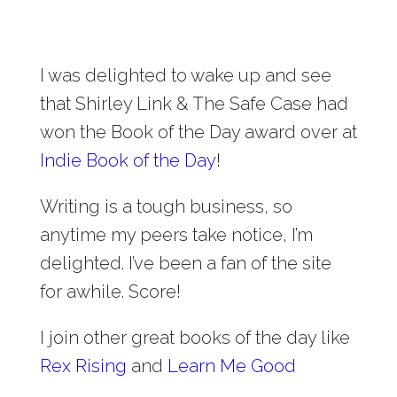
I was delighted to wake up and see
that Shirley Link & The Safe Case had
won the Book of the Day award over at
Indie Book of the Day
!
Writing is a tough business, so
anytime my peers take notice, I’m
delighted. I’ve been a fan of the site
for awhile. Score!
I join other great books of the day like
Rex Rising
and
Learn Me Good