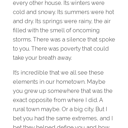
every other house. Its winters were
cold and snowy. Its summers were hot
and dry. Its springs were rainy, the air
filled with the smell of oncoming
storms. There was a silence that spoke
to you. There was poverty that could
take your breath away.
It’s incredible that we all see these
elements in our hometown. Maybe
you grew up somewhere that was the
exact opposite from where I did. A
rural town maybe. Or a big city. But I
bet you had the same extremes, and I
bet they helped define you and how