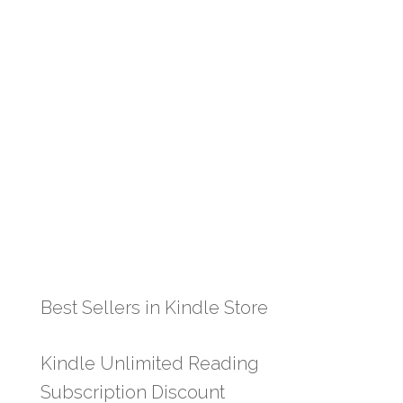
Best Sellers in Kindle Store
Kindle Unlimited Reading
Subscription Discount