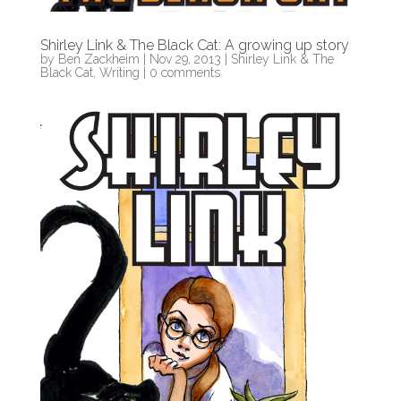
Shirley Link & The Black Cat: A growing up story
by
Ben Zackheim
|
Nov 29, 2013
|
Shirley Link & The
Black Cat
,
Writing
|
0 comments