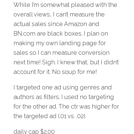
While I’m somewhat pleased with the
overall views, I can’t measure the
actual sales since Amazon and
BN.com are black boxes. I plan on
making my own landing page for
sales so I can measure conversion
next time! Sigh. I knew that, but I didn’t
account for it. No soup for me!
I targeted one ad using genres and
authors as filters. I used no targeting
for the other ad. The ctr was higher for
the targeted ad (.01 vs. .02).
daily cap $2.00