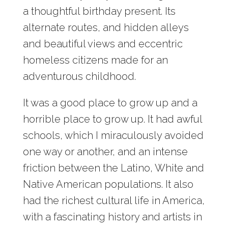
a thoughtful birthday present. Its
alternate routes, and hidden alleys
and beautiful views and eccentric
homeless citizens made for an
adventurous childhood.
It was a good place to grow up and a
horrible place to grow up. It had awful
schools, which I miraculously avoided
one way or another, and an intense
friction between the Latino, White and
Native American populations. It also
had the richest cultural life in America,
with a fascinating history and artists in