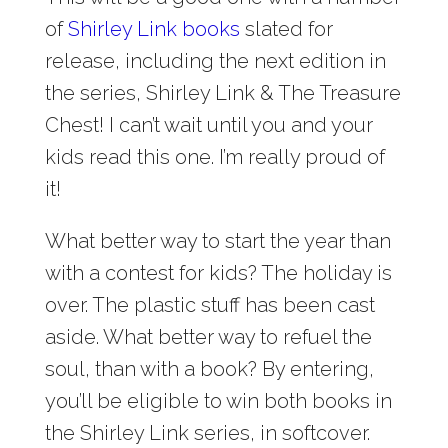
of
Shirley Link books
slated for
release, including the next edition in
the series, Shirley Link & The Treasure
Chest! I can’t wait until you and your
kids read this one. I’m really proud of
it!
What better way to start the year than
with a contest for kids? The holiday is
over. The plastic stuff has been cast
aside. What better way to refuel the
soul, than with a book? By entering,
you’ll be eligible to win both books in
the Shirley Link series, in softcover.