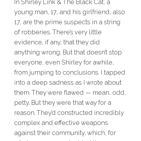
In Shirley Link & The Black Cat, a
young man, 17, and his girlfriend, also
17, are the prime suspects in a string
of robberies. There’s very little
evidence, if any, that they did
anything wrong. But that doesn’t stop
everyone, even Shirley for awhile,
from jumping to conclusions. I tapped
into a deep sadness as I wrote about
them. They were flawed — mean, odd,
petty. But they were that way for a
reason. They’d constructed incredibly
complex and effective weapons
against their community, which, for