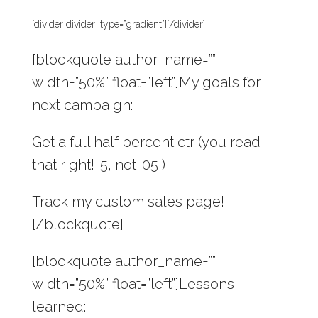
[divider divider_type=”gradient”][/divider]
[blockquote author_name=””
width=”50%” float=”left”]My goals for
next campaign:
Get a full half percent ctr (you read
that right! .5, not .05!)
Track my custom sales page!
[/blockquote]
[blockquote author_name=””
width=”50%” float=”left”]Lessons
learned: