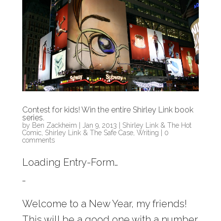
Contest for kids! Win the entire Shirley Link book
series.
by
Ben Zackheim
|
Jan 9, 2013
|
Shirley Link & The Hot
Comic
,
Shirley Link & The Safe Case
,
Writing
|
0
comments
Loading Entry-Form…
…
Welcome to a New Year, my friends!
This will be a good one with a number