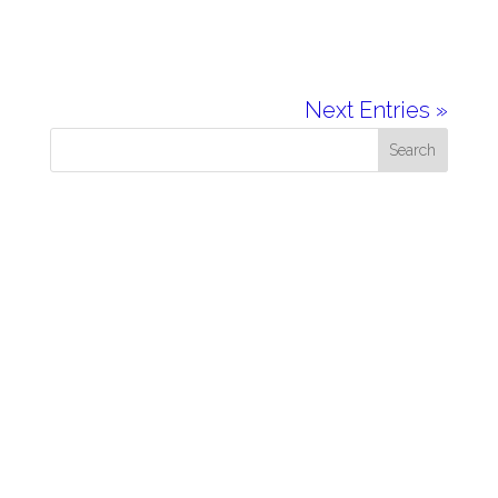
Next Entries »