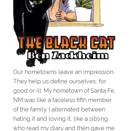
Our hometowns leave an impression.
They help us define ourselves, for
good or ill. My hometown of Santa Fe,
NM was like a faceless fifth member
of the family. I alternated between
hating it and loving it, like a sibling
who read my diary and then gave me