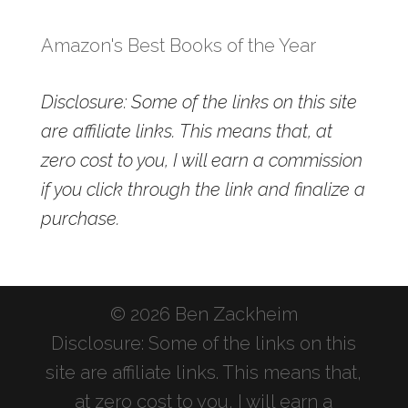
Amazon's Best Books of the Year
Disclosure: Some of the links on this site
are affiliate links. This means that, at
zero cost to you, I will earn a commission
if you click through the link and finalize a
purchase.
© 2026 Ben Zackheim
Disclosure: Some of the links on this
site are affiliate links. This means that,
at zero cost to you, I will earn a