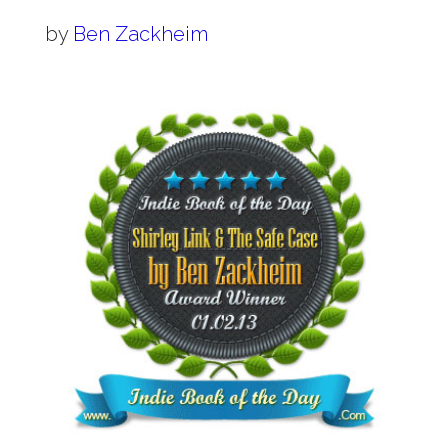
by
Ben Zackheim