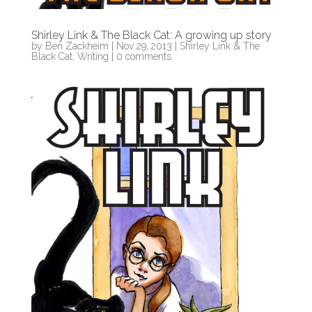
Shirley Link & The Black Cat: A growing up story
by
Ben Zackheim
|
Nov 29, 2013
|
Shirley Link & The
Black Cat
,
Writing
|
0 comments