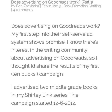
Does advertising on Goodreads work? (Part 1)
by
Ben Zackheim
|
Feb 11, 2013
|
Book Promotion
,
Writing
|
4 comments
Does advertising on Goodreads work?
My first step into their self-serve ad
system shows promise. I know there’s
interest in the writing community
about advertising on Goodreads, so I
thought I’d share the results of my first
(ten bucks!) campaign.
I advertised two middle grade books
in my Shirley Link series. The
campaign started 12-6-2012.