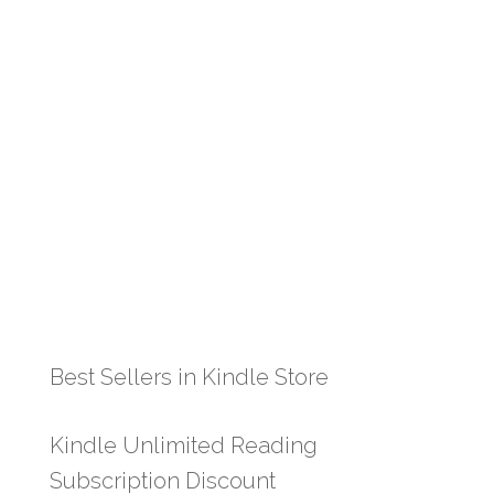
Best Sellers in Kindle Store
Kindle Unlimited Reading
Subscription Discount