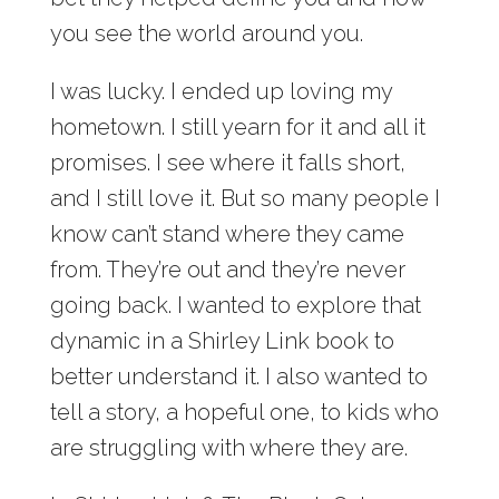
you see the world around you.
I was lucky. I ended up loving my
hometown. I still yearn for it and all it
promises. I see where it falls short,
and I still love it. But so many people I
know can’t stand where they came
from. They’re out and they’re never
going back. I wanted to explore that
dynamic in a Shirley Link book to
better understand it. I also wanted to
tell a story, a hopeful one, to kids who
are struggling with where they are.