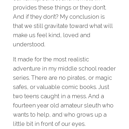
provides these things or they don’t.
And if they don’t? My conclusion is
that we still gravitate toward what will
make us feel kind, loved and
understood.
It made for the most realistic
adventure in my middle school reader
series. There are no pirates, or magic
safes, or valuable comic books. Just
two teens caught in a mess. And a
fourteen year old amateur sleuth who
wants to help, and who grows up a
little bit in front of our eyes.