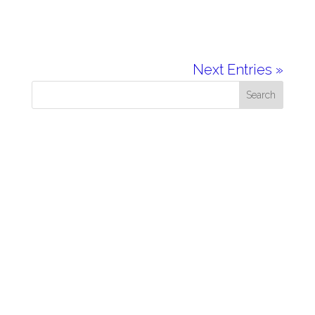
Next Entries »