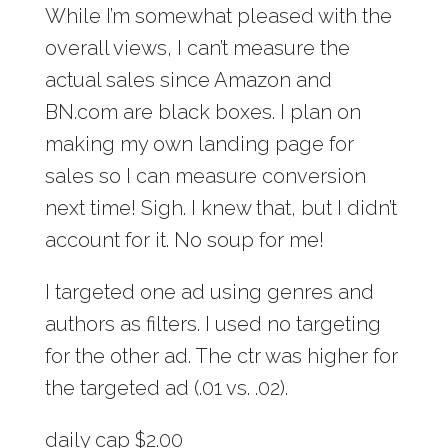
While I’m somewhat pleased with the
overall views, I can’t measure the
actual sales since Amazon and
BN.com are black boxes. I plan on
making my own landing page for
sales so I can measure conversion
next time! Sigh. I knew that, but I didn’t
account for it. No soup for me!
I targeted one ad using genres and
authors as filters. I used no targeting
for the other ad. The ctr was higher for
the targeted ad (.01 vs. .02).
daily cap $2.00