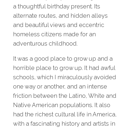
a thoughtful birthday present. Its
alternate routes, and hidden alleys
and beautiful views and eccentric
homeless citizens made for an
adventurous childhood.
It was a good place to grow up and a
horrible place to grow up. It had awful
schools, which I miraculously avoided
one way or another, and an intense
friction between the Latino, White and
Native American populations. It also
had the richest cultural life in America,
with a fascinating history and artists in