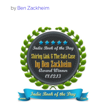
by
Ben Zackheim