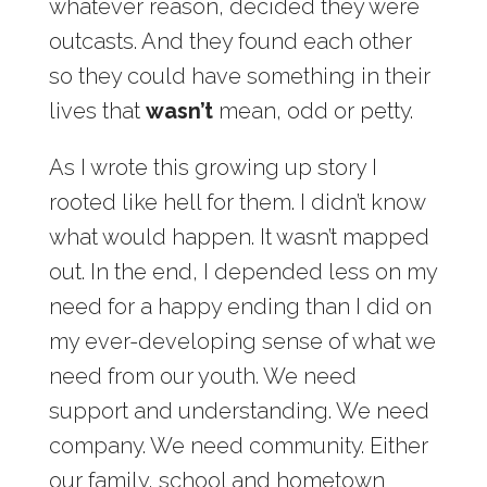
whatever reason, decided they were
outcasts. And they found each other
so they could have something in their
lives that
wasn’t
mean, odd or petty.
As I wrote this growing up story I
rooted like hell for them. I didn’t know
what would happen. It wasn’t mapped
out. In the end, I depended less on my
need for a happy ending than I did on
my ever-developing sense of what we
need from our youth. We need
support and understanding. We need
company. We need community. Either
our family, school and hometown