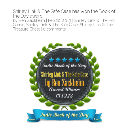
Shirley Link & The Safe Case has won the Book of
the Day award!
by
Ben Zackheim
|
Feb 20, 2013
|
Shirley Link & The Hot
Comic
,
Shirley Link & The Safe Case
,
Shirley Link & The
Treasure Chest
|
0 comments