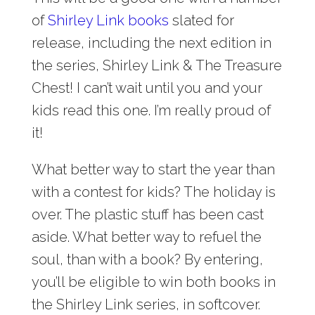
of
Shirley Link books
slated for
release, including the next edition in
the series, Shirley Link & The Treasure
Chest! I can’t wait until you and your
kids read this one. I’m really proud of
it!
What better way to start the year than
with a contest for kids? The holiday is
over. The plastic stuff has been cast
aside. What better way to refuel the
soul, than with a book? By entering,
you’ll be eligible to win both books in
the Shirley Link series, in softcover.