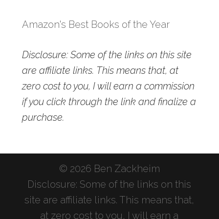
Amazon's Best Books of the Year
Disclosure: Some of the links on this site
are affiliate links. This means that, at
zero cost to you, I will earn a commission
if you click through the link and finalize a
purchase.
© 2026 Ben Zackheim
Disclosure: Some of the links on this
site are affiliate links. This means that,
at zero cost to you, I will earn a