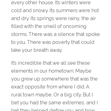
every other house. Its winters were
cold and snowy. Its summers were hot
and dry. Its springs were rainy, the air
filled with the smell of oncoming
storms. There was a silence that spoke
to you. There was poverty that could
take your breath away.
It’s incredible that we all see these
elements in our hometown. Maybe
you grew up somewhere that was the
exact opposite from where I did. A
rural town maybe. Or a big city. But I
bet you had the same extremes, and I
bet they helped define you and how