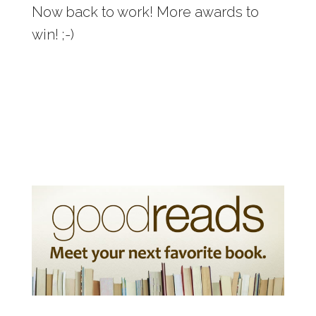
Now back to work! More awards to
win! ;-)