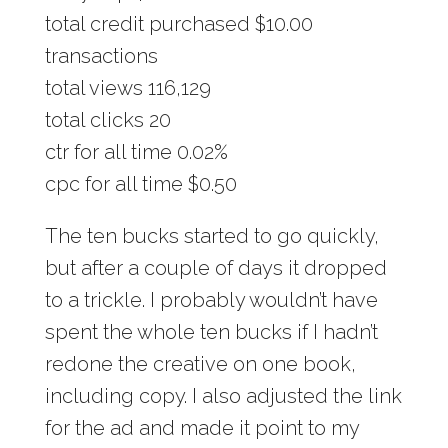
total credit purchased $10.00
transactions
total views 116,129
total clicks 20
ctr for all time 0.02%
cpc for all time $0.50
The ten bucks started to go quickly,
but after a couple of days it dropped
to a trickle. I probably wouldn’t have
spent the whole ten bucks if I hadn’t
redone the creative on one book,
including copy. I also adjusted the link
for the ad and made it point to my