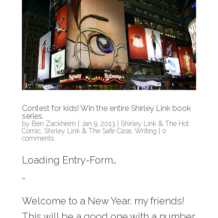
Contest for kids! Win the entire Shirley Link book
series.
by
Ben Zackheim
|
Jan 9, 2013
|
Shirley Link & The Hot
Comic
,
Shirley Link & The Safe Case
,
Writing
|
0
comments
Loading Entry-Form…
…
Welcome to a New Year, my friends!
This will be a good one with a number