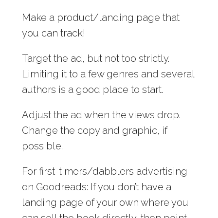
Make a product/landing page that
you can track!
Target the ad, but not too strictly.
Limiting it to a few genres and several
authors is a good place to start.
Adjust the ad when the views drop.
Change the copy and graphic, if
possible.
For first-timers/dabblers advertising
on Goodreads: If you don’t have a
landing page of your own where you