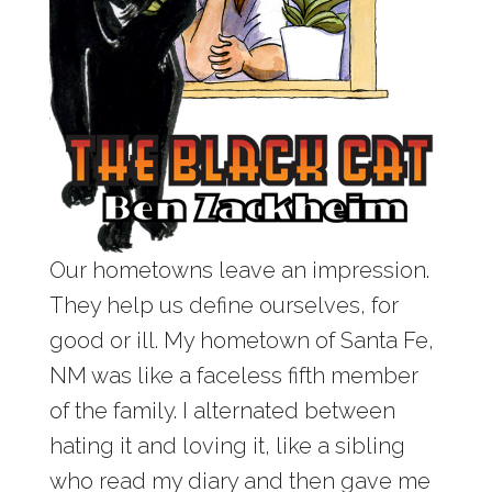
Our hometowns leave an impression.
They help us define ourselves, for
good or ill. My hometown of Santa Fe,
NM was like a faceless fifth member
of the family. I alternated between
hating it and loving it, like a sibling
who read my diary and then gave me