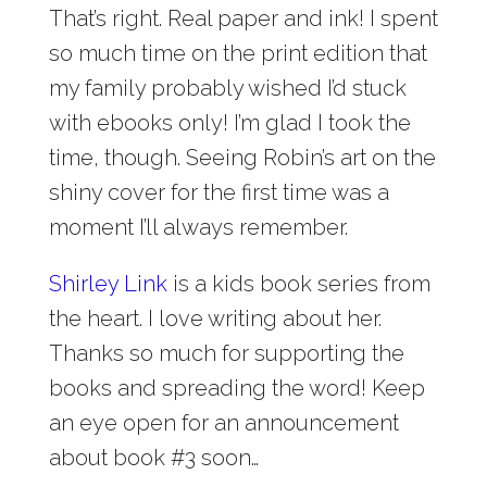
That’s right. Real paper and ink! I spent
so much time on the print edition that
my family probably wished I’d stuck
with ebooks only! I’m glad I took the
time, though. Seeing Robin’s art on the
shiny cover for the first time was a
moment I’ll always remember.
Shirley Link
is a kids book series from
the heart. I love writing about her.
Thanks so much for supporting the
books and spreading the word! Keep
an eye open for an announcement
about book #3 soon…