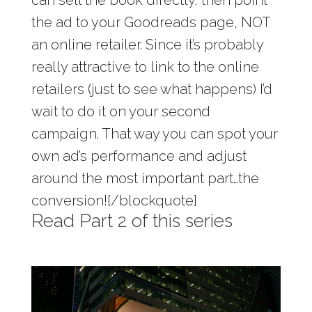
can sell the book directly, then point
the ad to your Goodreads page, NOT
an online retailer. Since it’s probably
really attractive to link to the online
retailers (just to see what happens) I’d
wait to do it on your second
campaign. That way you can spot your
own ad’s performance and adjust
around the most important part…the
conversion![/blockquote]
Read Part 2 of this series