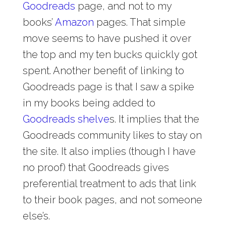
Goodreads
page, and not to my
books’
Amazon
pages. That simple
move seems to have pushed it over
the top and my ten bucks quickly got
spent. Another benefit of linking to
Goodreads page is that I saw a spike
in my books being added to
Goodreads shelve
s. It implies that the
Goodreads community likes to stay on
the site. It also implies (though I have
no proof) that Goodreads gives
preferential treatment to ads that link
to their book pages, and not someone
else’s.