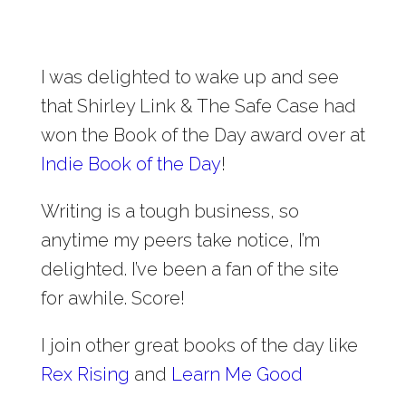
I was delighted to wake up and see
that Shirley Link & The Safe Case had
won the Book of the Day award over at
Indie Book of the Day
!
Writing is a tough business, so
anytime my peers take notice, I’m
delighted. I’ve been a fan of the site
for awhile. Score!
I join other great books of the day like
Rex Rising
and
Learn Me Good