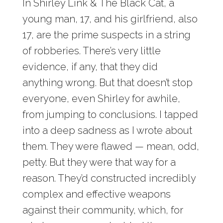
In Shirley Link & The Black Cat, a
young man, 17, and his girlfriend, also
17, are the prime suspects in a string
of robberies. There’s very little
evidence, if any, that they did
anything wrong. But that doesn’t stop
everyone, even Shirley for awhile,
from jumping to conclusions. I tapped
into a deep sadness as I wrote about
them. They were flawed — mean, odd,
petty. But they were that way for a
reason. They’d constructed incredibly
complex and effective weapons
against their community, which, for