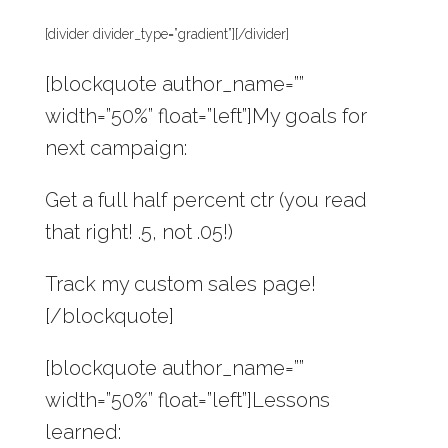
[divider divider_type=”gradient”][/divider]
[blockquote author_name=””
width=”50%” float=”left”]My goals for
next campaign:
Get a full half percent ctr (you read
that right! .5, not .05!)
Track my custom sales page!
[/blockquote]
[blockquote author_name=””
width=”50%” float=”left”]Lessons
learned: