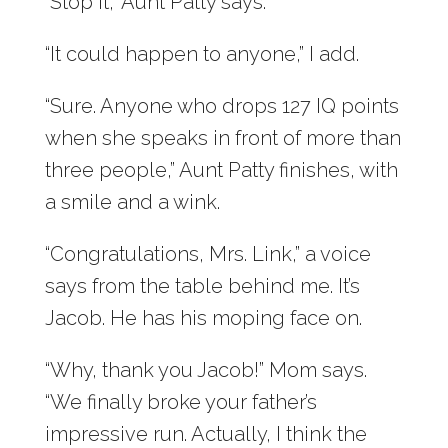
“Stop it,” Aunt Patty says.
“It could happen to anyone,” I add.
“Sure. Anyone who drops 127 IQ points
when she speaks in front of more than
three people,” Aunt Patty finishes, with
a smile and a wink.
“Congratulations, Mrs. Link,” a voice
says from the table behind me. It’s
Jacob. He has his moping face on.
“Why, thank you Jacob!” Mom says.
“We finally broke your father’s
impressive run. Actually, I think the