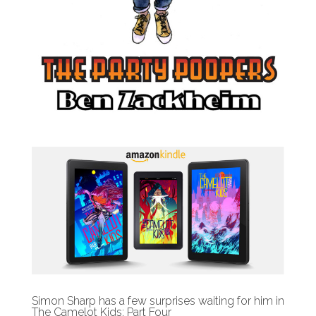
Simon Sharp has a few surprises waiting for him in
The Camelot Kids: Part Four