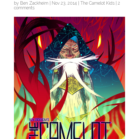
by
Ben Zackheim
|
Nov 23, 2014
|
The Camelot Kids
|
2
comments