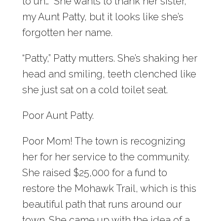
to uh…” She wants to thank her sister,
my Aunt Patty, but it looks like she’s
forgotten her name.
“Patty,” Patty mutters. She’s shaking her
head and smiling, teeth clenched like
she just sat on a cold toilet seat.
Poor Aunt Patty.
Poor Mom! The town is recognizing
her for her service to the community.
She raised $25,000 for a fund to
restore the Mohawk Trail, which is this
beautiful path that runs around our
town. She came up with the idea of a