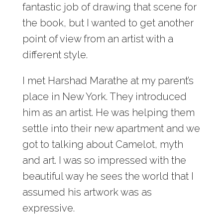
fantastic job of drawing that scene for
the book, but I wanted to get another
point of view from an artist with a
different style.
I met Harshad Marathe at my parent’s
place in New York. They introduced
him as an artist. He was helping them
settle into their new apartment and we
got to talking about Camelot, myth
and art. I was so impressed with the
beautiful way he sees the world that I
assumed his artwork was as
expressive.