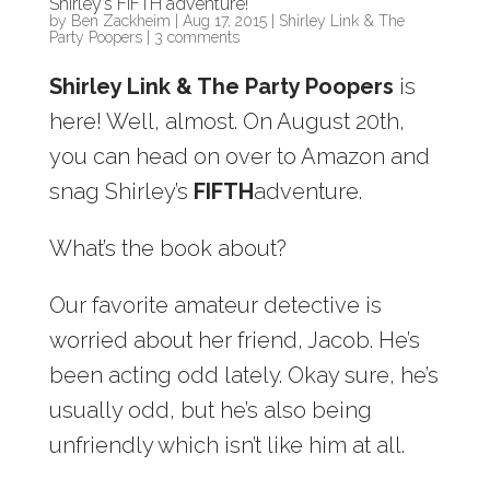
Shirley’s FIFTH adventure!
by
Ben Zackheim
|
Aug 17, 2015
|
Shirley Link & The
Party Poopers
|
3 comments
Shirley Link & The Party Poopers
is
here! Well, almost. On August 20th,
you can head on over to Amazon and
snag Shirley’s
FIFTH
adventure.
What’s the book about?
Our favorite amateur detective is
worried about her friend, Jacob. He’s
been acting odd lately. Okay sure, he’s
usually odd, but he’s also being
unfriendly which isn’t like him at all.