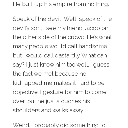
He built up his empire from nothing.
Speak of the devil! Well, speak of the
devil’s son, I see my friend Jacob on
the other side of the crowd. He’s what
many people would call handsome,
but I would call dastardly. What can I
say? I just know him too well. I guess
the fact we met because he
kidnapped me makes it hard to be
objective. I gesture for him to come
over, but he just slouches his
shoulders and walks away.
Weird. I probably did something to