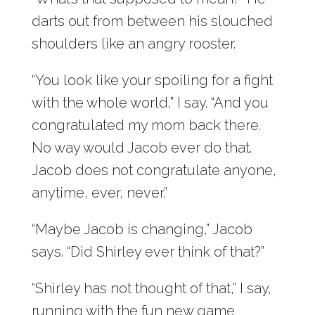
darts out from between his slouched
shoulders like an angry rooster.
“You look like your spoiling for a fight
with the whole world,” I say. “And you
congratulated my mom back there.
No way would Jacob ever do that.
Jacob does not congratulate anyone,
anytime, ever, never.”
“Maybe Jacob is changing,” Jacob
says. “Did Shirley ever think of that?”
“Shirley has not thought of that,” I say,
running with the fun new game