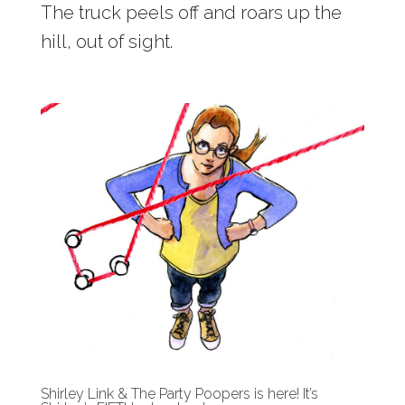
The truck peels off and roars up the
hill, out of sight.
Shirley Link & The Party Poopers is here! It’s