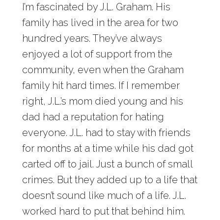
I’m fascinated by J.L. Graham. His
family has lived in the area for two
hundred years. They’ve always
enjoyed a lot of support from the
community, even when the Graham
family hit hard times. If I remember
right, J.L.’s mom died young and his
dad had a reputation for hating
everyone. J.L. had to stay with friends
for months at a time while his dad got
carted off to jail. Just a bunch of small
crimes. But they added up to a life that
doesn’t sound like much of a life. J.L.
worked hard to put that behind him.