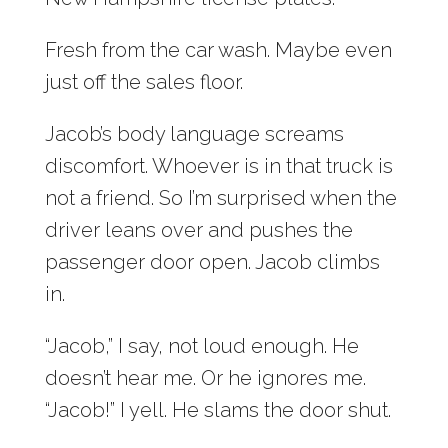
Fresh from the car wash. Maybe even
just off the sales floor.
Jacob’s body language screams
discomfort. Whoever is in that truck is
not a friend. So I’m surprised when the
driver leans over and pushes the
passenger door open. Jacob climbs
in.
“Jacob,” I say, not loud enough. He
doesn’t hear me. Or he ignores me.
“Jacob!” I yell. He slams the door shut.