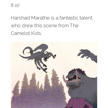
It is!
Harshad Marathe is a fantastic talent
who drew this scene from The
Camelot Kids.