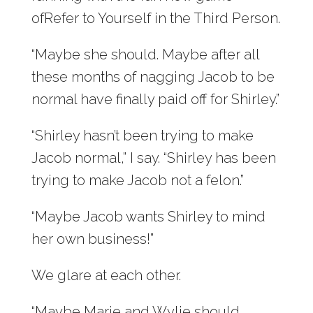
ofRefer to Yourself in the Third Person.
“Maybe she should. Maybe after all
these months of nagging Jacob to be
normal have finally paid off for Shirley.”
“Shirley hasn’t been trying to make
Jacob normal,” I say. “Shirley has been
trying to make Jacob not a felon.”
“Maybe Jacob wants Shirley to mind
her own business!”
We glare at each other.
“Maybe Marie and Wylie should