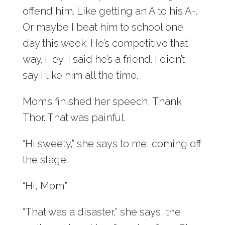
offend him. Like getting an A to his A-.
Or maybe I beat him to school one
day this week. He’s competitive that
way. Hey, I said he’s a friend. I didn’t
say I like him all the time.
Mom’s finished her speech, Thank
Thor. That was painful.
“Hi sweety,” she says to me, coming off
the stage.
“Hi, Mom.”
“That was a disaster,” she says, the