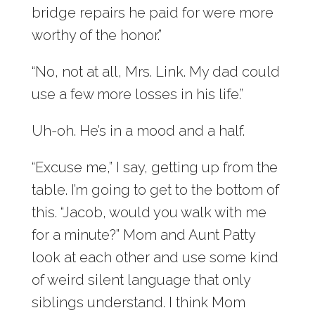
bridge repairs he paid for were more
worthy of the honor.”
“No, not at all, Mrs. Link. My dad could
use a few more losses in his life.”
Uh-oh. He’s in a mood and a half.
“Excuse me,” I say, getting up from the
table. I’m going to get to the bottom of
this. “Jacob, would you walk with me
for a minute?” Mom and Aunt Patty
look at each other and use some kind
of weird silent language that only
siblings understand. I think Mom