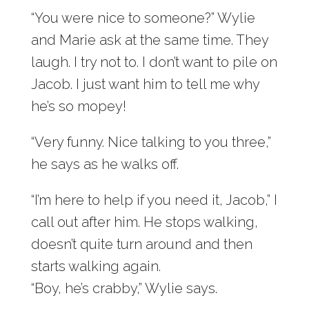
“You were nice to someone?” Wylie
and Marie ask at the same time. They
laugh. I try not to. I don’t want to pile on
Jacob. I just want him to tell me why
he’s so mopey!
“Very funny. Nice talking to you three,”
he says as he walks off.
“I’m here to help if you need it, Jacob,” I
call out after him. He stops walking,
doesn’t quite turn around and then
starts walking again.
“Boy, he’s crabby,” Wylie says.