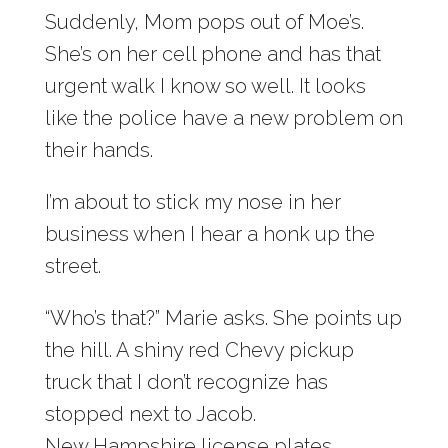
Suddenly, Mom pops out of Moe’s.
She’s on her cell phone and has that
urgent walk I know so well. It looks
like the police have a new problem on
their hands.
I’m about to stick my nose in her
business when I hear a honk up the
street.
“Who’s that?” Marie asks. She points up
the hill. A shiny red Chevy pickup
truck that I don’t recognize has
stopped next to Jacob.
New Hampshire license plates.