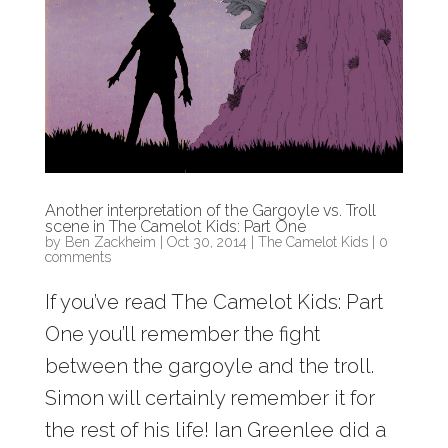
Another interpretation of the Gargoyle vs. Troll
scene in The Camelot Kids: Part One
by
Ben Zackheim
|
Oct 30, 2014
|
The Camelot Kids
|
0
comments
If you’ve read The Camelot Kids: Part
One you’ll remember the fight
between the gargoyle and the troll.
Simon will certainly remember it for
the rest of his life! Ian Greenlee did a