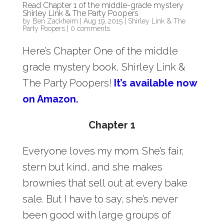
Read Chapter 1 of the middle-grade mystery
Shirley Link & The Party Poopers
by
Ben Zackheim
|
Aug 19, 2015
|
Shirley Link & The
Party Poopers
|
0 comments
Here’s Chapter One of the middle
grade mystery book, Shirley Link &
The Party Poopers!
It’s available now
on Amazon.
Chapter 1
Everyone loves my mom. She’s fair,
stern but kind, and she makes
brownies that sell out at every bake
sale. But I have to say, she’s never
been good with large groups of