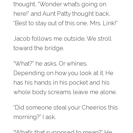
thought, “Wonder what’s going on
here!” and Aunt Patty thought back,
“Best to stay out of this one, Mrs. Link!”
Jacob follows me outside. We stroll
toward the bridge.
“What?” he asks. Or whines.
Depending on how you look at it. He
has his hands in his pocket and his
whole body screams leave me alone.
“Did someone steal your Cheerios this
morning?” I ask.
“What’s that supposed to mean?” He