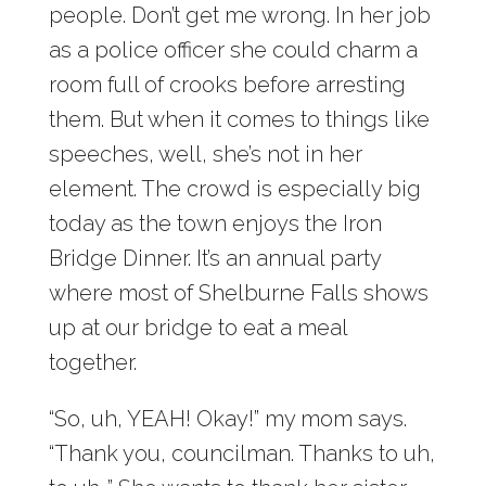
people. Don’t get me wrong. In her job
as a police officer she could charm a
room full of crooks before arresting
them. But when it comes to things like
speeches, well, she’s not in her
element. The crowd is especially big
today as the town enjoys the Iron
Bridge Dinner. It’s an annual party
where most of Shelburne Falls shows
up at our bridge to eat a meal
together.
“So, uh, YEAH! Okay!” my mom says.
“Thank you, councilman. Thanks to uh,