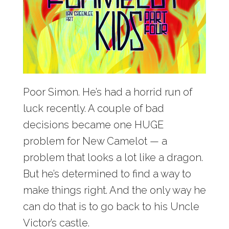
Poor Simon. He’s had a horrid run of
luck recently. A couple of bad
decisions became one HUGE
problem for New Camelot — a
problem that looks a lot like a dragon.
But he’s determined to find a way to
make things right. And the only way he
can do that is to go back to his Uncle
Victor’s castle.