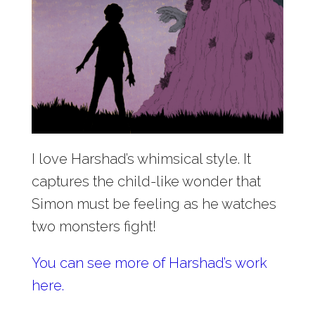
I love Harshad’s whimsical style. It
captures the child-like wonder that
Simon must be feeling as he watches
two monsters fight!
You can see more of Harshad’s work
here.