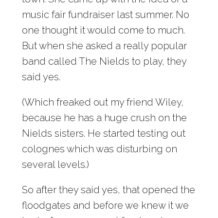
music fair fundraiser last summer. No
one thought it would come to much.
But when she asked a really popular
band called The Nields to play, they
said yes.
(Which freaked out my friend Wiley,
because he has a huge crush on the
Nields sisters. He started testing out
colognes which was disturbing on
several levels.)
So after they said yes, that opened the
floodgates and before we knew it we