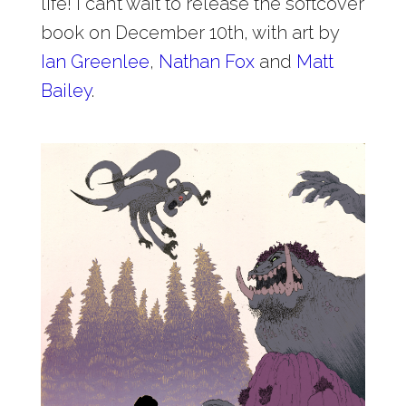
life! I can’t wait to release the softcover
book on December 10th, with art by
Ian Greenlee
,
Nathan Fox
and
Matt
Bailey
.