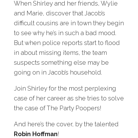
When Shirley and her friends, Wylie
and Marie, discover that Jacob’s
difficult cousins are in town they begin
to see why he’s in such a bad mood.
But when police reports start to flood
in about missing items, the team
suspects something else may be
going on in Jacob’s household.
Join Shirley for the most perplexing
case of her career as she tries to solve
the case of The Party Poopers!
And here’s the cover, by the talented
Robin Hoffman
!