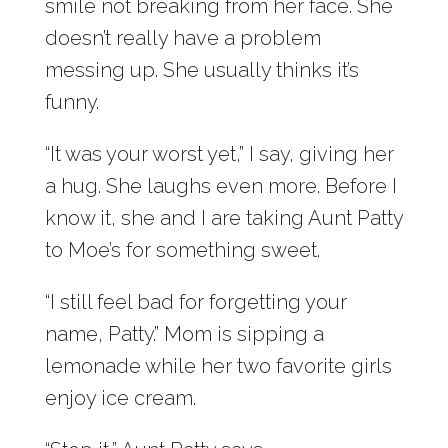
smile not breaking from her face. She
doesn’t really have a problem
messing up. She usually thinks it’s
funny.
“It was your worst yet,” I say, giving her
a hug. She laughs even more. Before I
know it, she and I are taking Aunt Patty
to Moe’s for something sweet.
“I still feel bad for forgetting your
name, Patty.” Mom is sipping a
lemonade while her two favorite girls
enjoy ice cream.