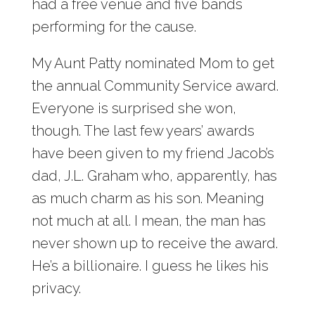
had a free venue and five bands
performing for the cause.
My Aunt Patty nominated Mom to get
the annual Community Service award.
Everyone is surprised she won,
though. The last few years’ awards
have been given to my friend Jacob’s
dad, J.L. Graham who, apparently, has
as much charm as his son. Meaning
not much at all. I mean, the man has
never shown up to receive the award.
He’s a billionaire. I guess he likes his
privacy.