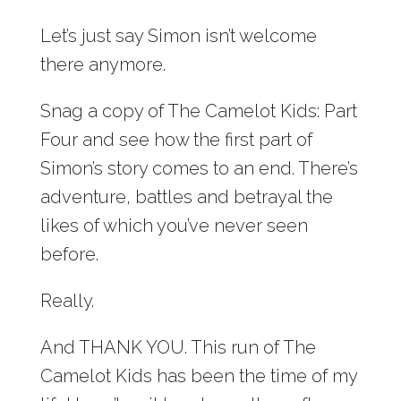
Let’s just say Simon isn’t welcome
there anymore.
Snag a copy of The Camelot Kids: Part
Four and see how the first part of
Simon’s story comes to an end. There’s
adventure, battles and betrayal the
likes of which you’ve never seen
before.
Really.
And THANK YOU. This run of The
Camelot Kids has been the time of my