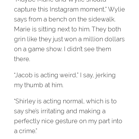
capture this Instagram moment,” Wylie
says from a bench on the sidewalk.
Marie is sitting next to him. They both
grin like they just won a million dollars
on a game show. I didn’t see them
there.
“Jacob is acting weird,” I say, jerking
my thumb at him.
“Shirley is acting normal, which is to
say she’s irritating and making a
perfectly nice gesture on my part into
a crime.”