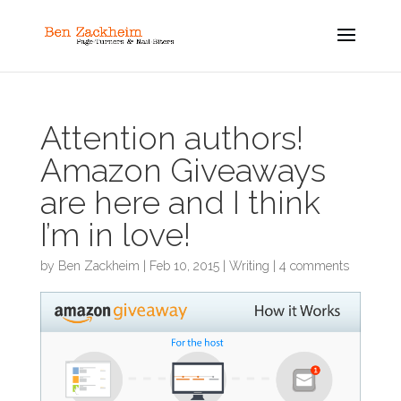
Attention authors!
Amazon Giveaways
are here and I think
I’m in love!
by
Ben Zackheim
|
Feb 10, 2015
|
Writing
|
4 comments