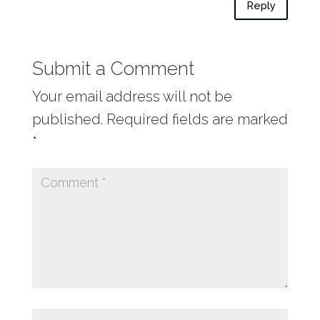
Reply
Submit a Comment
Your email address will not be
published.
Required fields are marked
*