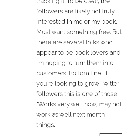
tracking it. To be clear, the
followers are likely not truly
interested in me or my book.
Most want something free. But
there are several folks who
appear to be book lovers and
I’m hoping to turn them into
customers. Bottom line, if
you’re looking to grow Twitter
followers this is one of those
“Works very well now, may not
work as well next month”
things.