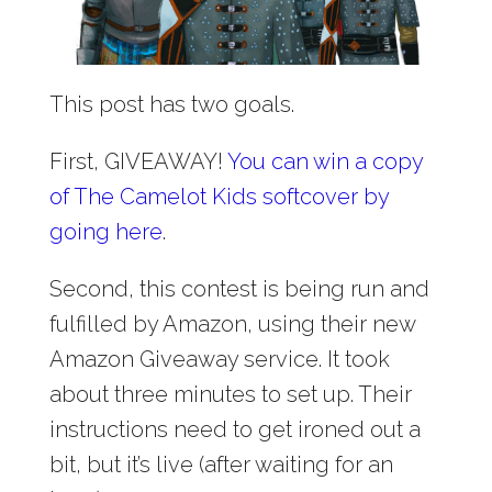
This post has two goals.
First, GIVEAWAY!
You can win a copy
of The Camelot Kids softcover by
going here
.
Second, this contest is being run and
fulfilled by Amazon, using their new
Amazon Giveaway service. It took
about three minutes to set up. Their
instructions need to get ironed out a
bit, but it’s live (after waiting for an