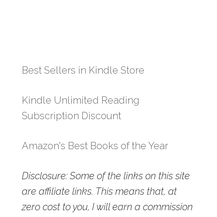
Best Sellers in Kindle Store
Kindle Unlimited Reading
Subscription Discount
Amazon's Best Books of the Year
Disclosure: Some of the links on this site
are affiliate links. This means that, at
zero cost to you, I will earn a commission