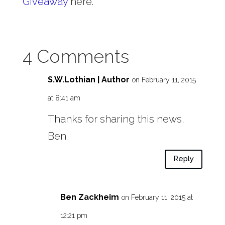
Giveaway
here.
4 Comments
S.W.Lothian | Author
on February 11, 2015
at 8:41 am
Thanks for sharing this news,
Ben.
Reply
Ben Zackheim
on February 11, 2015 at
12:21 pm