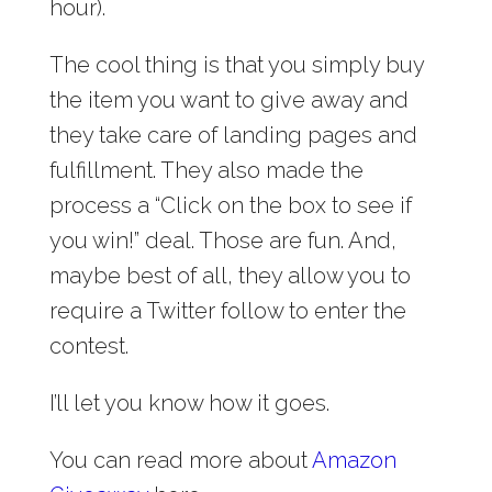
hour).
The cool thing is that you simply buy
the item you want to give away and
they take care of landing pages and
fulfillment. They also made the
process a “Click on the box to see if
you win!” deal. Those are fun. And,
maybe best of all, they allow you to
require a Twitter follow to enter the
contest.
I’ll let you know how it goes.
You can read more about
Amazon