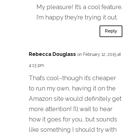
My pleasure! It’s a cool feature.
I’m happy they’re trying it out.
Reply
Rebecca Douglass
on February 12, 2015 at
4:13 pm
That’s cool–though it’s cheaper
to run my own, having it on the
Amazon site would definitely get
more attention! I’ll wait to hear
how it goes for you, but sounds
like something I should try with