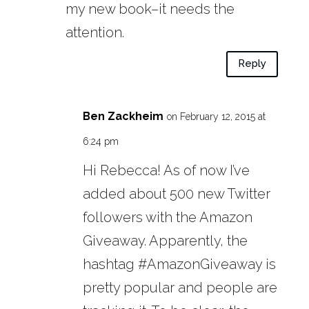
my new book–it needs the
attention.
Reply
Ben Zackheim
on February 12, 2015 at
6:24 pm
Hi Rebecca! As of now I’ve
added about 500 new Twitter
followers with the Amazon
Giveaway. Apparently, the
hashtag #AmazonGiveaway is
pretty popular and people are