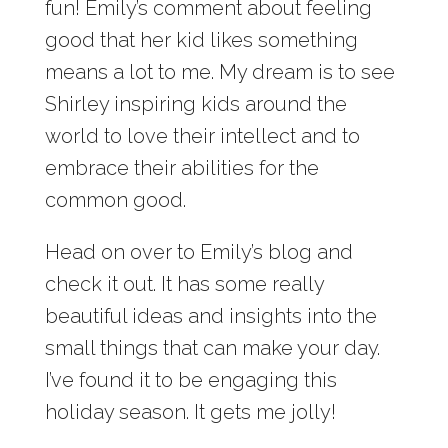
fun! Emily’s comment about feeling
good that her kid likes something
means a lot to me. My dream is to see
Shirley inspiring kids around the
world to love their intellect and to
embrace their abilities for the
common good.
Head on over to Emily’s blog and
check it out. It has some really
beautiful ideas and insights into the
small things that can make your day.
I’ve found it to be engaging this
holiday season. It gets me jolly!