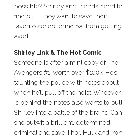
possible? Shirley and friends need to
find out if they want to save their
favorite school principal from getting
axed.
Shirley Link & The Hot Comic
Someone is after a mint copy of The
Avengers #1, worth over $100k. He’s
taunting the police with notes about
when he’ll pull off the heist. Whoever
is behind the notes also wants to pull
Shirley into a battle of the brains. Can
she outwit a brilliant, determined
criminal and save Thor, Hulk and Iron