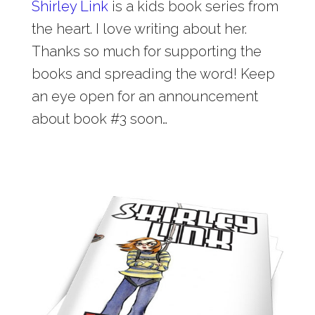
Shirley Link
is a kids book series from
the heart. I love writing about her.
Thanks so much for supporting the
books and spreading the word! Keep
an eye open for an announcement
about book #3 soon…