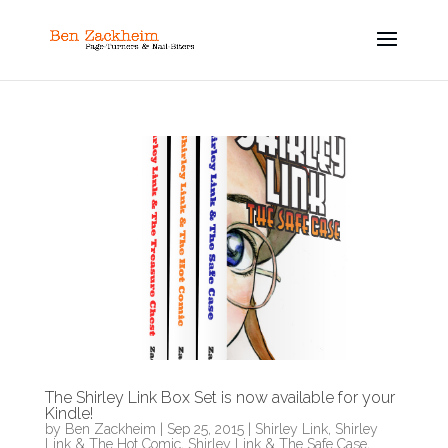
The Shirley Link Box Set is now available for your
Kindle!
by
Ben Zackheim
|
Sep 25, 2015
|
Shirley Link
,
Shirley
Link & The Hot Comic
,
Shirley Link & The Safe Case
,