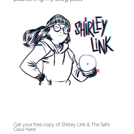
Get your free copy of Shirley Link & The Safe
Case here!