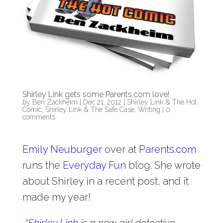
Shirley Link gets some Parents.com love!
by
Ben Zackheim
|
Dec 21, 2012
|
Shirley Link & The Hot
Comic
,
Shirley Link & The Safe Case
,
Writing
|
0
comments
Emily Neuburger
over at
Parents.com
runs the
Everyday Fun
blog. She wrote
about Shirley in a recent post, and it
made my year!
“
Shirley Link
is a new girl detective