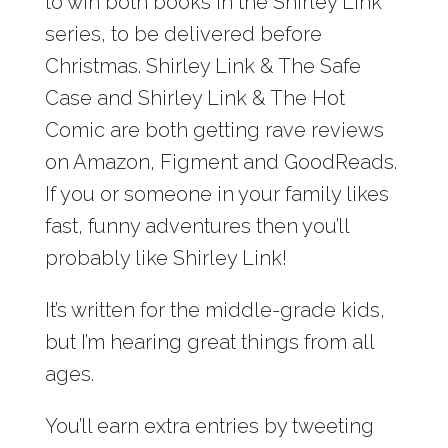
to win both books in the Shirley Link
series, to be delivered before
Christmas. Shirley Link & The Safe
Case and Shirley Link & The Hot
Comic are both getting rave reviews
on Amazon, Figment and GoodReads.
If you or someone in your family likes
fast, funny adventures then you’ll
probably like Shirley Link!
It’s written for the middle-grade kids,
but I’m hearing great things from all
ages.
You’ll earn extra entries by tweeting