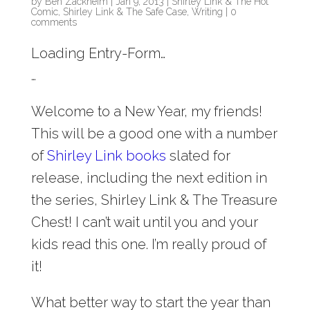
by
Ben Zackheim
|
Jan 9, 2013
|
Shirley Link & The Hot
Comic
,
Shirley Link & The Safe Case
,
Writing
|
0
comments
Loading Entry-Form…
…
Welcome to a New Year, my friends!
This will be a good one with a number
of
Shirley Link books
slated for
release, including the next edition in
the series, Shirley Link & The Treasure
Chest! I can’t wait until you and your
kids read this one. I’m really proud of
it!
What better way to start the year than