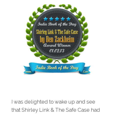
I was delighted to wake up and see
that Shirley Link & The Safe Case had