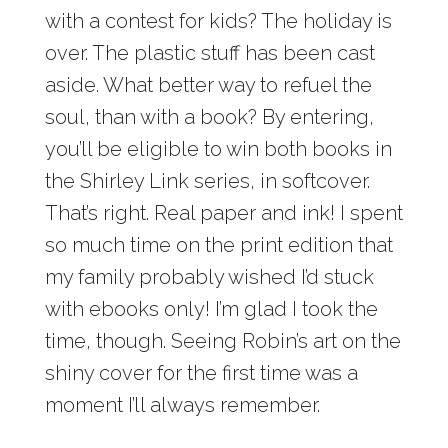
with a contest for kids? The holiday is
over. The plastic stuff has been cast
aside. What better way to refuel the
soul, than with a book? By entering,
you’ll be eligible to win both books in
the Shirley Link series, in softcover.
That’s right. Real paper and ink! I spent
so much time on the print edition that
my family probably wished I’d stuck
with ebooks only! I’m glad I took the
time, though. Seeing Robin’s art on the
shiny cover for the first time was a
moment I’ll always remember.