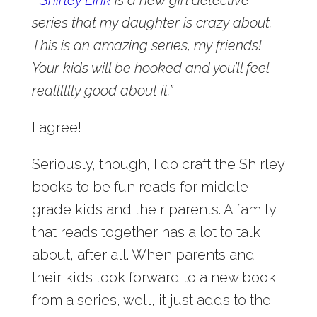
series that my daughter is crazy about.
This is an amazing series, my friends!
Your kids will be hooked and you’ll feel
realllllly good about it.”
I agree!
Seriously, though, I do craft the Shirley
books to be fun reads for middle-
grade kids and their parents. A family
that reads together has a lot to talk
about, after all. When parents and
their kids look forward to a new book
from a series, well, it just adds to the