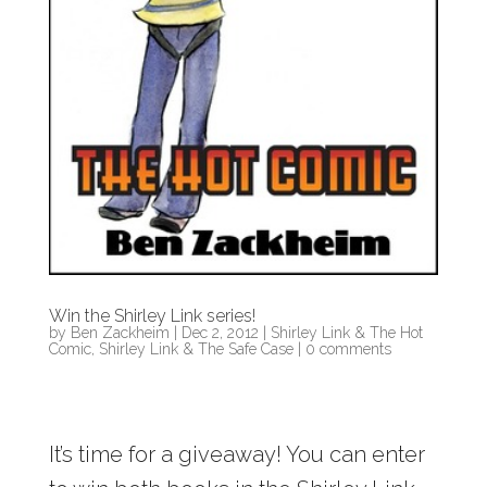
Win the Shirley Link series!
by
Ben Zackheim
|
Dec 2, 2012
|
Shirley Link & The Hot
Comic
,
Shirley Link & The Safe Case
|
0 comments
It’s time for a giveaway! You can enter