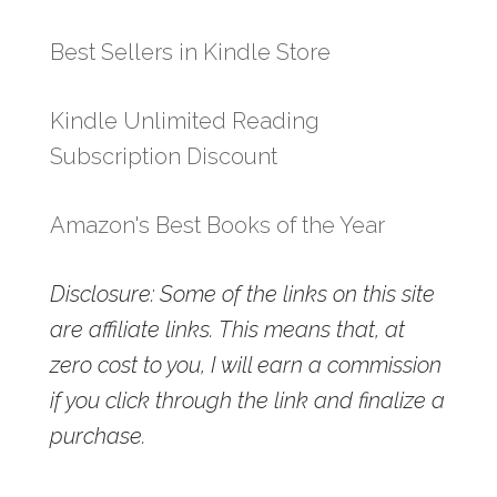
Best Sellers in Kindle Store
Kindle Unlimited Reading
Subscription Discount
Amazon's Best Books of the Year
Disclosure: Some of the links on this site
are affiliate links. This means that, at
zero cost to you, I will earn a commission
if you click through the link and finalize a
purchase.