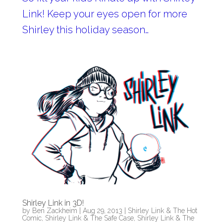
Link! Keep your eyes open for more
Shirley this holiday season…
Shirley Link in 3D!
by
Ben Zackheim
|
Aug 29, 2013
|
Shirley Link & The Hot
Comic
,
Shirley Link & The Safe Case
,
Shirley Link & The