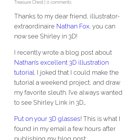
Treasure Chest
|
0 comments
Thanks to my dear friend, illustrator-
extraordinaire
Nathan Fox
, you can
now see Shirley in 3D!
I recently wrote a blog post about
Nathan’s excellent 3D illustration
tutorial
. I joked that I could make the
tutorial a weekend project, and draw
my favorite sleuth. I’ve always wanted
to see Shirley Link in 3D…
Put on your 3D glasses
! This is what I
found in my email a few hours after
publishing my blog post: