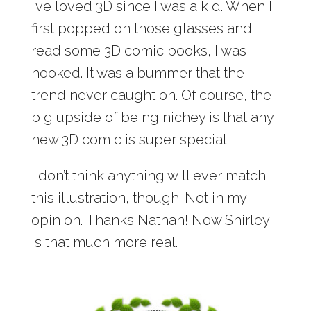
I’ve loved 3D since I was a kid. When I
first popped on those glasses and
read some 3D comic books, I was
hooked. It was a bummer that the
trend never caught on. Of course, the
big upside of being nichey is that any
new 3D comic is super special.
I don’t think anything will ever match
this illustration, though. Not in my
opinion. Thanks Nathan! Now Shirley
is that much more real.