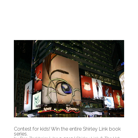
Contest for kids! Win the entire Shirley Link book
series.