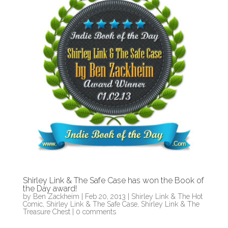
Shirley Link & The Safe Case has won the Book of
the Day award!
by
Ben Zackheim
|
Feb 20, 2013
|
Shirley Link & The Hot
Comic
,
Shirley Link & The Safe Case
,
Shirley Link & The
Treasure Chest
|
0 comments