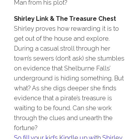
Man from his plot?
Shirley Link & The Treasure Chest
Shirley proves how rewarding it is to
get out of the house and explore.
During a casual stroll through her
town’s sewers (don’t ask) she stumbles
on evidence that Shelburne Falls’
underground is hiding something. But
what? As she digs deeper she finds
evidence that a pirate’s treasure is
waiting to be found. Can she work
through the clues and unearth the
fortune?
So fill your kid’s Kindle up with Shirley