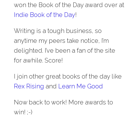
won the Book of the Day award over at
Indie Book of the Day
!
Writing is a tough business, so
anytime my peers take notice, I’m
delighted. I’ve been a fan of the site
for awhile. Score!
I join other great books of the day like
Rex Rising
and
Learn Me Good
Now back to work! More awards to
win! ;-)