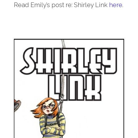
Read Emily’s post re: Shirley Link
here
.