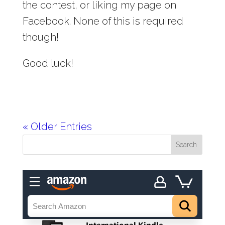
the contest, or liking my page on
Facebook. None of this is required
though!
Good luck!
« Older Entries