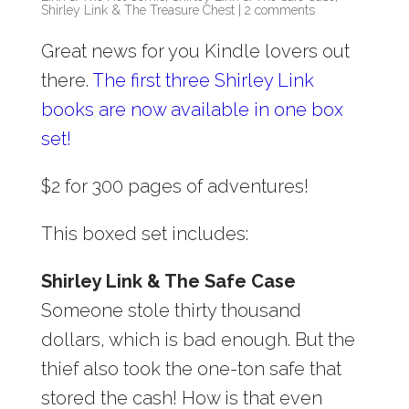
Shirley Link & The Treasure Chest
|
2 comments
Great news for you Kindle lovers out
there.
The first three Shirley Link
books are now available in one box
set!
$2 for 300 pages of adventures!
This boxed set includes:
Shirley Link & The Safe Case
Someone stole thirty thousand
dollars, which is bad enough. But the
thief also took the one-ton safe that
stored the cash! How is that even