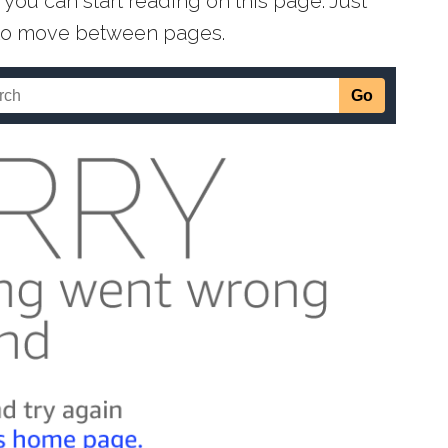
you can start reading on this page. Just
s to move between pages.