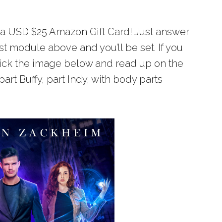
n a USD $25 Amazon Gift Card! Just answer
st module above and you’ll be set. If you
lick the image below and read up on the
 part Buffy, part Indy, with body parts