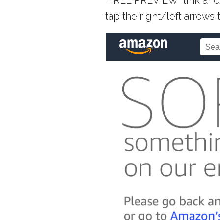
“FREE PREVIEW” link and 
tap the right/left arrow