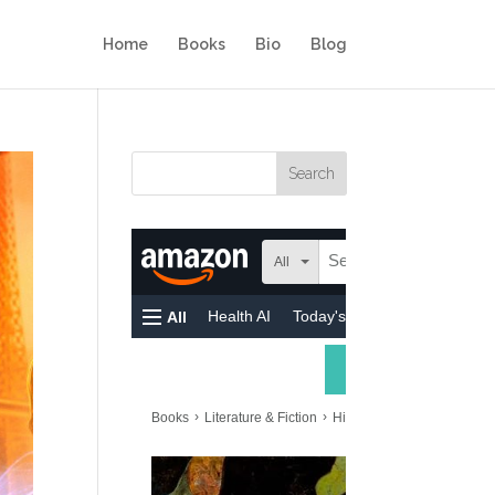
Home
Books
Bio
Blog