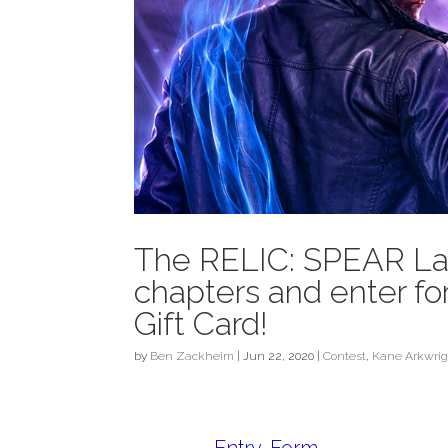
The RELIC: SPEAR Laun
chapters and enter f
Gift Card!
by
Ben Zackheim
|
Jun 22, 2020
|
Contest
,
Kane Arkwrig
Entry
-Form