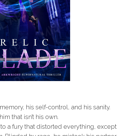
memory, his self-control, and his sanity.
him that isn’t his own.
to a fury that distorted everything, except