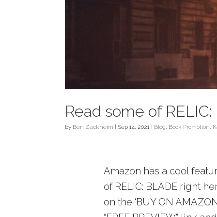
Read some of RELIC: 
by
Ben Zackheim
|
Sep 14, 2021
|
Blog
,
Book Promotion
,
K
Amazon has a cool feature
of RELIC: BLADE right here
on the ‘BUY ON AMAZON’ l