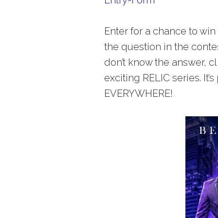
Enter for a chance to wi
the question in the conte
don’t know the answer, c
exciting RELIC series. It’s
EVERYWHERE!