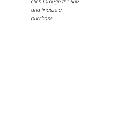
click through the link
and finalize a
purchase.