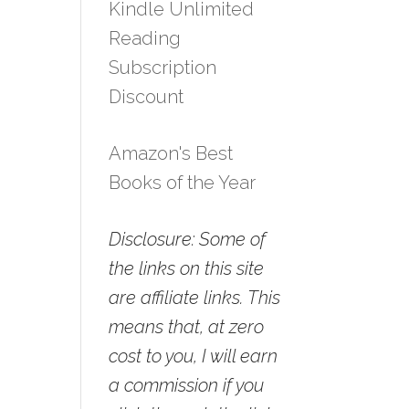
Kindle Unlimited
Reading
Subscription
Discount
Amazon's Best
Books of the Year
Disclosure: Some of
the links on this site
are affiliate links. This
means that, at zero
cost to you, I will earn
a commission if you