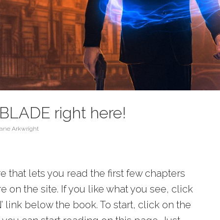
BLADE right here!
ane Arkwright
 that lets you read the first few chapters
 on the site. If you like what you see, click
ink below the book. To start, click on the