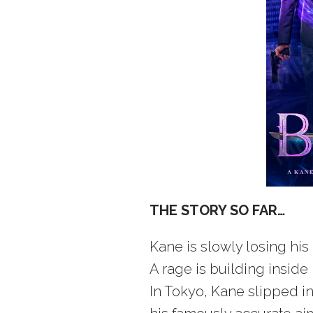
THE STORY SO FAR…
Kane is slowly losing his 
A rage is building inside 
In Tokyo, Kane slipped in