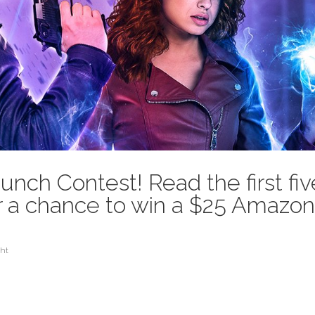
ch Contest! Read the first fiv
or a chance to win a $25 Amazo
ht