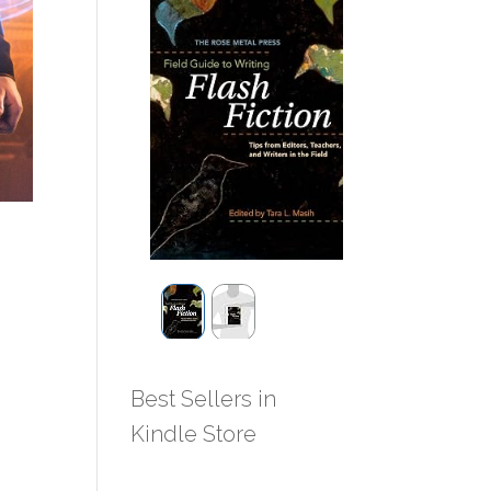
Best Sellers in
Kindle Store