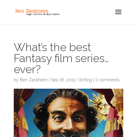
What’s the best
Fantasy film series…
ever?
by
Ben Zackheim
|
Sep 18, 2015
|
Writing
|
0 comments