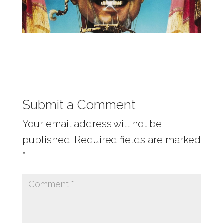
Submit a Comment
Your email address will not be
published.
Required fields are marked
*