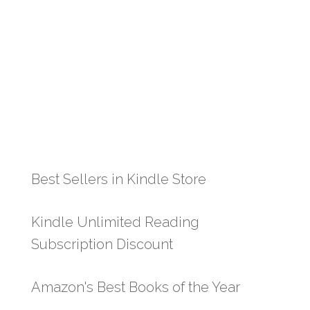
Best Sellers in Kindle Store
Kindle Unlimited Reading
Subscription Discount
Amazon's Best Books of the Year