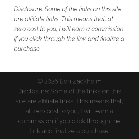
Disclosure: Some of the links on this site
are affiliate links. This means that, at
zero cost to you, I will earn a commission
if you click through the link and finalize a
purchase.
© 2026 Ben Zackheim
Disclosure: Some of the links on this
site are affiliate links. This means that,
at zero cost to you, I will earn a
commission if you click through the
link and finalize a purchase.