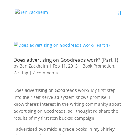
Does advertising on Goodreads work? (Part 1)
by
Ben Zackheim
|
Feb 11, 2013
|
Book Promotion
,
Writing
|
4 comments
Does advertising on Goodreads work? My first step
into their self-serve ad system shows promise. I
know there’s interest in the writing community about
advertising on Goodreads, so I thought I’d share the
results of my first (ten bucks!) campaign.
I advertised two middle grade books in my Shirley