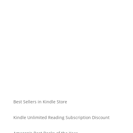
Best Sellers in Kindle Store
Kindle Unlimited Reading Subscription Discount