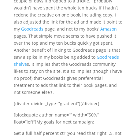
couple of days it dropped to a trickle. I probably
wouldn’t have spent the whole ten bucks if I hadn’t
redone the creative on one book, including copy. I
also adjusted the link for the ad and made it point to
my
Goodreads
page, and not to my books’
Amazon
pages. That simple move seems to have pushed it
over the top and my ten bucks quickly got spent.
Another benefit of linking to Goodreads page is that I
saw a spike in my books being added to
Goodreads
shelve
s. It implies that the Goodreads community
likes to stay on the site. It also implies (though I have
no proof) that Goodreads gives preferential
treatment to ads that link to their book pages, and
not someone else’s.
[divider divider_type=”gradient”][/divider]
[blockquote author_name=”” width=”50%”
float=”left”]My goals for next campaign:
Get a full half percent ctr (you read that right! .5, not