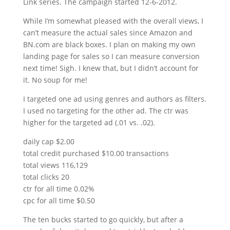
Link series. The campaign started 12-6-2012.
While I’m somewhat pleased with the overall views, I
can’t measure the actual sales since Amazon and
BN.com are black boxes. I plan on making my own
landing page for sales so I can measure conversion
next time! Sigh. I knew that, but I didn’t account for
it. No soup for me!
I targeted one ad using genres and authors as filters.
I used no targeting for the other ad. The ctr was
higher for the targeted ad (.01 vs. .02).
daily cap $2.00
total credit purchased $10.00 transactions
total views 116,129
total clicks 20
ctr for all time 0.02%
cpc for all time $0.50
The ten bucks started to go quickly, but after a