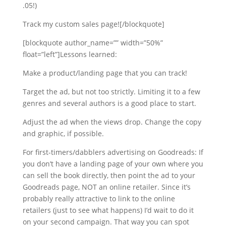
.05!)
Track my custom sales page![/blockquote]
[blockquote author_name=”” width=”50%”
float=”left”]Lessons learned:
Make a product/landing page that you can track!
Target the ad, but not too strictly. Limiting it to a few
genres and several authors is a good place to start.
Adjust the ad when the views drop. Change the copy
and graphic, if possible.
For first-timers/dabblers advertising on Goodreads: If
you don’t have a landing page of your own where you
can sell the book directly, then point the ad to your
Goodreads page, NOT an online retailer. Since it’s
probably really attractive to link to the online
retailers (just to see what happens) I’d wait to do it
on your second campaign. That way you can spot