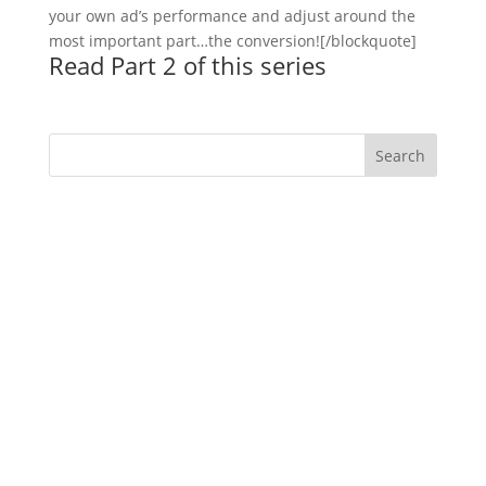
your own ad’s performance and adjust around the
most important part…the conversion![/blockquote]
Read Part 2 of this series