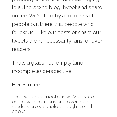
to authors who blog, tweet and share
online. We’re told by a lot of smart
people out there that people who
follow us, Like our posts or share our
tweets aren’t necessarily fans, or even
readers.
That’s a glass half empty (and
incomplete) perspective.
Here’s mine:
The Twitter connections we’ve made
online with non-fans and even non-
readers are valuable enough to sell
books.