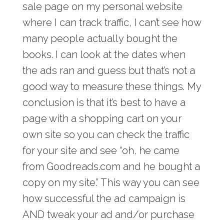
sale page on my personal website
where I can track traffic, I can’t see how
many people actually bought the
books. I can look at the dates when
the ads ran and guess but that’s not a
good way to measure these things. My
conclusion is that it’s best to have a
page with a shopping cart on your
own site so you can check the traffic
for your site and see “oh, he came
from Goodreads.com and he bought a
copy on my site.” This way you can see
how successful the ad campaign is
AND tweak your ad and/or purchase