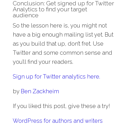
Conclusion: Get signed up for Twitter
Analytics to find your target
audience
So the lesson here is, you might not
have a big enough mailing list yet. But
as you build that up, don’t fret. Use
Twitter and some common sense and
you’ll find your readers.
Sign up for Twitter analytics here.
by
Ben Zackheim
If you liked this post, give these a try!
WordPress for authors and writers