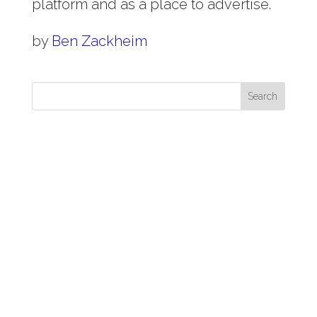
platform and as a place to advertise.
by
Ben Zackheim