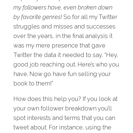
my followers have, even broken down
by favorite genres!
So for all my Twitter
struggles and misses and successes
over the years, in the final analysis it
was my mere presence that gave
Twitter the data it needed to say, “Hey,
good job reaching out. Here’s who you
have. Now go have fun selling your
book to them!”
How does this help you? If you look at
your own follower breakdown you’ll
spot interests and terms that you can
tweet about. For instance, using the