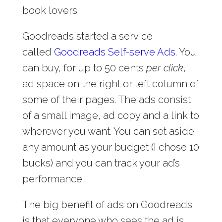
book lovers.
Goodreads started a service
called
Goodreads Self-serve Ads
. You
can buy, for up to 50 cents
per click
,
ad space on the right or left column of
some of their pages. The ads consist
of a small image, ad copy and a link to
wherever you want. You can set aside
any amount as your budget (I chose 10
bucks) and you can track your ad’s
performance.
The big benefit of ads on Goodreads
is that everyone who sees the ad is