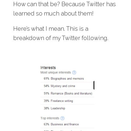
How can that be? Because Twitter has
learned so much about them!
Here’s what I mean. This is a
breakdown of my Twitter following.