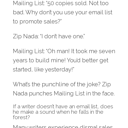
Mailing List: “50 copies sold. Not too
bad. Why don’t you use your email list
to promote sales?”
Zip Nada: “I don’t have one.”
Mailing List: “Oh man! It took me seven
years to build mine! You’d better get
started, like yesterday!”
What’s the punchline of the joke? Zip
Nada punches Mailing List in the face.
If a writer doesn’t have an email list, does
he make a sound when he falls in the
forest?
Many writers experience dismal sales