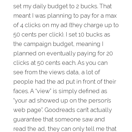
set my daily budget to 2 bucks. That
meant I was planning to pay for a max
of 4 clicks on my ad (they charge up to
50 cents per click). I set 10 bucks as
the campaign budget, meaning I
planned on eventually paying for 20
clicks at 50 cents each. As you can
see from the views data, a lot of
people had the ad put in front of their
faces. A “view” is simply defined as
“your ad showed up on the person’s
web page”. Goodreads can’t actually
guarantee that someone saw and
read the ad, they can only tell me that