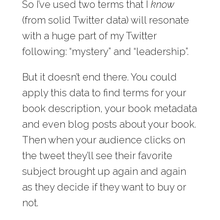
So I’ve used two terms that I
know
(from solid Twitter data) will resonate
with a huge part of my Twitter
following: “mystery” and “leadership”.
But it doesn’t end there. You could
apply this data to find terms for your
book description, your book metadata
and even blog posts about your book.
Then when your audience clicks on
the tweet they’ll see their favorite
subject brought up again and again
as they decide if they want to buy or
not.