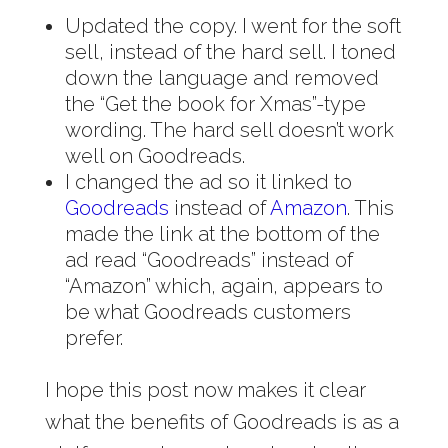
Updated the copy. I went for the soft
sell, instead of the hard sell. I toned
down the language and removed
the “Get the book for Xmas”-type
wording. The hard sell doesn’t work
well on Goodreads.
I changed the ad so it linked to
Goodreads
instead of
Amazon
. This
made the link at the bottom of the
ad read “Goodreads” instead of
“Amazon” which, again, appears to
be what Goodreads customers
prefer.
I hope this post now makes it clear
what the benefits of Goodreads is as a