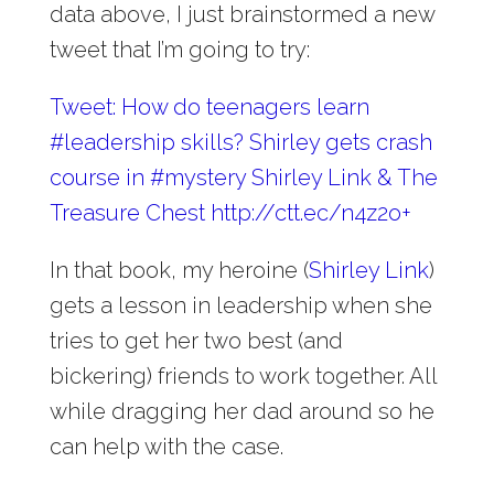
data above, I just brainstormed a new
tweet that I’m going to try:
Tweet: How do teenagers learn
#leadership skills? Shirley gets crash
course in #mystery Shirley Link & The
Treasure Chest http://ctt.ec/n4z2o+
In that book, my heroine (
Shirley Link
)
gets a lesson in leadership when she
tries to get her two best (and
bickering) friends to work together. All
while dragging her dad around so he
can help with the case.