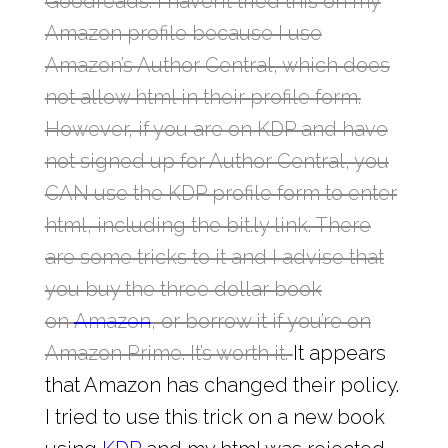
Goodreads. I haven’t tried this on my
Amazon profile because I use
Amazon’s Author Central, which does
not allow html in their profile form.
However, if you are on KDP and have
not signed up for Author Central, you
CAN use the KDP profile form to enter
html, including the bit.ly link. There
are some tricks to it and I advise that
you buy the three dollar book
on
Amazon
, or borrow it if you’re on
Amazon Prime. It’s worth it.
It appears
that Amazon has changed their policy.
I tried to use this trick on a new book