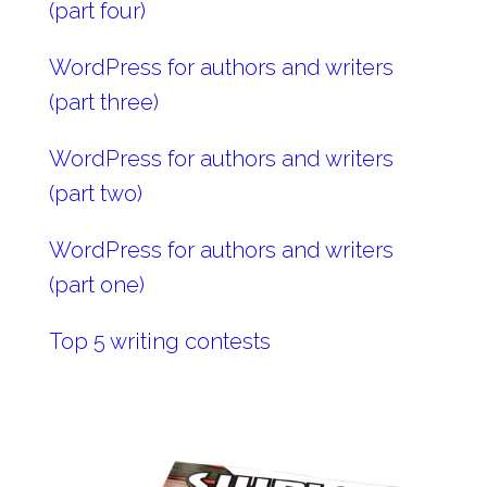
(part four)
WordPress for authors and writers
(part three)
WordPress for authors and writers
(part two)
WordPress for authors and writers
(part one)
Top 5 writing contests