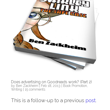
Does advertising on Goodreads work? (Part 2)
by
Ben Zackheim
|
Feb 18, 2013
|
Book Promotion
,
Writing
|
15 comments
This is a follow-up to a previous
post
.