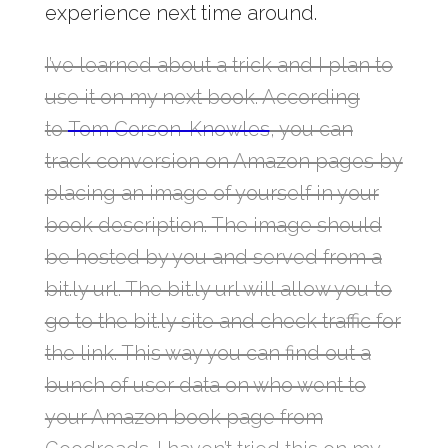
experience next time around.
I’ve learned about a trick and I plan to
use it on my next book. According
to
Tom Corson-Knowles
, you can
track conversion on Amazon pages by
placing an image of yourself in your
book description. The image should
be hosted by you and served from a
bit.ly url. The bit.ly url will allow you to
go to the bit.ly site and check traffic for
the link. This way you can find out a
bunch of user data on who went to
your Amazon book page from