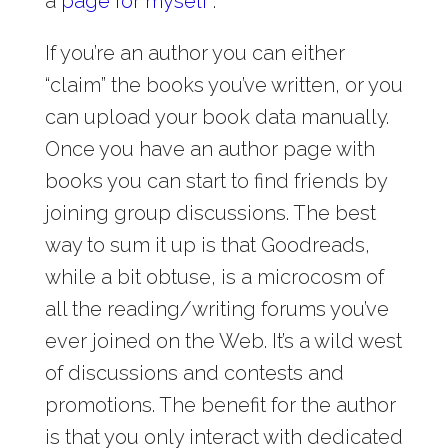
a
page for myself
.
If you’re an author you can either
“claim” the books you’ve written, or you
can upload your book data manually.
Once you have an author page with
books you can start to find friends by
joining group discussions. The best
way to sum it up is that Goodreads,
while a bit obtuse, is a microcosm of
all the reading/writing forums you’ve
ever joined on the Web. It’s a wild west
of discussions and contests and
promotions. The benefit for the author
is that you only interact with dedicated