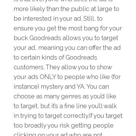
more likely than the public at large to
be interested in your ad. Still, to
ensure you get the most bang for your
buck Goodreads allows you to target
your ad, meaning you can offer the ad
to certain kinds of Goodreads
customers. They allow you to show
your ads ONLY to people who like (for
instance) mystery and YA. You can
choose as many genres as you’d like
to target, but it’s a fine line you’ll walk
in trying to target correctly.If you target
too broadly you risk getting people
clicking on your ad who are not