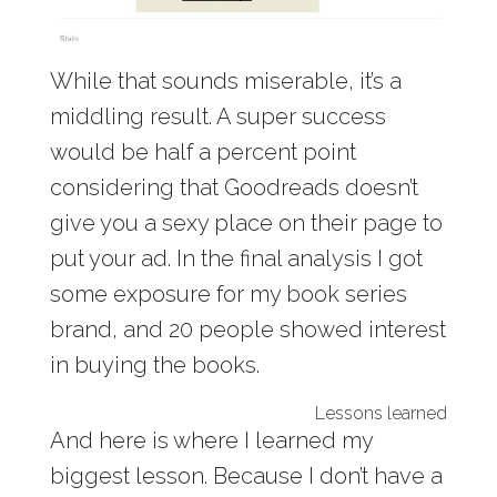
While that sounds miserable, it’s a
middling result. A super success
would be half a percent point
considering that Goodreads doesn’t
give you a sexy place on their page to
put your ad. In the final analysis I got
some exposure for my book series
brand, and 20 people showed interest
in buying the books.
Lessons learned
And here is where I learned my
biggest lesson. Because I don’t have a