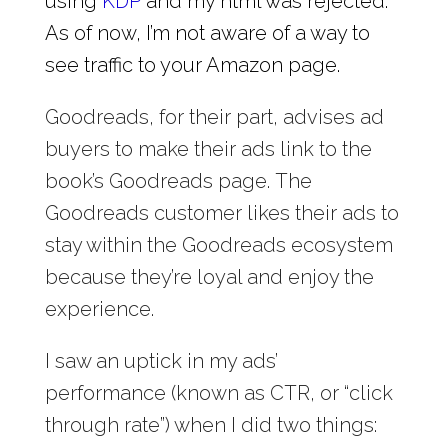
using
KDP
and my html was rejected.
As of now, I’m not aware of a way to
see traffic to your Amazon page.
Goodreads, for their part, advises ad
buyers to make their ads link to the
book’s Goodreads page. The
Goodreads customer likes their ads to
stay within the Goodreads ecosystem
because they’re loyal and enjoy the
experience.
I saw an uptick in my ads’
performance (known as CTR, or “click
through rate”) when I did two things: