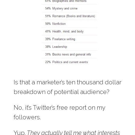
Is that a marketer’s ten thousand dollar
breakdown of potential audience?
No, it’s Twitter’s free report on my
followers.
Yup.
They actually tell me what interests