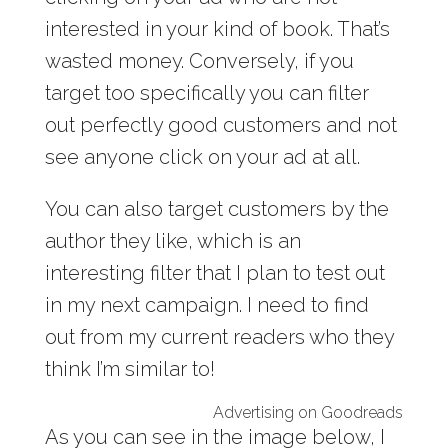
interested in your kind of book. That’s
wasted money. Conversely, if you
target too specifically you can filter
out perfectly good customers and not
see anyone click on your ad at all.
You can also target customers by the
author they like, which is an
interesting filter that I plan to test out
in my next campaign. I need to find
out from my current readers who they
think I’m similar to!
Advertising on Goodreads
As you can see in the image below, I