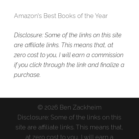
Amazon's Best Books of the Year
Disclosure: Some of the links on this site
are affiliate links. This means that, at
zero cost to you, I will earn a commission
if you click through the link and finalize a
purchase.
© 2026 Ben Zackheim
Disclosure: Some of the links on this
site are affiliate links. This means that,
at zero cost to you, I will earn a