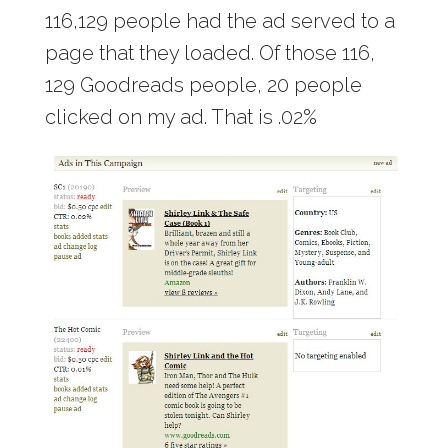
116,129 people had the ad served to a
page that they loaded. Of those 116,
129 Goodreads people, 20 people
clicked on my ad. That is .02%