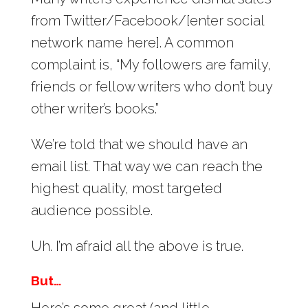
from Twitter/Facebook/[enter social
network name here]. A common
complaint is, “My followers are family,
friends or fellow writers who don’t buy
other writer’s books.”
We’re told that we should have an
email list. That way we can reach the
highest quality, most targeted
audience possible.
Uh. I’m afraid all the above is true.
But…
Here’s some great (and little-