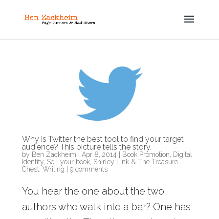
Why is Twitter the best tool to find your target
audience? This picture tells the story.
by
Ben Zackheim
|
Apr 8, 2014
|
Book Promotion
,
Digital
Identity
,
Sell your book
,
Shirley Link & The Treasure
Chest
,
Writing
|
9 comments
You hear the one about the two
authors who walk into a bar? One has