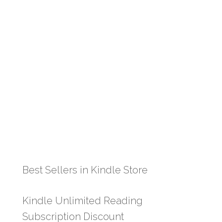
Best Sellers in Kindle Store
Kindle Unlimited Reading
Subscription Discount