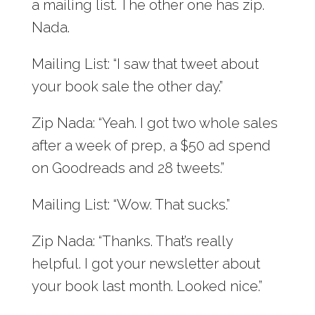
a mailing list. The other one has zip.
Nada.
Mailing List: “I saw that tweet about
your book sale the other day.”
Zip Nada: “Yeah. I got two whole sales
after a week of prep, a $50 ad spend
on Goodreads and 28 tweets.”
Mailing List: “Wow. That sucks.”
Zip Nada: “Thanks. That’s really
helpful. I got your newsletter about
your book last month. Looked nice.”