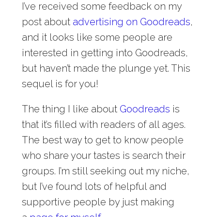
I’ve received some feedback on my
post about
advertising on Goodreads
,
and it looks like some people are
interested in getting into Goodreads,
but haven’t made the plunge yet. This
sequel is for you!
The thing I like about
Goodreads
is
that it’s filled with readers of all ages.
The best way to get to know people
who share your tastes is search their
groups. I’m still seeking out my niche,
but I’ve found lots of helpful and
supportive people by just making