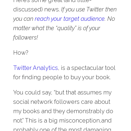
discussed) news.
If you use Twitter then
you can
reach your target audience
.
No
matter what the “quality” is of your
followers!
How?
Twitter Analytics
, is a spectacular tool
for finding people to buy your book.
You could say, “but that assumes my
social network followers care about
my books and they demonstrably do
not.” This is a big misconception,and
probably one of the most damaging