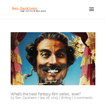
What’s the best Fantasy film series… ever?
by
Ben Zackheim
|
Sep 18, 2015
|
Writing
|
0 comments