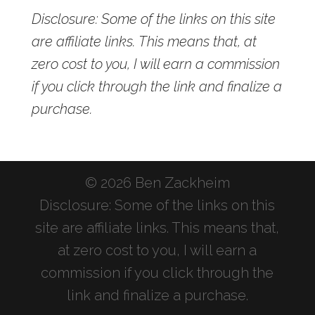
Disclosure: Some of the links on this site
are affiliate links. This means that, at
zero cost to you, I will earn a commission
if you click through the link and finalize a
purchase.
© 2026 Ben Zackheim
Disclosure: Some of the links on this
site are affiliate links. This means that,
at zero cost to you, I will earn a
commission if you click through the
link and finalize a purchase.