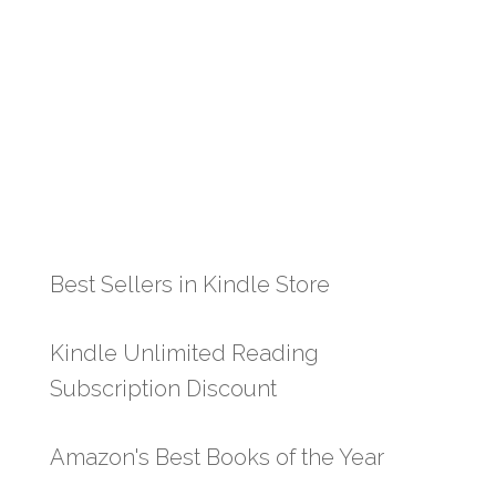
Best Sellers in Kindle Store
Kindle Unlimited Reading
Subscription Discount
Amazon's Best Books of the Year