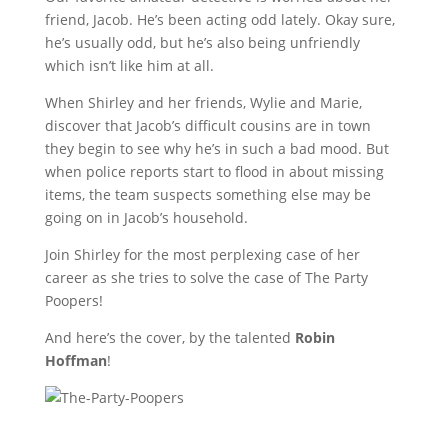
friend, Jacob. He’s been acting odd lately. Okay sure,
he’s usually odd, but he’s also being unfriendly
which isn’t like him at all.
When Shirley and her friends, Wylie and Marie,
discover that Jacob’s difficult cousins are in town
they begin to see why he’s in such a bad mood. But
when police reports start to flood in about missing
items, the team suspects something else may be
going on in Jacob’s household.
Join Shirley for the most perplexing case of her
career as she tries to solve the case of The Party
Poopers!
And here’s the cover, by the talented
Robin
Hoffman
!