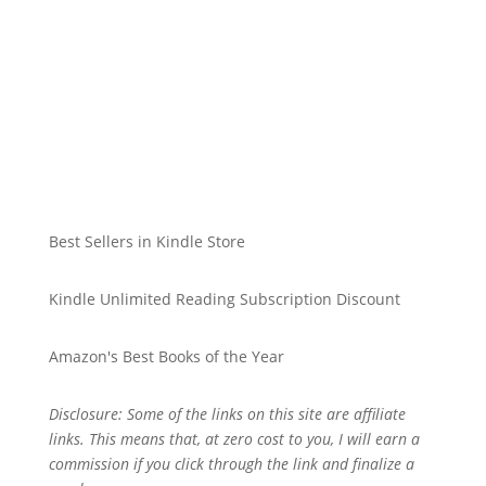
Best Sellers in Kindle Store
Kindle Unlimited Reading Subscription Discount
Amazon's Best Books of the Year
Disclosure: Some of the links on this site are affiliate
links. This means that, at zero cost to you, I will earn a
commission if you click through the link and finalize a