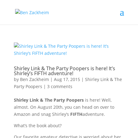
Shirley Link & The Party Poopers is here! It’s
Shirley’s FIFTH adventure!
by
Ben Zackheim
|
Aug 17, 2015
|
Shirley Link & The
Party Poopers
|
3 comments
Shirley Link & The Party Poopers
is here! Well,
almost. On August 20th, you can head on over to
Amazon and snag Shirley’s
FIFTH
adventure.
What’s the book about?
Our favorite amateur detective is worried about her