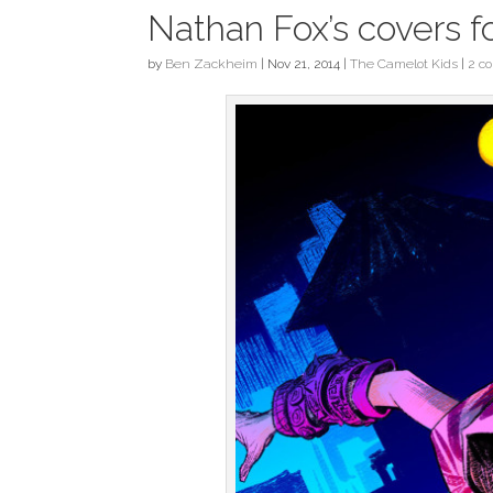
Nathan Fox’s covers f
by
Ben Zackheim
|
Nov 21, 2014
|
The Camelot Kids
|
2 c