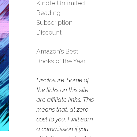
Kindle Unlimited
Reading
Subscription
Discount
Amazon's Best
Books of the Year
Disclosure: Some of
the links on this site
are affiliate links. This
means that, at zero
cost to you, I will earn
a commission if you