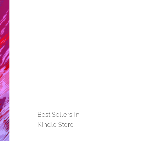
Best Sellers in
Kindle Store