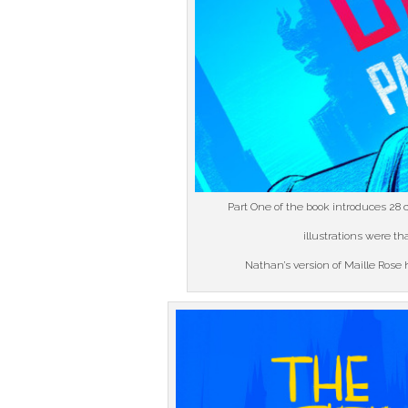
Part One of the book introduces 28 c
illustrations were t
Nathan’s version of Maille Rose h