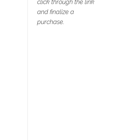
click through the link
and finalize a
purchase.