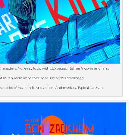
haracters. Not easy to do with 120 pages. Nathan’s cover and Ian’s
hat much more important because of this challenge.
as a lot of heart in it. And action. And mystery. Typical Nathan.