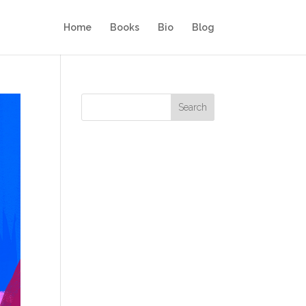
Home
Books
Bio
Blog