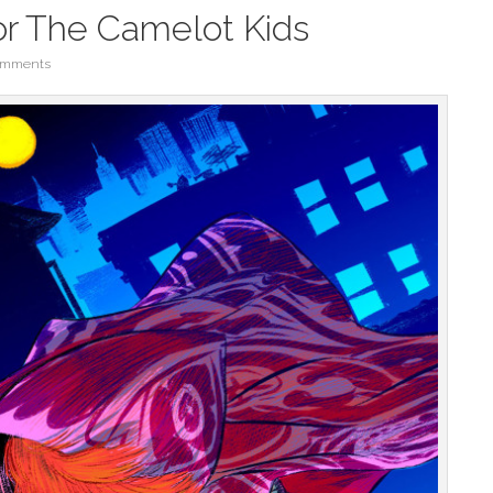
or The Camelot Kids
omments