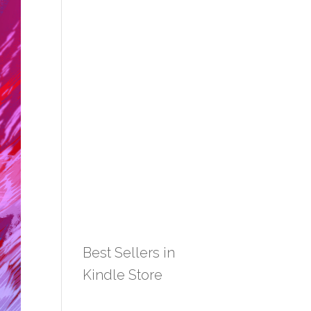
Best Sellers in
Kindle Store