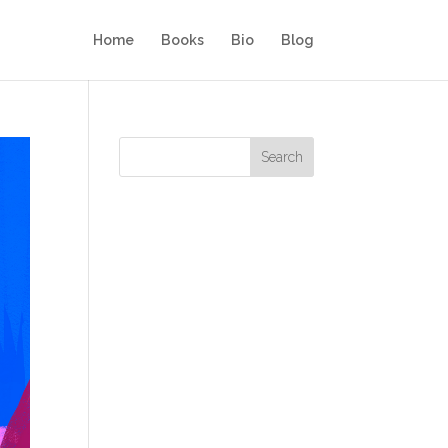
Home
Books
Bio
Blog