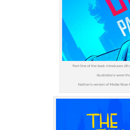
Part One of the book introduces 28 c
illustrations were t
Nathan’s version of Maille Rose h