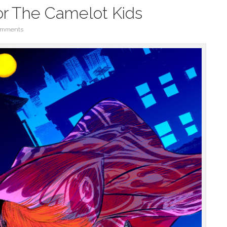
or The Camelot Kids
omments