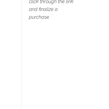
click through the link
and finalize a
purchase.