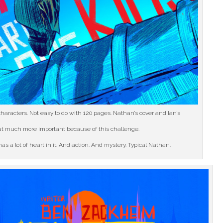
haracters. Not easy to do with 120 pages. Nathan’s cover and Ian’s
hat much more important because of this challenge.
as a lot of heart in it. And action. And mystery. Typical Nathan.