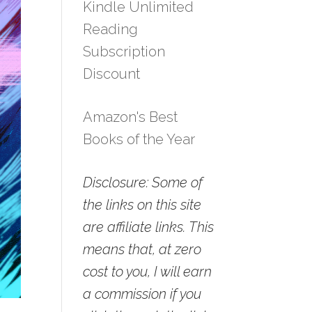
Kindle Unlimited
Reading
Subscription
Discount
Amazon's Best
Books of the Year
Disclosure: Some of
the links on this site
are affiliate links. This
means that, at zero
cost to you, I will earn
a commission if you