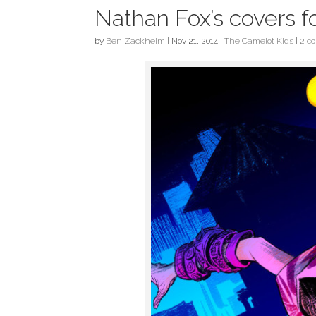
Nathan Fox’s covers f
by
Ben Zackheim
|
Nov 21, 2014
|
The Camelot Kids
|
2 c