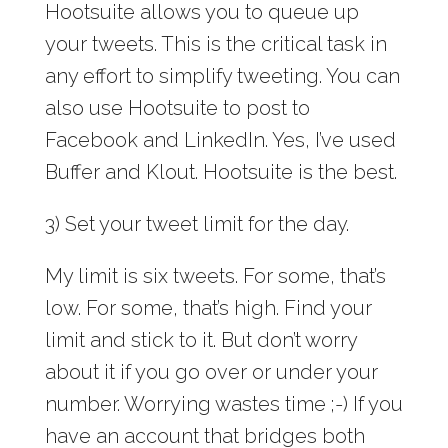
Hootsuite allows you to queue up
your tweets. This is the critical task in
any effort to simplify tweeting. You can
also use Hootsuite to post to
Facebook and LinkedIn. Yes, I’ve used
Buffer and Klout. Hootsuite is the best.
3) Set your tweet limit for the day.
My limit is six tweets. For some, that’s
low. For some, that’s high. Find your
limit and stick to it. But don’t worry
about it if you go over or under your
number. Worrying wastes time ;-) If you
have an account that bridges both