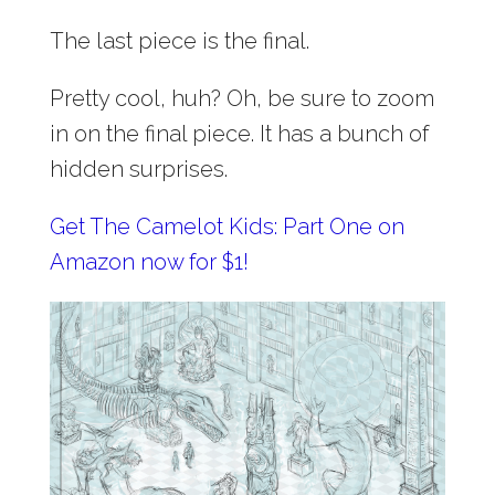
The last piece is the final.
Pretty cool, huh? Oh, be sure to zoom
in on the final piece. It has a bunch of
hidden surprises.
Get The Camelot Kids: Part One on
Amazon now for $1!