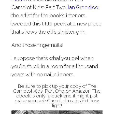
Camelot Kids: Part Two.
Ian Greenlee
,
the artist for the book’s interiors,
tweeted this little peek at a new piece
that shows the elf’s sinister grin.
And those fingernails!
I suppose that’s what you get when
you’re stuck in a room for a thousand
years with no nail clippers.
Be sure to pick up your copy of
The
Camelot Kids: Part One
on Amazon. The
ebook is only a buck and it might just
make you see
Camelot
in a brand new
light!