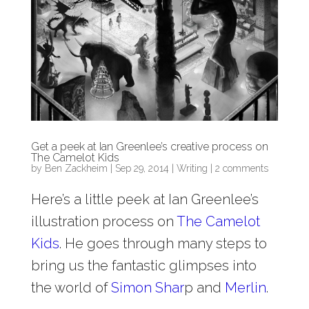
Get a peek at Ian Greenlee’s creative process on
The Camelot Kids
by
Ben Zackheim
|
Sep 29, 2014
|
Writing
|
2 comments
Here’s a little peek at Ian Greenlee’s
illustration process on
The Camelot
Kids
. He goes through many steps to
bring us the fantastic glimpses into
the world of
Simon Shar
p and
Merlin
.