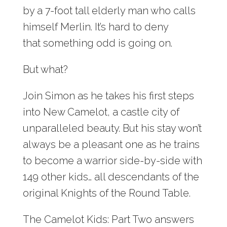
by a 7-foot tall elderly man who calls
himself Merlin. It’s hard to deny
that something odd is going on.
But what?
Join Simon as he takes his first steps
into New Camelot, a castle city of
unparalleled beauty. But his stay won’t
always be a pleasant one as he trains
to become a warrior side-by-side with
149 other kids… all descendants of the
original Knights of the Round Table.
The Camelot Kids: Part Two answers