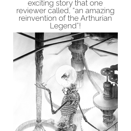
exciting story that one
reviewer called, “an amazing
reinvention of the Arthurian
Legend”!