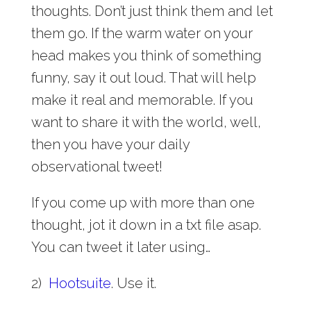
thoughts. Don’t just think them and let
them go. If the warm water on your
head makes you think of something
funny, say it out loud. That will help
make it real and memorable. If you
want to share it with the world, well,
then you have your daily
observational tweet!
If you come up with more than one
thought, jot it down in a txt file asap.
You can tweet it later using…
2)
Hootsuite
. Use it.