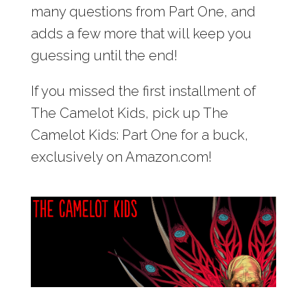
many questions from Part One, and
adds a few more that will keep you
guessing until the end!
If you missed the first installment of
The Camelot Kids, pick up The
Camelot Kids: Part One for a buck,
exclusively on Amazon.com!