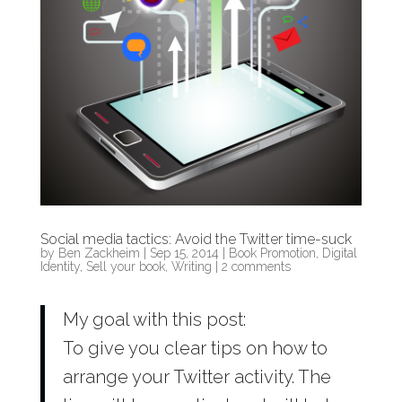
Social media tactics: Avoid the Twitter time-suck
by
Ben Zackheim
|
Sep 15, 2014
|
Book Promotion
,
Digital
Identity
,
Sell your book
,
Writing
|
2 comments
My goal with this post:
To give you clear tips on how to
arrange your Twitter activity. The