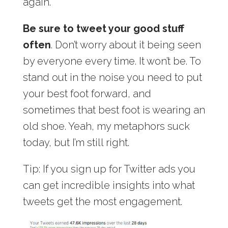
again.
Be sure to tweet your good stuff
often
. Don’t worry about it being seen
by everyone every time. It won’t be. To
stand out in the noise you need to put
your best foot forward, and
sometimes that best foot is wearing an
old shoe. Yeah, my metaphors suck
today, but I’m still right.
Tip: If you sign up for Twitter ads you
can get incredible insights into what
tweets get the most engagement.