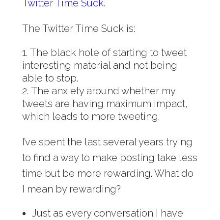
Twitter Time Suck
.
The Twitter Time Suck is:
The black hole of starting to tweet
interesting material and not being
able to stop.
The anxiety around whether my
tweets are having maximum impact,
which leads to more tweeting.
I’ve spent the last several years trying
to find a way to make posting take less
time but be more rewarding. What do
I mean by rewarding?
Just as every conversation I have