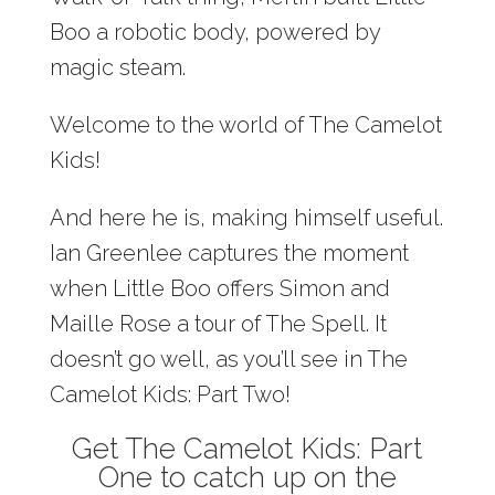
Boo a robotic body, powered by
magic steam.
Welcome to the world of The Camelot
Kids!
And here he is, making himself useful.
Ian Greenlee captures the moment
when Little Boo offers Simon and
Maille Rose a tour of The Spell. It
doesn’t go well, as you’ll see in The
Camelot Kids: Part Two!
Get The Camelot Kids: Part
One to catch up on the