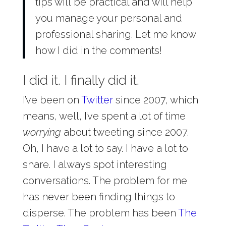
tips will be practical and will help
you manage your personal and
professional sharing. Let me know
how I did in the comments!
I did it. I finally did it.
I’ve been on
Twitter
since 2007, which
means, well, I’ve spent a lot of time
worrying
about tweeting since 2007.
Oh, I have a lot to say. I have a lot to
share. I always spot interesting
conversations. The problem for me
has never been finding things to
disperse. The problem has been
The