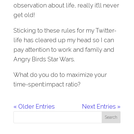
observation about life, really it’ll never
get old!
Sticking to these rules for my Twitter-
life has cleared up my head so I can
pay attention to work and family and
Angry Birds Star Wars.
What do you do to maximize your
time-spent:impact ratio?
« Older Entries
Next Entries »