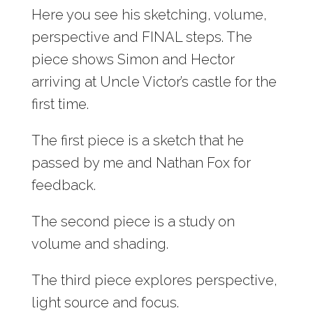
Here you see his sketching, volume,
perspective and FINAL steps. The
piece shows Simon and Hector
arriving at Uncle Victor’s castle for the
first time.
The first piece is a sketch that he
passed by me and Nathan Fox for
feedback.
The second piece is a study on
volume and shading.
The third piece explores perspective,
light source and focus.