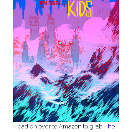
Head on over to Amazon to grab
The