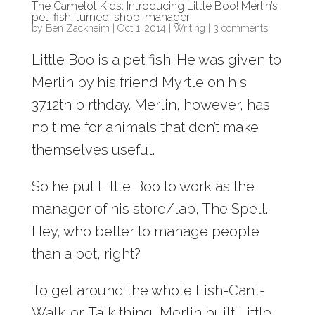
The Camelot Kids: Introducing Little Boo! Merlin’s
pet-fish-turned-shop-manager
by
Ben Zackheim
|
Oct 1, 2014
|
Writing
|
3 comments
Little Boo is a pet fish. He was given to
Merlin by his friend Myrtle on his
3712th birthday. Merlin, however, has
no time for animals that don’t make
themselves useful.
So he put Little Boo to work as the
manager of his store/lab, The Spell.
Hey, who better to manage people
than a pet, right?
To get around the whole Fish-Can’t-
Walk-or-Talk thing, Merlin built Little