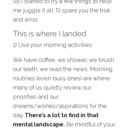
So I started to try a few things to help
me juggle it all. I’ll spare you the trial
and error.
This is where I landed
1) Use your morning activities:
We have coffee, we shower, we brush
our teeth, we read the news. Morning
routines (even busy ones) are where
many of us quietly review our
priorities and our
dreams/wishes/aspirations for the
day.
There’s a lot to find in that
mental landscape.
Be mindful of your