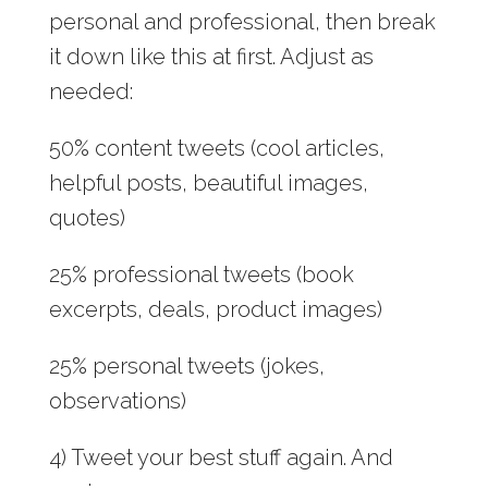
personal and professional, then break
it down like this at first. Adjust as
needed:
50% content tweets (cool articles,
helpful posts, beautiful images,
quotes)
25% professional tweets (book
excerpts, deals, product images)
25% personal tweets (jokes,
observations)
4) Tweet your best stuff again. And