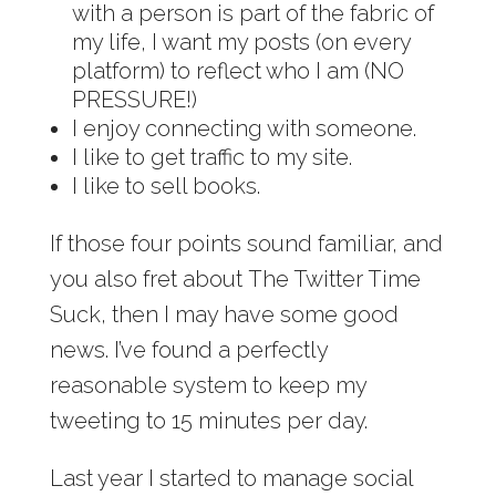
with a person is part of the fabric of
my life, I want my posts (on every
platform) to reflect who I am (NO
PRESSURE!)
I enjoy connecting with someone.
I like to get traffic to my site.
I like to sell books.
If those four points sound familiar, and
you also fret about The Twitter Time
Suck, then I may have some good
news. I’ve found a perfectly
reasonable system to keep my
tweeting to 15 minutes per day.
Last year I started to manage social