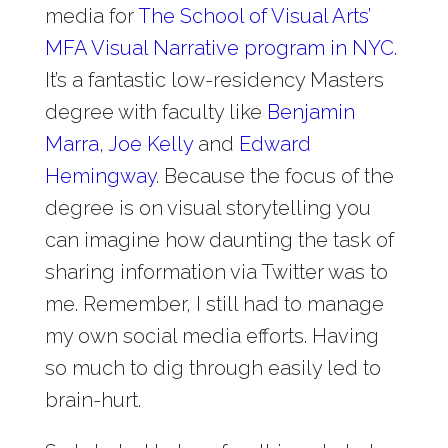
media for
The School of Visual Arts’
MFA Visual Narrative program in NYC
.
It’s a fantastic low-residency Masters
degree with faculty like
Benjamin
Marra
,
Joe Kelly
and
Edward
Hemingway
. Because the focus of the
degree is on visual storytelling you
can imagine how daunting the task of
sharing information via Twitter was to
me. Remember, I still had to manage
my own social media efforts. Having
so much to dig through easily led to
brain-hurt.