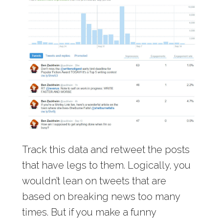
Track this data and retweet the posts
that have legs to them. Logically, you
wouldn’t lean on tweets that are
based on breaking news too many
times. But if you make a funny