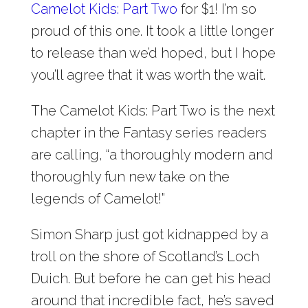
Camelot Kids: Part Two
for $1! I’m so
proud of this one. It took a little longer
to release than we’d hoped, but I hope
you’ll agree that it was worth the wait.
The Camelot Kids: Part Two is the next
chapter in the Fantasy series readers
are calling, “a thoroughly modern and
thoroughly fun new take on the
legends of Camelot!”
Simon Sharp just got kidnapped by a
troll on the shore of Scotland’s Loch
Duich. But before he can get his head
around that incredible fact, he’s saved