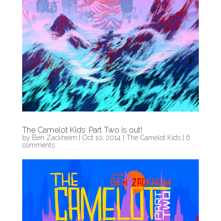
The Camelot Kids: Part Two is out!
by
Ben Zackheim
|
Oct 10, 2014
|
The Camelot Kids
|
6
comments