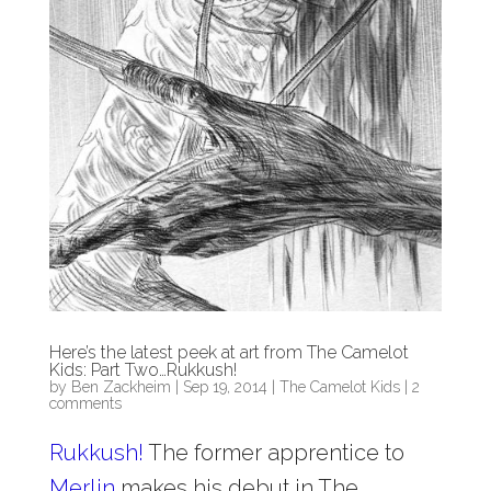
Here’s the latest peek at art from The Camelot
Kids: Part Two…Rukkush!
by
Ben Zackheim
|
Sep 19, 2014
|
The Camelot Kids
|
2
comments
Rukkush!
The former apprentice to
Merlin
makes his debut in The