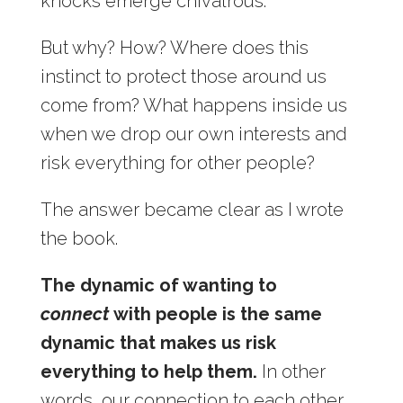
knocks emerge chivalrous.
But why? How? Where does this
instinct to protect those around us
come from? What happens inside us
when we drop our own interests and
risk everything for other people?
The answer became clear as I wrote
the book.
The dynamic of wanting to
connect
with people is the same
dynamic that makes us risk
everything to help them.
In other
words, our connection to each other,