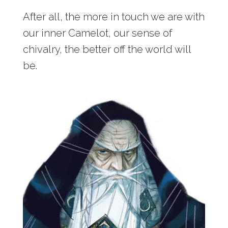
After all, the more in touch we are with
our inner Camelot, our sense of
chivalry, the better off the world will
be.