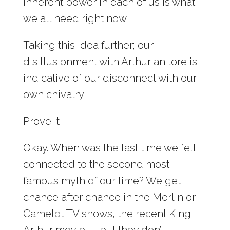
inherent power in each of us is what
we all need right now.
Taking this idea further; our
disillusionment with Arthurian lore is
indicative of our disconnect with our
own chivalry.
Prove it!
Okay. When was the last time we felt
connected to the second most
famous myth of our time? We get
chance after chance in the Merlin or
Camelot TV shows, the recent King
Arthur movie — but they don’t