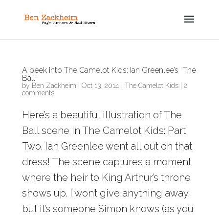
A peek into The Camelot Kids: Ian Greenlee’s “The
Ball”
by
Ben Zackheim
|
Oct 13, 2014
|
The Camelot Kids
|
2
comments
Here’s a beautiful illustration of The
Ball scene in The Camelot Kids: Part
Two. Ian Greenlee went all out on that
dress! The scene captures a moment
where the heir to King Arthur’s throne
shows up. I won’t give anything away,
but it’s someone Simon knows (as you