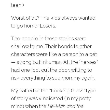
teen!)
Worst of all? The kids always wanted
to go home! Losers.
The people in these stories were
shallow to me. Their bonds to other
characters were like a person to a pet
— strong but inhuman. All the “heroes”
had one foot out the door, willing to
risk everything to see mommy again.
My hatred of the “Looking Glass” type
of story was vindicated (in my petty
mind) when the
He-Man and the