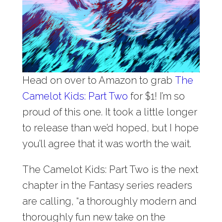
Head on over to Amazon to grab
The
Camelot Kids: Part Two
for $1! I’m so
proud of this one. It took a little longer
to release than we’d hoped, but I hope
you’ll agree that it was worth the wait.
The Camelot Kids: Part Two is the next
chapter in the Fantasy series readers
are calling, “a thoroughly modern and
thoroughly fun new take on the