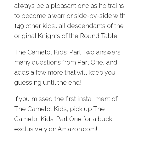
always be a pleasant one as he trains
to become a warrior side-by-side with
149 other kids… all descendants of the
original Knights of the Round Table.
The Camelot Kids: Part Two answers
many questions from Part One, and
adds a few more that will keep you
guessing until the end!
If you missed the first installment of
The Camelot Kids, pick up The
Camelot Kids: Part One for a buck,
exclusively on Amazon.com!