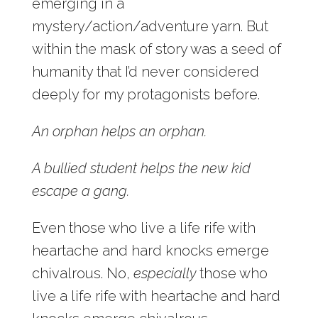
emerging in a
mystery/action/adventure yarn. But
within the mask of story was a seed of
humanity that I’d never considered
deeply for my protagonists before.
An orphan helps an orphan.
A bullied student helps the new kid
escape a gang.
Even those who live a life rife with
heartache and hard knocks emerge
chivalrous. No,
especially
those who
live a life rife with heartache and hard