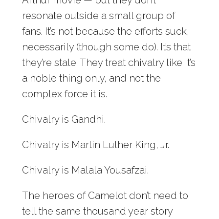
resonate outside a small group of
fans. It’s not because the efforts suck,
necessarily (though some do). It’s that
they’re stale. They treat chivalry like it’s
a noble thing only, and not the
complex force it is.
Chivalry is Gandhi.
Chivalry is Martin Luther King, Jr.
Chivalry is Malala Yousafzai.
The heroes of Camelot don’t need to
tell the same thousand year story