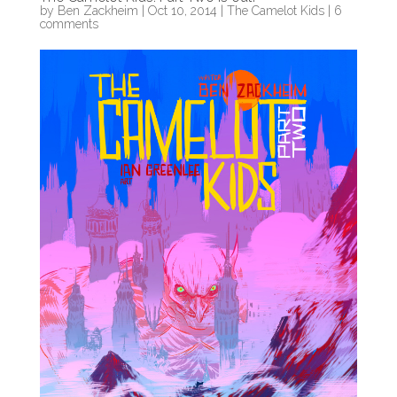
by
Ben Zackheim
|
Oct 10, 2014
|
The Camelot Kids
|
6
comments