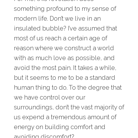
something profound to my sense of
modern life. Don’t we live in an
insulated bubble? I’ve assumed that
most of us reach a certain age of
reason where we construct a world
with as much love as possible, and
avoid the most pain. It takes a while,
but it seems to me to be a standard
human thing to do. To the degree that
we have control over our
surroundings, don’t the vast majority of
us expend a tremendous amount of
energy on building comfort and
avoiding discomfort?