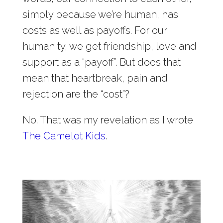
simply because we’re human, has
costs as well as payoffs. For our
humanity, we get friendship, love and
support as a “payoff”. But does that
mean that heartbreak, pain and
rejection are the “cost”?
No. That was my revelation as I wrote
The Camelot Kids
.