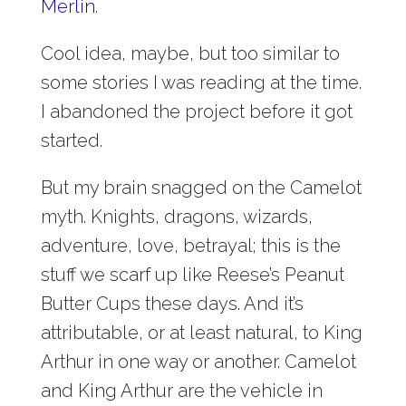
Merlin
.
Cool idea, maybe, but too similar to
some stories I was reading at the time.
I abandoned the project before it got
started.
But my brain snagged on the Camelot
myth. Knights, dragons, wizards,
adventure, love, betrayal; this is the
stuff we scarf up like Reese’s Peanut
Butter Cups these days. And it’s
attributable, or at least natural, to King
Arthur in one way or another. Camelot
and King Arthur are the vehicle in