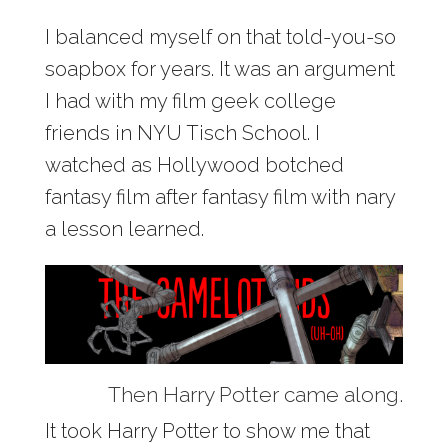
I balanced myself on that told-you-so
soapbox for years. It was an argument
I had with my film geek college
friends in NYU Tisch School. I
watched as Hollywood botched
fantasy film after fantasy film with nary
a lesson learned.
Then Harry Potter came along.
It took Harry Potter to show me that