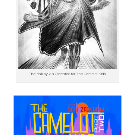
The Ball by Ian Greenlee for The Camelot Kids