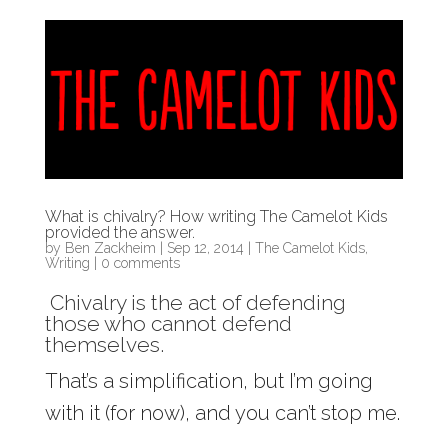
What is chivalry? How writing The Camelot Kids
provided the answer.
by
Ben Zackheim
|
Sep 12, 2014
|
The Camelot Kids
,
Writing
|
0 comments
Chivalry is the act of defending
those who cannot defend
themselves.
That’s a simplification, but I’m going
with it (for now), and you can’t stop me.