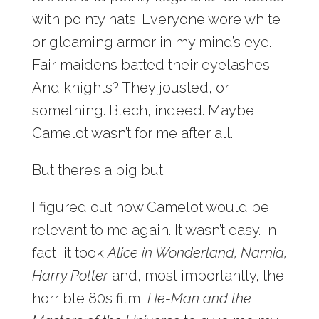
with pointy hats. Everyone wore white
or gleaming armor in my mind’s eye.
Fair maidens batted their eyelashes.
And knights? They jousted, or
something. Blech, indeed. Maybe
Camelot wasn’t for me after all.
But there’s a big but.
I figured out how Camelot would be
relevant to me again. It wasn’t easy. In
fact, it took
Alice in Wonderland, Narnia,
Harry Potter
and, most importantly, the
horrible 80s film,
He-Man and the