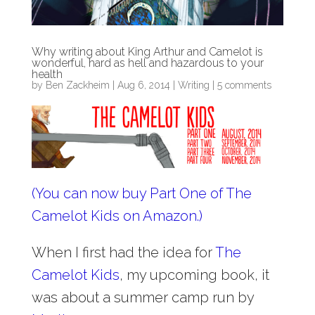
Why writing about King Arthur and Camelot is
wonderful, hard as hell and hazardous to your
health
by
Ben Zackheim
|
Aug 6, 2014
|
Writing
|
5 comments
(You can now buy Part One of The
Camelot Kids on Amazon.)
When I first had the idea for
The
Camelot Kids
, my upcoming book, it
was about a summer camp run by