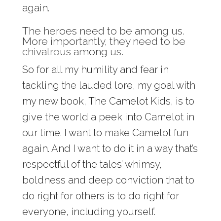
again.
The heroes need to be among us.
More importantly, they need to be
chivalrous among us.
So for all my humility and fear in
tackling the lauded lore, my goal with
my new book, The Camelot Kids, is to
give the world a peek into Camelot in
our time. I want to make Camelot fun
again. And I want to do it in a way that’s
respectful of the tales’ whimsy,
boldness and deep conviction that to
do right for others is to do right for
everyone, including yourself.