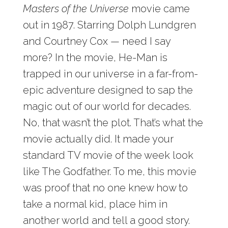
Masters of the Universe
movie came
out in 1987. Starring Dolph Lundgren
and Courtney Cox — need I say
more? In the movie, He-Man is
trapped in our universe in a far-from-
epic adventure designed to sap the
magic out of our world for decades.
No, that wasn’t the plot. That’s what the
movie actually did. It made your
standard TV movie of the week look
like The Godfather. To me, this movie
was proof that no one knew how to
take a normal kid, place him in
another world and tell a good story.