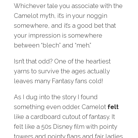
Whichever tale you associate with the
Camelot myth, it’s in your noggin
somewhere, and it’s a good bet that
your impression is somewhere
between “blech” and “meh.”
Isn’t that odd? One of the heartiest
yarns to survive the ages actually
leaves many Fantasy fans cold!
As I dug into the story I found
something even odder. Camelot
felt
like a cardboard cutout of fantasy. It
felt like a 50s Disney film with pointy
towers and pointy flags and fair ladies