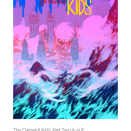
The Camelot Kids: Part Two is out!