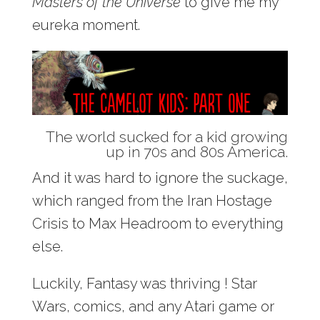
Masters of the Universe
to give me my
eureka moment.
The world sucked for a kid growing
up in 70s and 80s America.
And it was hard to ignore the suckage,
which ranged from the Iran Hostage
Crisis to Max Headroom to everything
else.
Luckily, Fantasy was thriving ! Star
Wars, comics, and any Atari game or