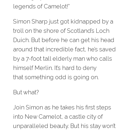
legends of Camelot!”
Simon Sharp just got kidnapped by a
troll on the shore of Scotland’s Loch
Duich. But before he can get his head
around that incredible fact, he’s saved
by a 7-foot tall elderly man who calls
himself Merlin. It’s hard to deny
that something odd is going on.
But what?
Join Simon as he takes his first steps
into New Camelot, a castle city of
unparalleled beauty. But his stay won’t