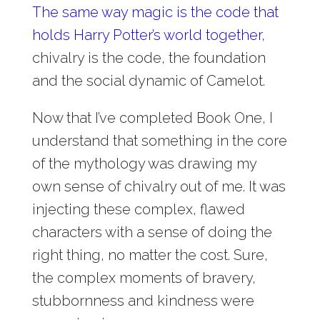
The same way magic is the code that
holds Harry Potter’s world together
,
chivalry is the code, the foundation
and the social dynamic of Camelot.
Now that I’ve completed Book One, I
understand that something in the core
of the mythology was drawing my
own sense of chivalry out of me. It was
injecting these complex, flawed
characters with a sense of doing the
right thing, no matter the cost. Sure,
the complex moments of bravery,
stubbornness and kindness were