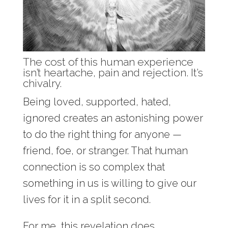
The cost of this human experience
isn’t heartache, pain and rejection. It’s
chivalry.
Being loved, supported, hated,
ignored creates an astonishing power
to do the right thing for anyone —
friend, foe, or stranger. That human
connection is so complex that
something in us is willing to give our
lives for it in a split second.
For me, this revelation does