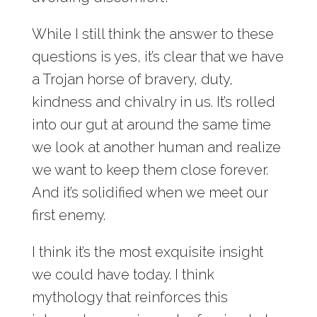
While I still think the answer to these
questions is yes, it’s clear that we have
a Trojan horse of bravery, duty,
kindness and chivalry in us. It’s rolled
into our gut at around the same time
we look at another human and realize
we want to keep them close forever.
And it’s solidified when we meet our
first enemy.
I think it’s the most exquisite insight
we could have today. I think
mythology that reinforces this