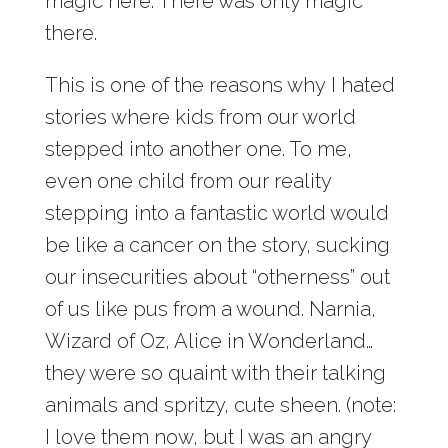
magic here. There was only magic
there.
This is one of the reasons why I hated
stories where kids from our world
stepped into another one. To me,
even one child from our reality
stepping into a fantastic world would
be like a cancer on the story, sucking
our insecurities about “otherness” out
of us like pus from a wound. Narnia,
Wizard of Oz, Alice in Wonderland…
they were so quaint with their talking
animals and spritzy, cute sheen. (note:
I love them now, but I was an angry