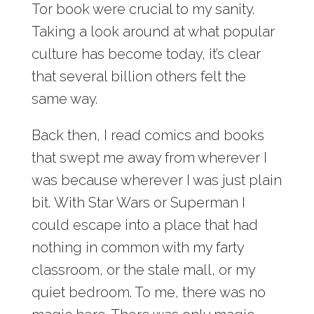
Tor book were crucial to my sanity.
Taking a look around at what popular
culture has become today, it’s clear
that several billion others felt the
same way.
Back then, I read comics and books
that swept me away from wherever I
was because wherever I was just plain
bit. With Star Wars or Superman I
could escape into a place that had
nothing in common with my farty
classroom, or the stale mall, or my
quiet bedroom. To me, there was no