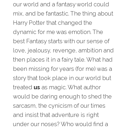
our world and a fantasy world could
mix, and be fantastic. The thing about
Harry Potter that changed the
dynamic for me was emotion. The
best Fantasy starts with our sense of
love, jealousy, revenge, ambition and
then places it in a fairy tale. What had
been missing for years (for me) was a
story that took place in our world but
treated
us
as magic. What author
would be daring enough to shed the
sarcasm, the cynicism of our times
and insist that adventure is right
under our noses? Who would find a