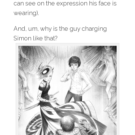
can see on the expression his face is
wearing).
And, um, why is the guy charging
Simon like that?