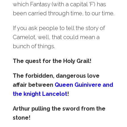
which Fantasy (with a capital ‘F’) has
been carried through time, to our time.
If you ask people to tell the story of
Camelot, well, that could mean a
bunch of things.
The quest for the Holy Grail!
The forbidden, dangerous love
affair between
Queen Guinivere and
the knight Lancelot
!
Arthur pulling the sword from the
stone!