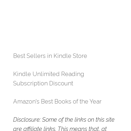
Best Sellers in Kindle Store
Kindle Unlimited Reading
Subscription Discount
Amazon's Best Books of the Year
Disclosure: Some of the links on this site
are affiliate links. This means that, at