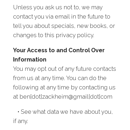
Unless you ask us not to, we may
contact you via email in the future to
tell you about specials, new books, or
changes to this privacy policy.
Your Access to and Control Over
Information
You may opt out of any future contacts
from us at any time. You can do the
following at any time by contacting us
at ben[dot]zackheim@gmail[dot]com
•
See what data we have about you,
if any.