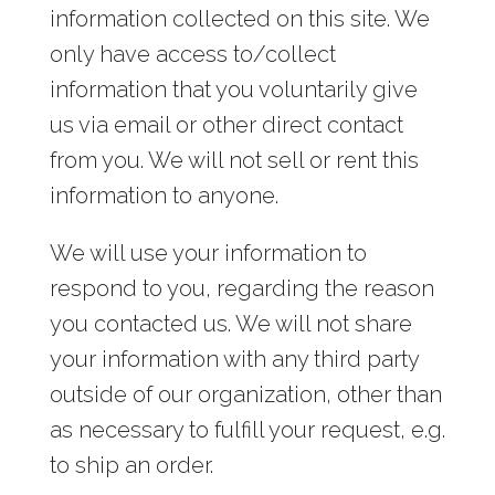
information collected on this site. We
only have access to/collect
information that you voluntarily give
us via email or other direct contact
from you. We will not sell or rent this
information to anyone.
We will use your information to
respond to you, regarding the reason
you contacted us. We will not share
your information with any third party
outside of our organization, other than
as necessary to fulfill your request, e.g.
to ship an order.