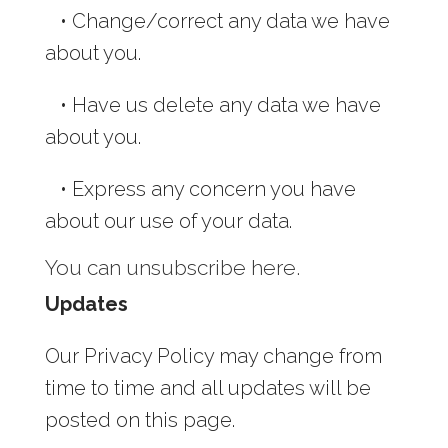
•
Change/correct any data we have
about you.
•
Have us delete any data we have
about you.
•
Express any concern you have
about our use of your data.
You can unsubscribe here.
Updates
Our Privacy Policy may change from
time to time and all updates will be
posted on this page.