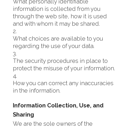
What personally identifiable
information is collected from you
through the web site, how it is used
and with whom it may be shared.
What choices are available to you
regarding the use of your data.
The security procedures in place to
protect the misuse of your information.
How you can correct any inaccuracies
in the information.
Information Collection, Use, and
Sharing
We are the sole owners of the