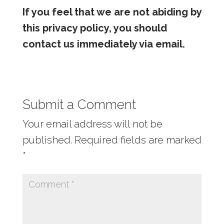
If you feel that we are not abiding by
this privacy policy, you should
contact us immediately via
email
.
Submit a Comment
Your email address will not be
published.
Required fields are marked
*