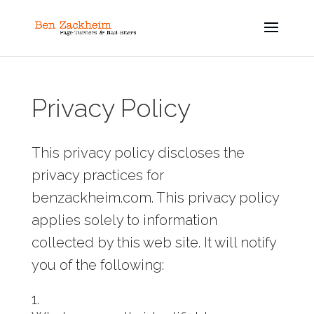
Privacy Policy
This privacy policy discloses the
privacy practices for
benzackheim.com. This privacy policy
applies solely to information
collected by this web site. It will notify
you of the following: