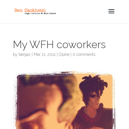
My WFH coworkers
by
benjaz
|
Mar 21, 2011
|
Opine
|
0 comments