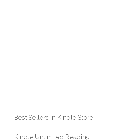
Best Sellers in Kindle Store
Kindle Unlimited Reading