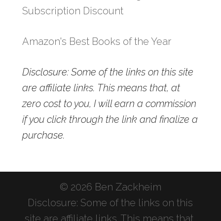
Subscription Discount
Amazon's Best Books of the Year
Disclosure: Some of the links on this site
are affiliate links. This means that, at
zero cost to you, I will earn a commission
if you click through the link and finalize a
purchase.
© 2026 Ben Zackheim
Disclosure: Some of the links on this
site are affiliate links. This means that,