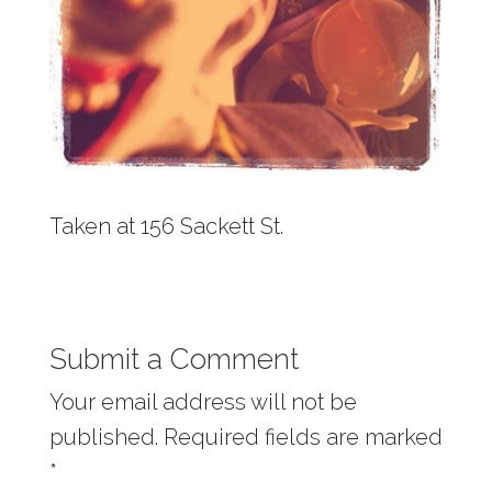
Taken at 156 Sackett St.
Submit a Comment
Your email address will not be
published.
Required fields are marked
*