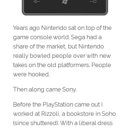
Years ago Nintendo sat on top of the
game console world. Sega had a
share of the market, but Nintendo
really bowled people over with new
takes on the old platformers. People
were hooked.
Then along came Sony.
Before the PlayStation came out I
worked at Rizzoli, a bookstore in Soho
(since shuttered). With a liberal dress