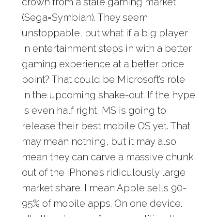
crown from a stale gaming market
(Sega=Symbian). They seem
unstoppable, but what if a big player
in entertainment steps in with a better
gaming experience at a better price
point? That could be Microsoft’s role
in the upcoming shake-out. If the hype
is even half right, MS is going to
release their best mobile OS yet. That
may mean nothing, but it may also
mean they can carve a massive chunk
out of the iPhone’s ridiculously large
market share. I mean Apple sells 90-
95% of mobile apps. On one device.