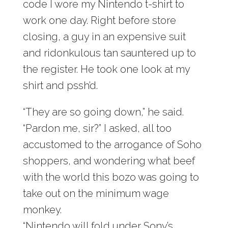
code I wore my Nintendo t-shirt to
work one day. Right before store
closing, a guy in an expensive suit
and ridonkulous tan sauntered up to
the register. He took one look at my
shirt and pssh’d.
“They are so going down,” he said.
“Pardon me, sir?” I asked, all too
accustomed to the arrogance of Soho
shoppers, and wondering what beef
with the world this bozo was going to
take out on the minimum wage
monkey.
“Nintendo will fold under Sony’s