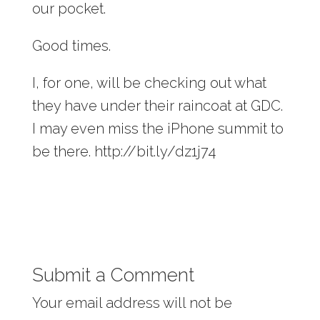
our pocket.
Good times.
I, for one, will be checking out what
they have under their raincoat at GDC.
I may even miss the iPhone summit to
be there. http://bit.ly/dz1j74
Submit a Comment
Your email address will not be