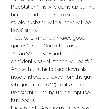
PlayStation.” His wife came up behind
him and did her best to excuse her
stupid husband with a “boys will be
boys” smirk.
“I doubt it. Nintendo makes good
games,” I said. Correct, as usual.
“I’m an SVP at SCE and I can
confidently say Nintendo will be #2.”
And with that he looked down his
nose and walked away from the guy
who just made .0215 cents (before
taxes) while ringing up his impulse-
buy books.
He was right. And, as usual, so was I.