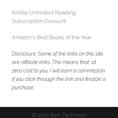
Kindle Unlimited Reading
Subscription Discount
Amazon's Best Books of the Year
Disclosure: Some of the links on this site
are affiliate links. This means that, at
zero cost to you, I will earn a commission
if you click through the link and finalize a
purchase.
© 2026 Ben Zackheim