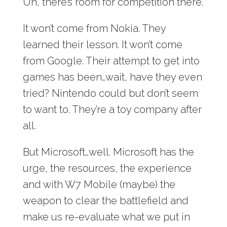
Uh, there’s room for competition there.
It won’t come from Nokia. They
learned their lesson. It won’t come
from Google. Their attempt to get into
games has been…wait, have they even
tried? Nintendo could but don’t seem
to want to. They’re a toy company after
all.
But Microsoft…well. Microsoft has the
urge, the resources, the experience
and with W7 Mobile (maybe) the
weapon to clear the battlefield and
make us re-evaluate what we put in