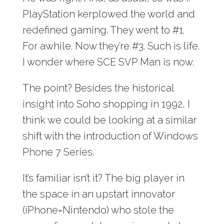
PlayStation kerplowed the world and
redefined gaming. They went to #1.
For awhile. Now they’re #3. Such is life.
I wonder where SCE SVP Man is now.
The point? Besides the historical
insight into Soho shopping in 1992, I
think we could be looking at a similar
shift with the introduction of Windows
Phone 7 Series.
It’s familiar isn’t it? The big player in
the space in an upstart innovator
(iPhone=Nintendo) who stole the