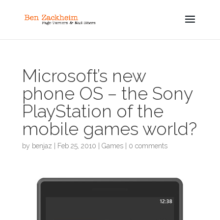
Microsoft’s new
phone OS – the Sony
PlayStation of the
mobile games world?
by
benjaz
|
Feb 25, 2010
|
Games
|
0 comments