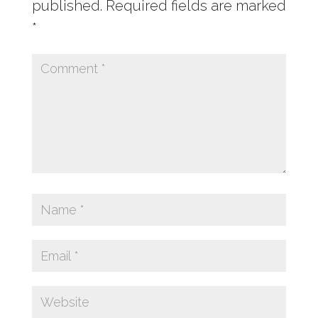
published.
Required fields are marked
*