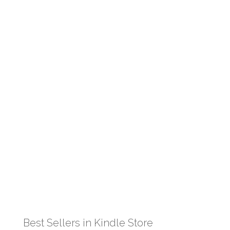
Best Sellers in Kindle Store