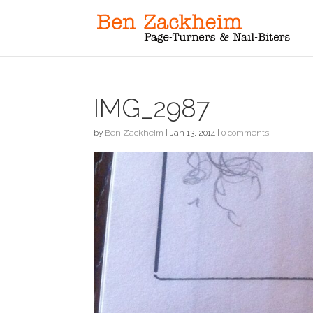
IMG_2987
by
Ben Zackheim
|
Jan 13, 2014
|
0 comments