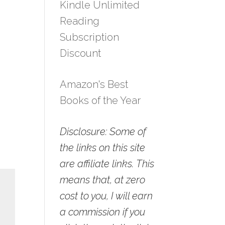
Kindle Unlimited
Reading
Subscription
Discount
Amazon's Best
Books of the Year
Disclosure: Some of
the links on this site
are affiliate links. This
means that, at zero
cost to you, I will earn
a commission if you