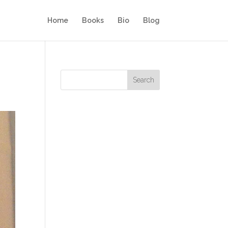
Home
Books
Bio
Blog