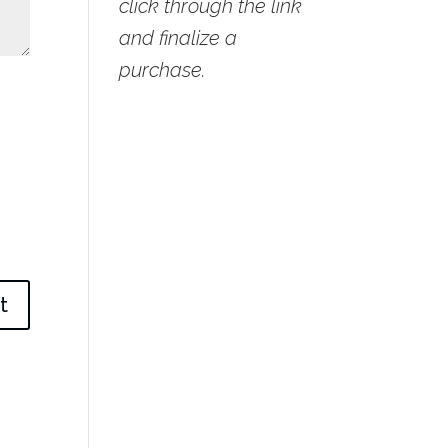
click through the link
and finalize a
purchase.