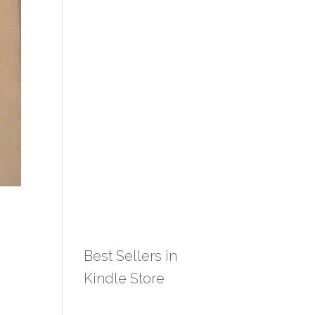
Best Sellers in
Kindle Store