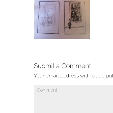
Submit a Comment
Your email address will not be pu