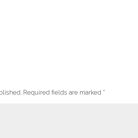
blished.
Required fields are marked
*