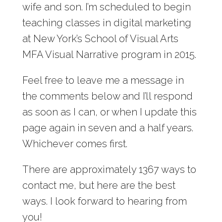
wife and son. I’m scheduled to begin
teaching classes in digital marketing
at New York’s School of Visual Arts
MFA Visual Narrative program in 2015.
Feel free to leave me a message in
the comments below and I’ll respond
as soon as I can, or when I update this
page again in seven and a half years.
Whichever comes first.
There are approximately 1367 ways to
contact me, but here are the best
ways. I look forward to hearing from
you!