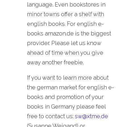
language. Even bookstores in
minor towns offer a shelf with
english books. For english e-
books amazon.de is the biggest
provider. Please let us know
ahead of time when you give
away another freebie.
If you want to learn more about
the german market for english e-
books and promotion of your
books in Germany please feel
free to contact us:
sw@xtme.de
(Susanne Weigand) or