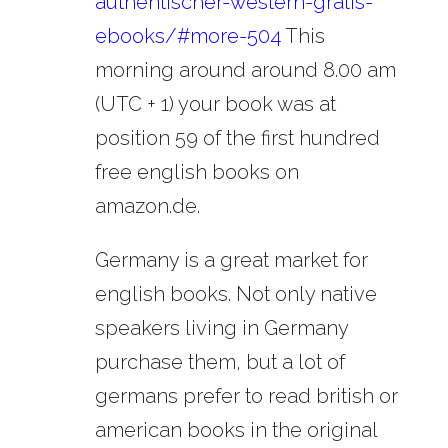
authentischer-western-gratis-
ebooks/#more-504
This
morning around around 8.00 am
(UTC + 1) your book was at
position 59 of the first hundred
free english books on
amazon.de.
Germany is a great market for
english books. Not only native
speakers living in Germany
purchase them, but a lot of
germans prefer to read british or
american books in the original