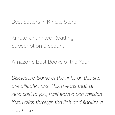
Best Sellers in Kindle Store
Kindle Unlimited Reading
Subscription Discount
Amazon's Best Books of the Year
Disclosure: Some of the links on this site
are affiliate links. This means that, at
zero cost to you, I will earn a commission
if you click through the link and finalize a
purchase.