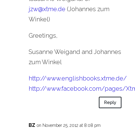
jzw@xtme.de
(Johannes zum
Winkel)
Greetings,
Susanne Weigand and Johannes
zum Winkel
http://www.englishbooks.xtme.de/
http://www.facebook.com/pages/Xt
Reply
BZ
on November 25, 2012 at 8:08 pm