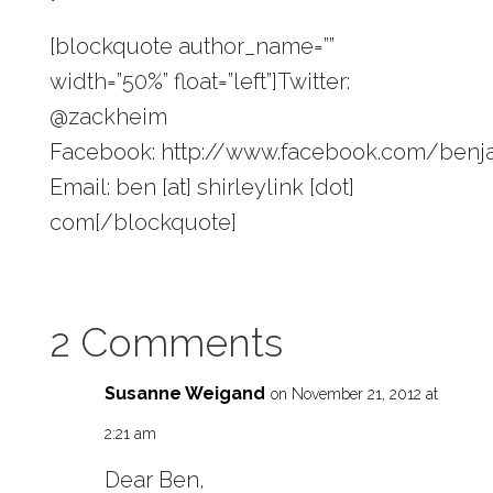
[blockquote author_name=””
width=”50%” float=”left”]Twitter:
@zackheim
Facebook: http://www.facebook.com/ben
Email: ben [at] shirleylink [dot]
com[/blockquote]
2 Comments
Susanne Weigand
on November 21, 2012 at
2:21 am
Dear Ben,