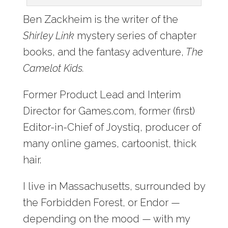
Ben Zackheim is the writer of the
Shirley Link
mystery series of chapter
books, and the fantasy adventure,
The
Camelot Kids.
Former Product Lead and Interim
Director for Games.com, former (first)
Editor-in-Chief of Joystiq, producer of
many online games, cartoonist, thick
hair.
I live in Massachusetts, surrounded by
the Forbidden Forest, or Endor —
depending on the mood — with my