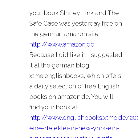
your book Shirley Link and The
Safe Case was yesterday free on
the german amazon site
http://www.amazon.de
Because I did like it, I suggested
it at the german blog
xtme.englishbooks, which offers
a daily selection of free English
books on amazon.de. You will
find your book at
http://www.englishbooks.xtme.de/20
eine-detektei-in-new-york-ein-