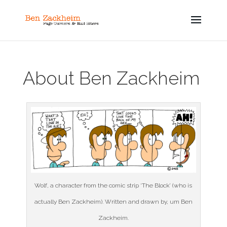
About Ben Zackheim
Wolf, a character from the comic strip ‘The Block’ (who is
actually Ben Zackheim). Written and drawn by, um Ben
Zackheim.