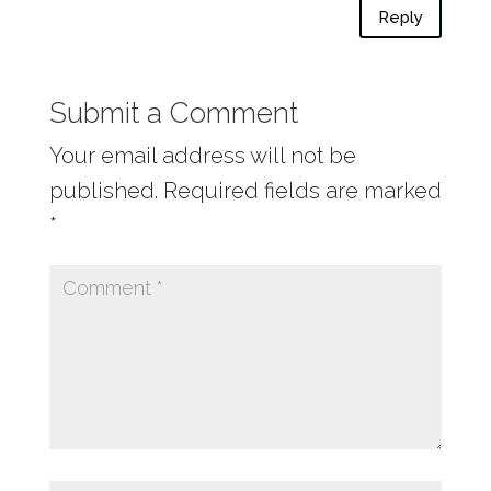
Reply
Submit a Comment
Your email address will not be
published.
Required fields are marked
*