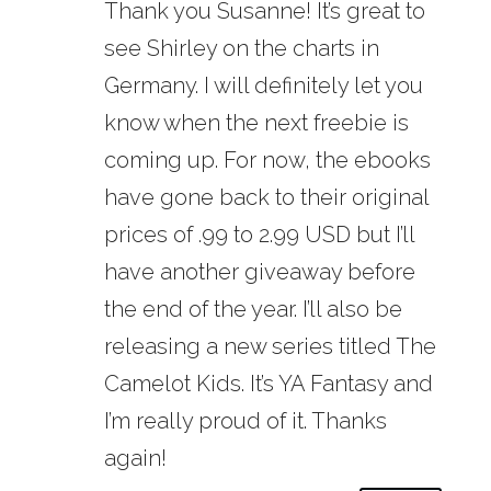
Thank you Susanne! It’s great to
see Shirley on the charts in
Germany. I will definitely let you
know when the next freebie is
coming up. For now, the ebooks
have gone back to their original
prices of .99 to 2.99 USD but I’ll
have another giveaway before
the end of the year. I’ll also be
releasing a new series titled The
Camelot Kids. It’s YA Fantasy and
I’m really proud of it. Thanks
again!