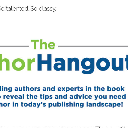
 So talented. So classy.