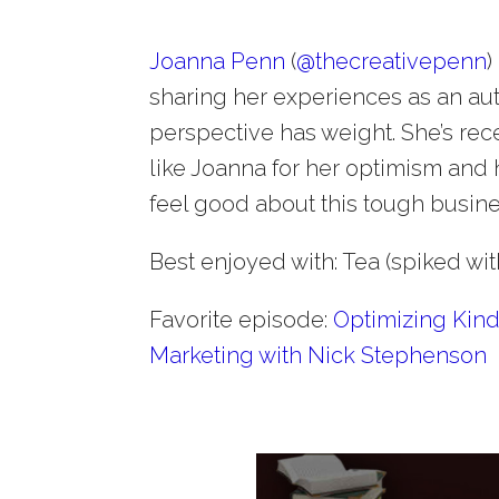
Joanna Penn
(
@
thecreativepenn
)
sharing her experiences as an aut
perspective has weight. She’s recen
like Joanna for her optimism and
feel good about this tough busin
Best enjoyed with: Tea (spiked wit
Favorite episode:
Optimizing Kind
Marketing with Nick Stephenson