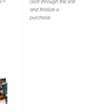
 it
click through the link
and finalize a
purchase.