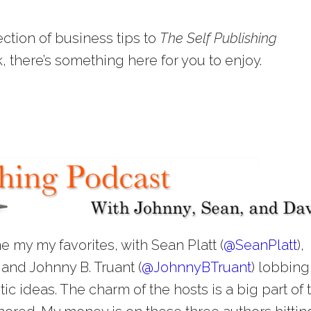
ection of business tips to
The Self Publishing
k, there’s something here for you to enjoy.
e my my favorites, with Sean Platt (
@
SeanPlatt
),
) and Johnny B. Truant (
@
JohnnyBTruant
) lobbing
ic ideas. The charm of the hosts is a big part of 