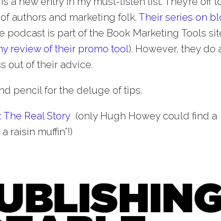
) is a new entry in my must-listen list. They’re off t
 of authors and marketing folk.
Their series on b
he podcast is part of the Book Marketing Tools sit
y review of their promo tool
). However, they do 
 out of their advice.
d pencil for the deluge of tips.
: The Real Story
(only Hugh Howey could find a
a raisin muffin”!)