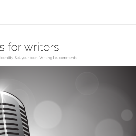
 for writers
 Identity
,
Sell your book
,
Writing
|
10 comments