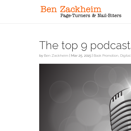
The top 9 podcasts
by
Ben Zackheim
|
Mar 25, 2015
|
Book Promotion
,
Digital