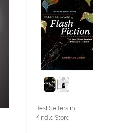
Best Sellers in
Kindle Store