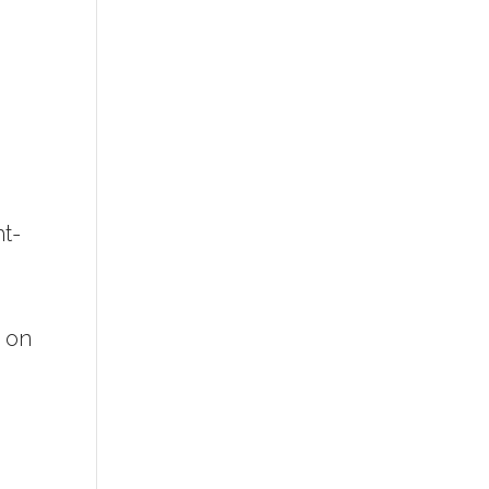
ht-
e on