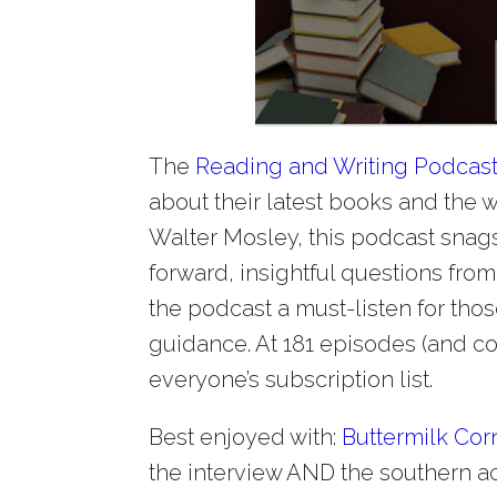
The
Reading and Writing Podcas
about their latest books and the w
Walter Mosley, this podcast snags 
forward, insightful questions from 
the podcast a must-listen for th
guidance. At 181 episodes (and co
everyone’s subscription list.
Best enjoyed with:
Buttermilk Cor
the interview AND the southern ac