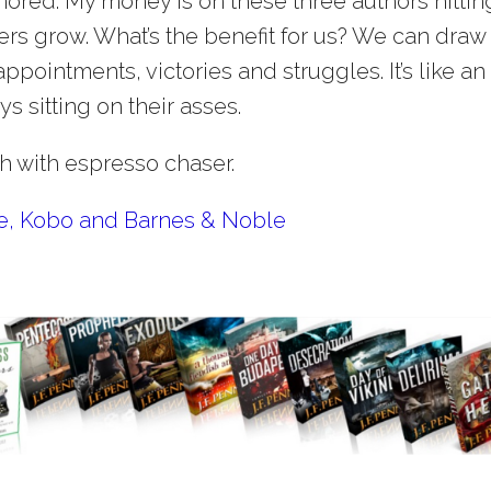
nored. My money is on these three authors hitting
reers grow. What’s the benefit for us? We can draw
appointments, victories and struggles. It’s like an
ys sitting on their asses.
ch with espresso chaser.
le, Kobo and Barnes & Noble