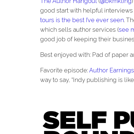
The Author Hangout
(
@
bkmkting
good start with helpful interviews
tours is the best I’ve ever seen
. T
which sells author services (
see m
good job of keeping their business
Best enjoyed with: Pad of paper an
Favorite episode:
Author Earnings
way to say, “Indy publishing is like 