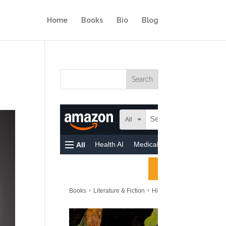
Home
Books
Bio
Blog