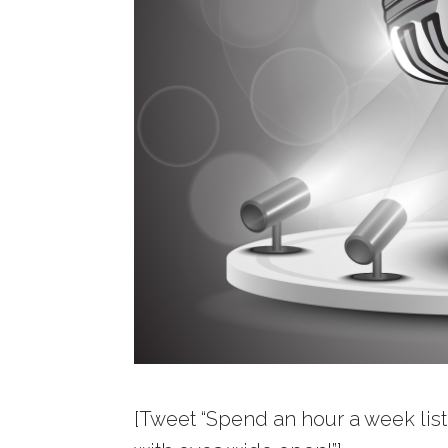
[Tweet “Spend an hour a week liste