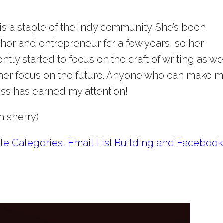
 is a staple of the indy community. She’s been
hor and entrepreneur for a few years, so her
tly started to focus on the craft of writing as well
 her focus on the future. Anyone who can make 
ess has earned my attention!
h sherry)
le Categories, Email List Building and Faceboo