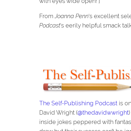
with eyes wide open!”]
From
Joanna Penn
‘s excellent sel
Podcast
‘s eerily helpful smack tal
The Self-Publishing Podcast
is on
David Wright (
@
thedavidwwright
inside jokes peppered with fantast