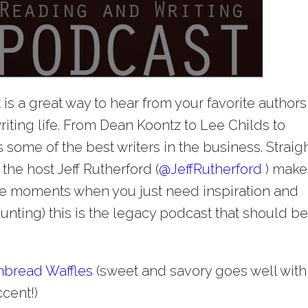
t
is a great way to hear from your favorite authors
riting life. From Dean Koontz to Lee Childs to
some of the best writers in the business. Straig
the host Jeff Rutherford (
@
JeffRutherford
) make
ose moments when you just need inspiration and
unting) this is the legacy podcast that should b
nbread Waffles
(sweet and savory goes well with
cent!)