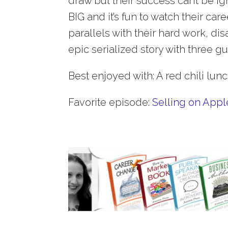
draw but their success can’t be ig
BIG and it’s fun to watch their ca
parallels with their hard work, dis
epic serialized story with three gu
Best enjoyed with: A red chili lun
Favorite episode:
Selling on App