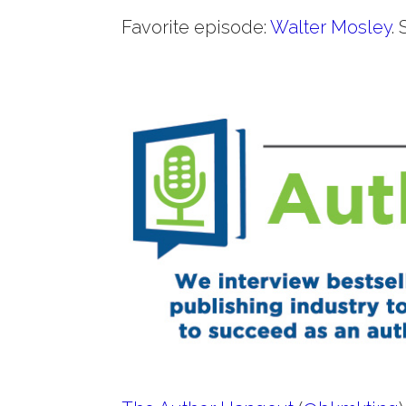
Favorite episode:
Walter Mosley
.