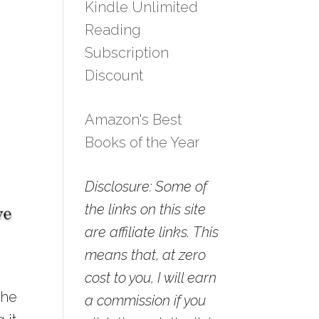
Kindle Unlimited
Reading
Subscription
Discount
Amazon's Best
Books of the Year
Disclosure: Some of
the links on this site
are affiliate links. This
means that, at zero
cost to you, I will earn
the
a commission if you