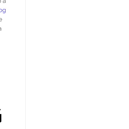
o a
log
e
a