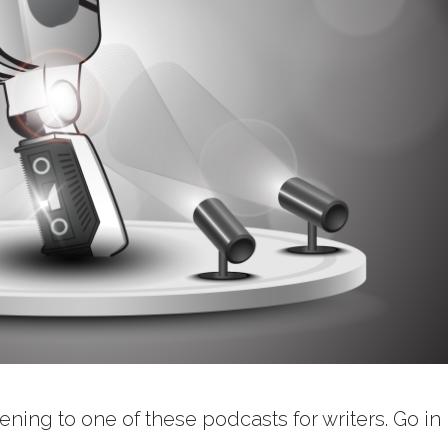
ning to one of these podcasts for writers. Go in