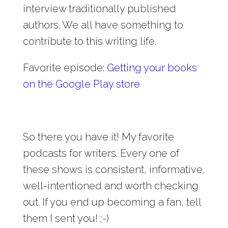
interview traditionally published
authors. We all have something to
contribute to this writing life.
Favorite episode:
Getting your books
on the Google Play store
So there you have it! My favorite
podcasts for writers. Every one of
these shows is consistent, informative,
well-intentioned and worth checking
out. If you end up becoming a fan, tell
them I sent you! ;-)