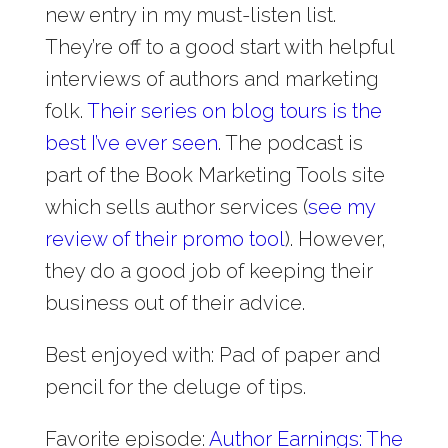
new entry in my must-listen list.
They’re off to a good start with helpful
interviews of authors and marketing
folk.
Their series on blog tours is the
best I’ve ever seen
. The podcast is
part of the Book Marketing Tools site
which sells author services (
see my
review of their promo tool
). However,
they do a good job of keeping their
business out of their advice.
Best enjoyed with: Pad of paper and
pencil for the deluge of tips.
Favorite episode:
Author Earnings: The