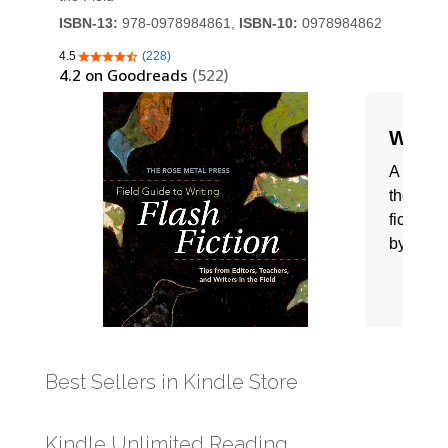
Best Sellers in Kindle Store
Kindle Unlimited Reading