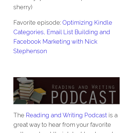
sherry)
Favorite episode:
Optimizing Kindle
Categories, Email List Building and
Facebook Marketing with Nick
Stephenson
The
Reading and Writing Podcast
is a
great way to hear from your favorite