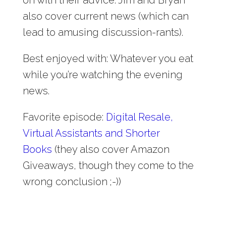
also cover current news (which can
lead to amusing discussion-rants).
Best enjoyed with: Whatever you eat
while you’re watching the evening
news.
Favorite episode:
Digital Resale,
Virtual Assistants and Shorter
Books
(they also cover Amazon
Giveaways, though they come to the
wrong conclusion ;-))