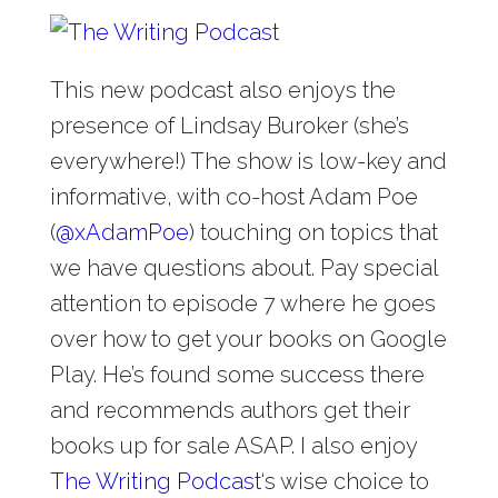
This new podcast also enjoys the
presence of Lindsay Buroker (she’s
everywhere!) The show is low-key and
informative, with co-host Adam Poe
(
@
xAdamPoe
) touching on topics that
we have questions about. Pay special
attention to episode 7 where he goes
over how to get your books on Google
Play. He’s found some success there
and recommends authors get their
books up for sale ASAP. I also enjoy
The Writing Podcast
‘s wise choice to