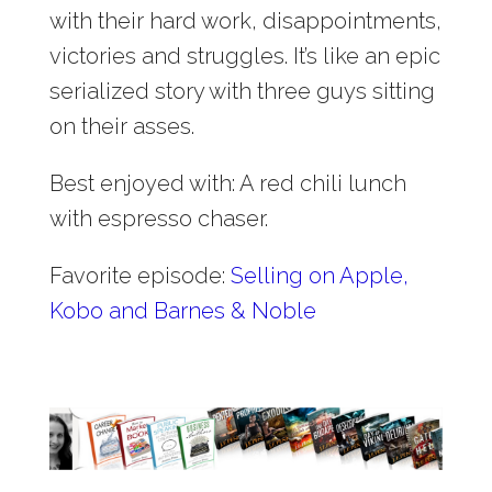
with their hard work, disappointments,
victories and struggles. It’s like an epic
serialized story with three guys sitting
on their asses.
Best enjoyed with: A red chili lunch
with espresso chaser.
Favorite episode:
Selling on Apple,
Kobo and Barnes & Noble