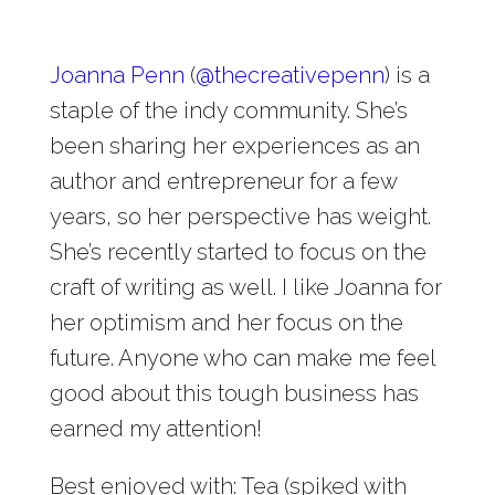
Joanna Penn
(
@
thecreativepenn
) is a
staple of the indy community. She’s
been sharing her experiences as an
author and entrepreneur for a few
years, so her perspective has weight.
She’s recently started to focus on the
craft of writing as well. I like Joanna for
her optimism and her focus on the
future. Anyone who can make me feel
good about this tough business has
earned my attention!
Best enjoyed with: Tea (spiked with