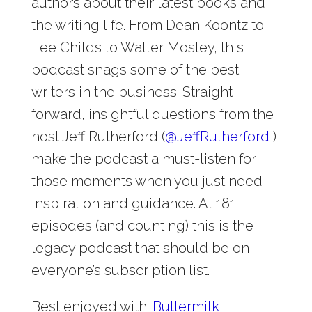
authors about their latest books and
the writing life. From Dean Koontz to
Lee Childs to Walter Mosley, this
podcast snags some of the best
writers in the business. Straight-
forward, insightful questions from the
host Jeff Rutherford (
@
JeffRutherford
)
make the podcast a must-listen for
those moments when you just need
inspiration and guidance. At 181
episodes (and counting) this is the
legacy podcast that should be on
everyone’s subscription list.
Best enjoyed with:
Buttermilk