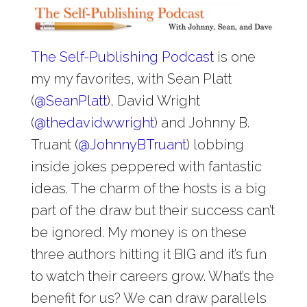
The Self-Publishing Podcast
is one
my my favorites, with Sean Platt
(
@
SeanPlatt
), David Wright
(
@
thedavidwwright
) and Johnny B.
Truant (
@
JohnnyBTruant
) lobbing
inside jokes peppered with fantastic
ideas. The charm of the hosts is a big
part of the draw but their success can’t
be ignored. My money is on these
three authors hitting it BIG and it’s fun
to watch their careers grow. What’s the
benefit for us? We can draw parallels