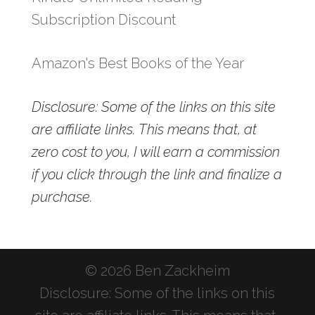
Subscription Discount
Amazon's Best Books of the Year
Disclosure: Some of the links on this site
are affiliate links. This means that, at
zero cost to you, I will earn a commission
if you click through the link and finalize a
purchase.
© 2026 Ben Zackheim
Disclosure: Some of the links on this