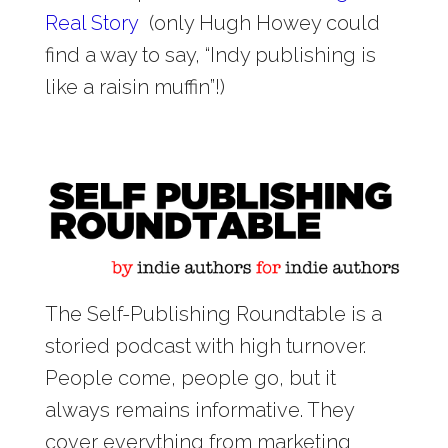
Real Story
(only Hugh Howey could
find a way to say, “Indy publishing is
like a raisin muffin”!)
The Self-Publishing Roundtable is a
storied podcast with high turnover.
People come, people go, but it
always remains informative. They
cover everything from marketing