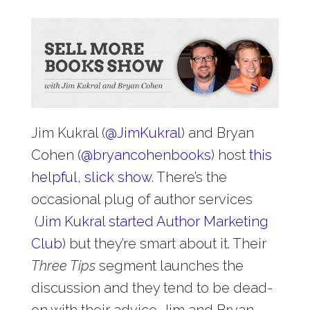
Jim Kukral (
@
JimKukral
) and Bryan
Cohen (
@
bryancohenbooks
) host
this
helpful, slick show
. There’s the
occasional plug of author services
(
Jim Kukral started Author Marketing
Club
) but they’re smart about it. Their
Three Tips
segment launches the
discussion and they tend to be dead-
on with their advice. Jim and Bryan