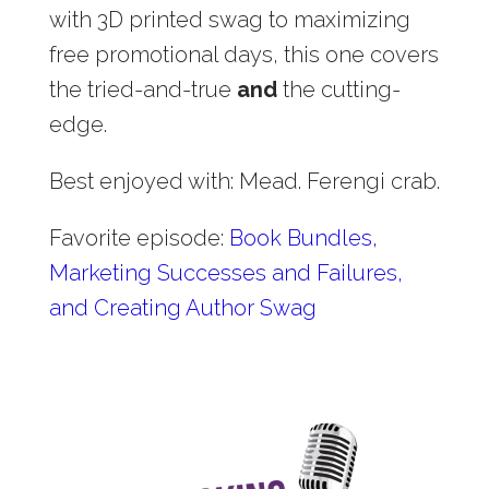
with 3D printed swag to maximizing
free promotional days, this one covers
the tried-and-true
and
the cutting-
edge.
Best enjoyed with: Mead. Ferengi crab.
Favorite episode:
Book Bundles,
Marketing Successes and Failures,
and Creating Author Swag