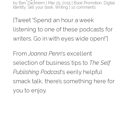
by
Ben Zackheim
|
Mar 25, 2015
|
Book Promotion
,
Digital
Identity
,
Sell your book
,
Writing
|
10 comments
[Tweet “Spend an hour a week
listening to one of these podcasts for
writers. Go in with eyes wide open!”]
From
Joanna Penn
‘s excellent
selection of business tips to
The Self
Publishing Podcast
‘s eerily helpful
smack talk, there’s something here for
you to enjoy.