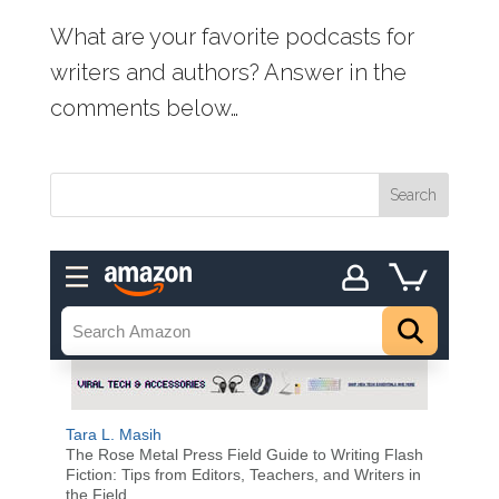
What are your favorite podcasts for
writers and authors? Answer in the
comments below…