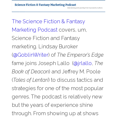
The Science Fiction & Fantasy
Marketing Podcast
covers, um,
Science Fiction and Fantasy
marketing. Lindsay Buroker
(
@
GoblinWriter
) of
The Emperor’s Edge
fame joins Joseph Lallo (
@
jrlallo
,
The
Book of Deacon
) and Jeffrey M. Poole
(
Tales of Lentari
) to discuss tactics and
strategies for one of the most popular
genres. The podcast is relatively new
but the years of experience shine
through. From showing up at shows