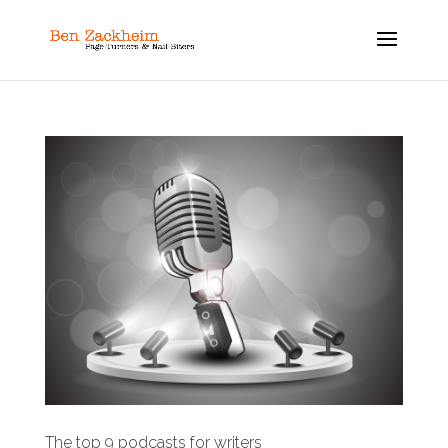
The top 9 podcasts for writers