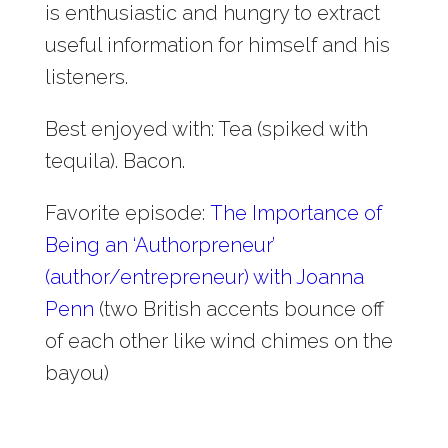
is enthusiastic and hungry to extract
useful information for himself and his
listeners.
Best enjoyed with: Tea (spiked with
tequila). Bacon.
Favorite episode:
The Importance of
Being an ‘Authorpreneur’
(author/entrepreneur) with Joanna
Penn
(two British accents bounce off
of each other like wind chimes on the
bayou)