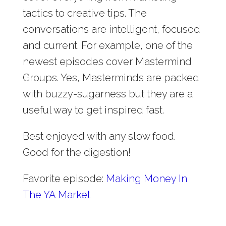
tactics to creative tips. The
conversations are intelligent, focused
and current. For example, one of the
newest episodes cover Mastermind
Groups. Yes, Masterminds are packed
with buzzy-sugarness but they are a
useful way to get inspired fast.
Best enjoyed with any slow food.
Good for the digestion!
Favorite episode:
Making Money In
The YA Market