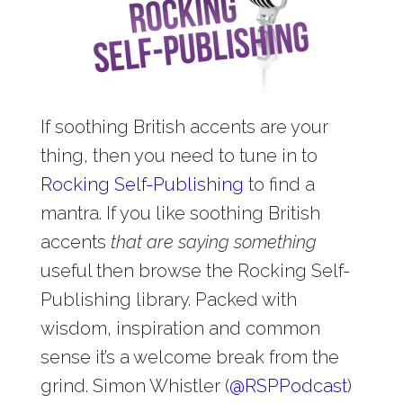
If soothing British accents are your
thing, then you need to tune in to
Rocking Self-Publishing
to find a
mantra. If you like soothing British
accents
that are saying something
useful then browse the Rocking Self-
Publishing library. Packed with
wisdom, inspiration and common
sense it’s a welcome break from the
grind. Simon Whistler (
@
RSPPodcast
)