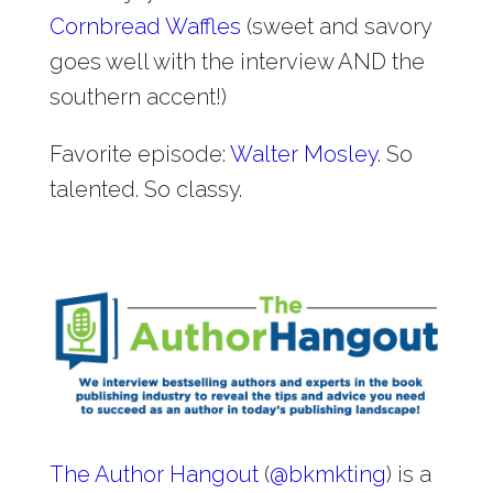
Cornbread Waffles
(sweet and savory
goes well with the interview AND the
southern accent!)
Favorite episode:
Walter Mosley
. So
talented. So classy.
The Author Hangout
(
@
bkmkting
) is a