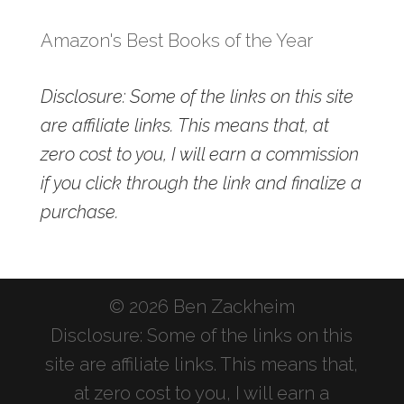
Amazon's Best Books of the Year
Disclosure: Some of the links on this site
are affiliate links. This means that, at
zero cost to you, I will earn a commission
if you click through the link and finalize a
purchase.
© 2026 Ben Zackheim
Disclosure: Some of the links on this
site are affiliate links. This means that,
at zero cost to you, I will earn a