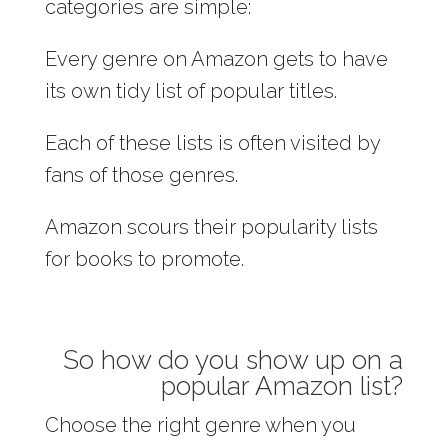
categories are simple:
Every genre on Amazon gets to have
its own tidy list of popular titles.
Each of these lists is often visited by
fans of those genres.
Amazon scours their popularity lists
for books to promote.
So how do you show up on a
popular Amazon list?
Choose the right genre when you