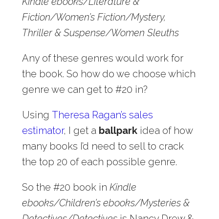
Kindle ebooks/Literature &
Fiction/Women’s Fiction/Mystery,
Thriller & Suspense/Women Sleuths
Any of these genres would work for
the book. So how do we choose which
genre we can get to #20 in?
Using
Theresa Ragan’s sales
estimator
, I get a
ballpark
idea of how
many books I’d need to sell to crack
the top 20 of each possible genre.
So the #20 book in
Kindle
ebooks/Children’s ebooks/Mysteries &
Detectives/Detectives
is Nancy Drew &