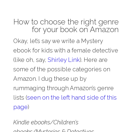
How to choose the right genre
for your book on Amazon
Okay, let’s say we write a Mystery
ebook for kids with a female detective
(like oh, say,
Shirley Link
). Here are
some of the possible categories on
Amazon. I dug these up by
rummaging through Amazon’s genre
lists (
seen on the left hand side of this
page
)
Kindle ebooks/Children’s
ebooks/Mysteries & Detectives