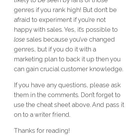
genres if you rank high! But don’t be
afraid to experiment if you’re not
happy with sales. Yes, it’s possible to
lose
sales because you’ve changed
genres, but if you do it with a
marketing plan to back it up then you
can gain crucial customer knowledge.
If you have any questions, please ask
them in the comments. Don’t forget to
use the cheat sheet above. And pass it
on to a writer friend.
Thanks for reading!