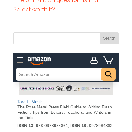
Select worth it?