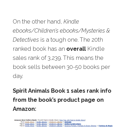
On the other hand,
Kindle
ebooks/Children’s ebooks/Mysteries &
Detectives
is a tough one. The 20th
ranked book has an
overall
Kindle
sales rank of 3,239. This means the
book sells between 30-50 books per
day.
Spirit Animals Book 1 sales rank info
from the book’s product page on
Amazon: