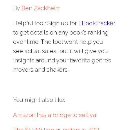
By
Ben Zackheim
Helpful tool: Sign up for
EBookTracker
to get details on any book’s ranking
over time. The tool won’t help you
see actual sales, but it will give you
insights around your favorite genre’s
movers and shakers.
You might also like:
Amazon has a bridge to sell ya!
The $1.1 Million question: Is KDP