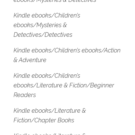
Kindle ebooks/Children’s
ebooks/Mysteries &
Detectives/Detectives
Kindle ebooks/Children’s ebooks/Action
& Adventure
Kindle ebooks/Children’s
ebooks/Literature & Fiction/Beginner
Readers
Kindle ebooks/Literature &
Fiction/Chapter Books