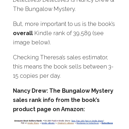
The Bungalow Mystery.
But, more important to us is the book’s
overall
Kindle rank of 39,589 (see
image below).
Checking Theresa’s sales estimator,
this means the book sells between 3-
15 copies per day.
Nancy Drew: The Bungalow Mystery
sales rank info from the book’s
product page on Amazon: