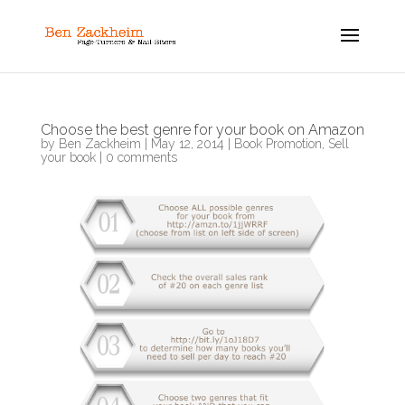
Choose the best genre for your book on Amazon
by
Ben Zackheim
|
May 12, 2014
|
Book Promotion
,
Sell
your book
|
0 comments