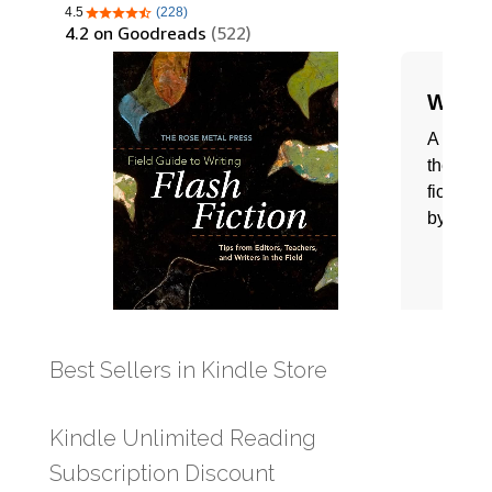
Best Sellers in Kindle Store
Kindle Unlimited Reading
Subscription Discount