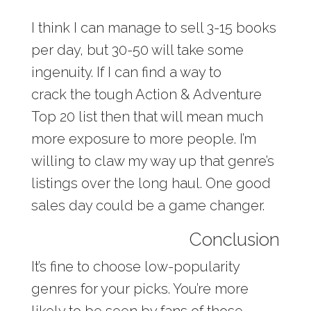
I think I can manage to sell 3-15 books
per day, but 30-50 will take some
ingenuity. If I can find a way to
crack the tough Action & Adventure
Top 20 list then that will mean much
more exposure to more people. I’m
willing to claw my way up that genre’s
listings over the long haul. One good
sales day could be a game changer.
Conclusion
It’s fine to choose low-popularity
genres for your picks. You’re more
likely to be seen by fans of those