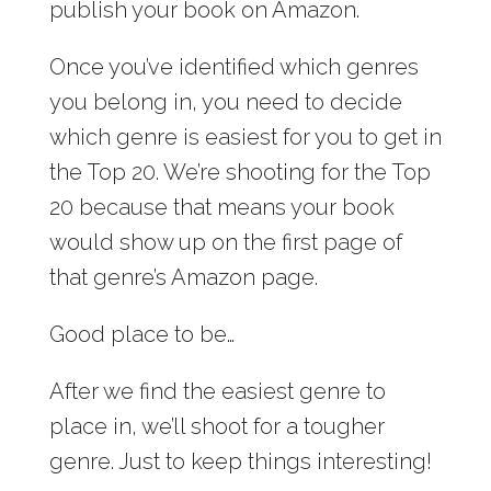
publish your book on Amazon.
Once you’ve identified which genres
you belong in, you need to decide
which genre is easiest for you to get in
the Top 20. We’re shooting for the Top
20 because that means your book
would show up on the first page of
that genre’s Amazon page.
Good place to be…
After we find the easiest genre to
place in, we’ll shoot for a tougher
genre. Just to keep things interesting!