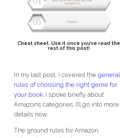
Cheat sheet. Use it once you’ve read the
rest of this post!
In my last post, I covered the
general
rules of choosing the right genre for
your book
. I spoke briefly about
Amazon’s categories. I’ll go into more
details now.
The ground rules for Amazon