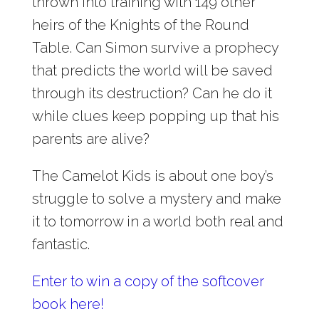
thrown into training with 149 other
heirs of the Knights of the Round
Table. Can Simon survive a prophecy
that predicts the world will be saved
through its destruction? Can he do it
while clues keep popping up that his
parents are alive?
The Camelot Kids is about one boy’s
struggle to solve a mystery and make
it to tomorrow in a world both real and
fantastic.
Enter to win a copy of the softcover
book here!