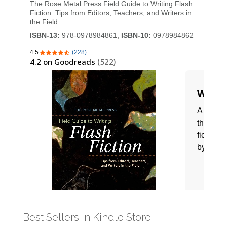
Best Sellers in Kindle Store