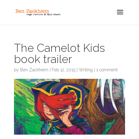
The Camelot Kids
book trailer
by
Ben Zackheim
|
Feb 12, 2015
|
Writing
|
1 comment