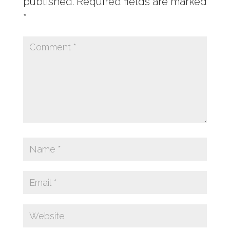
published.
Required fields are marked
*