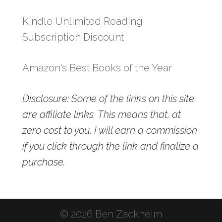
Kindle Unlimited Reading
Subscription Discount
Amazon's Best Books of the Year
Disclosure: Some of the links on this site
are affiliate links. This means that, at
zero cost to you, I will earn a commission
if you click through the link and finalize a
purchase.
© 2026 Ben Zackheim