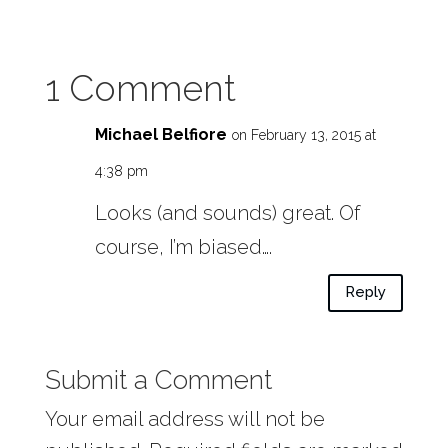
1 Comment
Michael Belfiore
on February 13, 2015 at
4:38 pm
Looks (and sounds) great. Of
course, I’m biased….
Reply
Submit a Comment
Your email address will not be