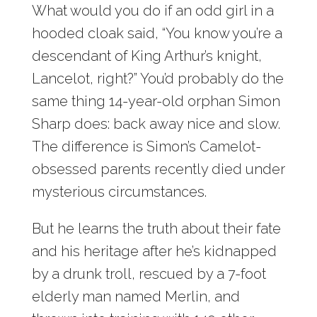
What would you do if an odd girl in a
hooded cloak said, “You know you’re a
descendant of King Arthur’s knight,
Lancelot, right?” You’d probably do the
same thing 14-year-old orphan Simon
Sharp does: back away nice and slow.
The difference is Simon’s Camelot-
obsessed parents recently died under
mysterious circumstances.
But he learns the truth about their fate
and his heritage after he’s kidnapped
by a drunk troll, rescued by a 7-foot
elderly man named Merlin, and