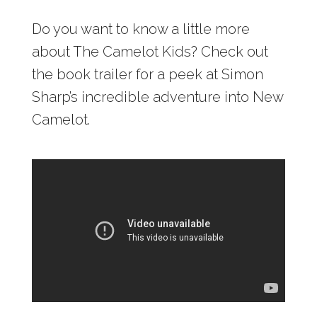
Do you want to know a little more
about The Camelot Kids? Check out
the book trailer for a peek at Simon
Sharp’s incredible adventure into New
Camelot.