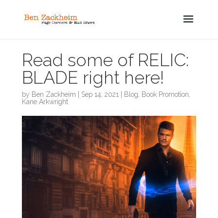
Read some of RELIC:
BLADE right here!
by
Ben Zackheim
|
Sep 14, 2021
|
Blog
,
Book Promotion
,
Kane Arkwright