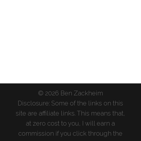
© 2026 Ben Zackheim
Disclosure: Some of the links on this
site are affiliate links. This means that,
at zero cost to you, I will earn a
commission if you click through the