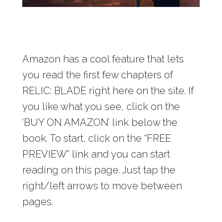
Amazon has a cool feature that lets
you read the first few chapters of
RELIC: BLADE right here on the site. If
you like what you see, click on the
‘BUY ON AMAZON’ link below the
book. To start, click on the “FREE
PREVIEW” link and you can start
reading on this page. Just tap the
right/left arrows to move between
pages.