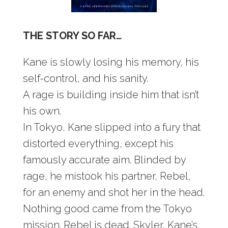
THE STORY SO FAR…
Kane is slowly losing his memory, his
self-control, and his sanity.
A rage is building inside him that isn’t
his own.
In Tokyo, Kane slipped into a fury that
distorted everything, except his
famously accurate aim. Blinded by
rage, he mistook his partner, Rebel,
for an enemy and shot her in the head.
Nothing good came from the Tokyo
mission. Rebel is dead. Skyler, Kane’s