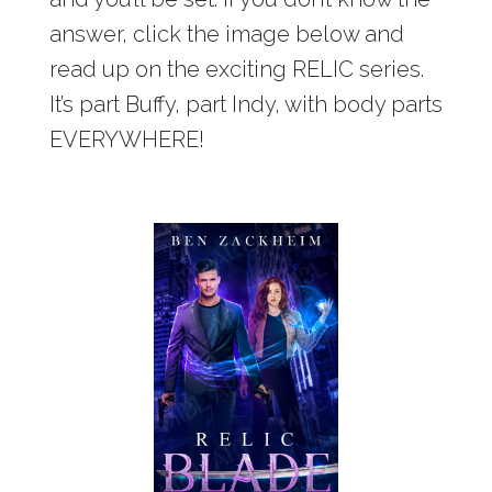
answer, click the image below and
read up on the exciting RELIC series.
It’s part Buffy, part Indy, with body parts
EVERYWHERE!