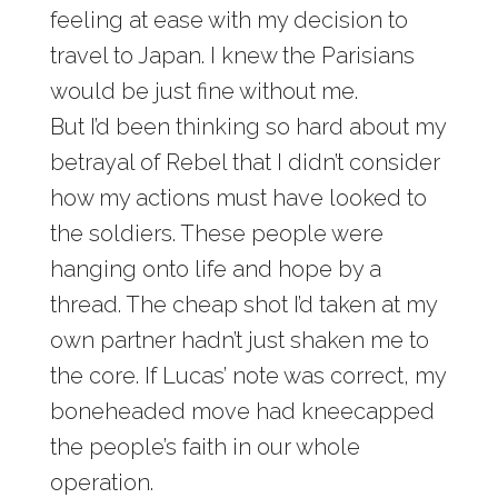
feeling at ease with my decision to
travel to Japan. I knew the Parisians
would be just fine without me.
But I’d been thinking so hard about my
betrayal of Rebel that I didn’t consider
how my actions must have looked to
the soldiers. These people were
hanging onto life and hope by a
thread. The cheap shot I’d taken at my
own partner hadn’t just shaken me to
the core. If Lucas’ note was correct, my
boneheaded move had kneecapped
the people’s faith in our whole
operation.