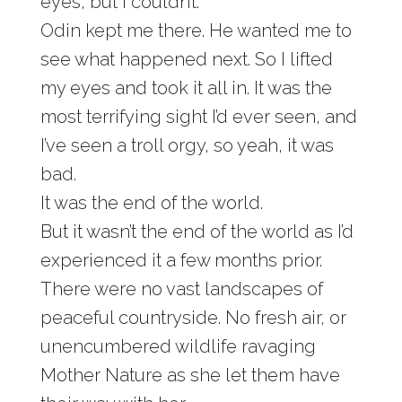
eyes, but I couldn’t.
Odin kept me there. He wanted me to
see what happened next. So I lifted
my eyes and took it all in. It was the
most terrifying sight I’d ever seen, and
I’ve seen a troll orgy, so yeah, it was
bad.
It was the end of the world.
But it wasn’t the end of the world as I’d
experienced it a few months prior.
There were no vast landscapes of
peaceful countryside. No fresh air, or
unencumbered wildlife ravaging
Mother Nature as she let them have