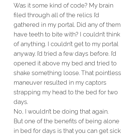
Was it some kind of code? My brain
filed through all of the relics I’d
gathered in my portal. Did any of them
have teeth to bite with? I couldn’t think
of anything. I couldn’t get to my portal
anyway. I’d tried a few days before. I’d
opened it above my bed and tried to
shake something loose. That pointless
maneuver resulted in my captors
strapping my head to the bed for two
days.
No, I wouldn’t be doing that again.
But one of the benefits of being alone
in bed for days is that you can get sick