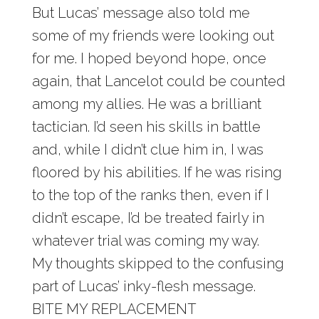
But Lucas’ message also told me
some of my friends were looking out
for me. I hoped beyond hope, once
again, that Lancelot could be counted
among my allies. He was a brilliant
tactician. I’d seen his skills in battle
and, while I didn’t clue him in, I was
floored by his abilities. If he was rising
to the top of the ranks then, even if I
didn’t escape, I’d be treated fairly in
whatever trial was coming my way.
My thoughts skipped to the confusing
part of Lucas’ inky-flesh message.
BITE MY REPLACEMENT