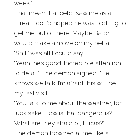
week.”
That meant Lancelot saw me as a
threat, too. I’d hoped he was plotting to
get me out of there. Maybe Baldr
would make a move on my behalf.
“Shit,” was all I could say.
“Yeah, he’s good. Incredible attention
to detail.” The demon sighed. “He
knows we talk. I’m afraid this will be
my last visit.”
“You talk to me about the weather, for
fuck sake. How is that dangerous?
What are they afraid of, Lucas?”
The demon frowned at me like a