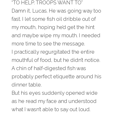
“TO HELP. TROOPS WANT TO”
Damn it, Lucas. He was going way too
fast. I let some fish oil dribble out of
my mouth, hoping he’d get the hint
and maybe wipe my mouth. I needed
more time to see the message.
I practically regurgitated the entire
mouthful of food, but he didn’t notice.
A chin of half-digested fish was
probably perfect etiquette around his
dinner table.
But his eyes suddenly opened wide
as he read my face and understood
what I wasn’t able to say out loud.