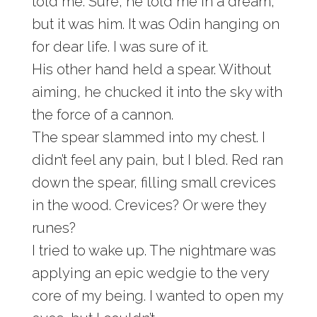
told me. Sure, he told me in a dream,
but it was him. It was Odin hanging on
for dear life. I was sure of it.
His other hand held a spear. Without
aiming, he chucked it into the sky with
the force of a cannon.
The spear slammed into my chest. I
didn’t feel any pain, but I bled. Red ran
down the spear, filling small crevices
in the wood. Crevices? Or were they
runes?
I tried to wake up. The nightmare was
applying an epic wedgie to the very
core of my being. I wanted to open my