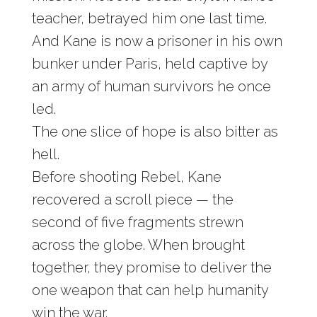
teacher, betrayed him one last time.
And Kane is now a prisoner in his own
bunker under Paris, held captive by
an army of human survivors he once
led.
The one slice of hope is also bitter as
hell.
Before shooting Rebel, Kane
recovered a scroll piece — the
second of five fragments strewn
across the globe. When brought
together, they promise to deliver the
one weapon that can help humanity
win the war.