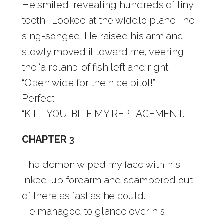
He smiled, revealing hundreds of tiny
teeth. “Lookee at the widdle plane!” he
sing-songed. He raised his arm and
slowly moved it toward me, veering
the ‘airplane’ of fish left and right.
“Open wide for the nice pilot!”
Perfect.
“KILL YOU. BITE MY REPLACEMENT.”
CHAPTER 3
The demon wiped my face with his
inked-up forearm and scampered out
of there as fast as he could.
He managed to glance over his