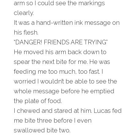
arm so I could see the markings
clearly.
It was a hand-written ink message on
his flesh.
“DANGER! FRIENDS ARE TRYING”
He moved his arm back down to
spear the next bite for me. He was
feeding me too much, too fast. I
worried I wouldn’t be able to see the
whole message before he emptied
the plate of food.
I chewed and stared at him. Lucas fed
me bite three before I even
swallowed bite two.