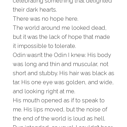
celebrating something that delighted
their dark hearts.
There was no hope here.
The world around me looked dead,
but it was the lack of hope that made
it impossible to tolerate.
Odin wasn’t the Odin I knew. His body
was long and thin and muscular, not
short and stubby. His hair was black as
tar. His one eye was golden, and wide,
and looking right at me.
His mouth opened as if to speak to
me. His lips moved, but the noise of
the end of the world is loud as hell.