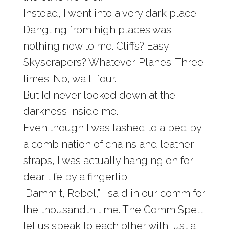
Instead, I went into a very dark place.
Dangling from high places was
nothing new to me. Cliffs? Easy.
Skyscrapers? Whatever. Planes. Three
times. No, wait, four.
But I’d never looked down at the
darkness inside me.
Even though I was lashed to a bed by
a combination of chains and leather
straps, I was actually hanging on for
dear life by a fingertip.
“Dammit, Rebel,” I said in our comm for
the thousandth time. The Comm Spell
let us speak to each other with just a