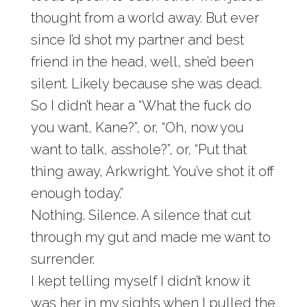
thought from a world away. But ever
since I’d shot my partner and best
friend in the head, well, she’d been
silent. Likely because she was dead.
So I didn’t hear a “What the fuck do
you want, Kane?”, or, “Oh, now you
want to talk, asshole?”, or, “Put that
thing away, Arkwright. You’ve shot it off
enough today.”
Nothing. Silence. A silence that cut
through my gut and made me want to
surrender.
I kept telling myself I didn’t know it
was her in my sights when I pulled the