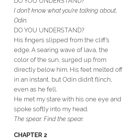
DO YOU UNDERSTAND?
I don’t know what you’re talking about,
Odin.
DO YOU UNDERSTAND?
His fingers slipped from the cliff’s
edge. A searing wave of lava, the
color of the sun, surged up from
directly below him. His feet melted off
in an instant, but Odin didn’t flinch,
even as he fell.
He met my stare with his one eye and
spoke softly into my head.
The spear. Find the spear.
CHAPTER 2