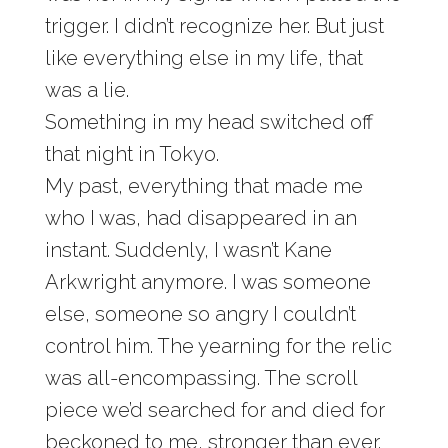
trigger. I didn’t recognize her. But just
like everything else in my life, that
was a lie.
Something in my head switched off
that night in Tokyo.
My past, everything that made me
who I was, had disappeared in an
instant. Suddenly, I wasn’t Kane
Arkwright anymore. I was someone
else, someone so angry I couldn’t
control him. The yearning for the relic
was all-encompassing. The scroll
piece we’d searched for and died for
beckoned to me, stronger than ever.