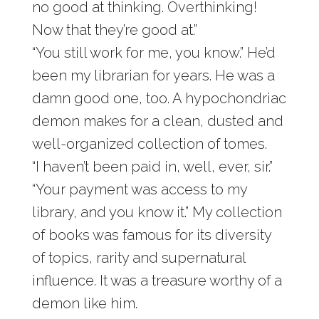
no good at thinking. Overthinking!
Now that they’re good at.”
“You still work for me, you know.” He’d
been my librarian for years. He was a
damn good one, too. A hypochondriac
demon makes for a clean, dusted and
well-organized collection of tomes.
“I haven’t been paid in, well, ever, sir.”
“Your payment was access to my
library, and you know it.” My collection
of books was famous for its diversity
of topics, rarity and supernatural
influence. It was a treasure worthy of a
demon like him.