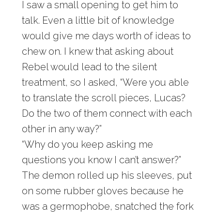
I saw a small opening to get him to
talk. Even a little bit of knowledge
would give me days worth of ideas to
chew on. I knew that asking about
Rebel would lead to the silent
treatment, so I asked, “Were you able
to translate the scroll pieces, Lucas?
Do the two of them connect with each
other in any way?”
“Why do you keep asking me
questions you know I can’t answer?”
The demon rolled up his sleeves, put
on some rubber gloves because he
was a germophobe, snatched the fork