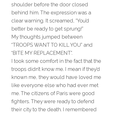
shoulder before the door closed
behind him. The expression was a
clear warning. It screamed, “You’d
better be ready to get sprung!”
My thoughts jumped between
“TROOPS WANT TO KILL YOU” and
“BITE MY REPLACEMENT”.
I took some comfort in the fact that the
troops didn’t know me. I mean if they’d
known me, they would have loved me
like everyone else who had ever met
me. The citizens of Paris were good
fighters. They were ready to defend
their city to the death. I remembered