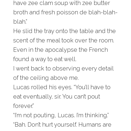
have zee clam soup with zee butter
broth and fresh poisson de blah-blah-
blah.”
He slid the tray onto the table and the
scent of the meal took over the room.
Even in the apocalypse the French
found a way to eat well.
I went back to observing every detail
of the ceiling above me.
Lucas rolled his eyes. “You’ll have to
eat eventually, sir. You can’t pout
forever.”
“I’m not pouting, Lucas. I’m thinking.”
“Bah. Don’t hurt yourself. Humans are