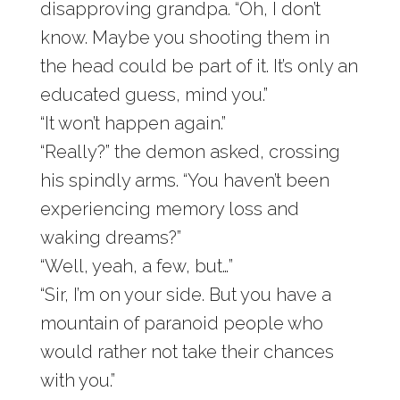
disapproving grandpa. “Oh, I don’t
know. Maybe you shooting them in
the head could be part of it. It’s only an
educated guess, mind you.”
“It won’t happen again.”
“Really?” the demon asked, crossing
his spindly arms. “You haven’t been
experiencing memory loss and
waking dreams?”
“Well, yeah, a few, but…”
“Sir, I’m on your side. But you have a
mountain of paranoid people who
would rather not take their chances
with you.”