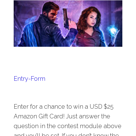
Entry
-Form
Enter for a chance to win a USD $25
Amazon Gift Card! Just answer the
question in the contest module above
and you’ll be set. If you don’t know the