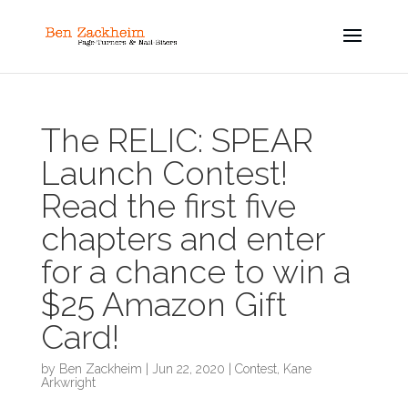
The RELIC: SPEAR
Launch Contest!
Read the first five
chapters and enter
for a chance to win a
$25 Amazon Gift
Card!
by
Ben Zackheim
|
Jun 22, 2020
|
Contest
,
Kane
Arkwright