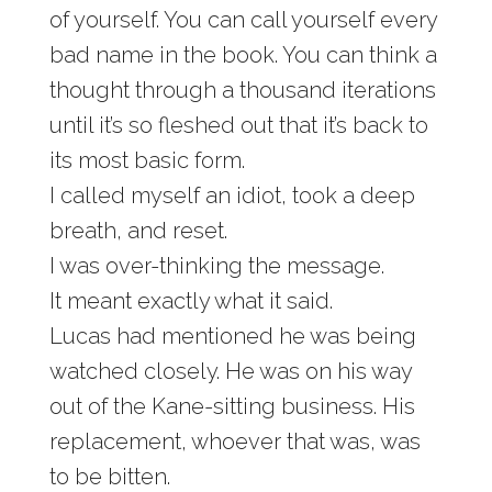
of yourself. You can call yourself every
bad name in the book. You can think a
thought through a thousand iterations
until it’s so fleshed out that it’s back to
its most basic form.
I called myself an idiot, took a deep
breath, and reset.
I was over-thinking the message.
It meant exactly what it said.
Lucas had mentioned he was being
watched closely. He was on his way
out of the Kane-sitting business. His
replacement, whoever that was, was
to be bitten.