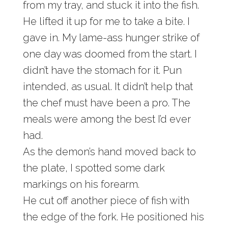
from my tray, and stuck it into the fish.
He lifted it up for me to take a bite. I
gave in. My lame-ass hunger strike of
one day was doomed from the start. I
didn’t have the stomach for it. Pun
intended, as usual. It didn’t help that
the chef must have been a pro. The
meals were among the best I’d ever
had.
As the demon’s hand moved back to
the plate, I spotted some dark
markings on his forearm.
He cut off another piece of fish with
the edge of the fork. He positioned his