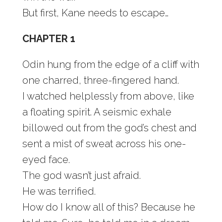
But first, Kane needs to escape…
CHAPTER 1
Odin hung from the edge of a cliff with
one charred, three-fingered hand.
I watched helplessly from above, like
a floating spirit. A seismic exhale
billowed out from the god’s chest and
sent a mist of sweat across his one-
eyed face.
The god wasn’t just afraid.
He was terrified.
How do I know all of this? Because he