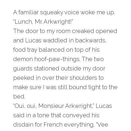
A familiar squeaky voice woke me up.
“Lunch, Mr. Arkwright!”
The door to my room creaked opened
and Lucas waddled in backwards,
food tray balanced on top of his
demon hoof-paw-things. The two
guards stationed outside my door
peeked in over their shoulders to
make sure I was still bound tight to the
bed.
“Oui, oui, Monsieur Arkwright,” Lucas
said in a tone that conveyed his
disdain for French everything. “Vee