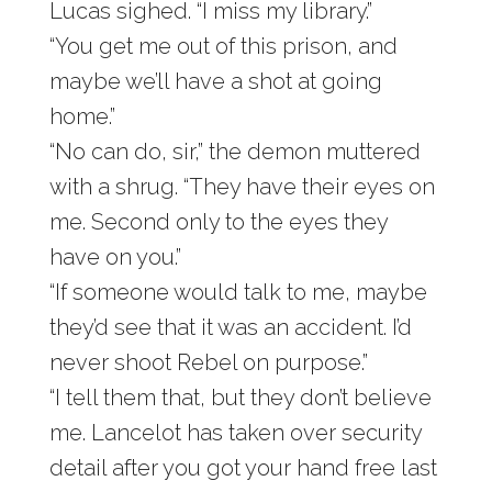
Lucas sighed. “I miss my library.”
“You get me out of this prison, and
maybe we’ll have a shot at going
home.”
“No can do, sir,” the demon muttered
with a shrug. “They have their eyes on
me. Second only to the eyes they
have on you.”
“If someone would talk to me, maybe
they’d see that it was an accident. I’d
never shoot Rebel on purpose.”
“I tell them that, but they don’t believe
me. Lancelot has taken over security
detail after you got your hand free last