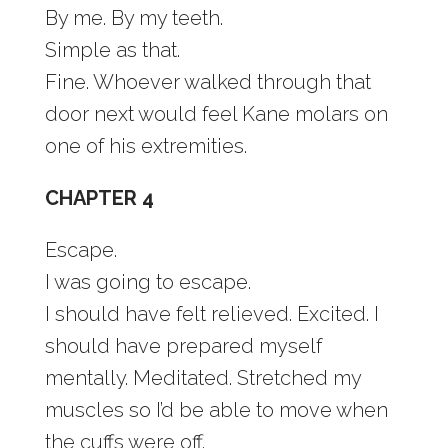
By me. By my teeth.
Simple as that.
Fine. Whoever walked through that
door next would feel Kane molars on
one of his extremities.
CHAPTER 4
Escape.
I was going to escape.
I should have felt relieved. Excited. I
should have prepared myself
mentally. Meditated. Stretched my
muscles so I’d be able to move when
the cuffs were off.