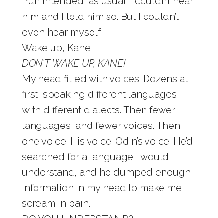
Pun intended, as usual. I couldn’t hear
him and I told him so. But I couldn’t
even hear myself.
Wake up, Kane.
DON’T WAKE UP, KANE!
My head filled with voices. Dozens at
first, speaking different languages
with different dialects. Then fewer
languages, and fewer voices. Then
one voice. His voice. Odin’s voice. He’d
searched for a language I would
understand, and he dumped enough
information in my head to make me
scream in pain.