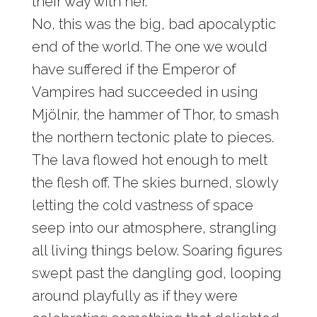
their way with her.
No, this was the big, bad apocalyptic
end of the world. The one we would
have suffered if the Emperor of
Vampires had succeeded in using
Mjölnir, the hammer of Thor, to smash
the northern tectonic plate to pieces.
The lava flowed hot enough to melt
the flesh off. The skies burned, slowly
letting the cold vastness of space
seep into our atmosphere, strangling
all living things below. Soaring figures
swept past the dangling god, looping
around playfully as if they were