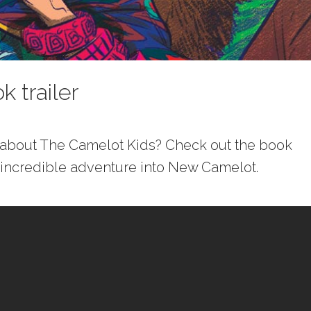
 trailer
e about The Camelot Kids? Check out the book
’s incredible adventure into New Camelot.