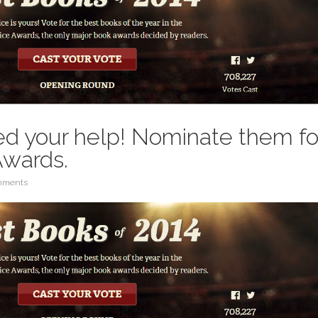
d your help! Nominate them fo
Awards.
mments