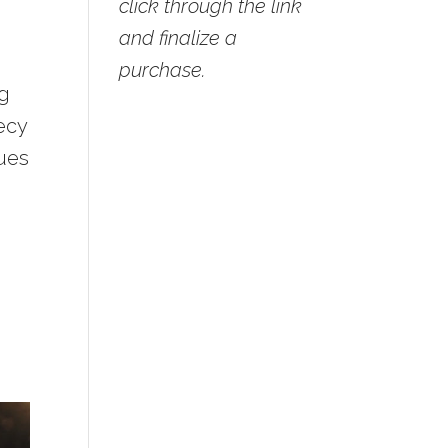
click through the link
and finalize a
purchase.
ng
ecy
lues