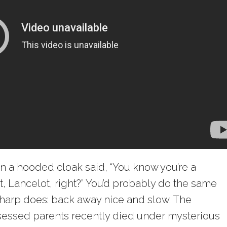
in a hooded cloak said, “You know you’re a
t, Lancelot, right?” You’d probably do the same
harp does: back away nice and slow. The
sessed parents recently died under mysterious