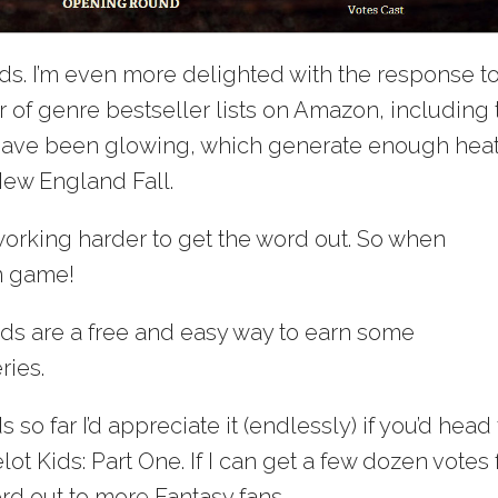
ds. I’m even more delighted with the response to 
ber of genre bestseller lists on Amazon, including
 have been glowing, which generate enough heat
ew England Fall.
 working harder to get the word out. So when
’m game!
s are a free and easy way to earn some
ries.
so far I’d appreciate it (endlessly) if you’d head 
t Kids: Part One. If I can get a few dozen votes 
rd out to more Fantasy fans.