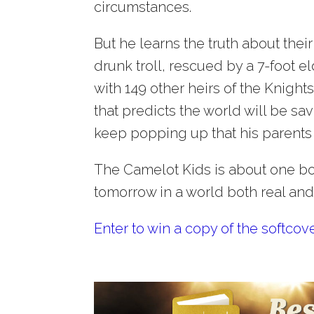
circumstances.
But he learns the truth about thei
drunk troll, rescued by a 7-foot 
with 149 other heirs of the Knigh
that predicts the world will be sa
keep popping up that his parents 
The Camelot Kids is about one boy
tomorrow in a world both real and 
Enter to win a copy of the softcov