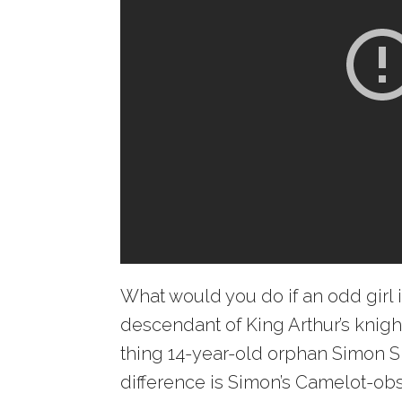
What would you do if an odd girl 
descendant of King Arthur’s knigh
thing 14-year-old orphan Simon S
difference is Simon’s Camelot-ob