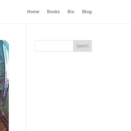
Home
Books
Bio
Blog