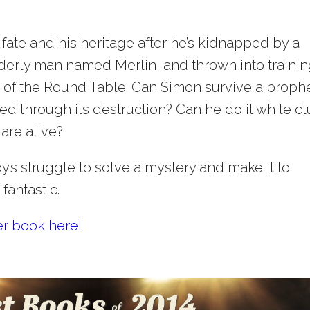
r fate and his heritage after he’s kidnapped by a
elderly man named Merlin, and thrown into traini
ts of the Round Table. Can Simon survive a proph
ved through its destruction? Can he do it while c
are alive?
’s struggle to solve a mystery and make it to
fantastic.
er book here!