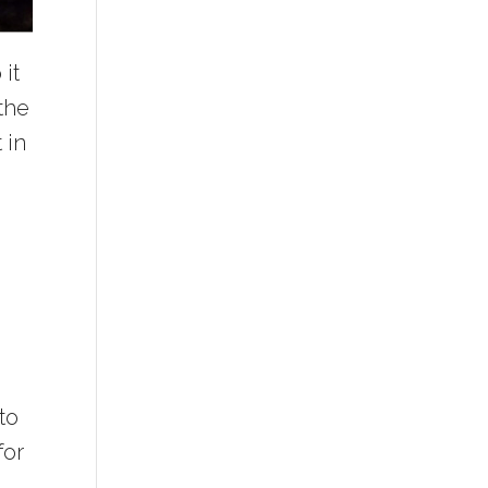
it
 the
 in
to
for