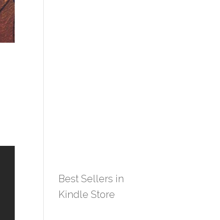
Best Sellers in
Kindle Store