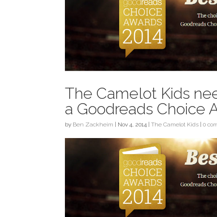
The Camelot Kids nee
a Goodreads Choice 
by
Ben Zackheim
|
Nov 4, 2014
|
The Camelot Kids
|
0 co