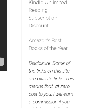
Kindle Unlimited
Reading
Subscription
Discount
Amazon's Best
Books of the Year
Disclosure: Some of
the links on this site
are affiliate links. This
means that, at zero
cost to you, I will earn
a commission if you