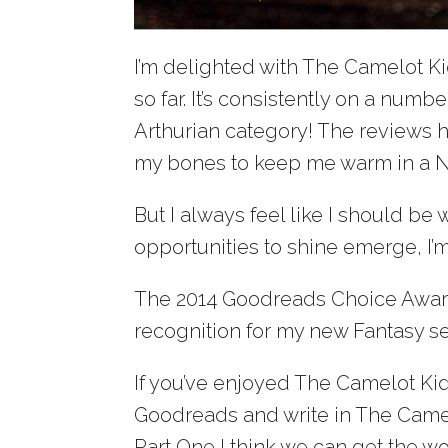
I’m delighted with The Camelot Ki
so far. It’s consistently on a num
Arthurian category! The reviews
my bones to keep me warm in a N
But I always feel like I should be
opportunities to shine emerge, I
The 2014 Goodreads Choice Award
recognition for my new Fantasy se
If you’ve enjoyed The Camelot Kids 
Goodreads and write in The Camelo
Part One I think we can get the wo