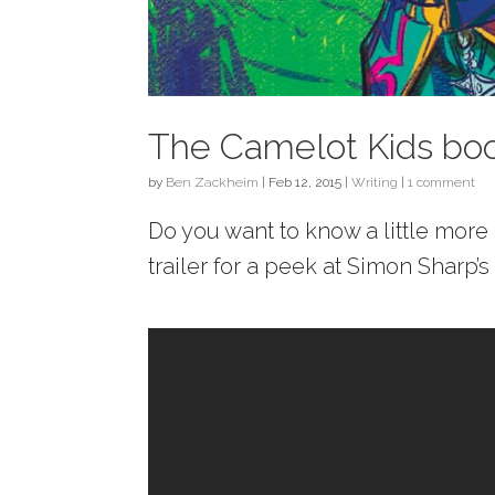
The Camelot Kids book
by
Ben Zackheim
|
Feb 12, 2015
|
Writing
|
1 comment
Do you want to know a little mor
trailer for a peek at Simon Sharp