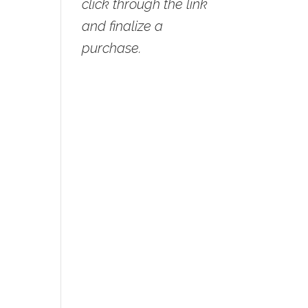
click through the link
and finalize a
purchase.