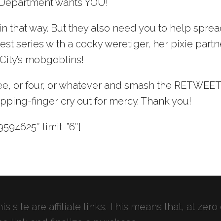
 Department wants YOU!
in that way. But they also need you to help spre
st series with a cocky weretiger, her pixie partn
 City’s mobgoblins!
hree, or four, or whatever and smash the RETWEE
pping-finger cry out for mercy. Thank you!
594625″ limit=”6″]
s site are affiliate links. This means that, at zero 