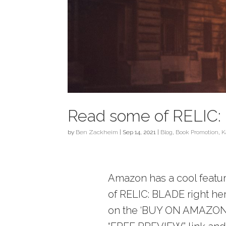
Read some of RELIC: 
by
Ben Zackheim
|
Sep 14, 2021
|
Blog
,
Book Promotion
,
K
Amazon has a cool feature
of RELIC: BLADE right here
on the ‘BUY ON AMAZON’ l