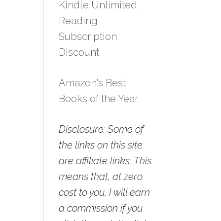
Kindle Unlimited
Reading
Subscription
Discount
Amazon's Best
Books of the Year
Disclosure: Some of
the links on this site
are affiliate links. This
means that, at zero
cost to you, I will earn
a commission if you