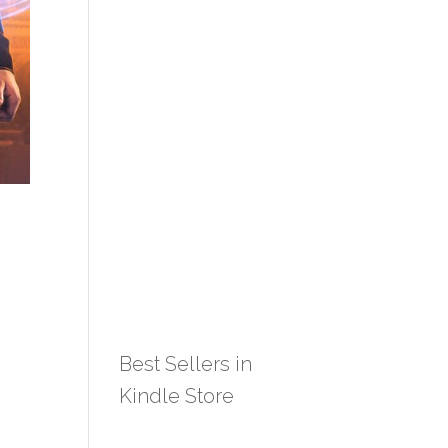
Best Sellers in
Kindle Store