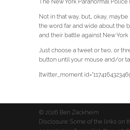
The New York Paranormal Police
Not in that way, but… okay, maybe 
the word far and wide about the be
and their battle against New York
Just choose a tweet or two, or t
button until your mouse and/or ta
[twitter_moment id=”1174164323469
© 2026 Ben Zackheim
Disclosure: Some of the links on thi