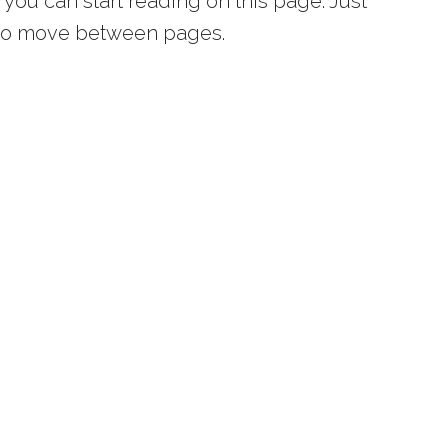
you can start reading on this page. Just
s to move between pages.