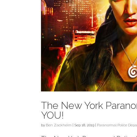
The New York Parano
YOU!
by
Ben Zackheim
|
Sep 18, 2019
|
Paranormal Police Dep