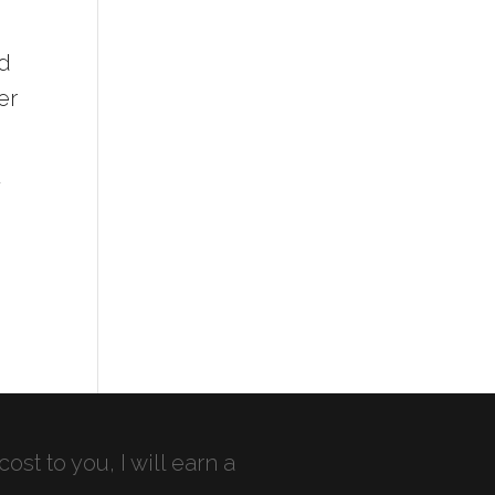
ad
er
T
cost to you, I will earn a