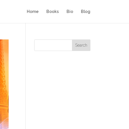
Home
Books
Bio
Blog