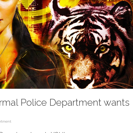
rmal Police Department wants
artment