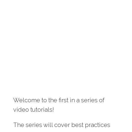
Welcome to the first in a series of
video tutorials!
The series will cover best practices