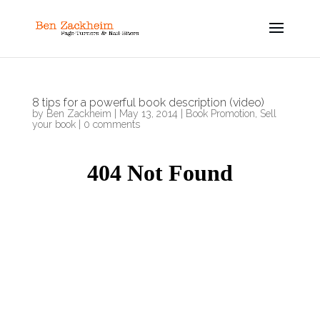
8 tips for a powerful book description (video)
by
Ben Zackheim
|
May 13, 2014
|
Book Promotion
,
Sell
your book
|
0 comments