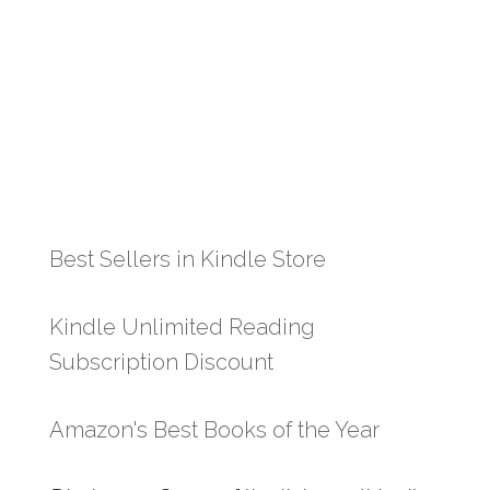
Best Sellers in Kindle Store
Kindle Unlimited Reading
Subscription Discount
Amazon's Best Books of the Year