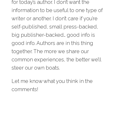
for today’s author. I don’t want the
information to be useful to one type of
writer or another. I don’t care if you’re
self-published, small press-backed,
big publisher-backed… good info is
good info. Authors are in this thing
together. The more we share our
common experiences, the better we’ll
steer our own boats.
Let me know what you think in the
comments!