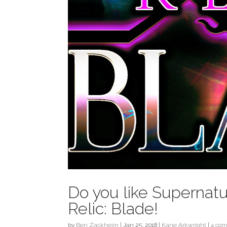
Do you like Supernatu
Relic: Blade!
by
Ben Zackheim
|
Jan 25, 2018
|
Kane Arkwright
|
4 co