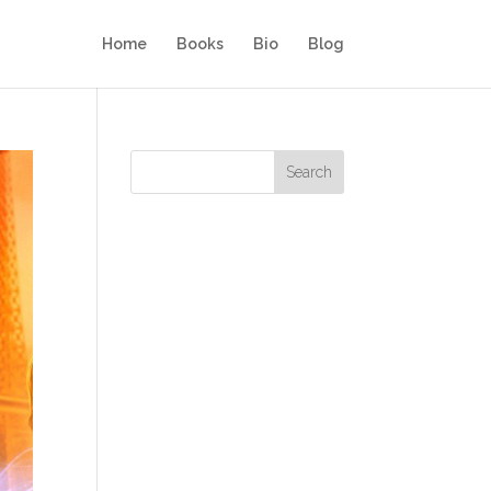
Home
Books
Bio
Blog