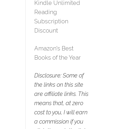
Kindle Unlimited
Reading
Subscription
Discount
Amazon's Best
Books of the Year
Disclosure: Some of
the links on this site
are affiliate links. This
means that, at zero
cost to you, I will earn
a commission if you