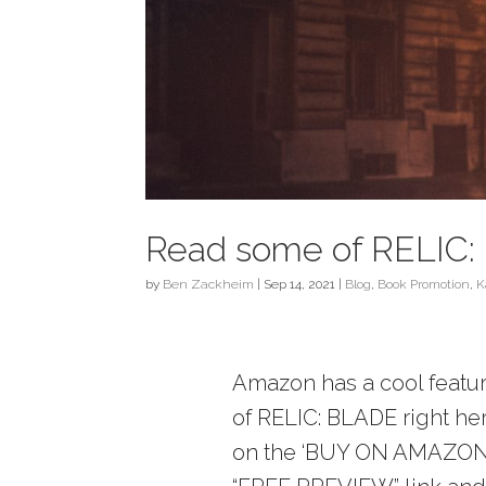
Read some of RELIC: 
by
Ben Zackheim
|
Sep 14, 2021
|
Blog
,
Book Promotion
,
K
Amazon has a cool feature
of RELIC: BLADE right here
on the ‘BUY ON AMAZON’ l