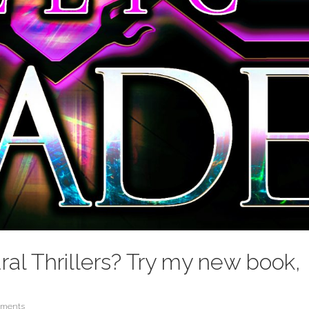
ral Thrillers? Try my new book,
mments