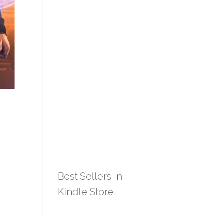
Best Sellers in
Kindle Store