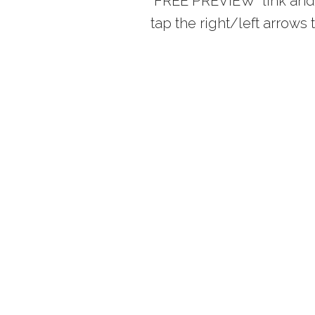
“FREE PREVIEW” link and 
tap the right/left arrow