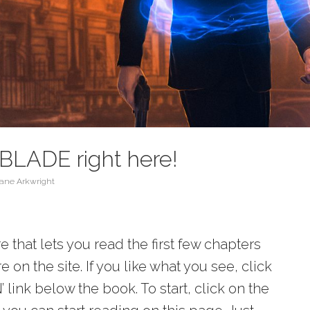
BLADE right here!
ane Arkwright
 that lets you read the first few chapters
 on the site. If you like what you see, click
ink below the book. To start, click on the