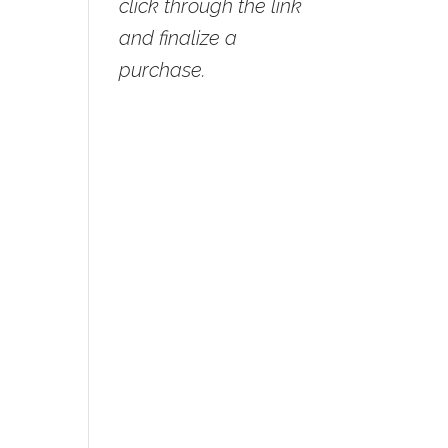
click through the link
and finalize a
purchase.