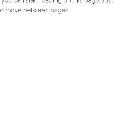
you can start reading on this page. Just
s to move between pages.