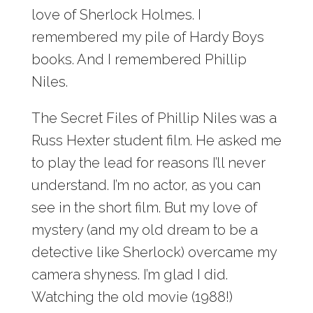
love of Sherlock Holmes. I
remembered my pile of Hardy Boys
books. And I remembered Phillip
Niles.
The Secret Files of Phillip Niles was a
Russ Hexter student film. He asked me
to play the lead for reasons I’ll never
understand. I’m no actor, as you can
see in the short film. But my love of
mystery (and my old dream to be a
detective like Sherlock) overcame my
camera shyness. I’m glad I did.
Watching the old movie (1988!)