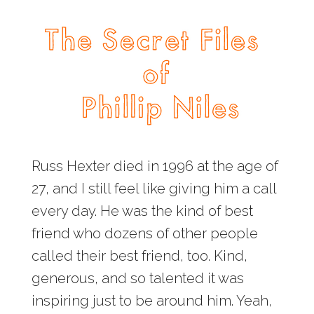
Russ Hexter died in 1996 at the age of
27, and I still feel like giving him a call
every day. He was the kind of best
friend who dozens of other people
called their best friend, too. Kind,
generous, and so talented it was
inspiring just to be around him. Yeah,