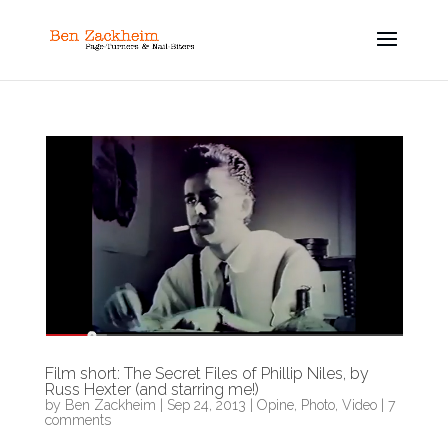
Film short: The Secret Files of Phillip Niles, by
Russ Hexter (and starring me!)
by
Ben Zackheim
|
Sep 24, 2013
|
Opine
,
Photo
,
Video
|
7
comments