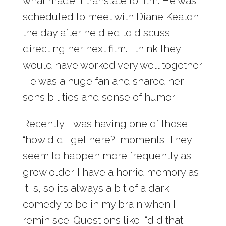
what made it translate to film. He was
scheduled to meet with Diane Keaton
the day after he died to discuss
directing her next film. I think they
would have worked very well together.
He was a huge fan and shared her
sensibilities and sense of humor.
Recently, I was having one of those
“how did I get here?” moments. They
seem to happen more frequently as I
grow older. I have a horrid memory as
it is, so it’s always a bit of a dark
comedy to be in my brain when I
reminisce. Questions like, “did that