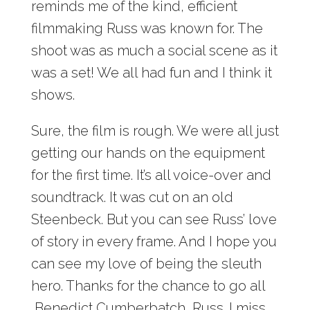
reminds me of the kind, efficient
filmmaking Russ was known for. The
shoot was as much a social scene as it
was a set! We all had fun and I think it
shows.
Sure, the film is rough. We were all just
getting our hands on the equipment
for the first time. It’s all voice-over and
soundtrack. It was cut on an old
Steenbeck. But you can see Russ’ love
of story in every frame. And I hope you
can see my love of being the sleuth
hero. Thanks for the chance to go all
Benedict Cumberbatch, Russ. I miss