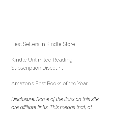
Best Sellers in Kindle Store
Kindle Unlimited Reading
Subscription Discount
Amazon's Best Books of the Year
Disclosure: Some of the links on this site
are affiliate links. This means that, at