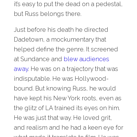
it’s easy to put the dead on a pedestal,
but Russ belongs there.
Just before his death he directed
Dadetown, a mockumentary that
helped define the genre. It screened
at Sundance and
blew audiences
away
. He was on a trajectory that was
indisputable. He was Hollywood-
bound. But knowing Russ, he would
have kept his New York roots, even as
the glitz of LA trained its eyes on him.
He was just that way. He loved grit,
and realism and he had a keen eye for