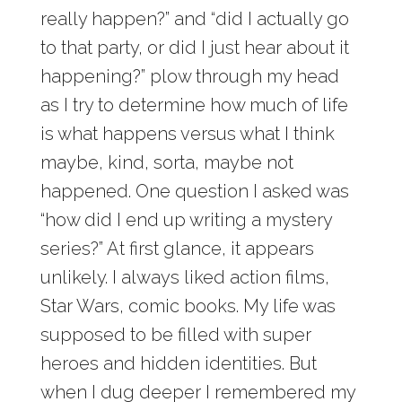
really happen?” and “did I actually go
to that party, or did I just hear about it
happening?” plow through my head
as I try to determine how much of life
is what happens versus what I think
maybe, kind, sorta, maybe not
happened. One question I asked was
“how did I end up writing a mystery
series?” At first glance, it appears
unlikely. I always liked action films,
Star Wars, comic books. My life was
supposed to be filled with super
heroes and hidden identities. But
when I dug deeper I remembered my