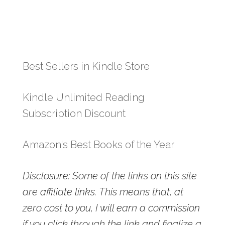
Best Sellers in Kindle Store
Kindle Unlimited Reading
Subscription Discount
Amazon's Best Books of the Year
Disclosure: Some of the links on this site
are affiliate links. This means that, at
zero cost to you, I will earn a commission
if you click through the link and finalize a