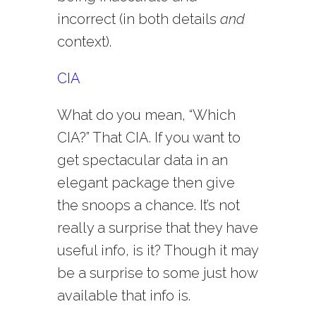
incorrect (in both details
and
context).
CIA
What do you mean, “Which
CIA?” That CIA. If you want to
get spectacular data in an
elegant package then give
the snoops a chance. It’s not
really a surprise that they have
useful info, is it? Though it may
be a surprise to some just how
available that info is.