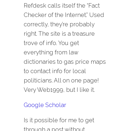
Refdesk calls itself the “Fact
Checker of the Internet.” Used
correctly, they’re probably
right. The site is a treasure
trove of info. You get
everything from law
dictionaries to gas price maps
to contact info for local
politicians. All on one page!
Very Web1999, but I like it.
Google Scholar
Is it possible for me to get
through a post without