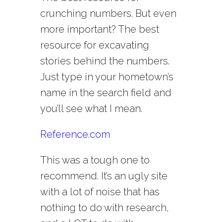
crunching numbers. But even
more important? The best
resource for excavating
stories behind the numbers.
Just type in your hometown’s
name in the search field and
you’ll see what I mean.
Reference.com
This was a tough one to
recommend. It’s an ugly site
with a lot of noise that has
nothing to do with research,