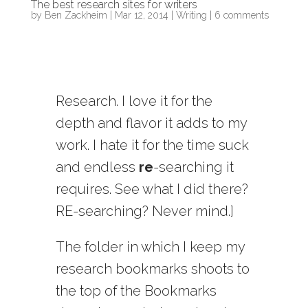
The best research sites for writers
by
Ben Zackheim
|
Mar 12, 2014
|
Writing
|
6 comments
Research. I love it for the
depth and flavor it adds to my
work. I hate it for the time suck
and endless
re
-searching it
requires. See what I did there?
RE-searching? Never mind.]
The folder in which I keep my
research bookmarks shoots to
the top of the Bookmarks