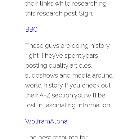
their links while researching
this research post. Sigh.
BBC
These guys are doing history
right. They’ve spent years
posting quality articles,
slideshows and media around
world history. If you check out
their A-Z section you will be
lost in fascinating information.
WolframAlpha
The best resource for