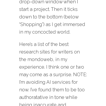
drop-down window when I
start a project. Then it ticks
down to the bottom (below
“Shopping”) as I get immersed
in my concocted world.
Here’s a list of the best
research sites for writers on
the mondoweb, in my
experience. I think one or two
may come as a surprise. NOTE:
I’m avoiding AI services for
now. I’ve found them to be too
authoratative in tone while
being inaccurate and