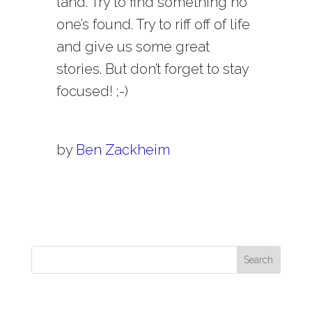
land. Try to find something no
one’s found. Try to riff off of life
and give us some great
stories. But don’t forget to stay
focused! ;-)
by
Ben Zackheim