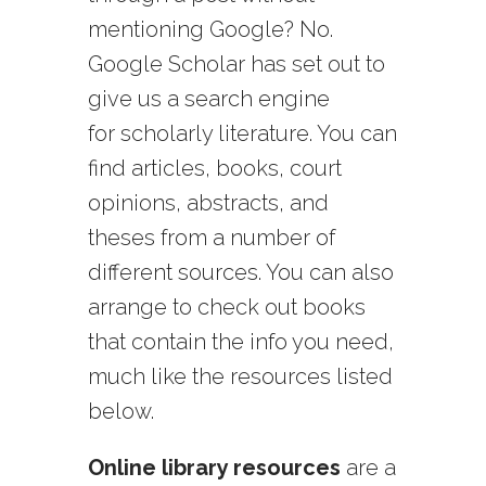
mentioning Google? No.
Google Scholar has set out to
give us a search engine
for scholarly literature. You can
find articles, books, court
opinions, abstracts, and
theses from a number of
different sources. You can also
arrange to check out books
that contain the info you need,
much like the resources listed
below.
Online library resources
are a