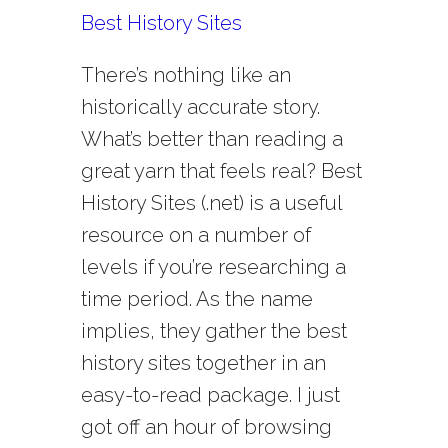
Best History Sites
There’s nothing like an
historically accurate story.
What’s better than reading a
great yarn that feels real? Best
History Sites (.net) is a useful
resource on a number of
levels if you’re researching a
time period. As the name
implies, they gather the best
history sites together in an
easy-to-read package. I just
got off an hour of browsing