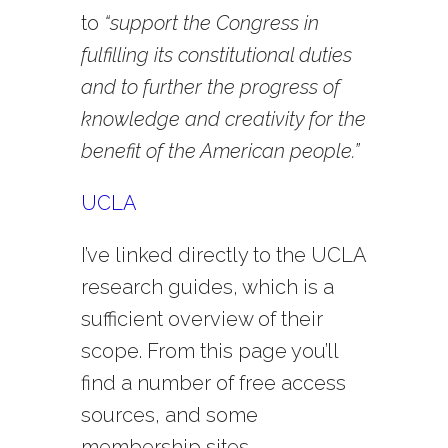
to
“support the Congress in
fulfilling its constitutional duties
and to further the progress of
knowledge and creativity for the
benefit of the American people.”
UCLA
I’ve linked directly to the UCLA
research guides, which is a
sufficient overview of their
scope. From this page you’ll
find a number of free access
sources, and some
membership sites.