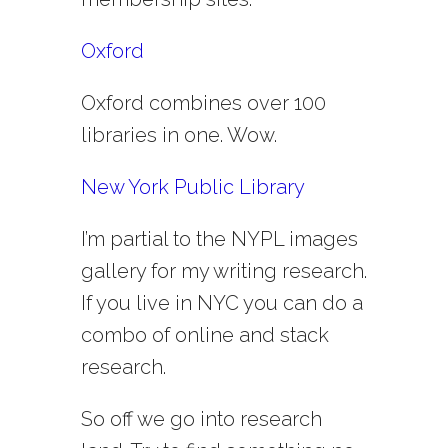
Oxford
Oxford combines over 100
libraries in one. Wow.
New York Public Library
I’m partial to the NYPL images
gallery for my writing research.
If you live in NYC you can do a
combo of online and stack
research.
So off we go into research