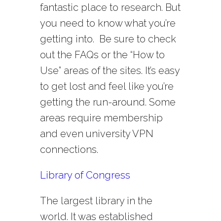
fantastic place to research. But
you need to know what you’re
getting into. Be sure to check
out the FAQs or the “How to
Use” areas of the sites. It’s easy
to get lost and feel like you’re
getting the run-around. Some
areas require membership
and even university VPN
connections.
Library of Congress
The largest library in the
world. It was established