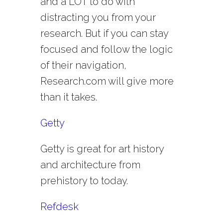
and a LOT to do with
distracting you from your
research. But if you can stay
focused and follow the logic
of their navigation,
Research.com will give more
than it takes.
Getty
Getty is great for art history
and architecture from
prehistory to today.
Refdesk