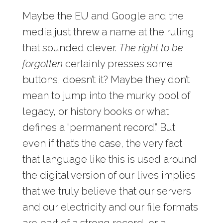
Maybe the EU and Google and the
media just threw a name at the ruling
that sounded clever.
The right to be
forgotten
certainly presses some
buttons, doesn’t it? Maybe they don’t
mean to jump into the murky pool of
legacy, or history books or what
defines a “permanent record.” But
even if that’s the case, the very fact
that language like this is used around
the digital version of our lives implies
that we truly believe that our servers
and our electricity and our file formats
are part of a strong record, or a