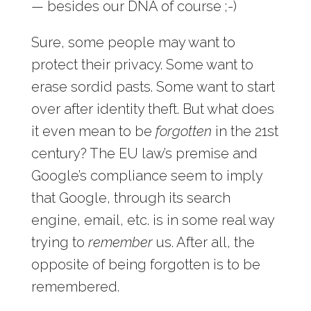
— besides our DNA of course ;-)
Sure, some people may want to
protect their privacy. Some want to
erase sordid pasts. Some want to start
over after identity theft. But what does
it even mean to be
forgotten
in the 21st
century? The EU law’s premise and
Google’s compliance seem to imply
that Google, through its search
engine, email, etc. is in some real way
trying to
remember
us. After all, the
opposite of being forgotten is to be
remembered.