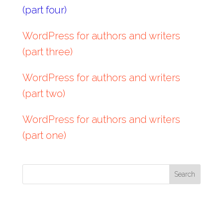
(part four)
WordPress for authors and writers
(part three)
WordPress for authors and writers
(part two)
WordPress for authors and writers
(part one)