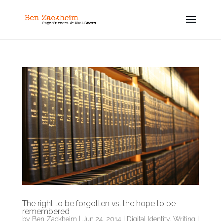
The right to be forgotten vs. the hope to be
remembered
by
Ben Zackheim
|
Jun 24, 2014
|
Digital Identity
,
Writing
|