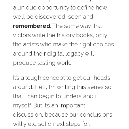
a unique opportunity to define how
we’ll be discovered, seen and
remembered
. The same way that
victors write the history books, only
the artists who make the right choices
around their digital legacy will
produce lasting work.
It’s a tough concept to get our heads
around. Hell, I’m writing this series so
that I can begin to understand it
myself. But it’s an important
discussion, because our conclusions
will yield solid next steps for: