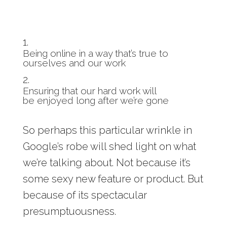
Being online in a way that’s true to
ourselves and our work
Ensuring that our hard work will
be enjoyed long after we’re gone
So perhaps this particular wrinkle in
Google’s robe will shed light on what
we’re talking about. Not because it’s
some sexy new feature or product. But
because of its spectacular
presumptuousness.