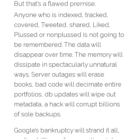
But that’s a flawed premise.
Anyone who is indexed, tracked,
covered, Tweeted, shared, Liked,
Plussed or nonplussed is not going to
be remembered. The data will
disappear over time. The memory will
dissipate in spectacularly unnatural
ways. Server outages will erase
books, bad code will decimate entire
portfolios, db updates will wipe out
metadata, a hack will corrupt billions
of sole backups.
Google’s bankruptcy will strand it all,