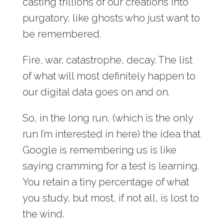
casting trillions of our creations into
purgatory, like ghosts who just want to
be remembered.
Fire, war, catastrophe, decay. The list
of what will most definitely happen to
our digital data goes on and on.
So, in the long run, (which is the only
run I’m interested in here) the idea that
Google is remembering us is like
saying cramming for a test is learning.
You retain a tiny percentage of what
you study, but most, if not all, is lost to
the wind.