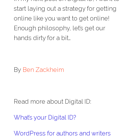
start laying out a strategy for getting
online like you want to get online!
Enough philosophy, let’s get our
hands dirty for a bit…
By
Ben Zackheim
Read more about Digital ID:
What’s your Digital ID?
WordPress for authors and writers