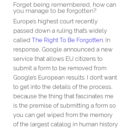
Forget being remembered, how can
you manage to be forgotten?
Europe’s highest court recently
passed down a ruling that’s widely
called
The Right To Be Forgotten
. In
response, Google announced a new
service that allows EU citizens to
submit a form to be removed from
Google’s European results. I don’t want
to get into the details of the process,
because the thing that fascinates me
is the premise of submitting a form so
you can get wiped from the memory
of the largest catalog in human history