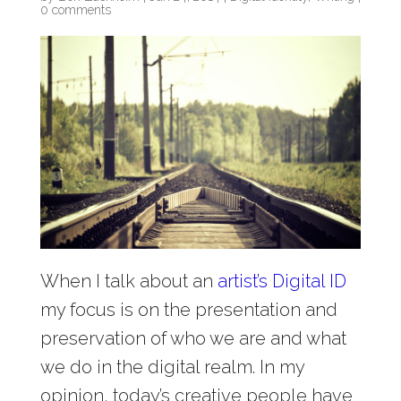
0 comments
When I talk about an
artist’s Digital ID
my focus is on the presentation and
preservation of who we are and what
we do in the digital realm. In my
opinion, today’s creative people have