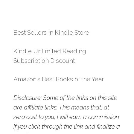
Best Sellers in Kindle Store
Kindle Unlimited Reading
Subscription Discount
Amazon's Best Books of the Year
Disclosure: Some of the links on this site
are affiliate links. This means that, at
zero cost to you, I will earn a commission
if you click through the link and finalize a