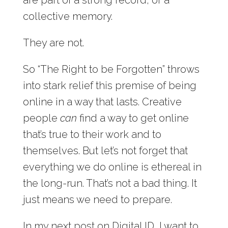
collective memory.
They are not.
So “The Right to be Forgotten” throws
into stark relief this premise of being
online in a way that lasts. Creative
people
can
find a way to get online
that’s true to their work and to
themselves. But let’s not forget that
everything we do online is ethereal in
the long-run. That’s not a bad thing. It
just means we need to prepare.
In my next post on Digital ID, I want to