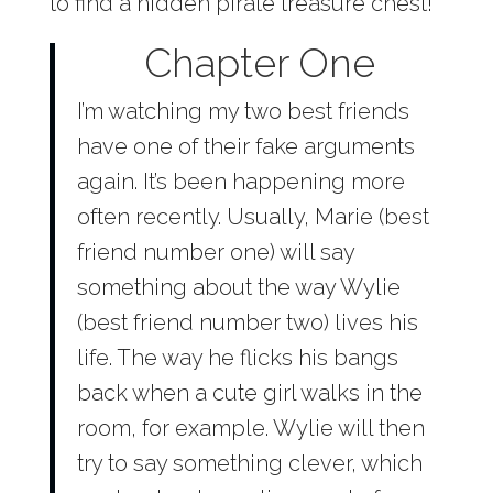
to find a hidden pirate treasure chest!
Chapter One
I’m watching my two best friends
have one of their fake arguments
again. It’s been happening more
often recently. Usually, Marie (best
friend number one) will say
something about the way Wylie
(best friend number two) lives his
life. The way he flicks his bangs
back when a cute girl walks in the
room, for example. Wylie will then
try to say something clever, which