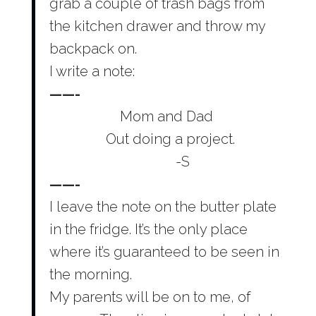
grab a couple of trash bags from
the kitchen drawer and throw my
backpack on.
I write a note:
——-
Mom and Dad
Out doing a project.
-S
——-
I leave the note on the butter plate
in the fridge. It’s the only place
where it’s guaranteed to be seen in
the morning.
My parents will be on to me, of