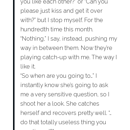
you like each other?” or “Can you
please just kiss and get it over
with?” but I stop myself. For the
hundredth time this month.
“Nothing,” I say, instead, pushing my
way in between them. Now they’re
playing catch-up with me. The way I
like it.
“So when are you going to…” I
instantly know she’s going to ask
me a very sensitive question, so I
shoot her a look. She catches
herself and recovers pretty well. “…
do that totally useless thing you