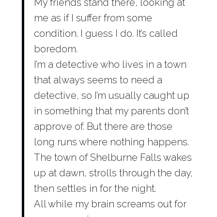
My friends stand there, looking at
me as if I suffer from some
condition. I guess I do. It’s called
boredom.
I’m a detective who lives in a town
that always seems to need a
detective, so I’m usually caught up
in something that my parents don’t
approve of. But there are those
long runs where nothing happens.
The town of Shelburne Falls wakes
up at dawn, strolls through the day,
then settles in for the night.
All while my brain screams out for