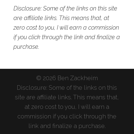
Disclosure: Some of the links on this site
are affiliate links. This means that, at
zero cost to you, I will earn a commission
if you click through the link and finalize a
purchase.
© 2026 Ben Zackheim
Disclosure: Some of the links on this
site are affiliate links. This means that,
at zero cost to you, I will earn a
commission if you click through the
link and finalize a purchase.