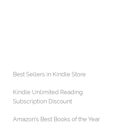
Best Sellers in Kindle Store
Kindle Unlimited Reading
Subscription Discount
Amazon's Best Books of the Year