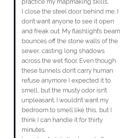
practice my mapmaking skills.
I close the steel door behind me. I
don’t want anyone to see it open
and freak out. My flashlight’s beam
bounces off the stone walls of the
sewer, casting long shadows
across the wet floor. Even though
these tunnels don’t carry human
refuse anymore I expected it to
smell, but the musty odor isn’t
unpleasant. I wouldn’t want my
bedroom to smell like this, but I
think I can handle it for thirty
minutes.