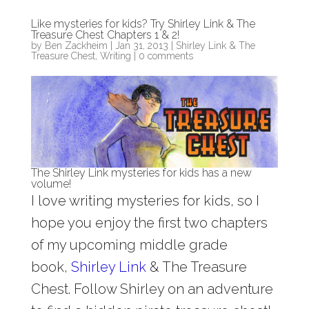
Like mysteries for kids? Try Shirley Link & The
Treasure Chest Chapters 1 & 2!
by
Ben Zackheim
|
Jan 31, 2013
|
Shirley Link & The
Treasure Chest
,
Writing
|
0 comments
The Shirley Link mysteries for kids has a new
volume!
I love writing mysteries for kids, so I
hope you enjoy the first two chapters
of my upcoming middle grade
book,
Shirley Link
& The Treasure
Chest. Follow Shirley on an adventure