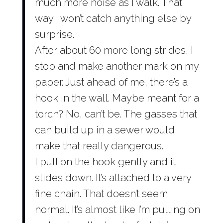
much more noise as I walk. That
way I won’t catch anything else by
surprise.
After about 60 more long strides, I
stop and make another mark on my
paper. Just ahead of me, there’s a
hook in the wall. Maybe meant for a
torch? No, can’t be. The gasses that
can build up in a sewer would
make that really dangerous.
I pull on the hook gently and it
slides down. It’s attached to a very
fine chain. That doesn’t seem
normal. It’s almost like I’m pulling on