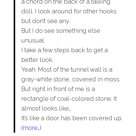
a chord on the back of a talking
doll. I look around for other hooks
but don’t see any.
But I do see something else
unusual.
I take a few steps back to get a
better look.
Yeah. Most of the tunnel wall is a
gray-white stone, covered in moss.
But right in front of me is a
rectangle of coal-colored stone. It
almost looks like…
It’s like a door has been covered up.
(more…)