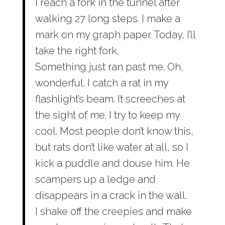
I reach a fork in the tunnel after
walking 27 long steps. I make a
mark on my graph paper. Today, I’ll
take the right fork.
Something just ran past me. Oh,
wonderful. I catch a rat in my
flashlight’s beam. It screeches at
the sight of me. I try to keep my
cool. Most people don’t know this,
but rats don’t like water at all, so I
kick a puddle and douse him. He
scampers up a ledge and
disappears in a crack in the wall.
I shake off the creepies and make