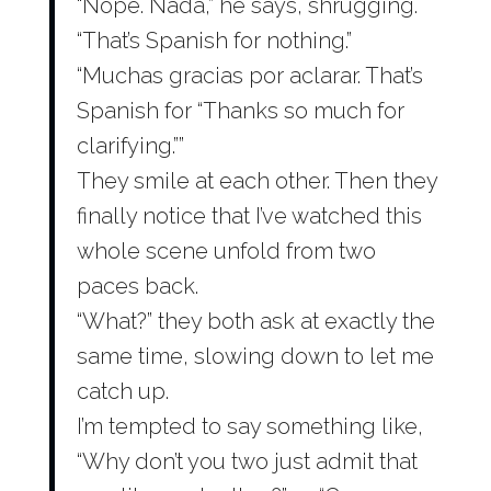
“Nope. Nada,” he says, shrugging.
“That’s Spanish for nothing.”
“Muchas gracias por aclarar. That’s
Spanish for “Thanks so much for
clarifying.””
They smile at each other. Then they
finally notice that I’ve watched this
whole scene unfold from two
paces back.
“What?” they both ask at exactly the
same time, slowing down to let me
catch up.
I’m tempted to say something like,
“Why don’t you two just admit that