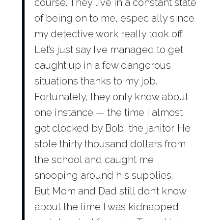
course. They live in a constant state
of being on to me, especially since
my detective work really took off.
Let’s just say I’ve managed to get
caught up in a few dangerous
situations thanks to my job.
Fortunately, they only know about
one instance — the time I almost
got clocked by Bob, the janitor. He
stole thirty thousand dollars from
the school and caught me
snooping around his supplies.
But Mom and Dad still don’t know
about the time I was kidnapped