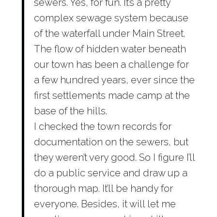
sewers. Yes, for fun. It’s a pretty
complex sewage system because
of the waterfall under Main Street.
The flow of hidden water beneath
our town has been a challenge for
a few hundred years, ever since the
first settlements made camp at the
base of the hills.
I checked the town records for
documentation on the sewers, but
they weren’t very good. So I figure I’ll
do a public service and draw up a
thorough map. It’ll be handy for
everyone. Besides, it will let me