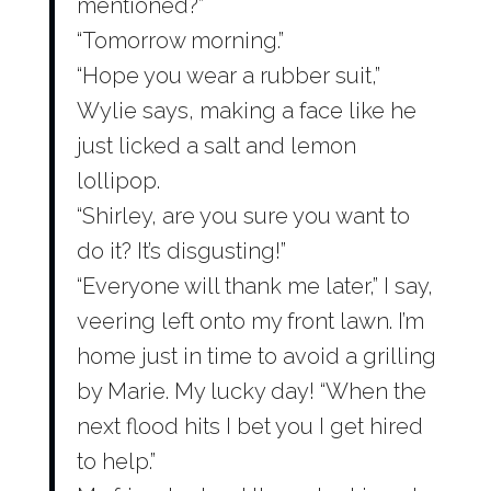
mentioned?”
“Tomorrow morning.”
“Hope you wear a rubber suit,”
Wylie says, making a face like he
just licked a salt and lemon
lollipop.
“Shirley, are you sure you want to
do it? It’s disgusting!”
“Everyone will thank me later,” I say,
veering left onto my front lawn. I’m
home just in time to avoid a grilling
by Marie. My lucky day! “When the
next flood hits I bet you I get hired
to help.”