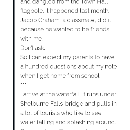
and dangled from the Town Hall
flagpole. It happened last month.
Jacob Graham, a classmate, did it
because he wanted to be friends
with me.
Don’t ask.
So I can expect my parents to have
a hundred questions about my note
when I get home from school.
***
I arrive at the waterfall. It runs under
Shelburne Falls’ bridge and pulls in
a lot of tourists who like to see
water falling and splashing around.