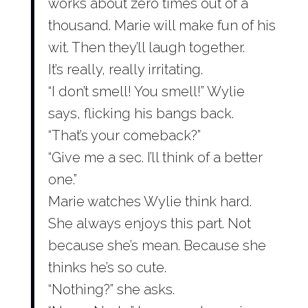
works about zero times out of a
thousand. Marie will make fun of his
wit. Then they’ll laugh together.
It’s really, really irritating.
“I don’t smell! You smell!” Wylie
says, flicking his bangs back.
“That’s your comeback?”
“Give me a sec. I’ll think of a better
one.”
Marie watches Wylie think hard.
She always enjoys this part. Not
because she’s mean. Because she
thinks he’s so cute.
“Nothing?” she asks.