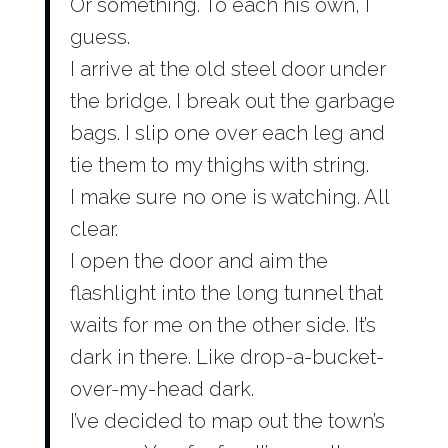
Or something. To each his own, I
guess.
I arrive at the old steel door under
the bridge. I break out the garbage
bags. I slip one over each leg and
tie them to my thighs with string.
I make sure no one is watching. All
clear.
I open the door and aim the
flashlight into the long tunnel that
waits for me on the other side. It’s
dark in there. Like drop-a-bucket-
over-my-head dark.
I’ve decided to map out the town’s