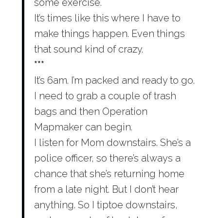
some exercise.
It’s times like this where I have to
make things happen. Even things
that sound kind of crazy.
***
It’s 6am. I’m packed and ready to go.
I need to grab a couple of trash
bags and then Operation
Mapmaker can begin.
I listen for Mom downstairs. She’s a
police officer, so there’s always a
chance that she’s returning home
from a late night. But I don’t hear
anything. So I tiptoe downstairs,