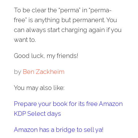
To be clear the “perma” in “perma-
free” is anything but permanent. You
can always start charging again if you
want to.
Good luck, my friends!
by
Ben Zackheim
You may also like:
Prepare your book for its free Amazon
KDP Select days
Amazon has a bridge to sell ya!