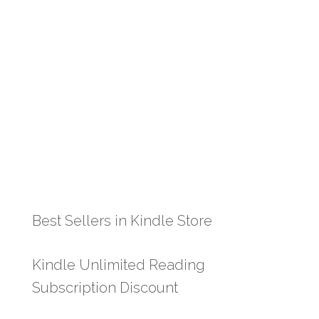
Best Sellers in Kindle Store
Kindle Unlimited Reading
Subscription Discount