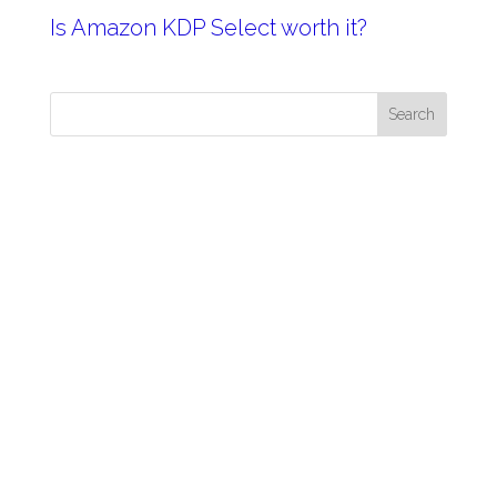
Is Amazon KDP Select worth it?