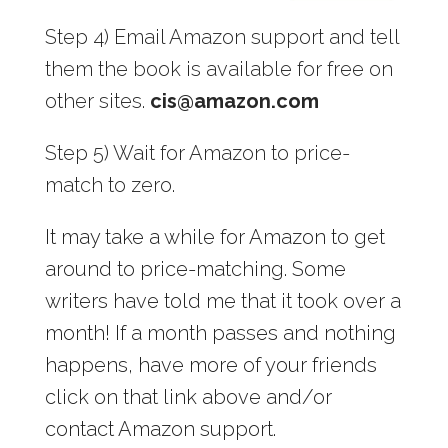
Step 4) Email Amazon support and tell
them the book is available for free on
other sites.
cis@amazon.com
Step 5) Wait for Amazon to price-
match to zero.
It may take a while for Amazon to get
around to price-matching. Some
writers have told me that it took over a
month! If a month passes and nothing
happens, have more of your friends
click on that link above and/or
contact Amazon support.