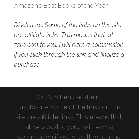
Amazon's Best Books of the Year
Disclosure: Some of the links on this site
are affiliate links. This means that, at
zero cost to you, I will earn a commission
if you click through the link and finalize a
purchase.
© 2026 Ben Zackheim
Disclosure: Some of the links on this
site are affiliate links. This means that,
at zero cost to you, I will earn a
commission if you click through the