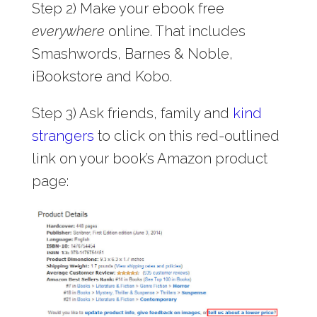
Step 2) Make your ebook free
everywhere
online. That includes
Smashwords, Barnes & Noble,
iBookstore and Kobo.
Step 3) Ask friends, family and
kind
strangers
to click on this red-outlined
link on your book’s Amazon product
page: