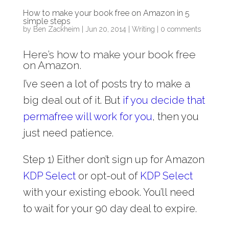
How to make your book free on Amazon in 5
simple steps
by
Ben Zackheim
|
Jun 20, 2014
|
Writing
|
0 comments
Here’s how to make your book free
on Amazon.
I’ve seen a lot of posts try to make a
big deal out of it. But
if you decide that
permafree will work for you
, then you
just need patience.
Step 1) Either don’t sign up for Amazon
KDP Select
or opt-out of
KDP Select
with your existing ebook. You’ll need
to wait for your 90 day deal to expire.