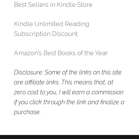
Best Sellers in Kindle Store
Kindle Unlimited Reading
Subscription Discount
Amazon's Best Books of the Year
Disclosure: Some of the links on this site
are affiliate links. This means that, at
zero cost to you, I will earn a commission
if you click through the link and finalize a
purchase.