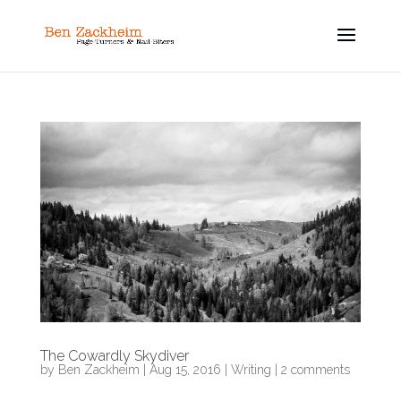
The Cowardly Skydiver
by
Ben Zackheim
|
Aug 15, 2016
|
Writing
|
2 comments