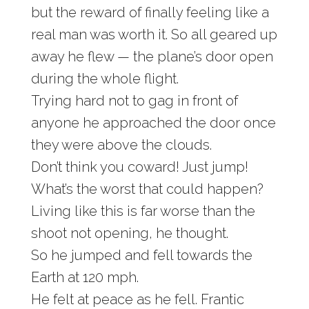
but the reward of finally feeling like a
real man was worth it. So all geared up
away he flew — the plane’s door open
during the whole flight.
Trying hard not to gag in front of
anyone he approached the door once
they were above the clouds.
Don’t think you coward! Just jump!
What’s the worst that could happen?
Living like this is far worse than the
shoot not opening, he thought.
So he jumped and fell towards the
Earth at 120 mph.
He felt at peace as he fell. Frantic