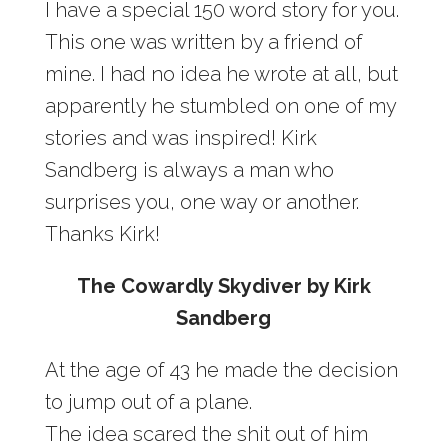
I have a special 150 word story for you.
This one was written by a friend of
mine. I had no idea he wrote at all, but
apparently he stumbled on one of my
stories and was inspired! Kirk
Sandberg is always a man who
surprises you, one way or another.
Thanks Kirk!
The Cowardly Skydiver by Kirk
Sandberg
At the age of 43 he made the decision
to jump out of a plane.
The idea scared the shit out of him