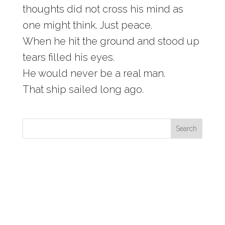
thoughts did not cross his mind as
one might think. Just peace.
When he hit the ground and stood up
tears filled his eyes.
He would never be a real man.
That ship sailed long ago.