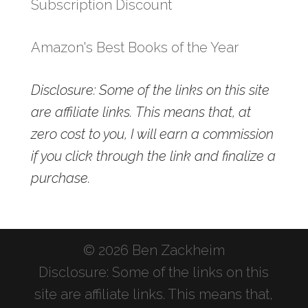
Subscription Discount
Amazon's Best Books of the Year
Disclosure: Some of the links on this site
are affiliate links. This means that, at
zero cost to you, I will earn a commission
if you click through the link and finalize a
purchase.
© 2026 Ben Zackheim
Disclosure: Some of the links on this
site are affiliate links. This means that,