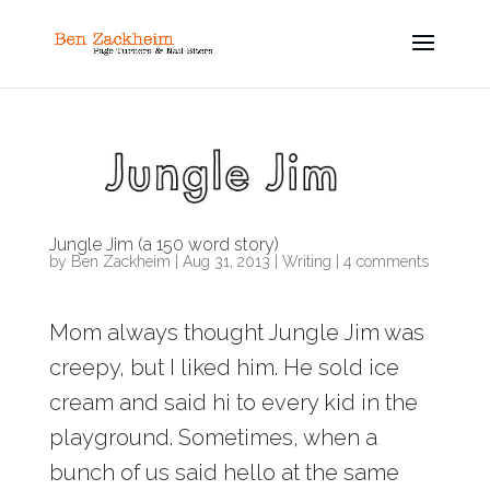
Jungle Jim (a 150 word story)
by
Ben Zackheim
|
Aug 31, 2013
|
Writing
|
4 comments
Mom always thought Jungle Jim was
creepy, but I liked him. He sold ice
cream and said hi to every kid in the
playground. Sometimes, when a
bunch of us said hello at the same