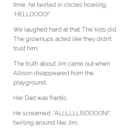
time, he twirled in circles howling,
“HELLOOOO!”
We laughed hard at that. The kids did.
The grownups acted like they didn’t
trust him.
The truth about Jim came out when
Allison disappeared from the
playground.
Her Dad was frantic.
He screamed, “ALLLLLLISOOOON!”,
twirling around like Jim.