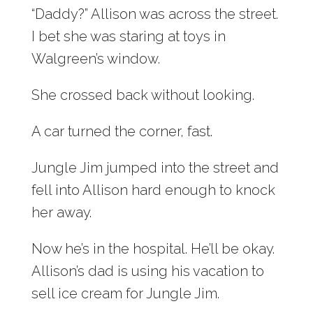
“Daddy?” Allison was across the street.
I bet she was staring at toys in
Walgreen’s window.
She crossed back without looking.
A car turned the corner, fast.
Jungle Jim jumped into the street and
fell into Allison hard enough to knock
her away.
Now he’s in the hospital. He’ll be okay.
Allison’s dad is using his vacation to
sell ice cream for Jungle Jim.