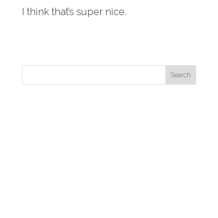
I think that’s super nice.