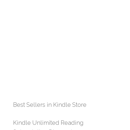
Best Sellers in Kindle Store
Kindle Unlimited Reading