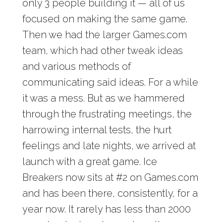
only 3 people building it — all of us
focused on making the same game.
Then we had the larger Games.com
team, which had other tweak ideas
and various methods of
communicating said ideas. For a while
it was a mess. But as we hammered
through the frustrating meetings, the
harrowing internal tests, the hurt
feelings and late nights, we arrived at
launch with a great game. Ice
Breakers now sits at #2 on Games.com
and has been there, consistently, for a
year now. It rarely has less than 2000