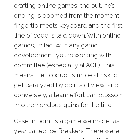
crafting online games, the outline’s
ending is doomed from the moment
fingertip meets keyboard and the first
line of code is laid down. With online
games, in fact with any game
development, you’re working with
committee (especially at AOL). This
means the product is more at risk to
get paralyzed by points of view; and
conversely, a team effort can blossom
into tremendous gains for the title.
Case in point is a game we made last
year called Ice Breakers. There were