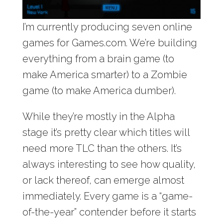
I’m currently producing seven online
games for Games.com. We’re building
everything from a brain game (to
make America smarter) to a Zombie
game (to make America dumber).
While they’re mostly in the Alpha
stage it’s pretty clear which titles will
need more TLC than the others. It’s
always interesting to see how quality,
or lack thereof, can emerge almost
immediately. Every game is a “game-
of-the-year” contender before it starts