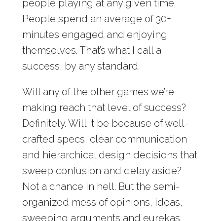
people playing at any given time.
People spend an average of 30+
minutes engaged and enjoying
themselves. That’s what I call a
success, by any standard.
Will any of the other games we’re
making reach that level of success?
Definitely. Will it be because of well-
crafted specs, clear communication
and hierarchical design decisions that
sweep confusion and delay aside?
Not a chance in hell. But the semi-
organized mess of opinions, ideas,
sweeping arguments and eurekas