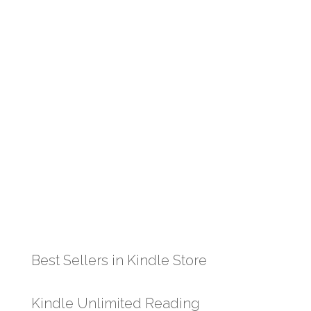
Best Sellers in Kindle Store
Kindle Unlimited Reading