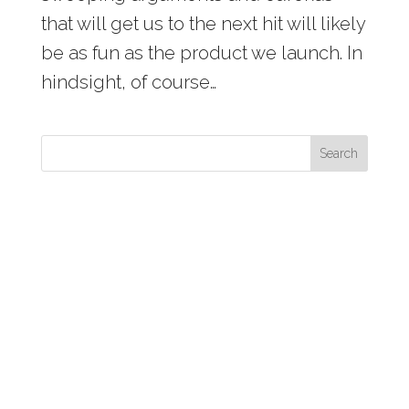
that will get us to the next hit will likely
be as fun as the product we launch. In
hindsight, of course…