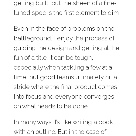
getting built, but the sheen of a fine-
tuned spec is the first element to dim.
Even in the face of problems on the
battleground, I enjoy the process of
guiding the design and getting at the
fun of a title. It can be tough,
especially when tackling a few at a
time, but good teams ultimately hit a
stride where the final product comes
into focus and everyone converges
on what needs to be done.
In many ways it’s like writing a book
with an outline. But in the case of