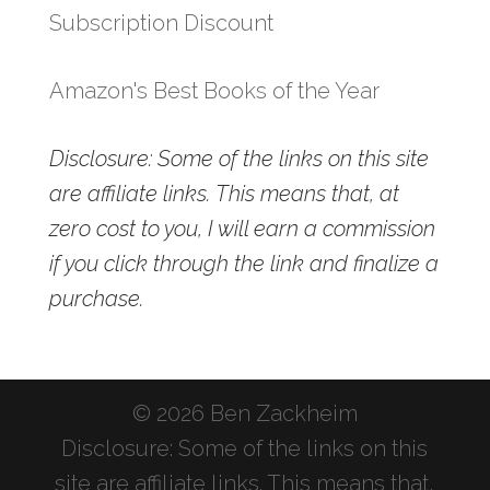
Subscription Discount
Amazon's Best Books of the Year
Disclosure: Some of the links on this site
are affiliate links. This means that, at
zero cost to you, I will earn a commission
if you click through the link and finalize a
purchase.
© 2026 Ben Zackheim
Disclosure: Some of the links on this
site are affiliate links. This means that,