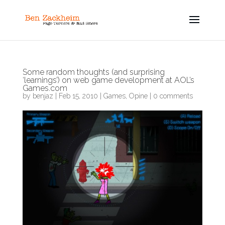
Some random thoughts (and surprising
‘learnings’) on web game development at AOL’s
Games.com
by
benjaz
|
Feb 15, 2010
|
Games
,
Opine
|
0 comments