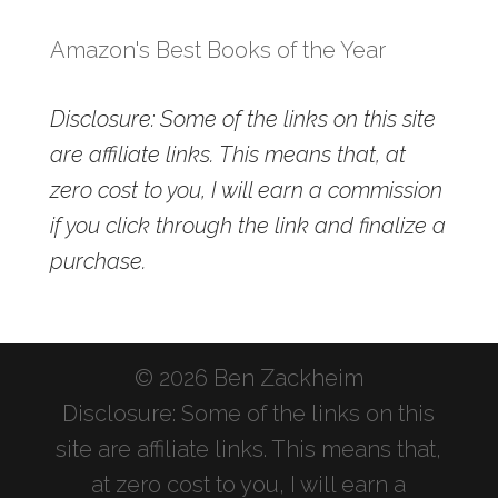
Amazon's Best Books of the Year
Disclosure: Some of the links on this site
are affiliate links. This means that, at
zero cost to you, I will earn a commission
if you click through the link and finalize a
purchase.
© 2026 Ben Zackheim
Disclosure: Some of the links on this
site are affiliate links. This means that,
at zero cost to you, I will earn a