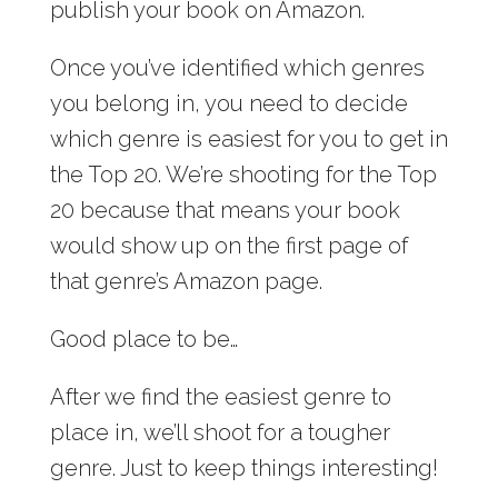
publish your book on Amazon.
Once you’ve identified which genres
you belong in, you need to decide
which genre is easiest for you to get in
the Top 20. We’re shooting for the Top
20 because that means your book
would show up on the first page of
that genre’s Amazon page.
Good place to be…
After we find the easiest genre to
place in, we’ll shoot for a tougher
genre. Just to keep things interesting!