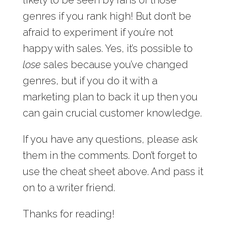
genres if you rank high! But don’t be
afraid to experiment if you’re not
happy with sales. Yes, it’s possible to
lose
sales because you’ve changed
genres, but if you do it with a
marketing plan to back it up then you
can gain crucial customer knowledge.
If you have any questions, please ask
them in the comments. Don’t forget to
use the cheat sheet above. And pass it
on to a writer friend.
Thanks for reading!