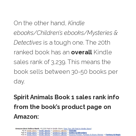
On the other hand,
Kindle
ebooks/Children’s ebooks/Mysteries &
Detectives
is a tough one. The 20th
ranked book has an
overall
Kindle
sales rank of 3,239. This means the
book sells between 30-50 books per
day.
Spirit Animals Book 1 sales rank info
from the book’s product page on
Amazon: