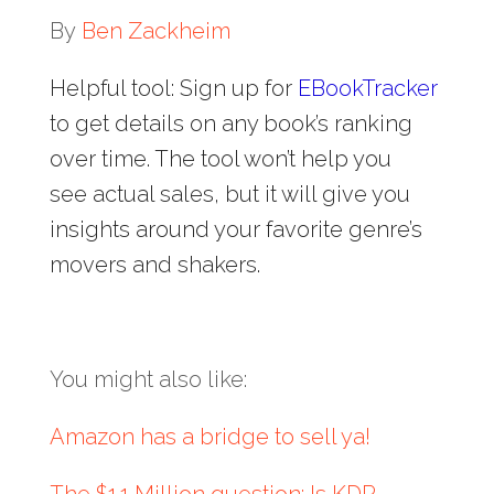
By
Ben Zackheim
Helpful tool: Sign up for
EBookTracker
to get details on any book’s ranking
over time. The tool won’t help you
see actual sales, but it will give you
insights around your favorite genre’s
movers and shakers.
You might also like:
Amazon has a bridge to sell ya!
The $1.1 Million question: Is KDP