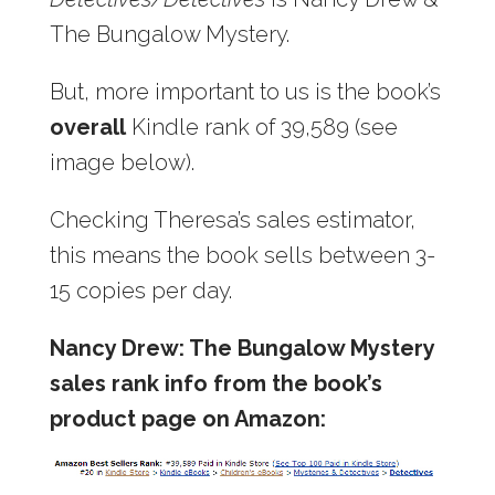
The Bungalow Mystery.
But, more important to us is the book’s
overall
Kindle rank of 39,589 (see
image below).
Checking Theresa’s sales estimator,
this means the book sells between 3-
15 copies per day.
Nancy Drew: The Bungalow Mystery
sales rank info from the book’s
product page on Amazon: