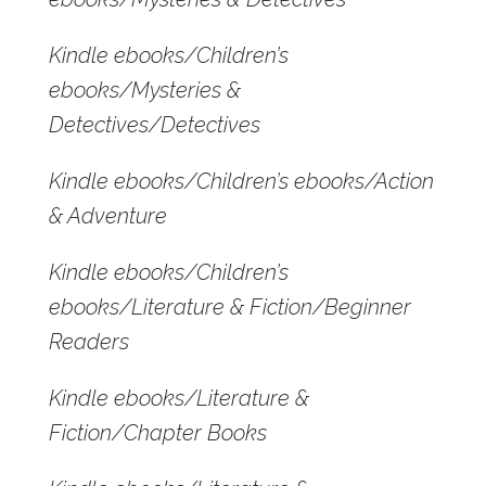
Kindle ebooks/Children’s
ebooks/Mysteries &
Detectives/Detectives
Kindle ebooks/Children’s ebooks/Action
& Adventure
Kindle ebooks/Children’s
ebooks/Literature & Fiction/Beginner
Readers
Kindle ebooks/Literature &
Fiction/Chapter Books