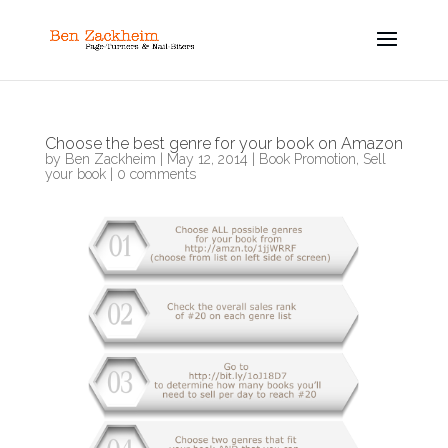
Choose the best genre for your book on Amazon
by
Ben Zackheim
|
May 12, 2014
|
Book Promotion
,
Sell
your book
|
0 comments