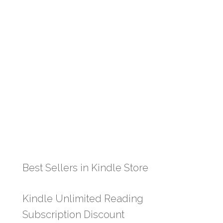
Best Sellers in Kindle Store
Kindle Unlimited Reading
Subscription Discount