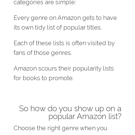
categories are simple:
Every genre on Amazon gets to have
its own tidy list of popular titles.
Each of these lists is often visited by
fans of those genres.
Amazon scours their popularity lists
for books to promote.
So how do you show up on a
popular Amazon list?
Choose the right genre when you