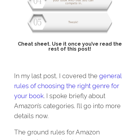
Cheat sheet. Use it once you’ve read the
rest of this post!
In my last post, I covered the
general
rules of choosing the right genre for
your book
. I spoke briefly about
Amazon’s categories. I’ll go into more
details now.
The ground rules for Amazon