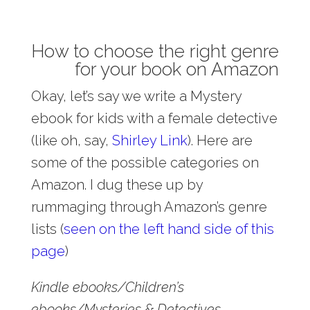
How to choose the right genre
for your book on Amazon
Okay, let’s say we write a Mystery
ebook for kids with a female detective
(like oh, say,
Shirley Link
). Here are
some of the possible categories on
Amazon. I dug these up by
rummaging through Amazon’s genre
lists (
seen on the left hand side of this
page
)
Kindle ebooks/Children’s
ebooks/Mysteries & Detectives