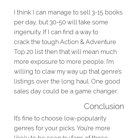
I think I can manage to sell 3-15 books
per day, but 30-50 will take some
ingenuity. If I can find a way to
crack the tough Action & Adventure
Top 20 list then that will mean much
more exposure to more people. I’m
willing to claw my way up that genre’s
listings over the long haul. One good
sales day could be a game changer.
Conclusion
It’s fine to choose low-popularity
genres for your picks. You’re more
likely to be seen by fans of those