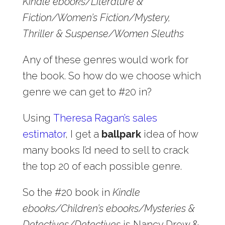
Kindle ebooks/Literature &
Fiction/Women’s Fiction/Mystery,
Thriller & Suspense/Women Sleuths
Any of these genres would work for
the book. So how do we choose which
genre we can get to #20 in?
Using
Theresa Ragan’s sales
estimator
, I get a
ballpark
idea of how
many books I’d need to sell to crack
the top 20 of each possible genre.
So the #20 book in
Kindle
ebooks/Children’s ebooks/Mysteries &
Detectives/Detectives
is Nancy Drew &