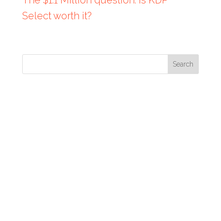
Select worth it?