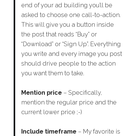
end of your ad building you’ll be
asked to choose one call-to-action.
This will give you a button inside
the post that reads “Buy” or
“Download” or “Sign Up”. Everything
you write and every image you post
should drive people to the action
you want them to take.
Mention price
– Specifically,
mention the regular price and the
current lower price ;-)
Include timeframe
– My favorite is