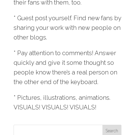
their fans with them, too.
* Guest post yourself. Find new fans by
sharing your work with new people on
other blogs.
* Pay attention to comments! Answer
quickly and give it some thought so
people know there’s a real person on
the other end of the keyboard.
* Pictures, illustrations, animations.
VISUALS! VISUALS! VISUALS!