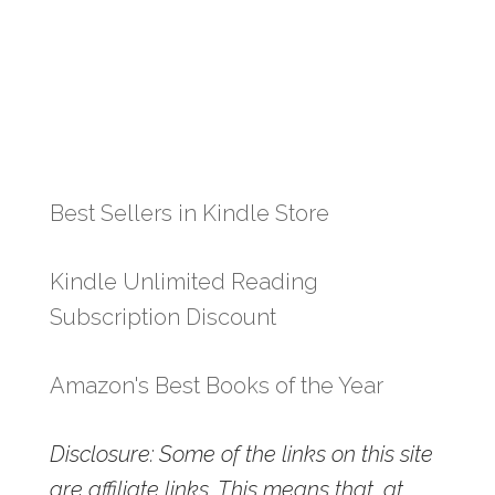
Best Sellers in Kindle Store
Kindle Unlimited Reading
Subscription Discount
Amazon's Best Books of the Year
Disclosure: Some of the links on this site
are affiliate links. This means that, at