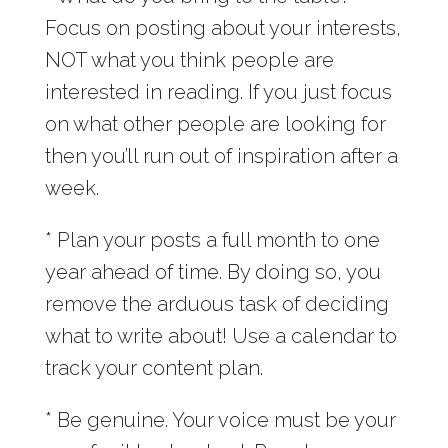
Focus on posting about your interests,
NOT what you think people are
interested in reading. If you just focus
on what other people are looking for
then you’ll run out of inspiration after a
week.
* Plan your posts a full month to one
year ahead of time. By doing so, you
remove the arduous task of deciding
what to write about! Use a calendar to
track your content plan.
* Be genuine. Your voice must be your