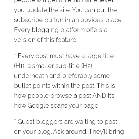
you update the site. You can put the
subscribe button in an obvious place.
Every blogging platform offers a
version of this feature.
* Every post must have a large title
(H1), a smaller sub-title (H2)
underneath and preferably some
bullet points within the post. This is
how people browse a post AND it’s
how Google scans your page.
* Guest bloggers are waiting to post
on your blog. Ask around. They’ll bring