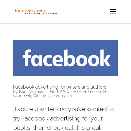
Facebook advertising for writers and authors
by
Ben Zackheim
|
Jan 1, 2016
|
Book Promotion
,
Sell
your book
,
Writing
|
5 comments
If you’re a writer and you’ve wanted to
try Facebook advertising for your
books, then check out this great