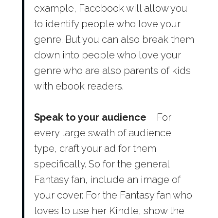
example, Facebook will allow you
to identify people who love your
genre. But you can also break them
down into people who love your
genre who are also parents of kids
with ebook readers.
Speak to your audience
– For
every large swath of audience
type, craft your ad for them
specifically. So for the general
Fantasy fan, include an image of
your cover. For the Fantasy fan who
loves to use her Kindle, show the