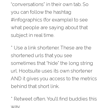
“conversations” in their own tab. So
you can follow the hashtag
#infographics (for example) to see
what people are saying about that
subject in real time.
* Use a link shortener. These are the
shortened urls that you see
sometimes that “hide” the long string
url. Hootsuite uses its own shortener
AND it gives you access to the metrics
behind that short link.
* Retweet often. You’ll find buddies this
way.