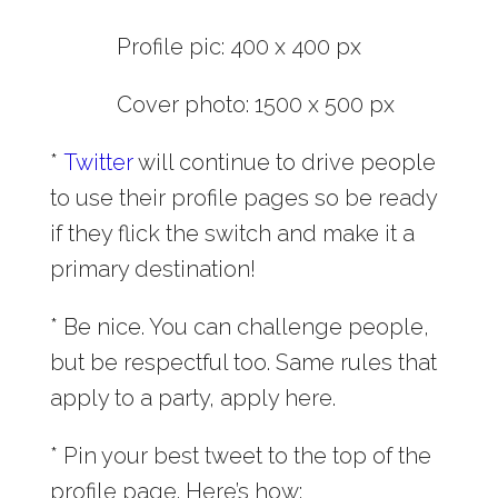
Profile pic: 400 x 400 px
Cover photo: 1500 x 500 px
*
Twitter
will continue to drive people
to use their profile pages so be ready
if they flick the switch and make it a
primary destination!
* Be nice. You can challenge people,
but be respectful too. Same rules that
apply to a party, apply here.
* Pin your best tweet to the top of the
profile page. Here’s how: