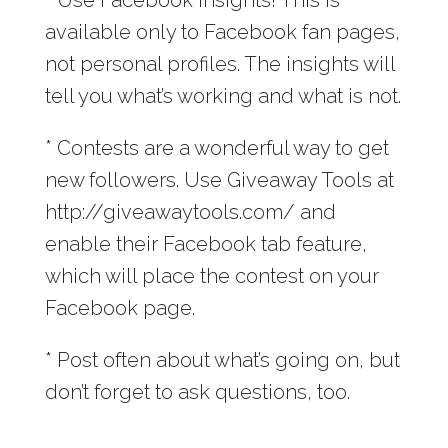
available only to Facebook fan pages,
not personal profiles. The insights will
tell you what’s working and what is not.
* Contests are a wonderful way to get
new followers. Use Giveaway Tools at
http://giveawaytools.com/ and
enable their Facebook tab feature,
which will place the contest on your
Facebook page.
* Post often about what’s going on, but
don’t forget to ask questions, too.