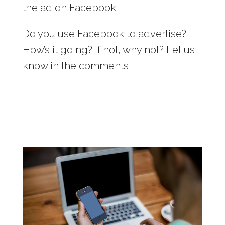
the ad on Facebook.
Do you use Facebook to advertise?
How’s it going? If not, why not? Let us
know in the comments!