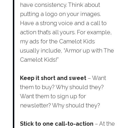
have consistency. Think about
putting a logo on your images.
Have a strong voice and a call to
action that’s all yours. For example,
my ads for the Camelot Kids
usually include, “Armor up with The
Camelot Kids!”
Keep it short and sweet
– Want
them to buy? Why should they?
Want them to sign up for
newsletter? Why should they?
Stick to one call-to-action
– At the