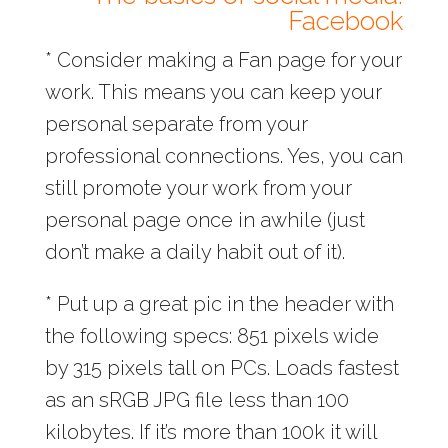
Facebook
* Consider making a Fan page for your
work. This means you can keep your
personal separate from your
professional connections. Yes, you can
still promote your work from your
personal page once in awhile (just
don’t make a daily habit out of it).
* Put up a great pic in the header with
the following specs: 851 pixels wide
by 315 pixels tall on PCs. Loads fastest
as an sRGB JPG file less than 100
kilobytes. If it’s more than 100k it will