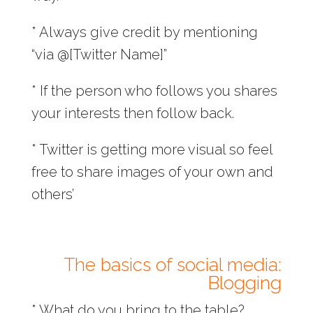
* Always give credit by mentioning
“via @[Twitter Name]”
* If the person who follows you shares
your interests then follow back.
* Twitter is getting more visual so feel
free to share images of your own and
others’
The basics of social media:
Blogging
* What do you bring to the table?