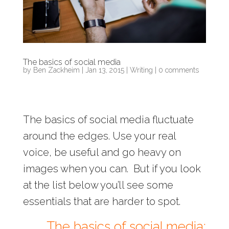
The basics of social media
by
Ben Zackheim
|
Jan 13, 2015
|
Writing
|
0 comments
The basics of social media fluctuate
around the edges. Use your real
voice, be useful and go heavy on
images when you can. But if you look
at the list below you’ll see some
essentials that are harder to spot.
The basics of social media: