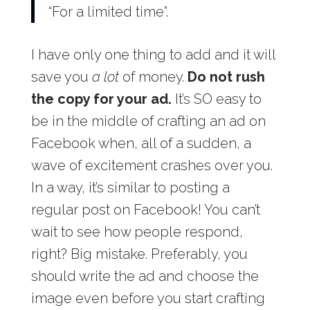
“For a limited time”.
I have only one thing to add and it will
save you
a lot
of money.
Do not rush
the copy for your ad.
It’s SO easy to
be in the middle of crafting an ad on
Facebook when, all of a sudden, a
wave of excitement crashes over you.
In a way, it’s similar to posting a
regular post on Facebook! You can’t
wait to see how people respond,
right? Big mistake. Preferably, you
should write the ad and choose the
image even before you start crafting