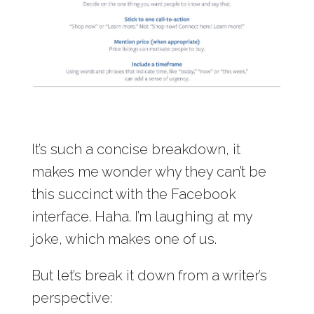
It’s such a concise breakdown, it
makes me wonder why they can’t be
this succinct with the Facebook
interface. Haha. I’m laughing at my
joke, which makes one of us.
But let’s break it down from a writer’s
perspective: