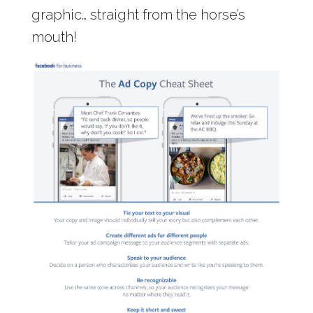
graphic… straight from the horse’s
mouth!