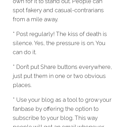
own for it to stand out. People can
spot fakery and casual-contrarians
from a mile away.
* Post regularly! The kiss of death is
silence. Yes, the pressure is on. You
can do it.
* Don’t put Share buttons everywhere,
just put them in one or two obvious
places.
* Use your blog as a tool to grow your
fanbase by offering the option to
subscribe to your blog. This way
people will get an email whenever