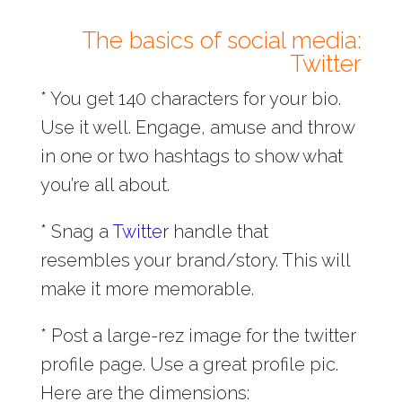
The basics of social media:
Twitter
* You get 140 characters for your bio.
Use it well. Engage, amuse and throw
in one or two hashtags to show what
you’re all about.
* Snag a
Twitter
handle that
resembles your brand/story. This will
make it more memorable.
* Post a large-rez image for the twitter
profile page. Use a great profile pic.
Here are the dimensions: