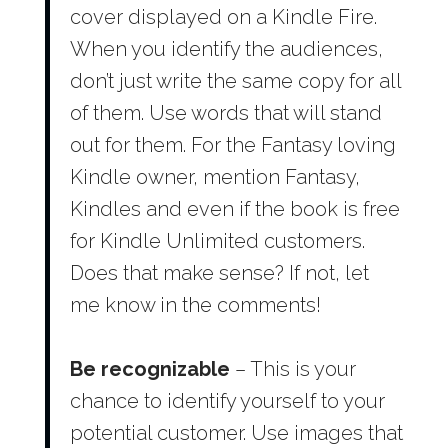
cover displayed on a Kindle Fire.
When you identify the audiences,
don’t just write the same copy for all
of them. Use words that will stand
out for them. For the Fantasy loving
Kindle owner, mention Fantasy,
Kindles and even if the book is free
for Kindle Unlimited customers.
Does that make sense? If not, let
me know in the comments!
Be recognizable
– This is your
chance to identify yourself to your
potential customer. Use images that