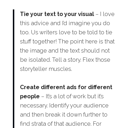
Tie your text to your visual
– I love
this advice and I’d imagine you do
too. Us writers love to be told to tie
stuff together! The point here is that
the image and the text should not
be isolated. Tell a story. Flex those
storyteller muscles.
Create different ads for different
people
– It’s a lot of work but it’s
necessary. Identify your audience
and then break it down further to
find strata of that audience. For