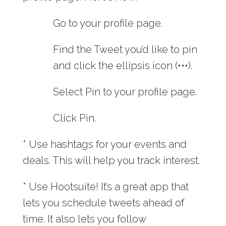
Go to your profile page.
Find the Tweet you’d like to pin
and click the ellipsis icon (•••).
Select Pin to your profile page.
Click Pin.
* Use hashtags for your events and
deals. This will help you track interest.
* Use Hootsuite! It’s a great app that
lets you schedule tweets ahead of
time. It also lets you follow