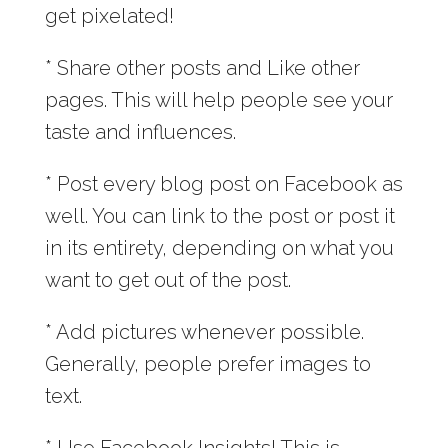
get pixelated!
* Share other posts and Like other
pages. This will help people see your
taste and influences.
* Post every blog post on Facebook as
well. You can link to the post or post it
in its entirety, depending on what you
want to get out of the post.
* Add pictures whenever possible.
Generally, people prefer images to
text.
* Use Facebook Insights! This is