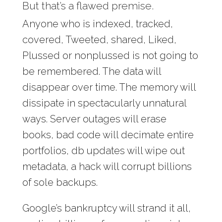
But that’s a flawed premise.
Anyone who is indexed, tracked,
covered, Tweeted, shared, Liked,
Plussed or nonplussed is not going to
be remembered. The data will
disappear over time. The memory will
dissipate in spectacularly unnatural
ways. Server outages will erase
books, bad code will decimate entire
portfolios, db updates will wipe out
metadata, a hack will corrupt billions
of sole backups.
Google’s bankruptcy will strand it all,