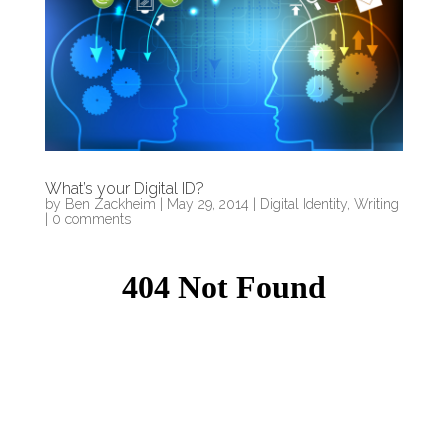
What’s your Digital ID?
by
Ben Zackheim
|
May 29, 2014
|
Digital Identity
,
Writing
|
0 comments