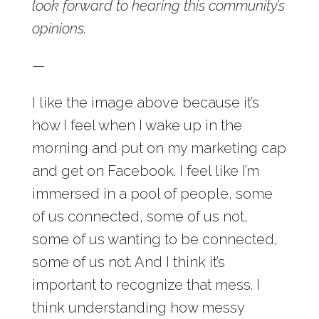
look forward to hearing this community’s
opinions.
—
I like the image above because it’s
how I feel when I wake up in the
morning and put on my marketing cap
and get on Facebook. I feel like I’m
immersed in a pool of people, some
of us connected, some of us not,
some of us wanting to be connected,
some of us not. And I think it’s
important to recognize that mess. I
think understanding how messy