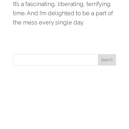
It’s a fascinating, liberating, terrifying
time. And I’m delighted to be a part of
the mess every single day.