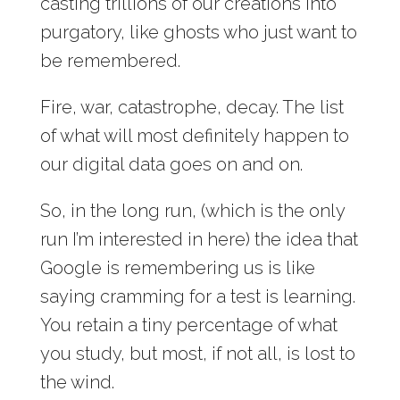
casting trillions of our creations into
purgatory, like ghosts who just want to
be remembered.
Fire, war, catastrophe, decay. The list
of what will most definitely happen to
our digital data goes on and on.
So, in the long run, (which is the only
run I’m interested in here) the idea that
Google is remembering us is like
saying cramming for a test is learning.
You retain a tiny percentage of what
you study, but most, if not all, is lost to
the wind.