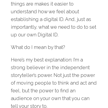
things are makes it easier to
understand how we feel about
establishing a digital ID. And, just as
importantly, what we need to do to set
up our own Digital ID.
What do I mean by that?
Here’s my best explanation: I’m a
strong believer in the independent
storyteller’s power. Not just the power
of moving people to think and act and
feel, but the power to find an
audience on your own that you can
tell your story to.