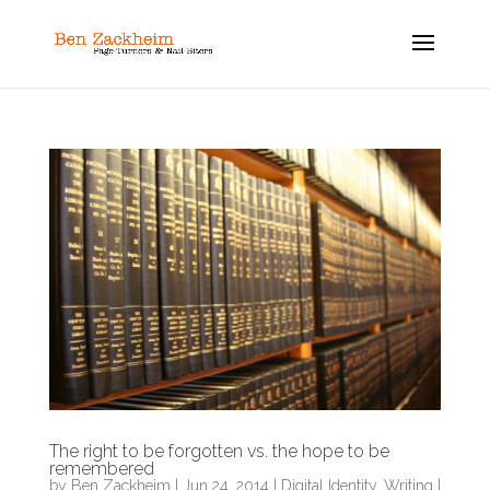
The right to be forgotten vs. the hope to be
remembered
by
Ben Zackheim
|
Jun 24, 2014
|
Digital Identity
,
Writing
|