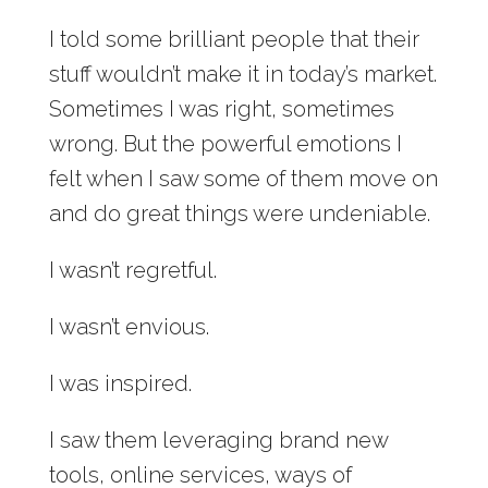
I told some brilliant people that their
stuff wouldn’t make it in today’s market.
Sometimes I was right, sometimes
wrong. But the powerful emotions I
felt when I saw some of them move on
and do great things were undeniable.
I wasn’t regretful.
I wasn’t envious.
I was inspired.
I saw them leveraging brand new
tools, online services, ways of