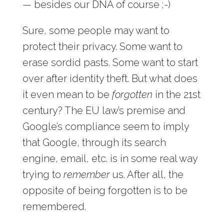
— besides our DNA of course ;-)
Sure, some people may want to
protect their privacy. Some want to
erase sordid pasts. Some want to start
over after identity theft. But what does
it even mean to be
forgotten
in the 21st
century? The EU law’s premise and
Google’s compliance seem to imply
that Google, through its search
engine, email, etc. is in some real way
trying to
remember
us. After all, the
opposite of being forgotten is to be
remembered.