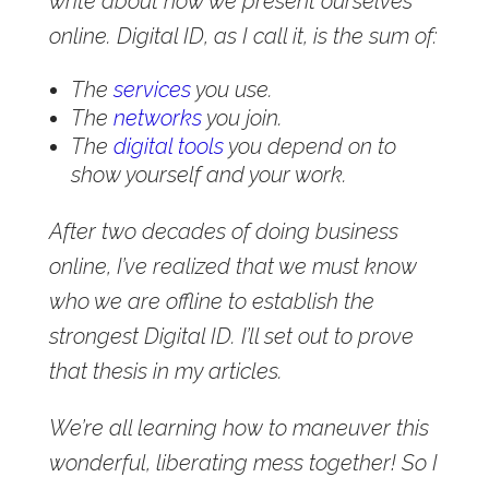
write about how we present ourselves
online. Digital ID, as I call it, is the sum of:
The
services
you use.
The
networks
you join.
The
digital tools
you depend on to
show yourself and your work.
After two decades of doing business
online, I’ve realized that we must know
who we are offline to establish the
strongest Digital ID. I’ll set out to prove
that thesis in my articles.
We’re all learning how to maneuver this
wonderful, liberating mess together! So I