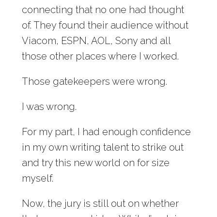
connecting that no one had thought
of. They found their audience without
Viacom, ESPN, AOL, Sony and all
those other places where I worked.
Those gatekeepers were wrong.
I was wrong.
For my part, I had enough confidence
in my own writing talent to strike out
and try this new world on for size
myself.
Now, the jury is still out on whether