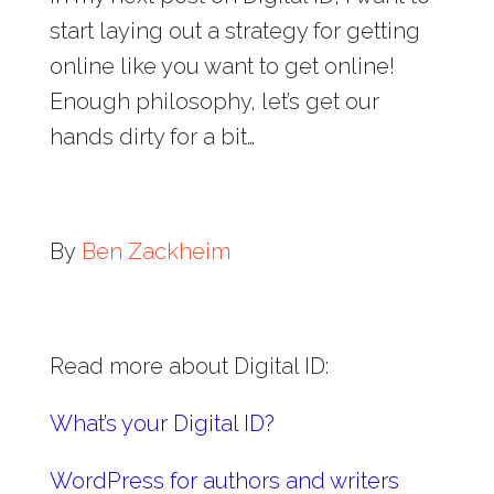
start laying out a strategy for getting
online like you want to get online!
Enough philosophy, let’s get our
hands dirty for a bit…
By
Ben Zackheim
Read more about Digital ID:
What’s your Digital ID?
WordPress for authors and writers