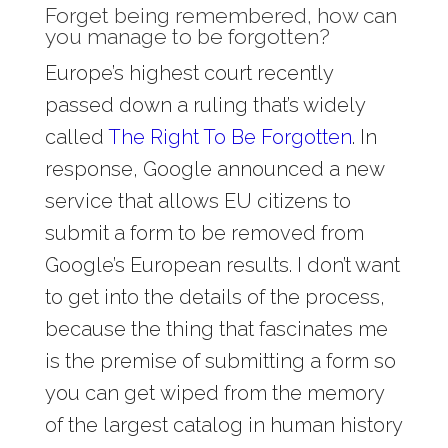
Forget being remembered, how can
you manage to be forgotten?
Europe’s highest court recently
passed down a ruling that’s widely
called
The Right To Be Forgotten
. In
response, Google announced a new
service that allows EU citizens to
submit a form to be removed from
Google’s European results. I don’t want
to get into the details of the process,
because the thing that fascinates me
is the premise of submitting a form so
you can get wiped from the memory
of the largest catalog in human history