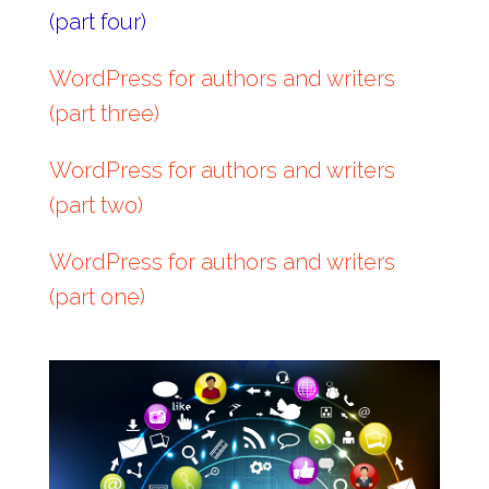
(part four)
WordPress for authors and writers
(part three)
WordPress for authors and writers
(part two)
WordPress for authors and writers
(part one)