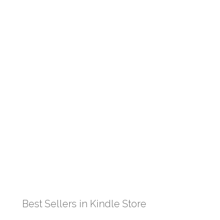
Best Sellers in Kindle Store