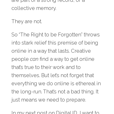
collective memory.
They are not.
So “The Right to be Forgotten” throws
into stark relief this premise of being
online in a way that lasts. Creative
people
can
find a way to get online
that’s true to their work and to
themselves. But let’s not forget that
everything we do online is ethereal in
the long-run. That’s not a bad thing. It
just means we need to prepare.
In my next post on Digital ID, I want to