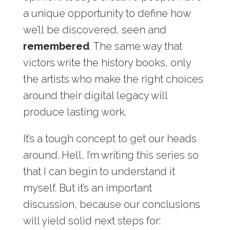
a unique opportunity to define how
we’ll be discovered, seen and
remembered
. The same way that
victors write the history books, only
the artists who make the right choices
around their digital legacy will
produce lasting work.
It’s a tough concept to get our heads
around. Hell, I’m writing this series so
that I can begin to understand it
myself. But it’s an important
discussion, because our conclusions
will yield solid next steps for: