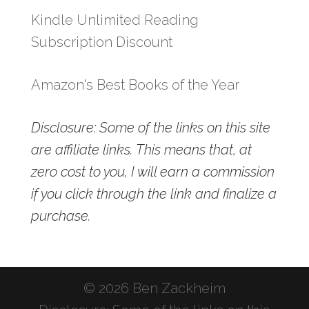
Kindle Unlimited Reading
Subscription Discount
Amazon's Best Books of the Year
Disclosure: Some of the links on this site
are affiliate links. This means that, at
zero cost to you, I will earn a commission
if you click through the link and finalize a
purchase.
© 2026 Ben Zackheim