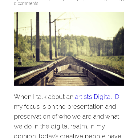
0 comments
When I talk about an
artist’s Digital ID
my focus is on the presentation and
preservation of who we are and what
we do in the digital realm. In my
opinion, today’s creative people have