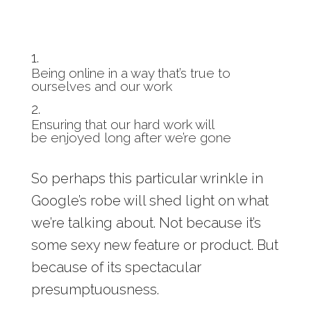
Being online in a way that’s true to
ourselves and our work
Ensuring that our hard work will
be enjoyed long after we’re gone
So perhaps this particular wrinkle in
Google’s robe will shed light on what
we’re talking about. Not because it’s
some sexy new feature or product. But
because of its spectacular
presumptuousness.