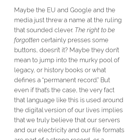
Maybe the EU and Google and the
media just threw a name at the ruling
that sounded clever.
The right to be
forgotten
certainly presses some
buttons, doesn’t it? Maybe they don’t
mean to jump into the murky pool of
legacy, or history books or what
defines a “permanent record.” But
even if that’s the case, the very fact
that language like this is used around
the digital version of our lives implies
that we truly believe that our servers
and our electricity and our file formats
are part of a strong record, or a