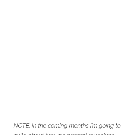
NOTE: In the coming months I’m going to