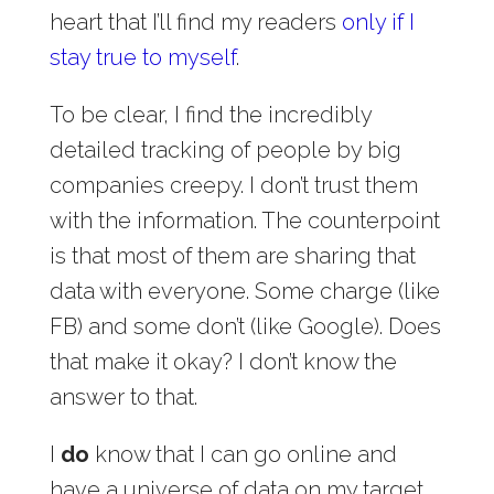
heart that I’ll find my readers
only if I
stay true to myself
.
To be clear, I find the incredibly
detailed tracking of people by big
companies creepy. I don’t trust them
with the information. The counterpoint
is that most of them are sharing that
data with everyone. Some charge (like
FB) and some don’t (like Google). Does
that make it okay? I don’t know the
answer to that.
I
do
know that I can go online and
have a universe of data on my target