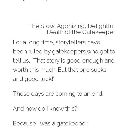
The Slow, Agonizing, Delightful
Death of the Gatekeeper
For a long time, storytellers have
been ruled by gatekeepers who got to
tell us, “That story is good enough and
worth this much. But that one sucks
and good luck!”
Those days are coming to an end.
And how do I know this?
Because I was a gatekeeper.