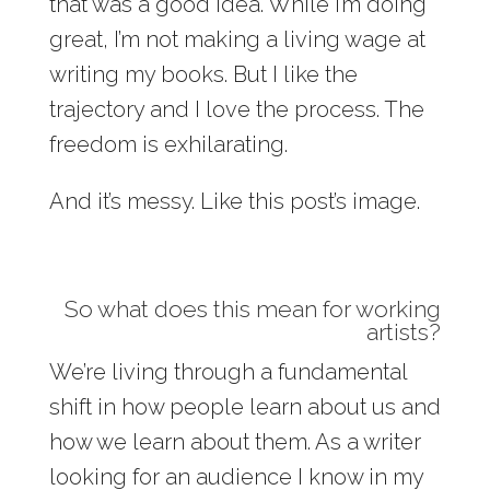
that was a good idea. While I’m doing
great, I’m not making a living wage at
writing my books. But I like the
trajectory and I love the process. The
freedom is exhilarating.
And it’s messy. Like this post’s image.
So what does this mean for working
artists?
We’re living through a fundamental
shift in how people learn about us and
how we learn about them. As a writer
looking for an audience I know in my