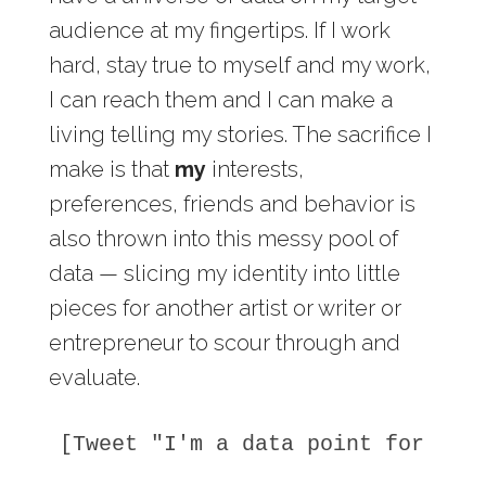
audience at my fingertips. If I work
hard, stay true to myself and my work,
I can reach them and I can make a
living telling my stories. The sacrifice I
make is that
my
interests,
preferences, friends and behavior is
also thrown into this messy pool of
data — slicing my identity into little
pieces for another artist or writer or
entrepreneur to scour through and
evaluate.
[Tweet "I'm a data point for som