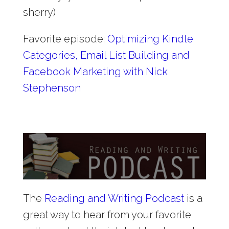
sherry)
Favorite episode:
Optimizing Kindle
Categories, Email List Building and
Facebook Marketing with Nick
Stephenson
The
Reading and Writing Podcast
is a
great way to hear from your favorite