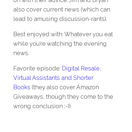
also cover current news (which can
lead to amusing discussion-rants).
Best enjoyed with: Whatever you eat
while you’re watching the evening
news.
Favorite episode:
Digital Resale,
Virtual Assistants and Shorter
Books
(they also cover Amazon
Giveaways, though they come to the
wrong conclusion ;-))