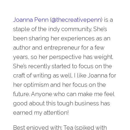
Joanna Penn
(
@
thecreativepenn
) is a
staple of the indy community. She’s
been sharing her experiences as an
author and entrepreneur for a few
years, so her perspective has weight.
She’s recently started to focus on the
craft of writing as well. I like Joanna for
her optimism and her focus on the
future. Anyone who can make me feel
good about this tough business has
earned my attention!
Best enjoyed with: Tea (spiked with