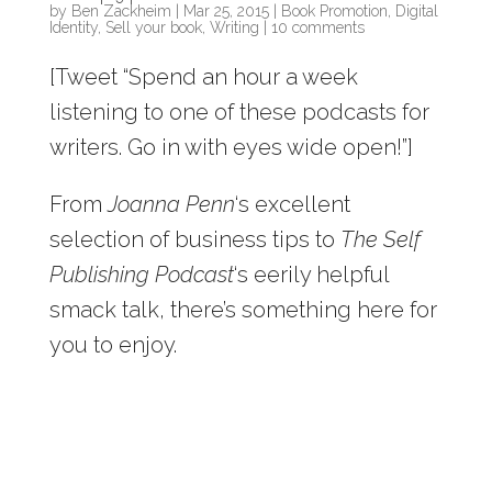
by
Ben Zackheim
|
Mar 25, 2015
|
Book Promotion
,
Digital
Identity
,
Sell your book
,
Writing
|
10 comments
[Tweet “Spend an hour a week
listening to one of these podcasts for
writers. Go in with eyes wide open!”]
From
Joanna Penn
‘s excellent
selection of business tips to
The Self
Publishing Podcast
‘s eerily helpful
smack talk, there’s something here for
you to enjoy.