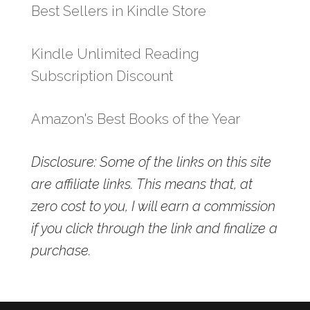
Best Sellers in Kindle Store
Kindle Unlimited Reading
Subscription Discount
Amazon's Best Books of the Year
Disclosure: Some of the links on this site
are affiliate links. This means that, at
zero cost to you, I will earn a commission
if you click through the link and finalize a
purchase.