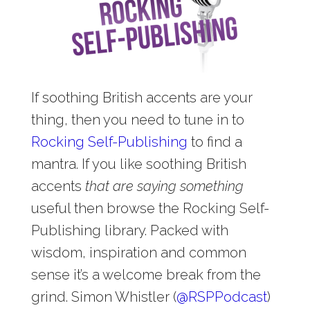
If soothing British accents are your
thing, then you need to tune in to
Rocking Self-Publishing
to find a
mantra. If you like soothing British
accents
that are saying something
useful then browse the Rocking Self-
Publishing library. Packed with
wisdom, inspiration and common
sense it’s a welcome break from the
grind. Simon Whistler (
@
RSPPodcast
)