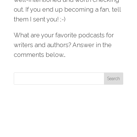
out. If you end up becoming a fan, tell
them I sent you! ;-)
What are your favorite podcasts for
writers and authors? Answer in the
comments below…