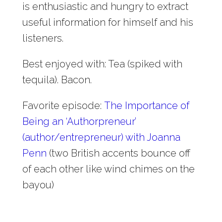
is enthusiastic and hungry to extract
useful information for himself and his
listeners.
Best enjoyed with: Tea (spiked with
tequila). Bacon.
Favorite episode:
The Importance of
Being an ‘Authorpreneur’
(author/entrepreneur) with Joanna
Penn
(two British accents bounce off
of each other like wind chimes on the
bayou)