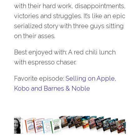
with their hard work, disappointments,
victories and struggles. It’s like an epic
serialized story with three guys sitting
on their asses.
Best enjoyed with: A red chili lunch
with espresso chaser.
Favorite episode:
Selling on Apple,
Kobo and Barnes & Noble