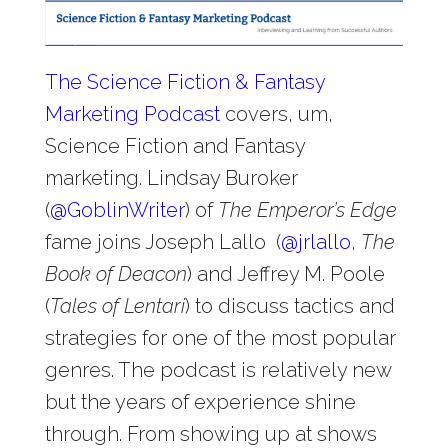
The Science Fiction & Fantasy
Marketing Podcast
covers, um,
Science Fiction and Fantasy
marketing. Lindsay Buroker
(
@
GoblinWriter
) of
The Emperor’s Edge
fame joins Joseph Lallo (
@
jrlallo
,
The
Book of Deacon
) and Jeffrey M. Poole
(
Tales of Lentari
) to discuss tactics and
strategies for one of the most popular
genres. The podcast is relatively new
but the years of experience shine
through. From showing up at shows