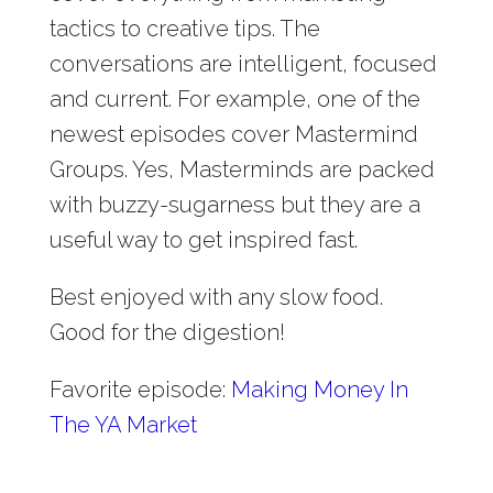
tactics to creative tips. The
conversations are intelligent, focused
and current. For example, one of the
newest episodes cover Mastermind
Groups. Yes, Masterminds are packed
with buzzy-sugarness but they are a
useful way to get inspired fast.
Best enjoyed with any slow food.
Good for the digestion!
Favorite episode:
Making Money In
The YA Market