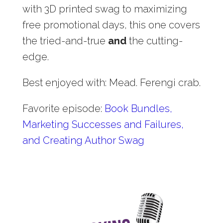
with 3D printed swag to maximizing
free promotional days, this one covers
the tried-and-true
and
the cutting-
edge.
Best enjoyed with: Mead. Ferengi crab.
Favorite episode:
Book Bundles,
Marketing Successes and Failures,
and Creating Author Swag