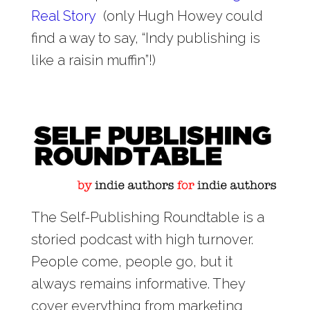
Real Story
(only Hugh Howey could
find a way to say, “Indy publishing is
like a raisin muffin”!)
The Self-Publishing Roundtable is a
storied podcast with high turnover.
People come, people go, but it
always remains informative. They
cover everything from marketing