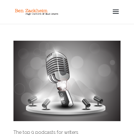
The top 9 podcasts for writers