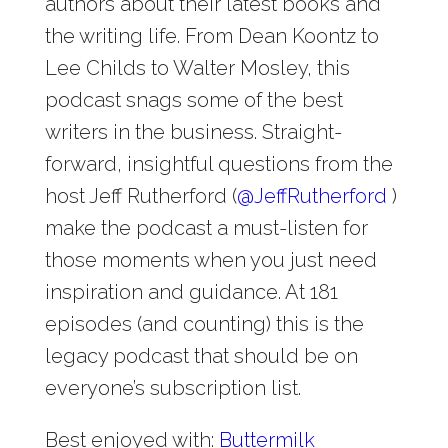
authors about their latest books and
the writing life. From Dean Koontz to
Lee Childs to Walter Mosley, this
podcast snags some of the best
writers in the business. Straight-
forward, insightful questions from the
host Jeff Rutherford (
@
JeffRutherford
)
make the podcast a must-listen for
those moments when you just need
inspiration and guidance. At 181
episodes (and counting) this is the
legacy podcast that should be on
everyone’s subscription list.
Best enjoyed with:
Buttermilk