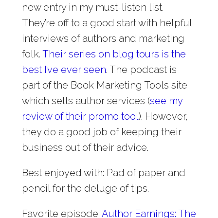
new entry in my must-listen list.
They’re off to a good start with helpful
interviews of authors and marketing
folk.
Their series on blog tours is the
best I’ve ever seen
. The podcast is
part of the Book Marketing Tools site
which sells author services (
see my
review of their promo tool
). However,
they do a good job of keeping their
business out of their advice.
Best enjoyed with: Pad of paper and
pencil for the deluge of tips.
Favorite episode:
Author Earnings: The