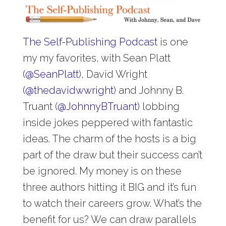
The Self-Publishing Podcast
is one
my my favorites, with Sean Platt
(
@
SeanPlatt
), David Wright
(
@
thedavidwwright
) and Johnny B.
Truant (
@
JohnnyBTruant
) lobbing
inside jokes peppered with fantastic
ideas. The charm of the hosts is a big
part of the draw but their success can’t
be ignored. My money is on these
three authors hitting it BIG and it’s fun
to watch their careers grow. What’s the
benefit for us? We can draw parallels