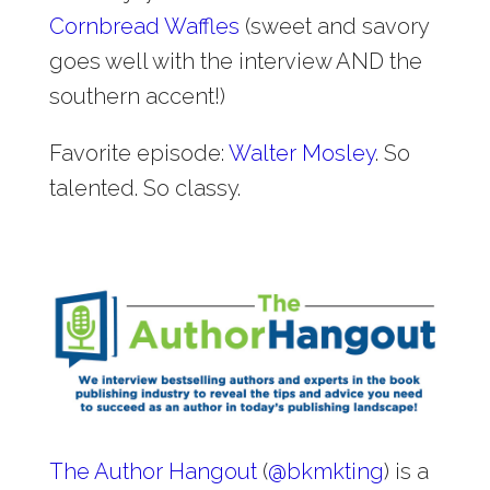
Cornbread Waffles
(sweet and savory
goes well with the interview AND the
southern accent!)
Favorite episode:
Walter Mosley
. So
talented. So classy.
The Author Hangout
(
@
bkmkting
) is a