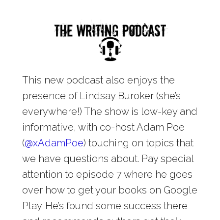
This new podcast also enjoys the
presence of Lindsay Buroker (she’s
everywhere!) The show is low-key and
informative, with co-host Adam Poe
(
@
xAdamPoe
) touching on topics that
we have questions about. Pay special
attention to episode 7 where he goes
over how to get your books on Google
Play. He’s found some success there