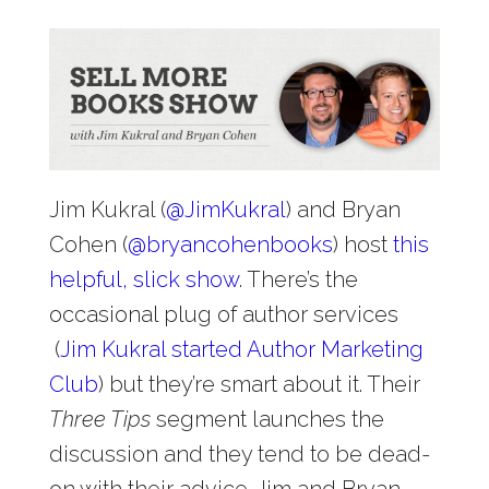
Jim Kukral (
@
JimKukral
) and Bryan
Cohen (
@
bryancohenbooks
) host
this
helpful, slick show
. There’s the
occasional plug of author services
(
Jim Kukral started Author Marketing
Club
) but they’re smart about it. Their
Three Tips
segment launches the
discussion and they tend to be dead-
on with their advice. Jim and Bryan