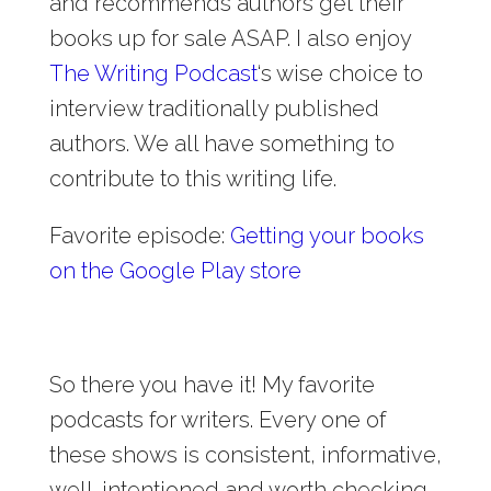
and recommends authors get their
books up for sale ASAP. I also enjoy
The Writing Podcast
‘s wise choice to
interview traditionally published
authors. We all have something to
contribute to this writing life.
Favorite episode:
Getting your books
on the Google Play store
So there you have it! My favorite
podcasts for writers. Every one of
these shows is consistent, informative,
well-intentioned and worth checking