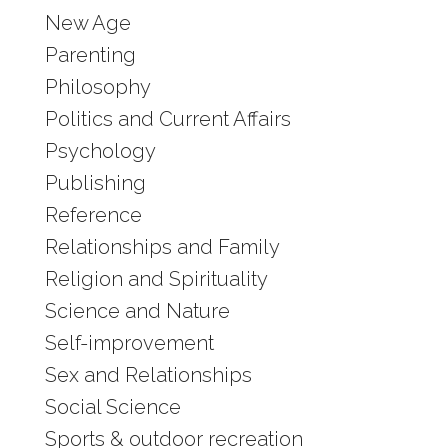
New Age
Parenting
Philosophy
Politics and Current Affairs
Psychology
Publishing
Reference
Relationships and Family
Religion and Spirituality
Science and Nature
Self-improvement
Sex and Relationships
Social Science
Sports & outdoor recreation