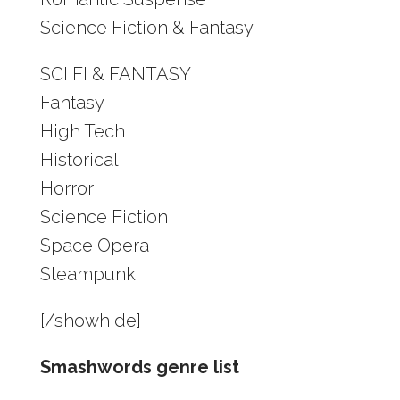
Science Fiction & Fantasy
SCI FI & FANTASY
Fantasy
High Tech
Historical
Horror
Science Fiction
Space Opera
Steampunk
[/showhide]
Smashwords genre list