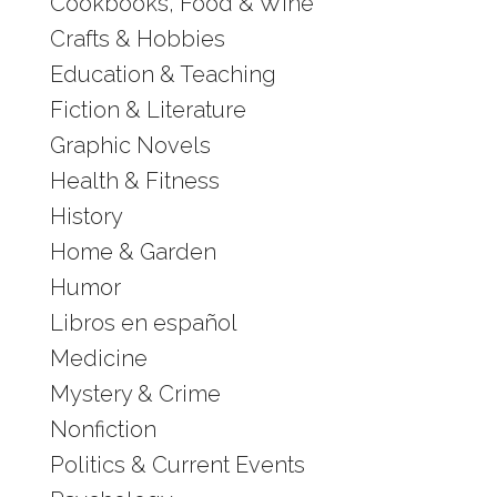
Cookbooks, Food & Wine
Crafts & Hobbies
Education & Teaching
Fiction & Literature
Graphic Novels
Health & Fitness
History
Home & Garden
Humor
Libros en español
Medicine
Mystery & Crime
Nonfiction
Politics & Current Events