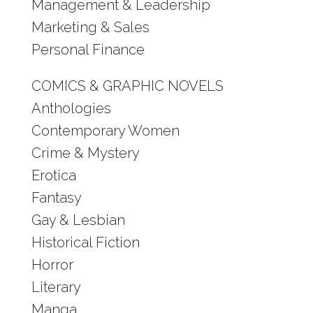
Management & Leadership
Marketing & Sales
Personal Finance
COMICS & GRAPHIC NOVELS
Anthologies
Contemporary Women
Crime & Mystery
Erotica
Fantasy
Gay & Lesbian
Historical Fiction
Horror
Literary
Manga