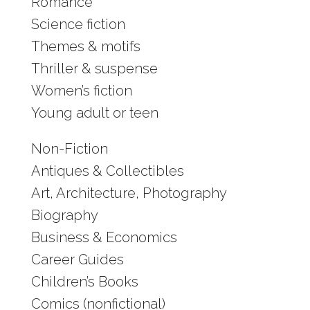
Romance
Science fiction
Themes & motifs
Thriller & suspense
Women’s fiction
Young adult or teen
Non-Fiction
Antiques & Collectibles
Art, Architecture, Photography
Biography
Business & Economics
Career Guides
Children’s Books
Comics (nonfictional)