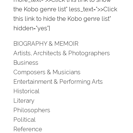
the Kobo genre list” less_text=”>>Click
this link to hide the Kobo genre list”
hidden=”yes”]
BIOGRAPHY & MEMOIR
Artists, Architects & Photographers
Business
Composers & Musicians
Entertainment & Performing Arts
Historical
Literary
Philosophers
Political
Reference