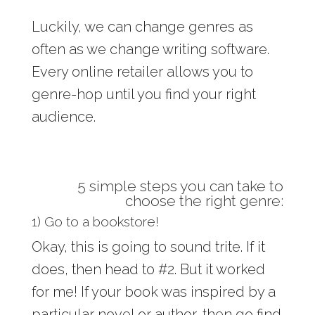
Luckily, we can change genres as
often as we change writing software.
Every online retailer allows you to
genre-hop until you find your right
audience.
5 simple steps you can take to
choose the right genre:
1) Go to a bookstore!
Okay, this is going to sound trite. If it
does, then head to #2. But it worked
for me! If your book was inspired by a
particular novel or author, then go find