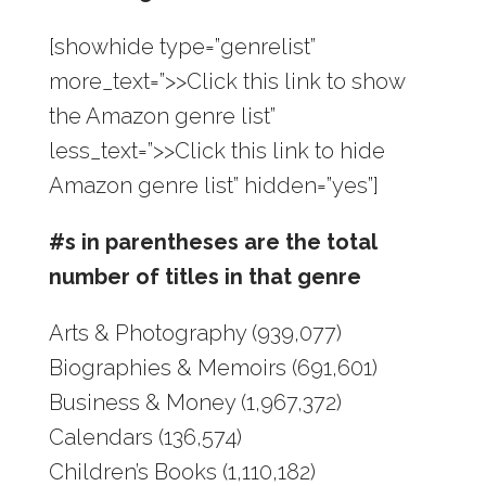
[showhide type=”genrelist”
more_text=”>>Click this link to show
the Amazon genre list”
less_text=”>>Click this link to hide
Amazon genre list” hidden=”yes”]
#s in parentheses are the total
number of titles in that genre
Arts & Photography (939,077)
Biographies & Memoirs (691,601)
Business & Money (1,967,372)
Calendars (136,574)
Children’s Books (1,110,182)