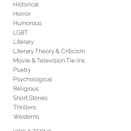
Historical
Horror
Humorous
LGBT
Literary
Literary Theory & Criticism
Movie & Television Tie-Ins
Poetry
Psychological
Religious
Short Stories
Thrillers
Westerns