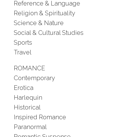
Reference & Language
Religion & Spirituality
Science & Nature
Social & Cultural Studies
Sports
Travel
ROMANCE
Contemporary
Erotica
Harlequin
Historical
Inspired Romance
Paranormal
Romantic Suspense