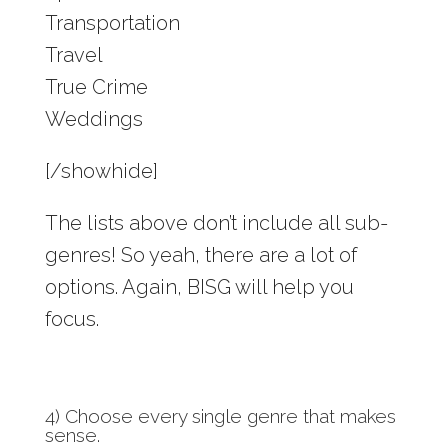
Transportation
Travel
True Crime
Weddings
[/showhide]
The lists above don’t include all sub-
genres! So yeah, there are a lot of
options. Again, BISG will help you
focus.
4) Choose every single genre that makes
sense.