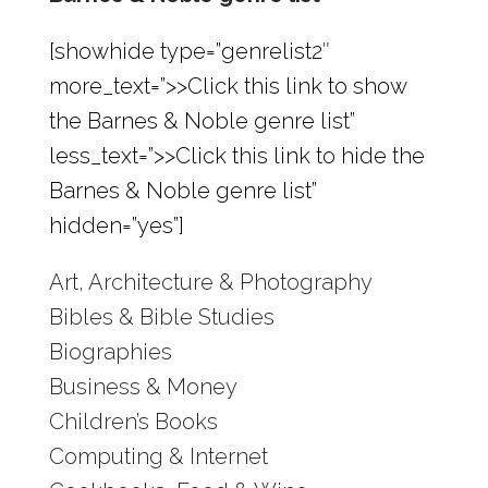
[showhide type=”genrelist2″
more_text=”>>Click this link to show
the Barnes & Noble genre list”
less_text=”>>Click this link to hide the
Barnes & Noble genre list”
hidden=”yes”]
Art, Architecture & Photography
Bibles & Bible Studies
Biographies
Business & Money
Children’s Books
Computing & Internet