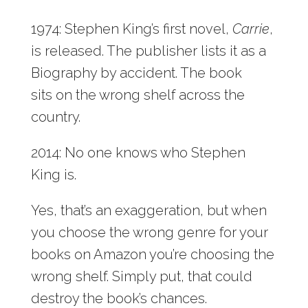
1974: Stephen King’s first novel,
Carrie
,
is released. The publisher lists it as a
Biography by accident. The book
sits on the wrong shelf across the
country.
2014: No one knows who Stephen
King is.
Yes, that’s an exaggeration, but when
you choose the wrong genre for your
books on Amazon you’re choosing the
wrong shelf. Simply put, that could
destroy the book’s chances.