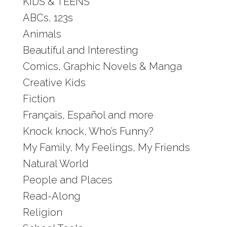
KIDS & TEENS
ABCs, 123s
Animals
Beautiful and Interesting
Comics, Graphic Novels & Manga
Creative Kids
Fiction
Français, Español and more
Knock knock, Who’s Funny?
My Family, My Feelings, My Friends
Natural World
People and Places
Read-Along
Religion