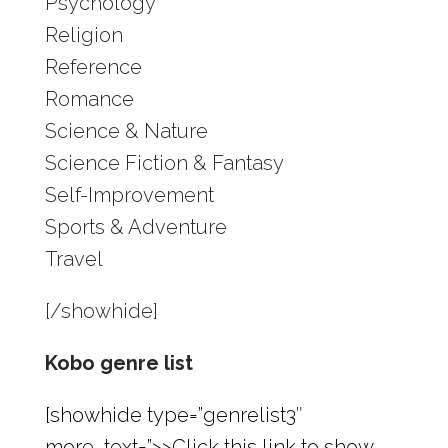
Psychology
Religion
Reference
Romance
Science & Nature
Science Fiction & Fantasy
Self-Improvement
Sports & Adventure
Travel
[/showhide]
Kobo genre list
[showhide type=”genrelist3″
more_text=”>>Click this link to show