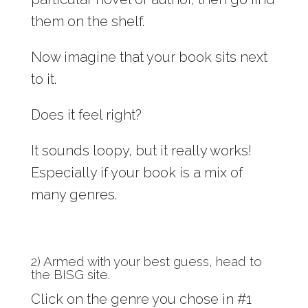
them on the shelf.
Now imagine that your book sits next
to it.
Does it feel right?
It sounds loopy, but it really works!
Especially if your book is a mix of
many genres.
2) Armed with your best guess,
head to
the BISG site
.
Click on the genre you chose in #1