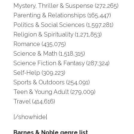
Mystery, Thriller & Suspense (272,265)
Parenting & Relationships (165,447)
Politics & Social Sciences (1,597,281)
Religion & Spirituality (1,271,853)
Romance (435,075)
Science & Math (1,518,315)
Science Fiction & Fantasy (287,324)
Self-Help (309,223)
Sports & Outdoors (254,091)
Teen & Young Adult (279,009)
Travel (414,616)
[/showhide]
Barnes & Noble genre list