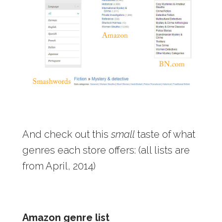
And check out this
small
taste of what
genres each store offers: (all lists are
from April, 2014)
Amazon genre list