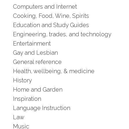
Computers and Internet
Cooking, Food, Wine, Spirits
Education and Study Guides
Engineering, trades, and technology
Entertainment
Gay and Lesbian
General reference
Health, wellbeing, & medicine
History
Home and Garden
Inspiration
Language Instruction
Law
Music