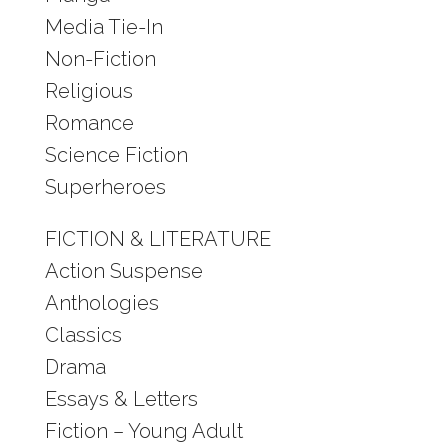
Media Tie-In
Non-Fiction
Religious
Romance
Science Fiction
Superheroes
FICTION & LITERATURE
Action Suspense
Anthologies
Classics
Drama
Essays & Letters
Fiction – Young Adult