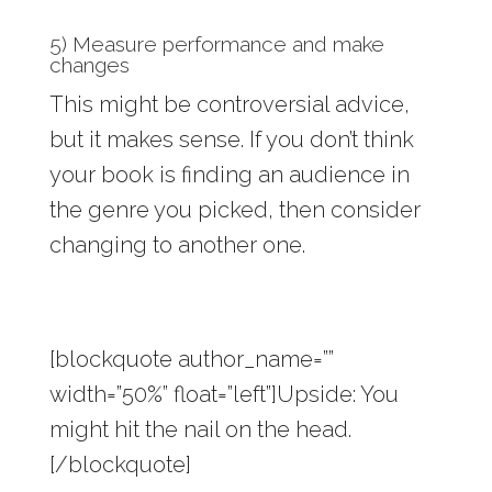
5) Measure performance and make
changes
This might be controversial advice,
but it makes sense. If you don’t think
your book is finding an audience in
the genre you picked, then consider
changing to another one.
[blockquote author_name=””
width=”50%” float=”left”]Upside: You
might hit the nail on the head.
[/blockquote]