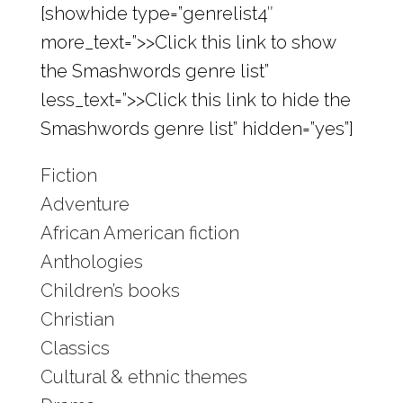
[showhide type=”genrelist4″
more_text=”>>Click this link to show
the Smashwords genre list”
less_text=”>>Click this link to hide the
Smashwords genre list” hidden=”yes”]
Fiction
Adventure
African American fiction
Anthologies
Children’s books
Christian
Classics
Cultural & ethnic themes