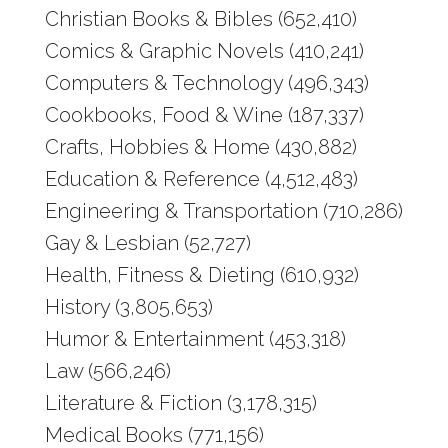
Christian Books & Bibles (652,410)
Comics & Graphic Novels (410,241)
Computers & Technology (496,343)
Cookbooks, Food & Wine (187,337)
Crafts, Hobbies & Home (430,882)
Education & Reference (4,512,483)
Engineering & Transportation (710,286)
Gay & Lesbian (52,727)
Health, Fitness & Dieting (610,932)
History (3,805,653)
Humor & Entertainment (453,318)
Law (566,246)
Literature & Fiction (3,178,315)
Medical Books (771,156)