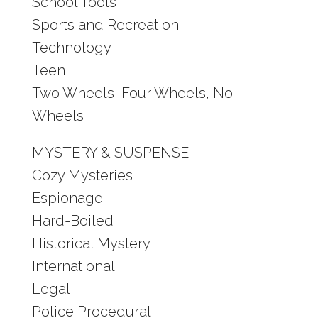
School Tools
Sports and Recreation
Technology
Teen
Two Wheels, Four Wheels, No
Wheels
MYSTERY & SUSPENSE
Cozy Mysteries
Espionage
Hard-Boiled
Historical Mystery
International
Legal
Police Procedural