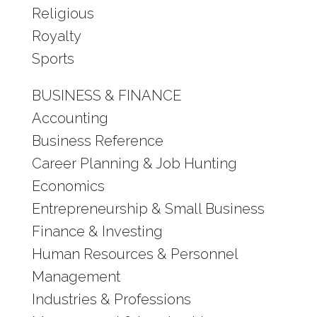
Religious
Royalty
Sports
BUSINESS & FINANCE
Accounting
Business Reference
Career Planning & Job Hunting
Economics
Entrepreneurship & Small Business
Finance & Investing
Human Resources & Personnel
Management
Industries & Professions