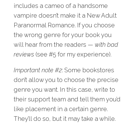
includes a cameo of a handsome
vampire doesn’t make it a New Adult
Paranormal Romance. If you choose
the wrong genre for your book you
will hear from the readers —
with bad
reviews
(see #5 for my experience).
Important note #2
: Some bookstores
don’t allow you to choose the precise
genre you want. In this case, write to
their support team and tell them you’d
like placement in a certain genre.
They’ll do so, but it may take a while.