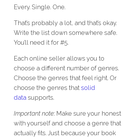
Every. Single. One.
That’s probably a lot, and that’s okay.
Write the list down somewhere safe.
You’ll need it for #5.
Each online seller allows you to
choose a different number of genres.
Choose the genres that feel right. Or
choose the genres that
solid
data
supports.
Important note
: Make sure your honest
with yourself and choose a genre that
actually fits. Just because your book