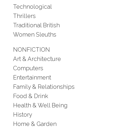
Technological
Thrillers
Traditional British
Women Sleuths
NONFICTION
Art & Architecture
Computers
Entertainment
Family & Relationships
Food & Drink
Health & Well Being
History
Home & Garden