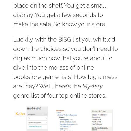
place on the shelf. You get a small
display. You get a few seconds to
make the sale. So know your store.
Luckily, with the BISG list you whittled
down the choices so you don’t need to
dig as much now that you’re about to
dive into the morass of online
bookstore genre lists! How big a mess
are they? Well, here’s the
Mystery
genre list of four top online stores.