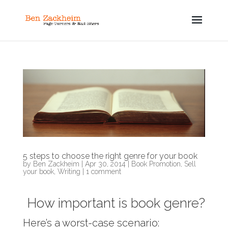
5 steps to choose the right genre for your book
by
Ben Zackheim
|
Apr 30, 2014
|
Book Promotion
,
Sell
your book
,
Writing
|
1 comment
How important is book genre?
Here’s a worst-case scenario: