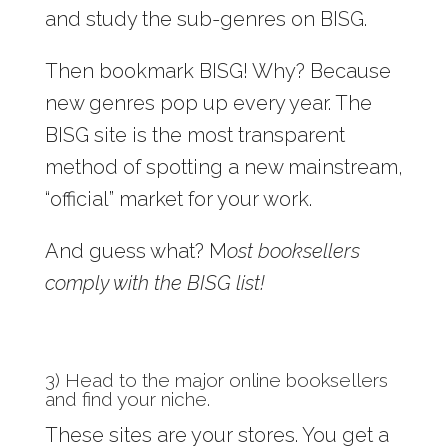
and study the sub-genres on BISG.
Then bookmark BISG! Why? Because
new genres pop up every year. The
BISG site is the most transparent
method of spotting a new mainstream,
“official” market for your work.
And guess what? M
ost booksellers
comply with the BISG list!
3) Head to the major online booksellers
and find your niche.
These sites are your stores. You get a