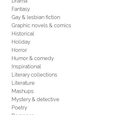
Drama
Fantasy
Gay & lesbian fiction
Graphic novels & comics
Historical
Holiday
Horror
Humor & comedy
Inspirational
Literary collections
Literature
Mashups
Mystery & detective
Poetry