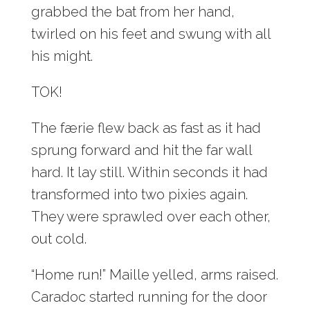
grabbed the bat from her hand,
twirled on his feet and swung with all
his might.
TOK!
The færie flew back as fast as it had
sprung forward and hit the far wall
hard. It lay still. Within seconds it had
transformed into two pixies again.
They were sprawled over each other,
out cold.
“Home run!” Maille yelled, arms raised.
Caradoc started running for the door