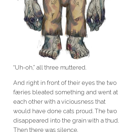
“Uh-oh,” all three muttered.
And right in front of their eyes the two
færies bleated something and went at
each other with a viciousness that
would have done cats proud. The two
disappeared into the grain with a thud.
Then there was silence.