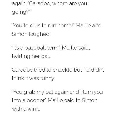
again. “Caradoc, where are you
going?”
“You told us to run home!” Maille and
Simon laughed.
“It’s a baseball term,” Maille said,
twirling her bat.
Caradoc tried to chuckle but he didn’t
think it was funny.
“You grab my bat again and I turn you
into a booger,” Maille said to Simon,
with a wink.