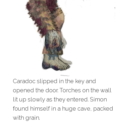
Caradoc slipped in the key and
opened the door. Torches on the wall
lit up slowly as they entered. Simon
found himself in a huge cave, packed
with grain.