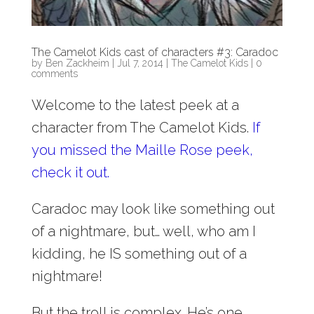
The Camelot Kids cast of characters #3: Caradoc
by
Ben Zackheim
|
Jul 7, 2014
|
The Camelot Kids
|
0
comments
Welcome to the latest peek at a
character from The Camelot Kids.
If
you missed the Maille Rose peek,
check it out.
Caradoc may look like something out
of a nightmare, but… well, who am I
kidding, he IS something out of a
nightmare!
But the troll is complex. He’s one