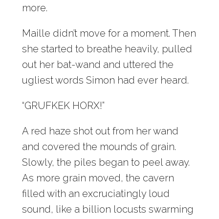
more.
Maille didn’t move for a moment. Then
she started to breathe heavily, pulled
out her bat-wand and uttered the
ugliest words Simon had ever heard.
“GRUFKEK HORX!”
A red haze shot out from her wand
and covered the mounds of grain.
Slowly, the piles began to peel away.
As more grain moved, the cavern
filled with an excruciatingly loud
sound, like a billion locusts swarming