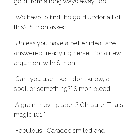
gold from a long ways away, too.”
“We have to find the gold under all of
this?” Simon asked.
“Unless you have a better idea,” she
answered, readying herself for a new
argument with Simon.
“Can’t you use, like, I don’t know, a
spell or something?” Simon plead.
“A grain-moving spell? Oh, sure! That’s
magic 101!”
“Fabulous!” Caradoc smiled and