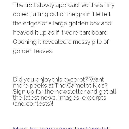
The troll slowly approached the shiny
object jutting out of the grain. He felt
the edges of a large golden box and
heaved it up as if it were cardboard.
Opening it revealed a messy pile of
golden leaves.
Did you enjoy this excerpt? Want
more peeks at The Camelot Kids?
Sign up for the newsletter and get all
the latest news, images, excerpts
(and contests)!