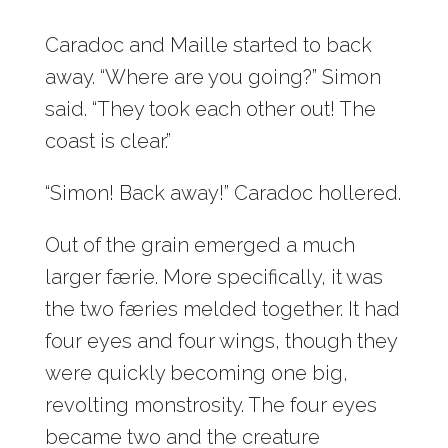
Caradoc and Maille started to back
away. “Where are you going?” Simon
said. “They took each other out! The
coast is clear.”
“Simon! Back away!” Caradoc hollered.
Out of the grain emerged a much
larger færie. More specifically, it was
the two færies melded together. It had
four eyes and four wings, though they
were quickly becoming one big,
revolting monstrosity. The four eyes
became two and the creature