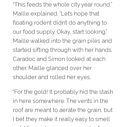
“This feeds the whole city year round,”
Maille explained. “Let’s hope that
floating rodent didn’t do anything to
our food supply. Okay, start looking.”
Maille walked into the grain piles and
started sifting through with her hands.
Caradoc and Simon looked at each
other. Maille glanced over her
shoulder and rolled her eyes.
“For the gold! It probably hid the stash
in here somewhere. The vents in the
roof are meant to aerate the grain, but
I bet they make it really easy to smell