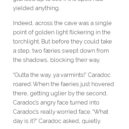
yielded anything.
Indeed, across the cave was a single
point of golden light flickering in the
torchlight. But before they could take
a step, two færies swept down from
the shadows, blocking their way.
“Outta the way, ya varmints!” Caradoc
roared. When the faeries just hovered
there, getting uglier by the second,
Caradoc’s angry face turned into
Caradoc’s really worried face. “What
day is it?” Caradoc asked, quietly.