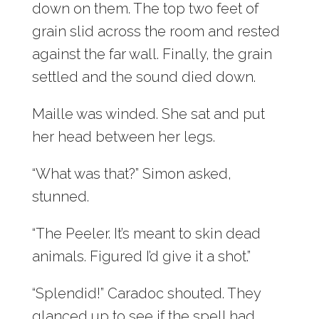
down on them. The top two feet of
grain slid across the room and rested
against the far wall. Finally, the grain
settled and the sound died down.
Maille was winded. She sat and put
her head between her legs.
“What was that?” Simon asked,
stunned.
“The Peeler. It’s meant to skin dead
animals. Figured I’d give it a shot.”
“Splendid!” Caradoc shouted. They
glanced up to see if the spell had