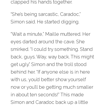
clapped his hands together.
“She’s being sarcastic, Caradoc,”
Simon said. He started digging.
“Wait a minute,” Maille muttered. Her
eyes darted around the cave. She
smirked. “I could try something. Stand
back, guys. Way, way back. This might
get ugly.” Simon and the troll stood
behind her. “If anyone else is in here
with us, you’d better show yourself
now or you’ll be getting much smaller
in about ten seconds!” This made
Simon and Caradoc back up a little