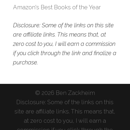
Amazon's Best Books of the Year
Disclosure: Some of the links on this site
are affiliate links. This means that, at
zero cost to you, I will earn a commission
if you click through the link and finalize a
purchase.
© 2026 Ben Zackheim
Disclosure: Some of the links on this
site are affiliate links. This means that,
at zero cost to you, I will earn a