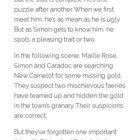
puzzle after another. When we first
meet him, he’s as mean as he is ugly.
But as Simon gets to know him, he
spots a pleasing trait or two.
In the following scene, Maille Rose,
Simon and Caradoc are searching
New Camelot for some missing gold.
They suspect two mischievous faeries
have teamed up and hidden the gold
in the town’s granary. Their suspicions
are correct.
But they’ve forgotten one important