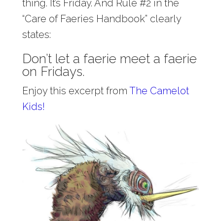
thing. It’s Friday. And Rule #2 in the
“Care of Faeries Handbook” clearly
states:
Don’t let a faerie meet a faerie
on Fridays.
Enjoy this excerpt from
The Camelot
Kids!