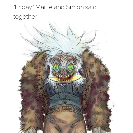
“Friday,” Maille and Simon said
together.