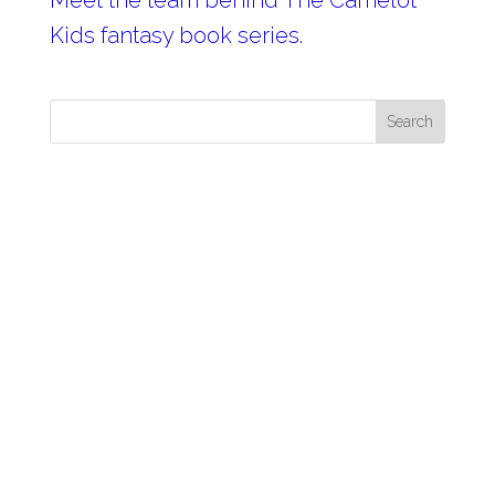
Meet the team behind The Camelot
Kids fantasy book series.