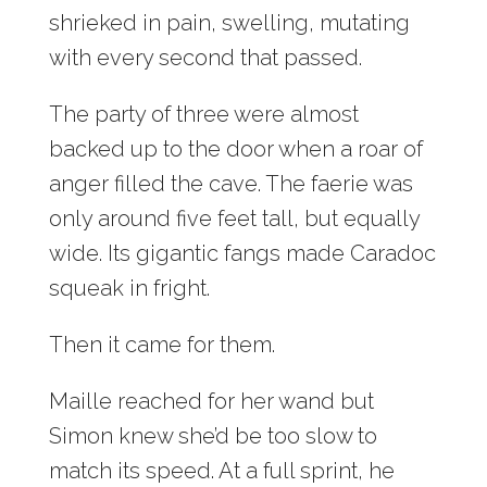
shrieked in pain, swelling, mutating
with every second that passed.
The party of three were almost
backed up to the door when a roar of
anger filled the cave. The faerie was
only around five feet tall, but equally
wide. Its gigantic fangs made Caradoc
squeak in fright.
Then it came for them.
Maille reached for her wand but
Simon knew she’d be too slow to
match its speed. At a full sprint, he