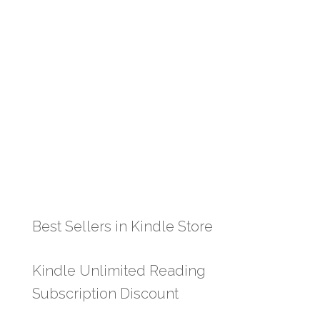
Best Sellers in Kindle Store
Kindle Unlimited Reading
Subscription Discount