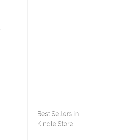
.
Best Sellers in
Kindle Store