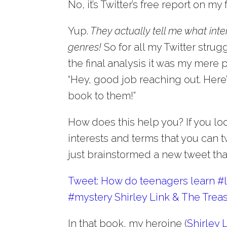
No, it’s Twitter’s free report on my
Yup.
They actually tell me what int
genres!
So for all my Twitter stru
the final analysis it was my mere 
“Hey, good job reaching out. Here
book to them!”
How does this help you? If you lo
interests and terms that you can t
just brainstormed a new tweet that 
Tweet: How do teenagers learn #le
#mystery Shirley Link & The Treas
In that book, my heroine (
Shirley 