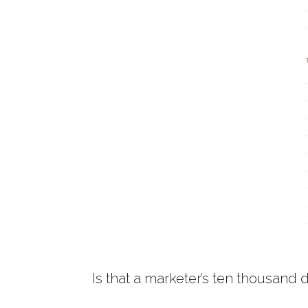
Is that a marketer’s ten thousand