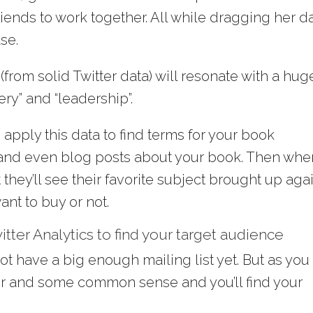
riends to work together. All while dragging her d
se.
(from solid Twitter data) will resonate with a hug
ery” and “leadership”.
 apply this data to find terms for your book
 and even blog posts about your book. Then whe
they’ll see their favorite subject brought up aga
ant to buy or not.
tter Analytics to find your target audience
ot have a big enough mailing list yet. But as you
tter and some common sense and you’ll find your