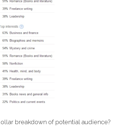
 dollar breakdown of potential audience?