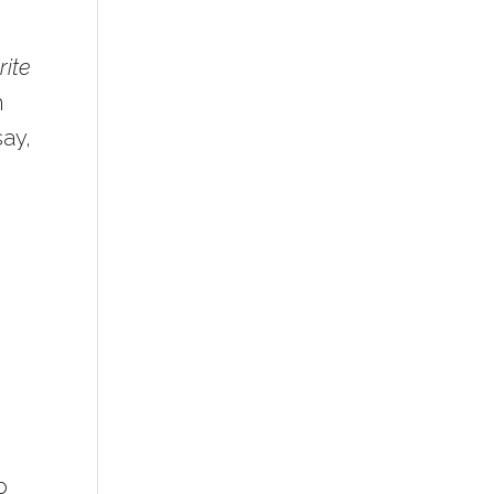
rite
n
say,
o