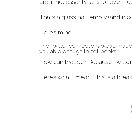
aren’t necessarily fans, or even re
That’s a glass half empty (and in
Here’s mine:
The Twitter connections we’ve made
valuable enough to sell books.
How can that be? Because Twitte
Here’s what I mean. This is a brea