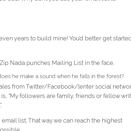
seven years to build mine! You’d better get starte
 Zip Nada punches Mailing List in the face.
t, does he make a sound when he falls in the forest?
ales from Twitter/Facebook/[enter social netwo
 “My followers are family, friends or fellow wri
”
 email list. That way we can reach the highest
ossible.