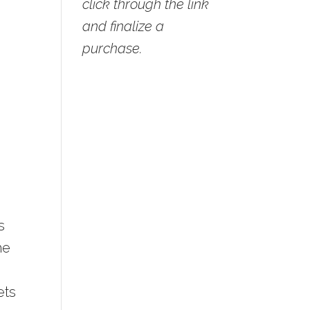
click through the link
and finalize a
purchase.
s
he
ets