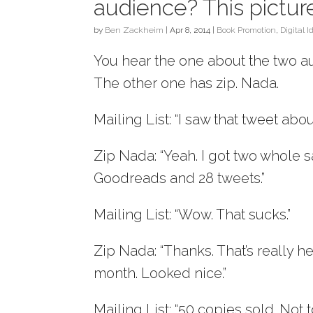
audience? This picture
by
Ben Zackheim
|
Apr 8, 2014
|
Book Promotion
,
Digital I
You hear the one about the two au
The other one has zip. Nada.
Mailing List: “I saw that tweet abo
Zip Nada: “Yeah. I got two whole 
Goodreads and 28 tweets.”
Mailing List: “Wow. That sucks.”
Zip Nada: “Thanks. That’s really h
month. Looked nice.”
Mailing List: “50 copies sold. Not 