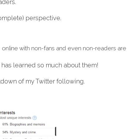
aders.
complete) perspective.
 online with non-fans and even non-readers are
r has learned so much about them!
kdown of my Twitter following.