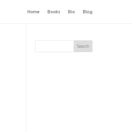
Home
Books
Bio
Blog