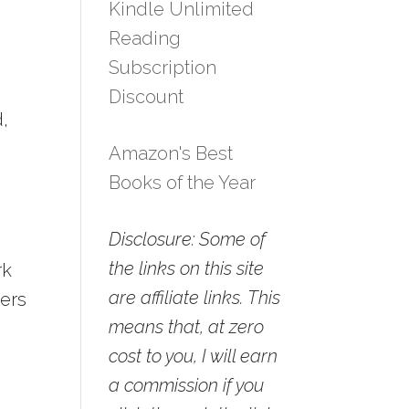
Kindle Unlimited
Reading
Subscription
Discount
d,
Amazon's Best
Books of the Year
Disclosure: Some of
the links on this site
rk
are affiliate links. This
ters
means that, at zero
cost to you, I will earn
a commission if you