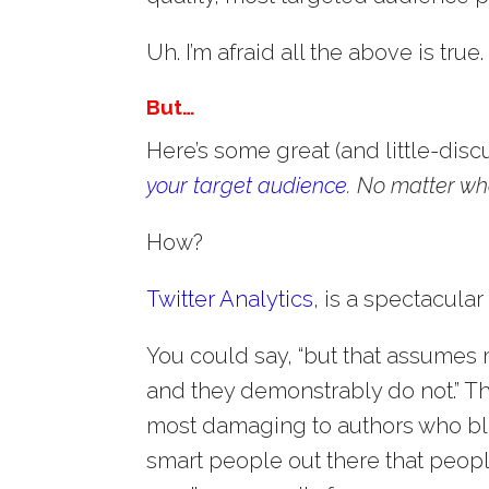
Uh. I’m afraid all the above is true.
But…
Here’s some great (and little-dis
your target audience
.
No matter what
How?
Twitter Analytics
, is a spectacular
You could say, “but that assumes
and they demonstrably do not.” Th
most damaging to authors who blog
smart people out there that peopl