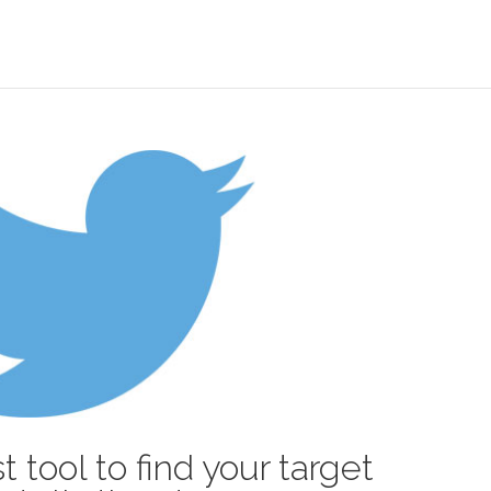
t tool to find your target