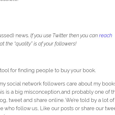
cussed) news.
If you use Twitter then you can
reach
 the “quality” is of your followers!
 tool for finding people to buy your book.
 my social network followers care about my book
is is a big misconception,and probably one of t
, tweet and share online. We’re told by a lot of
e who follow us, Like our posts or share our twe