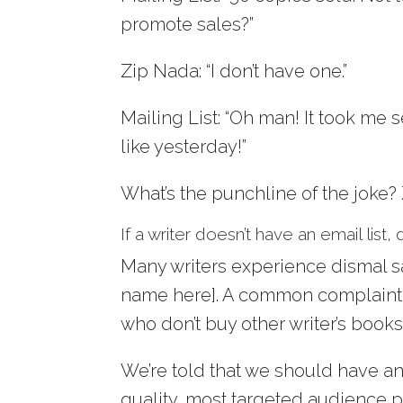
promote sales?”
Zip Nada: “I don’t have one.”
Mailing List: “Oh man! It took me 
like yesterday!”
What’s the punchline of the joke?
If a writer doesn’t have an email lis
Many writers experience dismal s
name here]. A common complaint is,
who don’t buy other writer’s books.
We’re told that we should have an
quality, most targeted audience p