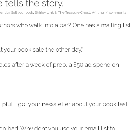
 tells the story.
dentity
,
Sell your book
,
Shirley Link & The Treasure Chest
,
Writing
|
9 comments
thors who walk into a bar? One has a mailing list
ut your book sale the other day.”
sales after a week of prep, a $50 ad spend on
elpful. I got your newsletter about your book last
too bad. Why don’t you use your email list to