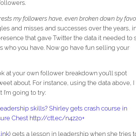
 followers.
erests my followers have, even broken down by favo
ggles and misses and successes over the years, i
presence that gave Twitter the data it needed to 
’s who you have. Now go have fun selling your
ok at your own follower breakdown you’ll spot
weet about. For instance, using the data above, I
I’m going to try:
adership skills? Shirley gets crash course in
ure Chest http://ctt.ec/n4z2o+
Link
) gets a lesson in leadership when she tries t