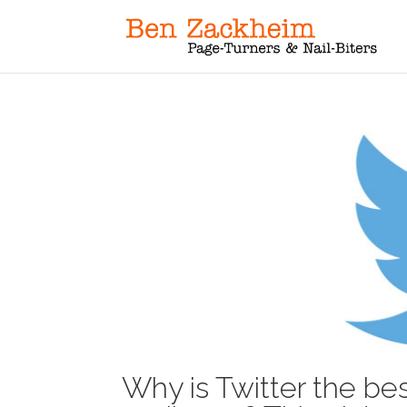
Why is Twitter the bes