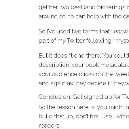
get her two best (and bickering) f
around so he can help with the ca
So I’ve used two terms that I
know
part of my Twitter following: “myst
But it doesn’t end there. You could
description, your book metadata
your audience clicks on the tweet 
and again as they decide if they w
Conclusion: Get signed up for Twi
So the lesson here is, you might n
build that up, don’t fret. Use Twi
readers.