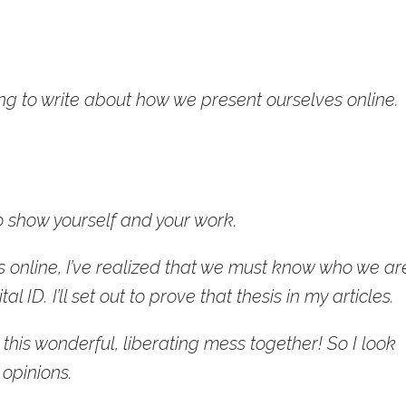
ng to write about how we present ourselves online.
 show yourself and your work.
 online, I’ve realized that we must know who we ar
al ID. I’ll set out to prove that thesis in my articles.
this wonderful, liberating mess together! So I look
 opinions.