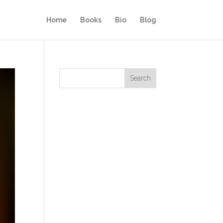
Home
Books
Bio
Blog