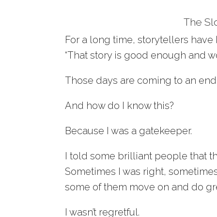
The Sl
For a long time, storytellers have
“That story is good enough and wo
Those days are coming to an end
And how do I know this?
Because I was a gatekeeper.
I told some brilliant people that th
Sometimes I was right, sometimes 
some of them move on and do gre
I wasn’t regretful.