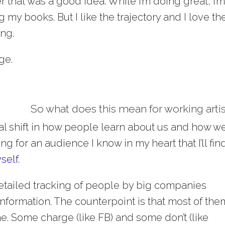
er that was a good idea. While I’m doing great, I’
 my books. But I like the trajectory and I love th
ing.
ge.
So what does this mean for working arti
al shift in how people learn about us and how w
ng for an audience I know in my heart that I’ll fin
yself
.
 detailed tracking of people by big companies
 information. The counterpoint is that most of the
ne. Some charge (like FB) and some don’t (like