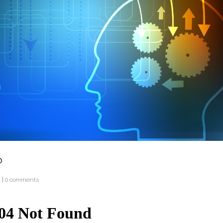
?
g
|
0 comments