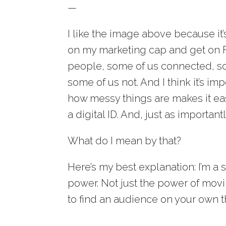
—
I like the image above because it
on my marketing cap and get on Fa
people, some of us connected, so
some of us not. And I think it’s i
how messy things are makes it ea
a digital ID. And, just as importan
What do I mean by that?
Here’s my best explanation: I’m a 
power. Not just the power of movi
to find an audience on your own tha