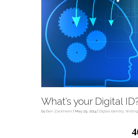
What’s your Digital ID
by
Ben Zackheim
|
May 29, 2014
|
Digital Identity
,
Writin