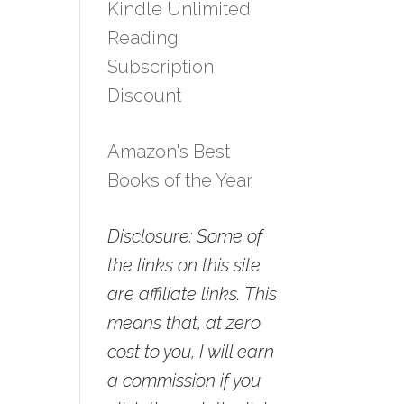
Kindle Unlimited
Reading
Subscription
Discount
Amazon's Best
Books of the Year
Disclosure: Some of
the links on this site
are affiliate links. This
means that, at zero
cost to you, I will earn
a commission if you