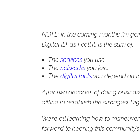
NOTE: In the coming months I’m goi
Digital ID, as I call it, is the sum of:
The
services
you use.
The
networks
you join.
The
digital tools
you depend on to
After two decades of doing business
offline to establish the strongest Digit
We’re all learning how to maneuver 
forward to hearing this community’s