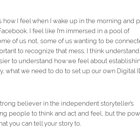
’s how I feel when I wake up in the morning and p
cebook. I feel like I’m immersed in a pool of
me of us not, some of us wanting to be connect
mportant to recognize that mess. I think understan
sier to understand how we feel about establishi
tly, what we need to do to set up our own Digital I
strong believer in the independent storyteller’s
ng people to think and act and feel, but the po
t you can tell your story to.