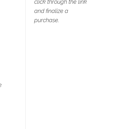
click through the link
and finalize a
purchase.
e