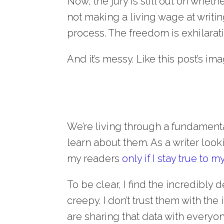
Now, the jury is still out on wheth
not making a living wage at writing
process. The freedom is exhilarat
And it’s messy. Like this post’s ima
We’re living through a fundament
learn about them. As a writer looki
my readers
only if I stay true to m
To be clear, I find the incredibly
creepy. I don’t trust them with the
are sharing that data with everyo