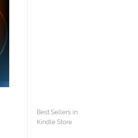
Best Sellers in
Kindle Store