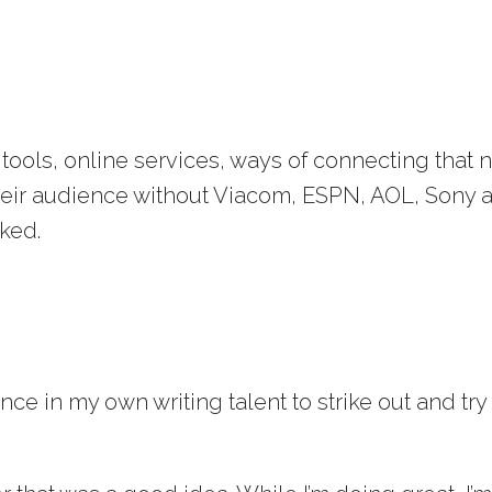
ools, online services, ways of connecting that 
heir audience without Viacom, ESPN, AOL, Sony 
rked.
ce in my own writing talent to strike out and try