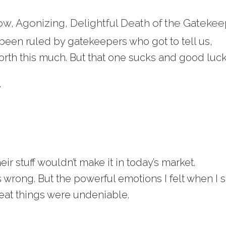
ow, Agonizing, Delightful Death of the Gateke
 been ruled by gatekeepers who got to tell us,
rth this much. But that one sucks and good luck
.
eir stuff wouldn’t make it in today’s market.
wrong. But the powerful emotions I felt when I 
at things were undeniable.