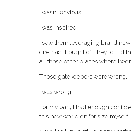
I wasn’t envious.
I was inspired.
I saw them leveraging brand new t
one had thought of. They found t
all those other places where I wo
Those gatekeepers were wrong.
I was wrong.
For my part, I had enough confiden
this new world on for size myself.