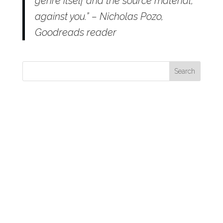
genre itself and the source material,
against you.” – Nicholas Pozo,
Goodreads reader