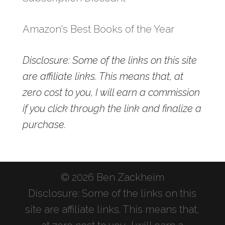
Amazon's Best Books of the Year
Disclosure: Some of the links on this site
are affiliate links. This means that, at
zero cost to you, I will earn a commission
if you click through the link and finalize a
purchase.
© 2026 Ben Zackheim
Disclosure: Some of the links on this
site are affiliate links. This means that,