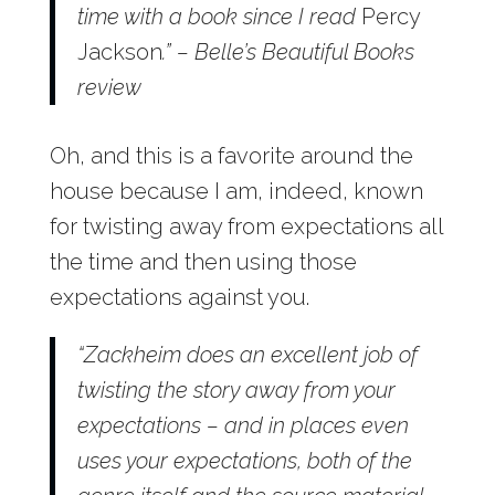
time with a book since I read
Percy
Jackson
.” – Belle’s Beautiful Books
review
Oh, and this is a favorite around the
house because I am, indeed, known
for twisting away from expectations all
the time and then using those
expectations against you.
“Zackheim does an excellent job of
twisting the story away from your
expectations – and in places even
uses your expectations, both of the