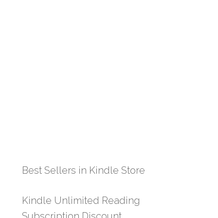
Best Sellers in Kindle Store
Kindle Unlimited Reading
Subscription Discount