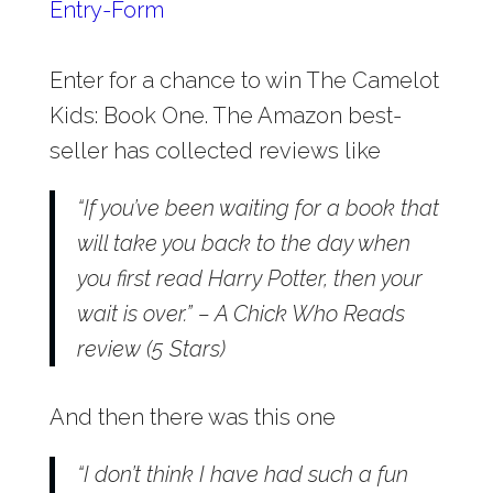
Entry
-Form
Enter for a chance to win The Camelot
Kids: Book One. The Amazon best-
seller has collected reviews like
“If you’ve been waiting for a book that
will take you back to the day when
you first read Harry Potter, then your
wait is over.” – A Chick Who Reads
review (5 Stars)
And then there was this one
“I don’t think I have had such a fun