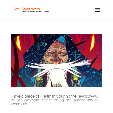
Have a piece of Merlin in your home (ewwwww)
by
Ben Zackheim
|
Sep 14, 2016
|
The Camelot Kids
|
2
comments